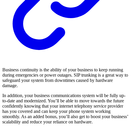
Business continuity is the ability of your business to keep running
during emergencies or power outages. SIP trunking is a great way to
safeguard your system from downtimes caused by hardware
damage.
In addition, your business communications system will be fully up-
to-date and modernized. You’ll be able to move towards the future
confidently knowing that your internet telephony service provider
has you covered and can keep your phone system working
smoothly. As an added bonus, you’ll also get to boost your business’
scalability and reduce your reliance on hardware.