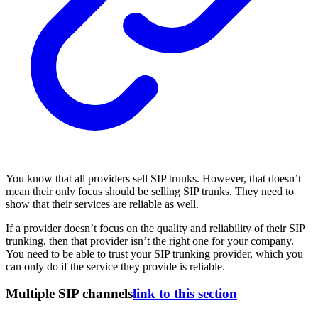
You know that all providers sell SIP trunks. However, that doesn’t
mean their only focus should be selling SIP trunks. They need to
show that their services are reliable as well.
If a provider doesn’t focus on the quality and reliability of their SIP
trunking, then that provider isn’t the right one for your company.
You need to be able to trust your SIP trunking provider, which you
can only do if the service they provide is reliable.
Multiple SIP channels
link to this section