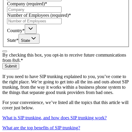
Company
(required)
*
Number of Employees
(required)
*
Country
*
State
*
State
By checking this box, you opt-in to receive future communications
from 8x8.
*
Submit
If you need to have SIP trunking explained to you, you’ve come to
the right place. We’re going to get into all the ins and outs about SIP
trunking, from the way it works within a business phone system to
the things that separate good trunk providers from bad ones.
For your convenience, we’ve listed all the topics that this article will
cover just below.
What is SIP trunking, and how does SIP trunking work?
What are the top benefits of SIP trunking?