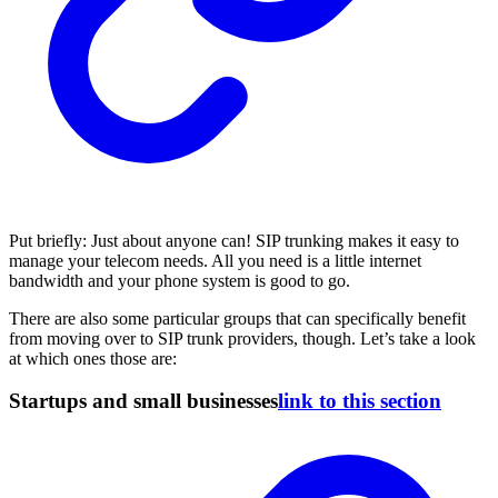
Put briefly: Just about anyone can! SIP trunking makes it easy to
manage your telecom needs. All you need is a little internet
bandwidth and your phone system is good to go.
There are also some particular groups that can specifically benefit
from moving over to SIP trunk providers, though. Let’s take a look
at which ones those are:
Startups and small businesses
link to this section