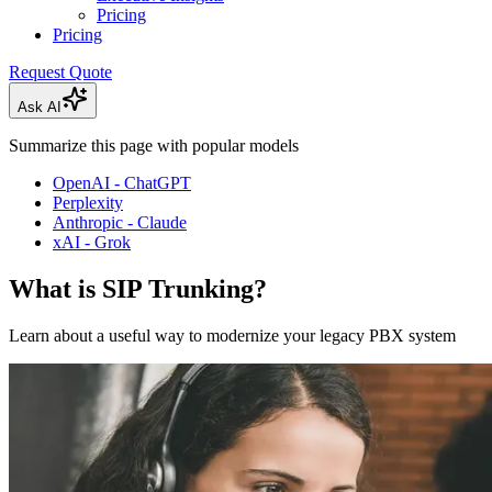
Pricing
Pricing
Request Quote
Ask AI
Summarize this page with popular models
OpenAI - ChatGPT
Perplexity
Anthropic - Claude
xAI - Grok
What is SIP Trunking?
Learn about a useful way to modernize your legacy PBX system