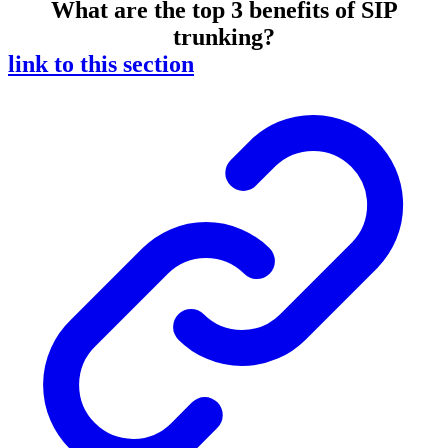
What are the top 3 benefits of SIP
trunking?
link to this section