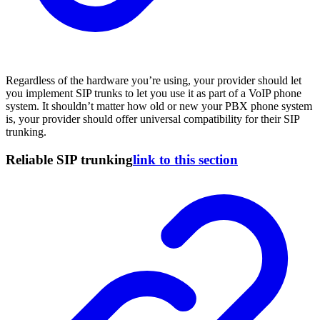
Regardless of the hardware you’re using, your provider should let
you implement SIP trunks to let you use it as part of a VoIP phone
system. It shouldn’t matter how old or new your PBX phone system
is, your provider should offer universal compatibility for their SIP
trunking.
Reliable SIP trunking
link to this section