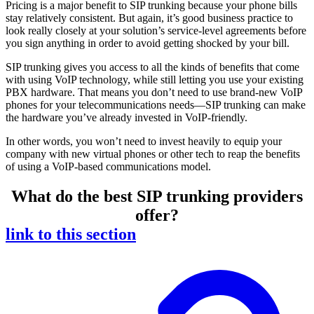
Pricing is a major benefit to SIP trunking because your phone bills
stay relatively consistent. But again, it’s good business practice to
look really closely at your solution’s service-level agreements before
you sign anything in order to avoid getting shocked by your bill.
SIP trunking gives you access to all the kinds of benefits that come
with using VoIP technology, while still letting you use your existing
PBX hardware. That means you don’t need to use brand-new VoIP
phones for your telecommunications needs—SIP trunking can make
the hardware you’ve already invested in VoIP-friendly.
In other words, you won’t need to invest heavily to equip your
company with new virtual phones or other tech to reap the benefits
of using a VoIP-based communications model.
What do the best SIP trunking providers
offer?
link to this section