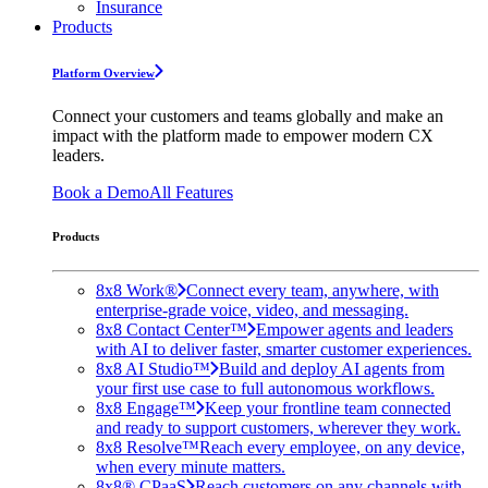
Insurance
Products
Platform Overview
Connect your customers and teams globally and make an
impact with the platform made to empower modern CX
leaders.
Book a Demo
All Features
Products
8x8 Work®
Connect every team, anywhere, with
enterprise-grade voice, video, and messaging.
8x8 Contact Center™
Empower agents and leaders
with AI to deliver faster, smarter customer experiences.
8x8 AI Studio™
Build and deploy AI agents from
your first use case to full autonomous workflows.
8x8 Engage™
Keep your frontline team connected
and ready to support customers, wherever they work.
8x8 Resolve™
Reach every employee, on any device,
when every minute matters.
8x8® CPaaS
Reach customers on any channels with