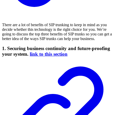
There are a lot of benefits of SIP trunking to keep in mind as you
decide whether this technology is the right choice for you. We’re
going to discuss the top three benefits of SIP trunks so you can get a
better idea of the ways SIP trunks can help your business.
1. Securing business continuity and future-proofing
your system.
link to this section