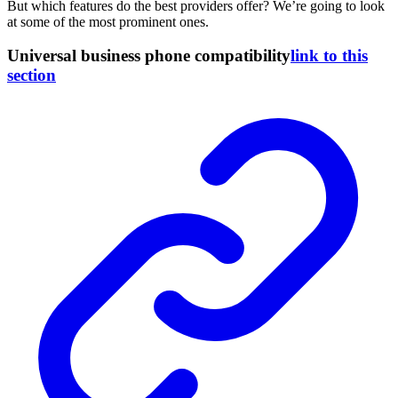
But which features do the best providers offer? We’re going to look
at some of the most prominent ones.
Universal business phone compatibility
link to this
section