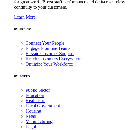
for great work. Boost staff performance and deliver seamless
continuity to your customers.
Learn More
By Use Case
Connect Your People
Engage Frontline Teams
Elevate Customer Support
Reach Customers Everywhere
Optimize Your Workforce
By Industry
Public Sector
Education
Healthcare
Local Government
Housing
Retail
Manufacturing
Legal