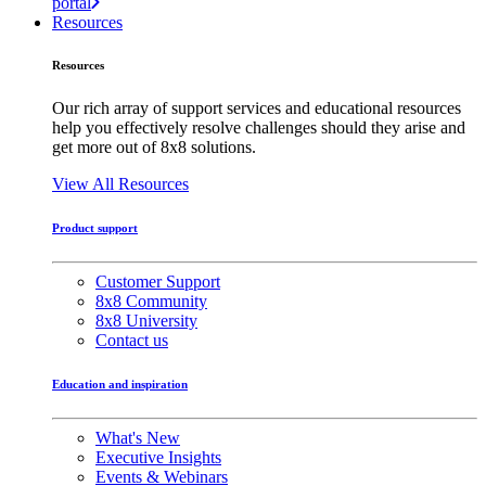
portal
Resources
Resources
Our rich array of support services and educational resources
help you effectively resolve challenges should they arise and
get more out of 8x8 solutions.
View All Resources
Product support
Customer Support
8x8 Community
8x8 University
Contact us
Education and inspiration
What's New
Executive Insights
Events & Webinars