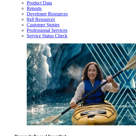
Product Data
Reports
Developer Resources
8x8 Resources
Customer Stories
Professional Services
Service Status Check