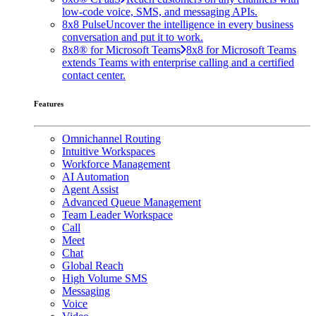
low-code voice, SMS, and messaging APIs.
8x8 Pulse
Uncover the intelligence in every business
conversation and put it to work.
8x8® for Microsoft Teams
8x8 for Microsoft Teams
extends Teams with enterprise calling and a certified
contact center.
Features
Omnichannel Routing
Intuitive Workspaces
Workforce Management
AI Automation
Agent Assist
Advanced Queue Management
Team Leader Workspace
Call
Meet
Chat
Global Reach
High Volume SMS
Messaging
Voice