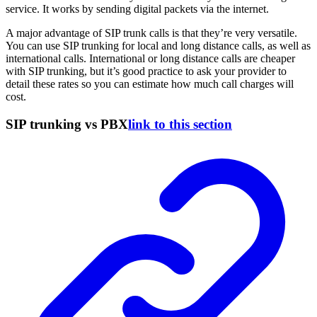
service. It works by sending digital packets via the internet.
A major advantage of SIP trunk calls is that they’re very versatile.
You can use SIP trunking for local and long distance calls, as well as
international calls. International or long distance calls are cheaper
with SIP trunking, but it’s good practice to ask your provider to
detail these rates so you can estimate how much call charges will
cost.
SIP trunking vs PBX
link to this section