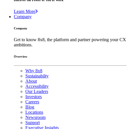
Discover the Power of You at Work
Learn More
Company
Company
Get to know 8x8, the platform and partner powering your CX
ambitions.
Overview
Why 8x8
Sustainabilty
About
Accessibility
Our Leaders
Investors
Careers
Blog
Locations
Newsroom
Support
Executive Insights