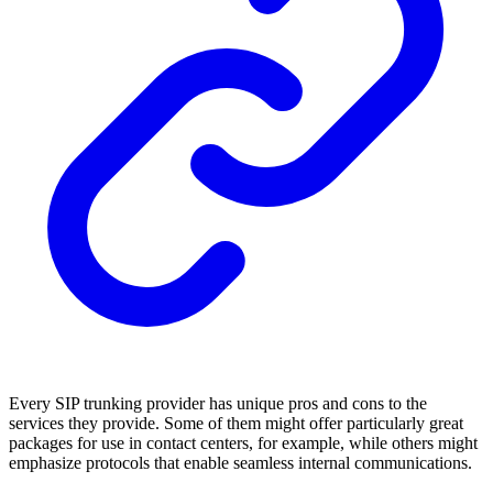
Every SIP trunking provider has unique pros and cons to the
services they provide. Some of them might offer particularly great
packages for use in contact centers, for example, while others might
emphasize protocols that enable seamless internal communications.