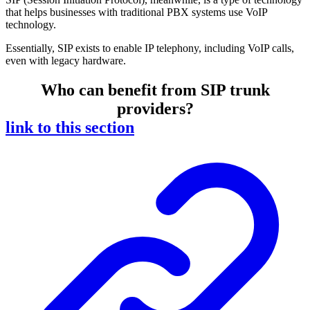
that helps businesses with traditional PBX systems use VoIP
technology.
Essentially, SIP exists to enable IP telephony, including VoIP calls,
even with legacy hardware.
Who can benefit from SIP trunk
providers?
link to this section