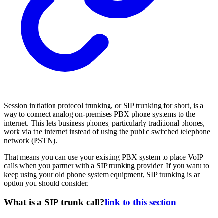
Session initiation protocol trunking, or SIP trunking for short, is a
way to connect analog on-premises PBX phone systems to the
internet. This lets business phones, particularly traditional phones,
work via the internet instead of using the public switched telephone
network (PSTN).
That means you can use your existing PBX system to place VoIP
calls when you partner with a SIP trunking provider. If you want to
keep using your old phone system equipment, SIP trunking is an
option you should consider.
What is a SIP trunk call?
link to this section