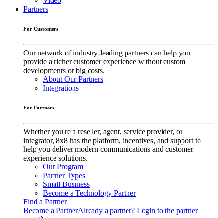
Video
Partners
For Customers
Our network of industry-leading partners can help you
provide a richer customer experience without custom
developments or big costs.
About Our Partners
Integrations
For Partners
Whether you're a reseller, agent, service provider, or
integrator, 8x8 has the platform, incentives, and support to
help you deliver modern communications and customer
experience solutions.
Our Program
Partner Types
Small Business
Become a Technology Partner
Find a Partner
Become a Partner
Already a partner? Login to the partner