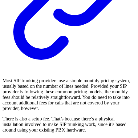
Most SIP trunking providers use a simple monthly pricing system,
usually based on the number of lines needed. Provided your SIP
provider is following these common pricing models, the monthly
fees should be relatively straightforward. You do need to take into
account additional fees for calls that are not covered by your
provider, however.
There is also a setup fee. That’s because there’s a physical
installation involved to make SIP trunking work, since it’s based
around using your existing PBX hardware.