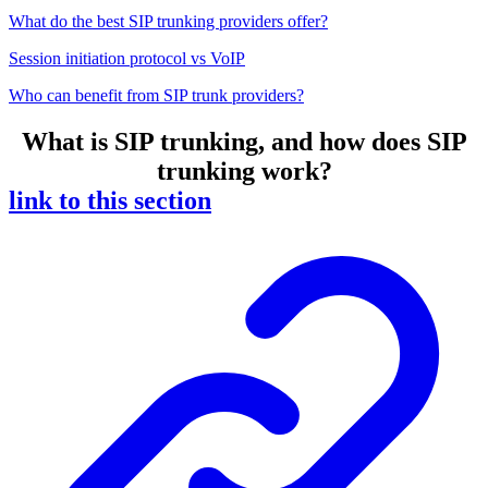
What do the best SIP trunking providers offer?
Session initiation protocol vs VoIP
Who can benefit from SIP trunk providers?
What is SIP trunking, and how does SIP
trunking work?
link to this section