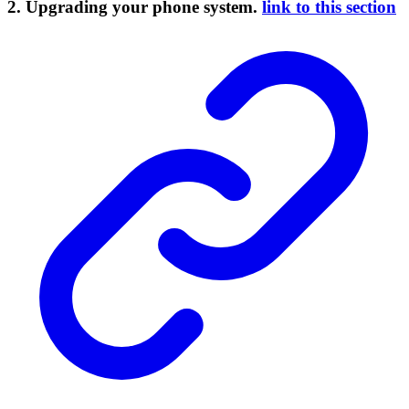
2. Upgrading your phone system.
link to this section