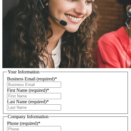
Your Information
Business Email
(required)
*
First Name
(required)
*
Last Name
(required)
*
Company Information
Phone
(required)
*