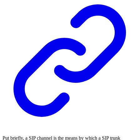
Put briefly, a SIP channel is the means by which a SIP trunk