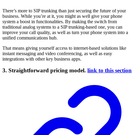
There’s more to SIP trunking than just securing the future of your
business. While you’re at it, you might as well give your phone
system a boost in functionalities. By making the switch from
traditional analog systems to a SIP trunking-based one, you can
improve your call quality, as well as turn your phone system into a
unified communications hub.
That means giving yourself access to internet-based solutions like
instant messaging and video conferencing, as well as easy
integrations with other key business apps.
3. Straightforward pricing model.
link to this section