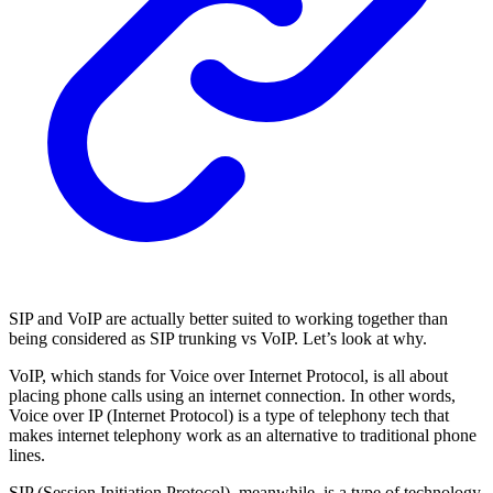
SIP and VoIP are actually better suited to working together than
being considered as SIP trunking vs VoIP. Let’s look at why.
VoIP, which stands for Voice over Internet Protocol, is all about
placing phone calls using an internet connection. In other words,
Voice over IP (Internet Protocol) is a type of telephony tech that
makes internet telephony work as an alternative to traditional phone
lines.
SIP (Session Initiation Protocol), meanwhile, is a type of technology