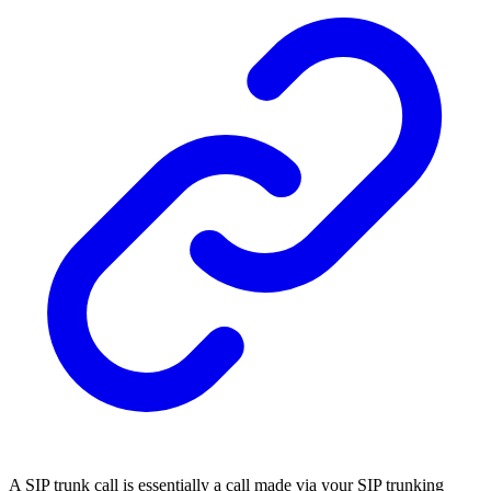
A SIP trunk call is essentially a call made via your SIP trunking