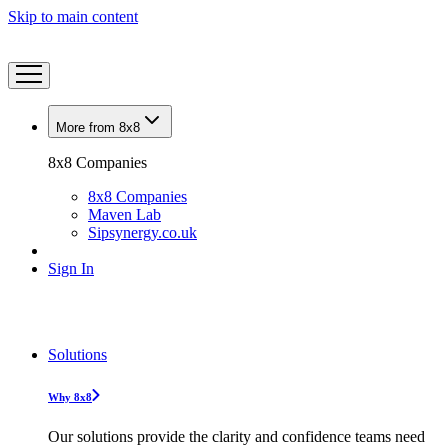
Skip to main content
More from 8x8
8x8 Companies
8x8 Companies
Maven Lab
Sipsynergy.co.uk
Sign In
Solutions
Why 8x8
Our solutions provide the clarity and confidence teams need