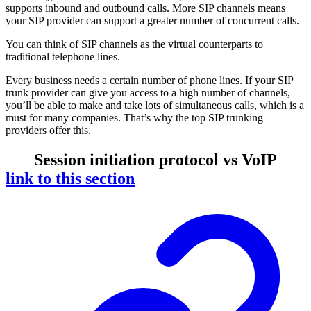
supports inbound and outbound calls. More SIP channels means
your SIP provider can support a greater number of concurrent calls.
You can think of SIP channels as the virtual counterparts to
traditional telephone lines.
Every business needs a certain number of phone lines. If your SIP
trunk provider can give you access to a high number of channels,
you’ll be able to make and take lots of simultaneous calls, which is a
must for many companies. That’s why the top SIP trunking
providers offer this.
Session initiation protocol vs VoIP
link to this section