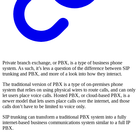
Private branch exchange, or PBX, is a type of business phone
system. As such, it’s less a question of the difference between SIP
trunking and PBX, and more of a look into how they interact.
The traditional version of PBX is a type of on-premises phone
system that relies on using physical wires to route calls, and can only
let users place voice calls. Hosted PBX, or cloud-based PBX, is a
newer model that lets users place calls over the internet, and those
calls don’t have to be limited to voice only.
SIP trunking can transform a traditional PBX system into a fully
internet-based business communications system similar to a full IP
PBX.