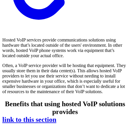
Hosted VoIP services provide communications solutions using
hardware that’s located outside of the users' environment. In other
words, hosted VoIP phone systems work via equipment that’s
located outside your actual office.
Often, a VoIP service provider will be hosting that equipment. They
usually store them in their data center(s). This allows hosted VoIP
providers to let you use their service without needing to install
expensive hardware in your office, which is especially useful for
smaller businesses or organizations that don’t want to dedicate a lot
of resources to the maintenance of their VoIP solutions.
Benefits that using hosted VoIP solutions
provides
link to this section