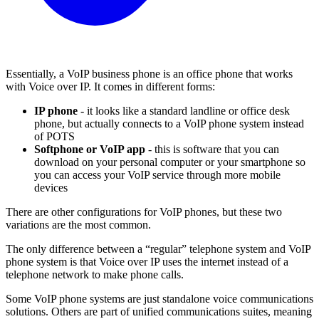
Essentially, a VoIP business phone is an office phone that works
with Voice over IP. It comes in different forms:
IP phone
- it looks like a standard landline or office desk
phone, but actually connects to a VoIP phone system instead
of POTS
Softphone or VoIP app
- this is software that you can
download on your personal computer or your smartphone so
you can access your VoIP service through more mobile
devices
There are other configurations for VoIP phones, but these two
variations are the most common.
The only difference between a “regular” telephone system and VoIP
phone system is that Voice over IP uses the internet instead of a
telephone network to make phone calls.
Some VoIP phone systems are just standalone voice communications
solutions. Others are part of unified communications suites, meaning