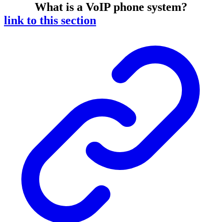
What is a VoIP phone system?
link to this section