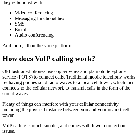
they're bundled with:
Video conferencing
Messaging functionalities
SMS
Email
Audio conferencing
And more, all on the same platform.
How does VoIP calling work?
Old-fashioned phones use copper wires and plain old telephone
service (POTS) to connect calls. Traditional mobile telephony works
by having phones send radio waves to a local cell tower, which then
connects to the cellular network to transmit calls in the form of the
sound waves.
Plenty of things can interfere with your cellular connectivity,
including the physical distance between you and your nearest cell
tower.
VoIP calling is much simpler, and comes with fewer connection
issues.