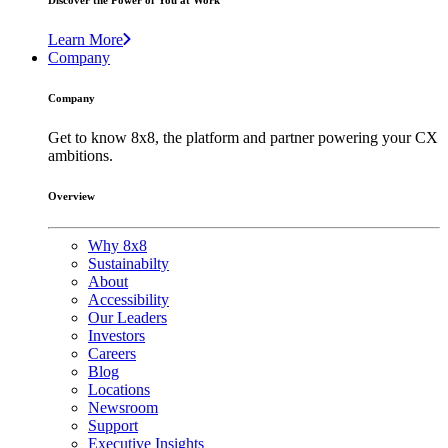
Discover the Power of You at Work
Learn More
Company
Company
Get to know 8x8, the platform and partner powering your CX
ambitions.
Overview
Why 8x8
Sustainabilty
About
Accessibility
Our Leaders
Investors
Careers
Blog
Locations
Newsroom
Support
Executive Insights