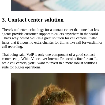
3. Contact center solution
There’s no better technology for a contact center than one that lets
agents provide customer support to callers anywhere in the world.
That’s why hosted VoIP is a great solution for call centers. It also
helps that it incurs no extra charges for things like call forwarding or
call recording.
That being said: VoIP is only one component of a good contact
center setup. While Voice over Internet Protocol is fine for small-
scale call centers, you'll want to invest in a more robust solutions
suite for bigger operations.