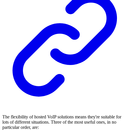
The flexibility of hosted VoIP solutions means they're suitable for
lots of different situations. Three of the most useful ones, in no
particular order, are: