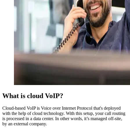
What is cloud VoIP?
Cloud-based VoIP is Voice over Internet Protocol that's deployed
with the help of cloud technology. With this setup, your call routing
is processed in a data center. In other words, it’s managed off-site,
by an external company.