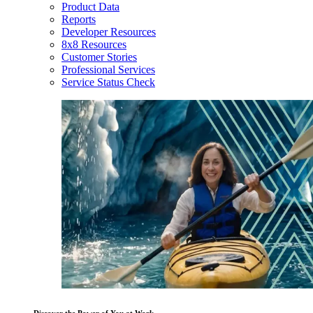
Product Data
Reports
Developer Resources
8x8 Resources
Customer Stories
Professional Services
Service Status Check