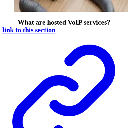
What are hosted VoIP services?
link to this section