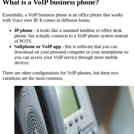
What is a VoIP business phone?
Essentially, a VoIP business phone is an office phone that works
with Voice over IP. It comes in different forms:
IP phone
- it looks like a standard landline or office desk
phone, but actually connects to a VoIP phone system instead
of POTS
Softphone or VoIP app
- this is software that you can
download on your personal computer or your smartphone so
you can access your VoIP service through more mobile
devices
There are other configurations for VoIP phones, but these two
variations are the most common.