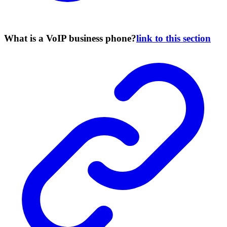
What is a VoIP business phone?
link to this section