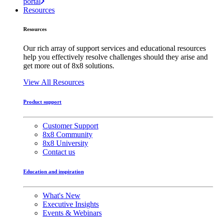
portal
Resources
Resources
Our rich array of support services and educational resources
help you effectively resolve challenges should they arise and
get more out of 8x8 solutions.
View All Resources
Product support
Customer Support
8x8 Community
8x8 University
Contact us
Education and inspiration
What's New
Executive Insights
Events & Webinars