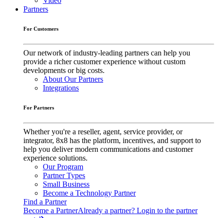
Video
Partners
For Customers
Our network of industry-leading partners can help you
provide a richer customer experience without custom
developments or big costs.
About Our Partners
Integrations
For Partners
Whether you're a reseller, agent, service provider, or
integrator, 8x8 has the platform, incentives, and support to
help you deliver modern communications and customer
experience solutions.
Our Program
Partner Types
Small Business
Become a Technology Partner
Find a Partner
Become a Partner
Already a partner? Login to the partner