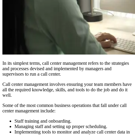
In its simplest terms, call center management refers to the strategies
and processes devised and implemented by managers and
supervisors to run a call center.
Call center management involves ensuring your team members have
all the required knowledge, skills, and tools to do the job and do it
well.
Some of the most common business operations that fall under call
center management include:
Staff training and onboarding.
Managing staff and setting up proper scheduling.
Implementing tools to monitor and analyze call center data in