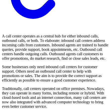
A call center operates as a central hub for either inbound calls,
outbound calls, or both. To elaborate: inbound call centers address
incoming calls from customers. Inbound agents are trained to handle
queries, provide support, book appointments, etc. Outbound call
centers handle outgoing calls. Outbound agents call customers to
offer promotions, do market research, find or close sales leads, etc.
Some businesses only need inbound call centers for customer
support. Others need an outbound call center to help with
promotions or sales. The aim is to provide the correct support as
efficiently as possible to ensure a good customer experience.
Traditionally, call centers operated on office premises. Nowadays,
they can operate in many forms, including remote or hybrid. With
cloud-based tools and an internet connection, many call centers are
now also integrated with advanced computer technology to bring
even better customer service.