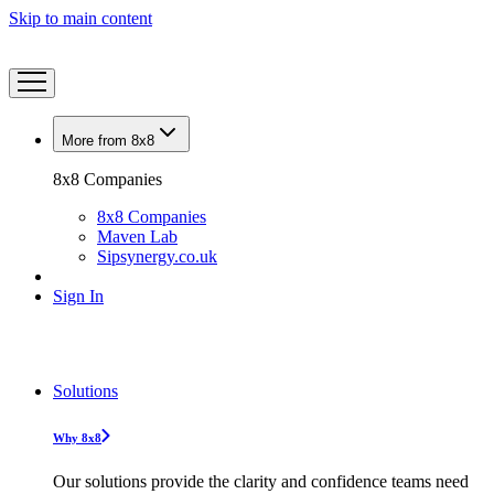
Skip to main content
More from 8x8
8x8 Companies
8x8 Companies
Maven Lab
Sipsynergy.co.uk
Sign In
Solutions
Why 8x8
Our solutions provide the clarity and confidence teams need