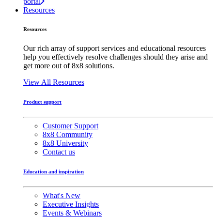
portal
Resources
Resources
Our rich array of support services and educational resources
help you effectively resolve challenges should they arise and
get more out of 8x8 solutions.
View All Resources
Product support
Customer Support
8x8 Community
8x8 University
Contact us
Education and inspiration
What's New
Executive Insights
Events & Webinars