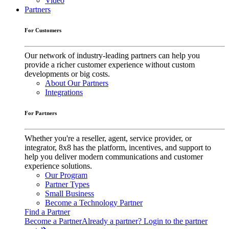
Video
Partners
For Customers
Our network of industry-leading partners can help you
provide a richer customer experience without custom
developments or big costs.
About Our Partners
Integrations
For Partners
Whether you're a reseller, agent, service provider, or
integrator, 8x8 has the platform, incentives, and support to
help you deliver modern communications and customer
experience solutions.
Our Program
Partner Types
Small Business
Become a Technology Partner
Find a Partner
Become a Partner
Already a partner? Login to the partner