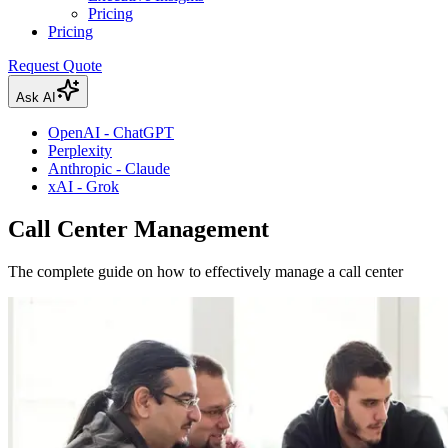
Pricing
Pricing
Request Quote
Ask AI
OpenAI - ChatGPT
Perplexity
Anthropic - Claude
xAI - Grok
Call Center Management
The complete guide on how to effectively manage a call center