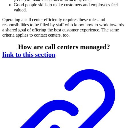
Good people skills to make customers and employees feel
valued.
Operating a call center efficiently requires these roles and
responsibilities to be filled by staff who know how to work towards
a shared goal of offering the best customer experience. The same
criteria applies to contact centers, too.
How are call centers managed?
link to this section