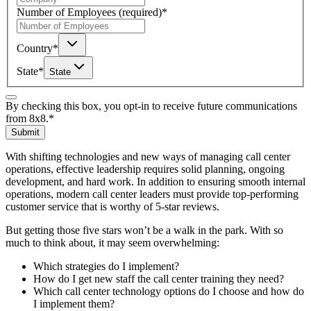
Number of Employees
(required)
*
Country
*
State
*
State
By checking this box, you opt-in to receive future communications
from 8x8.
*
Submit
With shifting technologies and new ways of managing call center
operations, effective leadership requires solid planning, ongoing
development, and hard work. In addition to ensuring smooth internal
operations, modern call center leaders must provide top-performing
customer service that is worthy of 5-star reviews.
But getting those five stars won’t be a walk in the park. With so
much to think about, it may seem overwhelming:
Which strategies do I implement?
How do I get new staff the call center training they need?
Which call center technology options do I choose and how do
I implement them?