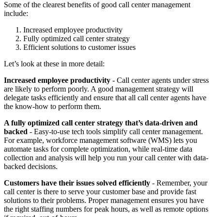
Some of the clearest benefits of good call center management
include:
Increased employee productivity
Fully optimized call center strategy
Efficient solutions to customer issues
Let’s look at these in more detail:
Increased employee productivity
- Call center agents under stress
are likely to perform poorly. A good management strategy will
delegate tasks efficiently and ensure that all call center agents have
the know-how to perform them.
A fully optimized call center strategy that’s data-driven and
backed
- Easy-to-use tech tools simplify call center management.
For example, workforce management software (WMS) lets you
automate tasks for complete optimization, while real-time data
collection and analysis will help you run your call center with data-
backed decisions.
Customers have their issues solved efficiently
- Remember, your
call center is there to serve your customer base and provide fast
solutions to their problems. Proper management ensures you have
the right staffing numbers for peak hours, as well as remote options