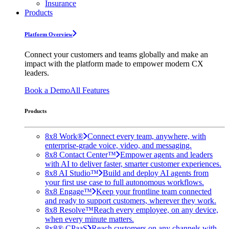
Insurance
Products
Platform Overview
Connect your customers and teams globally and make an
impact with the platform made to empower modern CX
leaders.
Book a Demo
All Features
Products
8x8 Work®
Connect every team, anywhere, with
enterprise-grade voice, video, and messaging.
8x8 Contact Center™
Empower agents and leaders
with AI to deliver faster, smarter customer experiences.
8x8 AI Studio™
Build and deploy AI agents from
your first use case to full autonomous workflows.
8x8 Engage™
Keep your frontline team connected
and ready to support customers, wherever they work.
8x8 Resolve™
Reach every employee, on any device,
when every minute matters.
8x8® CPaaS
Reach customers on any channels with