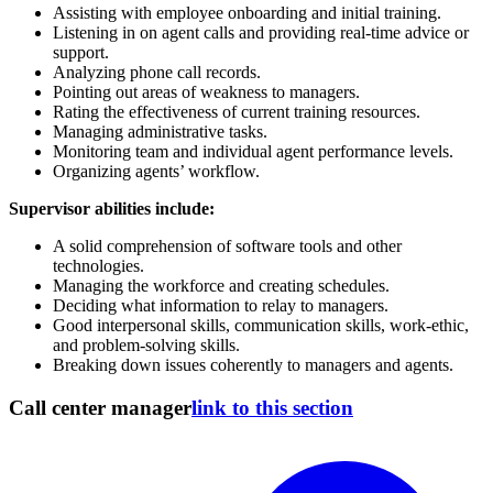
Assisting with employee onboarding and initial training.
Listening in on agent calls and providing real-time advice or
support.
Analyzing phone call records.
Pointing out areas of weakness to managers.
Rating the effectiveness of current training resources.
Managing administrative tasks.
Monitoring team and individual agent performance levels.
Organizing agents’ workflow.
Supervisor abilities include:
A solid comprehension of software tools and other
technologies.
Managing the workforce and creating schedules.
Deciding what information to relay to managers.
Good interpersonal skills, communication skills, work-ethic,
and problem-solving skills.
Breaking down issues coherently to managers and agents.
Call center manager
link to this section