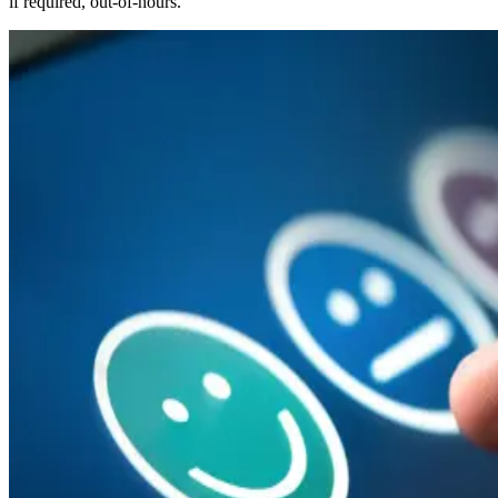
if required, out-of-hours.