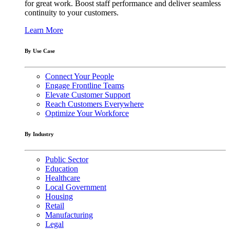
for great work. Boost staff performance and deliver seamless
continuity to your customers.
Learn More
By Use Case
Connect Your People
Engage Frontline Teams
Elevate Customer Support
Reach Customers Everywhere
Optimize Your Workforce
By Industry
Public Sector
Education
Healthcare
Local Government
Housing
Retail
Manufacturing
Legal