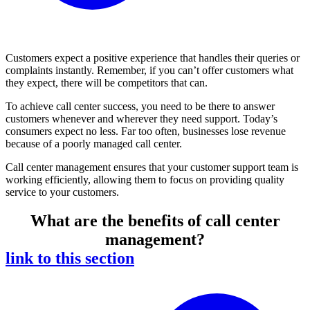
Customers expect a positive experience that handles their queries or
complaints instantly. Remember, if you can’t offer customers what
they expect, there will be competitors that can.
To achieve call center success, you need to be there to answer
customers whenever and wherever they need support. Today’s
consumers expect no less. Far too often, businesses lose revenue
because of a poorly managed call center.
Call center management ensures that your customer support team is
working efficiently, allowing them to focus on providing quality
service to your customers.
What are the benefits of call center
management?
link to this section