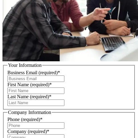
Your Information
Business Email
(required)
*
First Name
(required)
*
Last Name
(required)
*
Company Information
Phone
(required)
*
Company
(required)
*