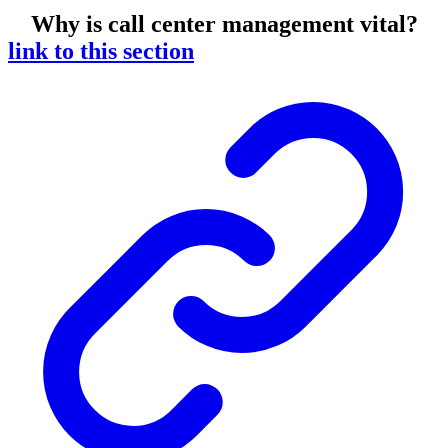
Why is call center management vital?
link to this section