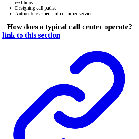
real-time.
Designing call paths.
Automating aspects of customer service.
How does a typical call center operate?
link to this section