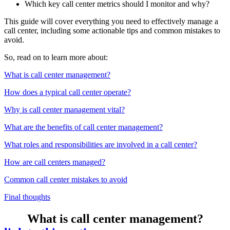
Which key call center metrics should I monitor and why?
This guide will cover everything you need to effectively manage a
call center, including some actionable tips and common mistakes to
avoid.
So, read on to learn more about:
What is call center management?
How does a typical call center operate?
Why is call center management vital?
What are the benefits of call center management?
What roles and responsibilities are involved in a call center?
How are call centers managed?
Common call center mistakes to avoid
Final thoughts
What is call center management?