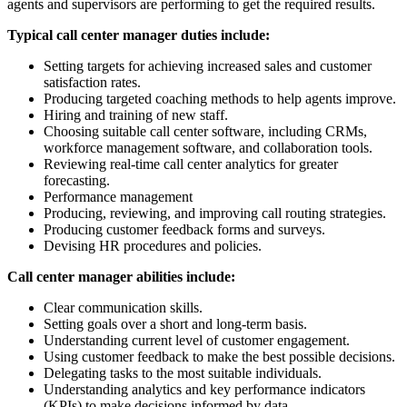
agents and supervisors are performing to get the required results.
Typical call center manager duties include:
Setting targets for achieving increased sales and customer
satisfaction rates.
Producing targeted coaching methods to help agents improve.
Hiring and training of new staff.
Choosing suitable call center software, including CRMs,
workforce management software, and collaboration tools.
Reviewing real-time call center analytics for greater
forecasting.
Performance management
Producing, reviewing, and improving call routing strategies.
Producing customer feedback forms and surveys.
Devising HR procedures and policies.
Call center manager abilities include:
Clear communication skills.
Setting goals over a short and long-term basis.
Understanding current level of customer engagement.
Using customer feedback to make the best possible decisions.
Delegating tasks to the most suitable individuals.
Understanding analytics and key performance indicators
(KPIs) to make decisions informed by data.