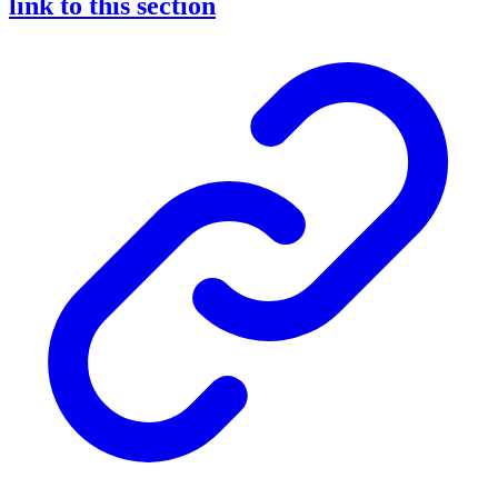
link to this section