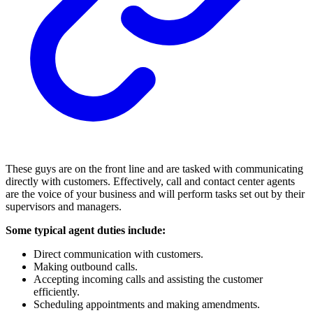
These guys are on the front line and are tasked with communicating
directly with customers. Effectively, call and contact center agents
are the voice of your business and will perform tasks set out by their
supervisors and managers.
Some typical agent duties include:
Direct communication with customers.
Making outbound calls.
Accepting incoming calls and assisting the customer
efficiently.
Scheduling appointments and making amendments.