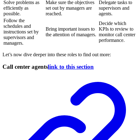
Solve problems as
Make sure the objectives
Delegate tasks to
efficiently as
set out by managers are
supervisors and
possible.
reached.
agents.
Follow the
Decide which
schedules and
Bring important issues to
KPIs to review to
instructions set by
the attention of managers.
monitor call center
supervisors and
performance.
managers.
Let’s now dive deeper into these roles to find out more:
Call center agents
link to this section