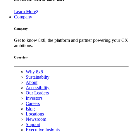
Discover the Power of You at Work
Learn More
Company
Company
Get to know 8x8, the platform and partner powering your CX
ambitions.
Overview
Why 8x8
Sustainabilty
About
Accessibility
Our Leaders
Investors
Careers
Blog
Locations
Newsroom
Support
Executive Insights