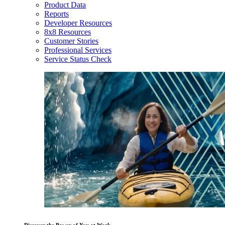
Product Data
Reports
Developer Resources
8x8 Resources
Customer Stories
Professional Services
Service Status Check