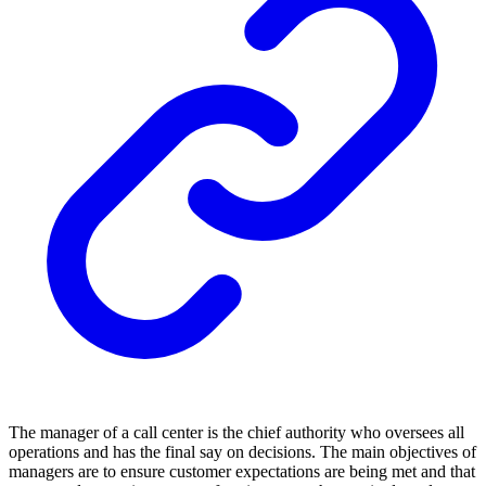
The manager of a call center is the chief authority who oversees all
operations and has the final say on decisions. The main objectives of
managers are to ensure customer expectations are being met and that