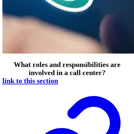
What roles and responsibilities are
involved in a call center?
link to this section