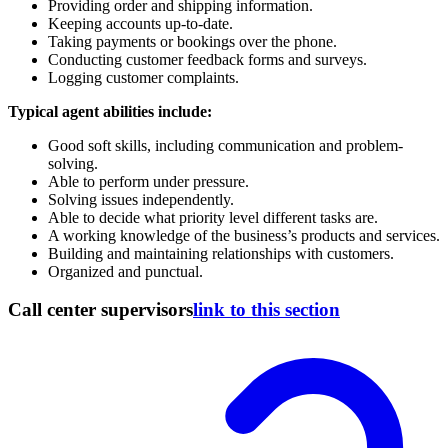
Providing order and shipping information.
Keeping accounts up-to-date.
Taking payments or bookings over the phone.
Conducting customer feedback forms and surveys.
Logging customer complaints.
Typical agent abilities include:
Good soft skills, including communication and problem-
solving.
Able to perform under pressure.
Solving issues independently.
Able to decide what priority level different tasks are.
A working knowledge of the business’s products and services.
Building and maintaining relationships with customers.
Organized and punctual.
Call center supervisors
link to this section