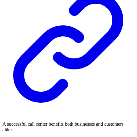
A successful call center benefits both businesses and customers
alike.