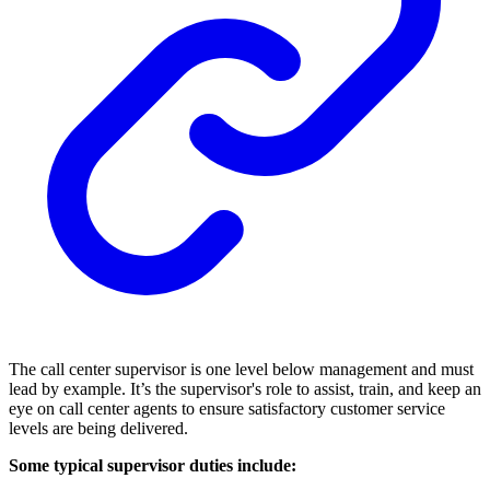
The call center supervisor is one level below management and must
lead by example. It’s the supervisor's role to assist, train, and keep an
eye on call center agents to ensure satisfactory customer service
levels are being delivered.
Some typical supervisor duties include: