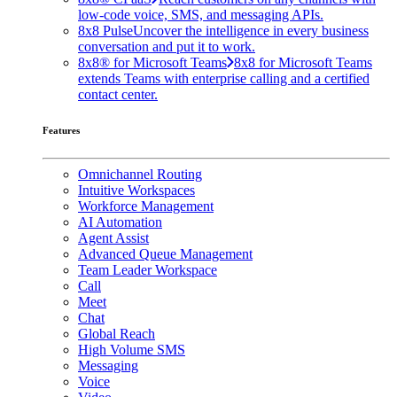
low-code voice, SMS, and messaging APIs.
8x8 Pulse
Uncover the intelligence in every business
conversation and put it to work.
8x8® for Microsoft Teams
8x8 for Microsoft Teams
extends Teams with enterprise calling and a certified
contact center.
Features
Omnichannel Routing
Intuitive Workspaces
Workforce Management
AI Automation
Agent Assist
Advanced Queue Management
Team Leader Workspace
Call
Meet
Chat
Global Reach
High Volume SMS
Messaging
Voice