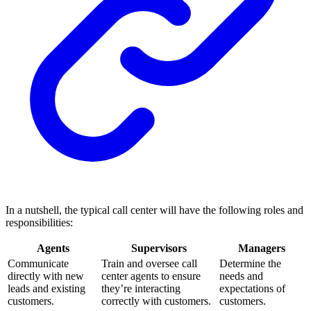
In a nutshell, the typical call center will have the following roles and
responsibilities:
Agents
Supervisors
Managers
Communicate
Train and oversee call
Determine the
directly with new
center agents to ensure
needs and
leads and existing
they’re interacting
expectations of
customers.
correctly with customers.
customers.