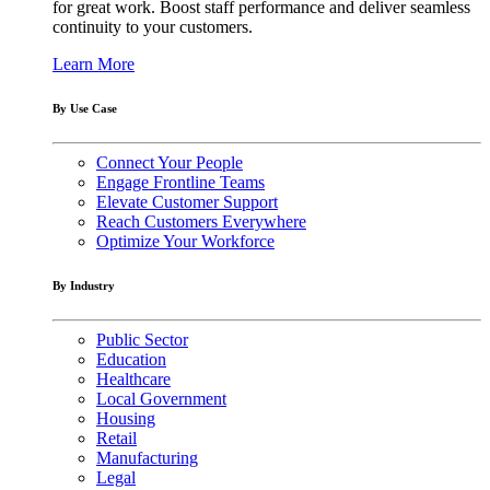
for great work. Boost staff performance and deliver seamless
continuity to your customers.
Learn More
By Use Case
Connect Your People
Engage Frontline Teams
Elevate Customer Support
Reach Customers Everywhere
Optimize Your Workforce
By Industry
Public Sector
Education
Healthcare
Local Government
Housing
Retail
Manufacturing
Legal