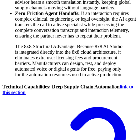
advisor hears a smooth translation instantly, keeping global
supply channels moving without language barriers.
Zero-Friction Agent Handoffs:
If an interaction requires
complex clinical, engineering, or legal oversight, the AI agent
transfers the call to a live specialist while preserving the
complete conversation transcript and interaction telemetry,
ensuring the partner never has to repeat their problem.
The 8x8 Structural Advantage: Because 8x8 AI Studio
is integrated directly into the 8x8 cloud architecture, it
eliminates extra user licensing fees and procurement
barriers. Manufacturers can design, test, and deploy
automated voice or digital agents for free, paying only
for the automation resources used in active production.
Technical Capabilities: Deep Supply Chain Automation
link to
this section