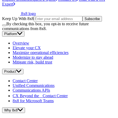
Expert
8x8 logo
Keep Up With 8x8
Subscribe
By checking this box, you opt-in to receive future
communications from 8x8.
Platform
Overview
Elevate your CX
Maximize operational efficiencies
Modernize to stay ahead
Mitigate risk, build trust
Product
Contact Center
Unified Communications
Communications APIs
CX Beyond the Contact Center
8x8 for Microsoft Teams
Why 8x8