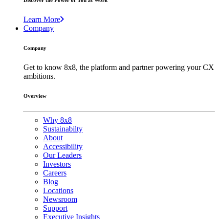
Discover the Power of You at Work
Learn More
Company
Company
Get to know 8x8, the platform and partner powering your CX
ambitions.
Overview
Why 8x8
Sustainabilty
About
Accessibility
Our Leaders
Investors
Careers
Blog
Locations
Newsroom
Support
Executive Insights