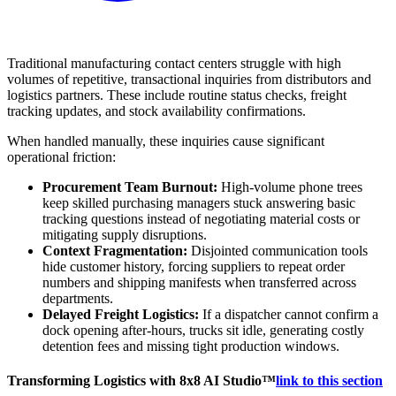
Traditional manufacturing contact centers struggle with high
volumes of repetitive, transactional inquiries from distributors and
logistics partners. These include routine status checks, freight
tracking updates, and stock availability confirmations.
When handled manually, these inquiries cause significant
operational friction:
Procurement Team Burnout:
High-volume phone trees
keep skilled purchasing managers stuck answering basic
tracking questions instead of negotiating material costs or
mitigating supply disruptions.
Context Fragmentation:
Disjointed communication tools
hide customer history, forcing suppliers to repeat order
numbers and shipping manifests when transferred across
departments.
Delayed Freight Logistics:
If a dispatcher cannot confirm a
dock opening after-hours, trucks sit idle, generating costly
detention fees and missing tight production windows.
Transforming Logistics with 8x8 AI Studio™
link to this section