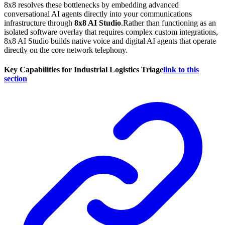
8x8 resolves these bottlenecks by embedding advanced
conversational AI agents directly into your communications
infrastructure through
8x8 AI Studio
.Rather than functioning as an
isolated software overlay that requires complex custom integrations,
8x8 AI Studio builds native voice and digital AI agents that operate
directly on the core network telephony.
Key Capabilities for Industrial Logistics Triage
link to this
section