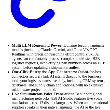
Multi-LLM Reasoning Power:
Utilizing leading language
models (including Claude, Gemini, and OpenAI's GPT
Realtime with precision reasoning effort control), 8x8 AI
agents can comfortably process complex, multi-step B2B
logistics requests, like verifying part numbers across an ERP
system before updating a shipment manifest.
One-Click Enterprise App Connectors:
Out-of-the-box
connectors securely link AI agents directly to the business
tools your logistics teams use daily, including CRM systems,
databases, and supply chain applications, with no extensive
middleware project required.
Live Simultaneous Voice Translation:
To support global
manufacturing networks, 8x8 AI Studio features live voice
translation across 13 distinct languages. When an international
supplier speaks in their native language, the AI or the live