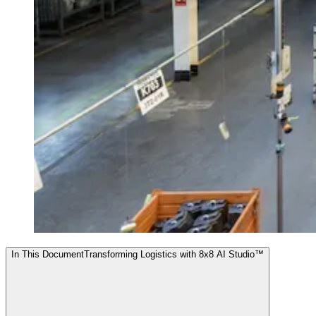
In This Document
Transforming Logistics with 8x8 AI Studio™