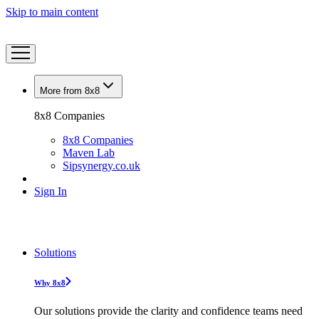
Skip to main content
More from 8x8
8x8 Companies
8x8 Companies
Maven Lab
Sipsynergy.co.uk
Sign In
Solutions
Why 8x8
Our solutions provide the clarity and confidence teams need