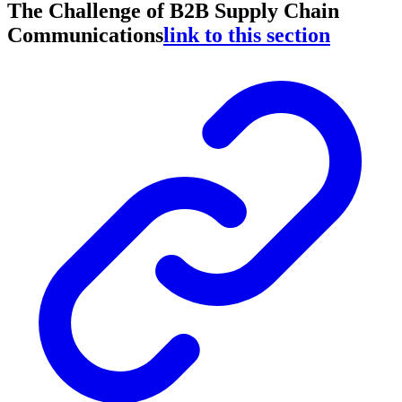
The Challenge of B2B Supply Chain
Communications
link to this section