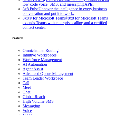
low-code voice, SMS, and messaging APIs.
8x8 Pulse
Uncover the intelligence in every business
conversation and put it to work.
8x8® for Microsoft Teams
8x8 for Microsoft Teams
extends Teams with enterprise calling and a certified
contact center.
Features
Omnichannel Routing
Intuitive Workspaces
Workforce Management
AI Automation
Agent Assist
Advanced Queue Management
Team Leader Workspace
Call
Meet
Chat
Global Reach
High Volume SMS
Messaging
Voice