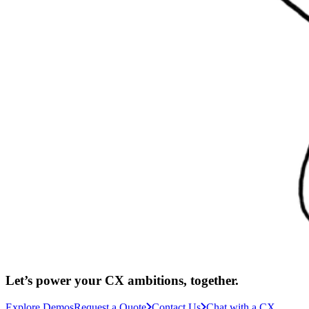
Let’s power your CX ambitions, together.
Explore Demos
Request a Quote
Contact Us
Chat with a CX