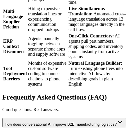
time.
Hiring expensive
Live Simultaneous
Multi-
translation lines or
Translation:
Automated cross-
Language
experiencing
language translation across 13
Supplier
communication
major languages directly in the
Friction
dropped lookups
call flow.
One-Click Connectors:
AI
Agents manually
ERP
agents pull part numbers,
toggling between
Context
shipping codes, and inventory
separate phone apps
Disconnect
counts instantly from active
and supply software
systems.
Months of expensive
Natural Language Builder:
Tool
custom software
Turn existing phone trees into
Deployment
coding to connect
interactive AI flows by
Barriers
chatbots to phone
describing goals in plain
systems
English.
Frequently Asked Questions (FAQ)
Good questions. Real answers.
How does conversational AI improve B2B manufacturing logistics?