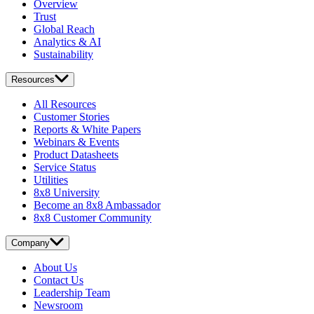
Overview
Trust
Global Reach
Analytics & AI
Sustainability
Resources
All Resources
Customer Stories
Reports & White Papers
Webinars & Events
Product Datasheets
Service Status
Utilities
8x8 University
Become an 8x8 Ambassador
8x8 Customer Community
Company
About Us
Contact Us
Leadership Team
Newsroom