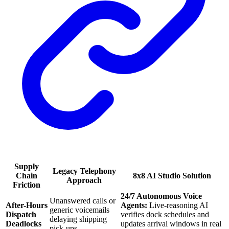
Supply
Legacy Telephony
Chain
8x8 AI Studio Solution
Approach
Friction
24/7 Autonomous Voice
Unanswered calls or
After-Hours
Agents:
Live-reasoning AI
generic voicemails
Dispatch
verifies dock schedules and
delaying shipping
Deadlocks
updates arrival windows in real
pick-ups