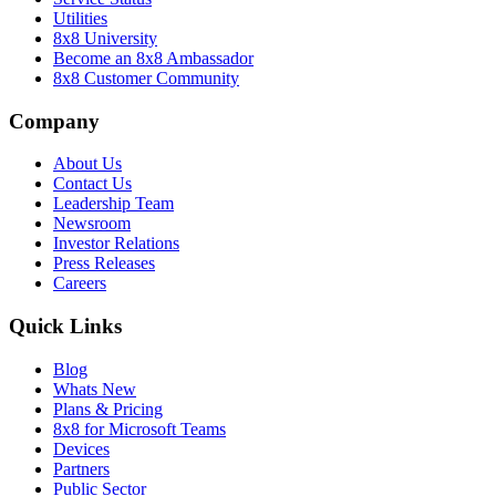
Utilities
8x8 University
Become an 8x8 Ambassador
8x8 Customer Community
Company
About Us
Contact Us
Leadership Team
Newsroom
Investor Relations
Press Releases
Careers
Quick Links
Blog
Whats New
Plans & Pricing
8x8 for Microsoft Teams
Devices
Partners
Public Sector