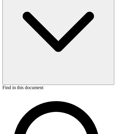
Find in this document