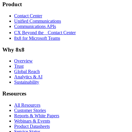
Product
Contact Center
Unified Communications
Communications APIs
CX Beyond the Contact Center
8x8 for Microsoft Teams
Why 8x8
Overview
Trust
Global Reach
Analytics & AI
Sustainability
Resources
All Resources
Customer Stories
Reports & White Papers
Webinars & Events
Product Datasheets
Service Status