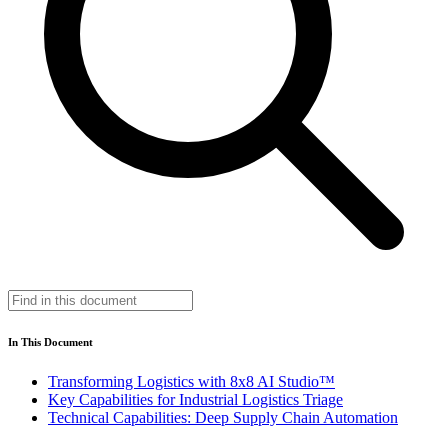
In This Document
Transforming Logistics with 8x8 AI Studio™
Key Capabilities for Industrial Logistics Triage
Technical Capabilities: Deep Supply Chain Automation