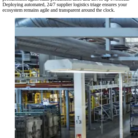
Deploying automated, 24/7 supplier logistics triage ensures your
ecosystem remains agile and transparent around the clock.