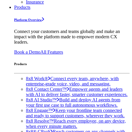
Insurance
Products
Platform Overview
Connect your customers and teams globally and make an
impact with the platform made to empower modern CX
leaders.
Book a Demo
All Features
Products
8x8 Work®
Connect every team, anywhere, with
enterprise-grade voice, video, and messaging.
8x8 Contact Center™
Empower agents and leaders
with AI to deliver faster, smarter customer experiences.
8x8 AI Studio™
Build and deploy AI agents from
your first use case to full autonomous workflows.
8x8 Engage™
Keep your frontline team connected
and ready to support customers, wherever they work.
8x8 Resolve™
Reach every employee, on any device,
when every minute matters.
8x8® CPaaS
Reach customers on any channels with