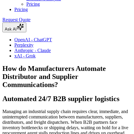
Pricing
Pricing
Request Quote
Ask AI
OpenAI - ChatGPT
Perplexity
Anthropic - Claude
xAI - Grok
How do Manufacturers Automate
Distributor and Supplier
Communications?
Automated 24/7 B2B supplier logistics
Managing an industrial supply chain requires clear, immediate, and
uninterrupted communication between manufacturers, suppliers,
distributors, and freight dispatchers. When B2B partners face
inventory bottlenecks or shipping delays, waiting on hold for a live
procurement agent stalls production lines and drives up overhead.