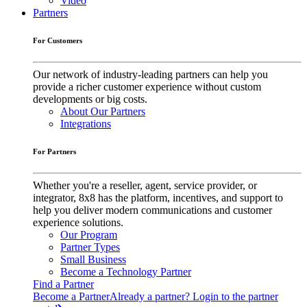
Video
Partners
For Customers
Our network of industry-leading partners can help you
provide a richer customer experience without custom
developments or big costs.
About Our Partners
Integrations
For Partners
Whether you're a reseller, agent, service provider, or
integrator, 8x8 has the platform, incentives, and support to
help you deliver modern communications and customer
experience solutions.
Our Program
Partner Types
Small Business
Become a Technology Partner
Find a Partner
Become a Partner
Already a partner? Login to the partner