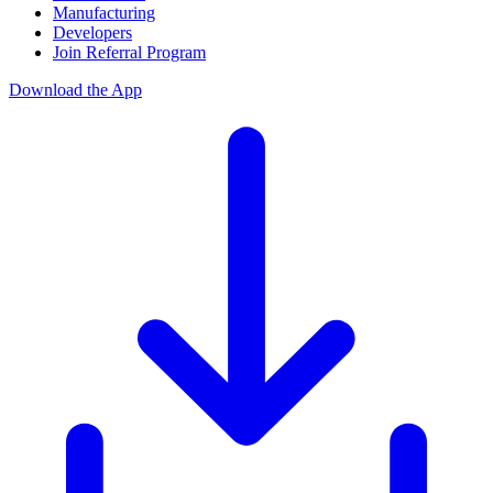
Manufacturing
Developers
Join Referral Program
Download the App