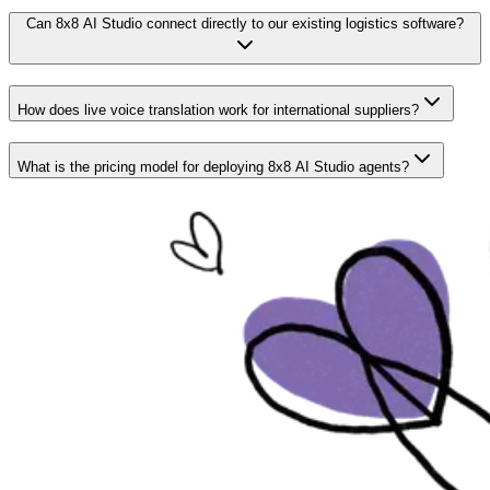
Can 8x8 AI Studio connect directly to our existing logistics software?
How does live voice translation work for international suppliers?
What is the pricing model for deploying 8x8 AI Studio agents?