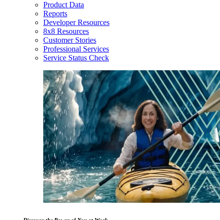
Product Data
Reports
Developer Resources
8x8 Resources
Customer Stories
Professional Services
Service Status Check