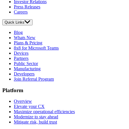
Investor Relations
Press Releases
Careers
Quick Links
Blog
Whats New
Plans & Pricing
8x8 for Microsoft Teams
Devices
Partners
Public Sector
Manufacturing
Developers
Join Referral Program
Platform
Overview
Elevate your CX
Maximize operational efficiencies
Modernize to stay ahead
Mitigate risk, build trust