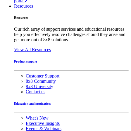
portal
Resources
Resources
Our rich array of support services and educational resources
help you effectively resolve challenges should they arise and
get more out of 8x8 solutions.
View All Resources
Product support
Customer Support
8x8 Community
8x8 University
Contact us
Education and inspiration
What's New
Executive Insights
Events & Webinars