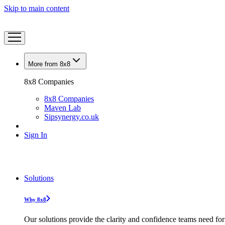
Skip to main content
More from 8x8
8x8 Companies
8x8 Companies
Maven Lab
Sipsynergy.co.uk
Sign In
Solutions
Why 8x8
Our solutions provide the clarity and confidence teams need for