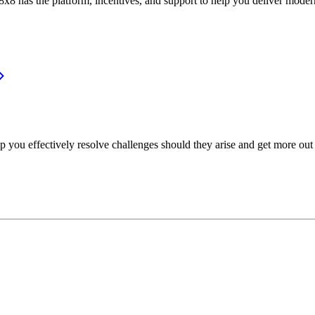
or, 8x8 has the platform, incentives, and support to help you deliver mo
p you effectively resolve challenges should they arise and get more out 