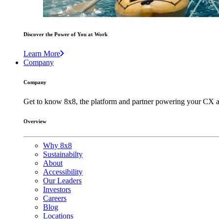
Discover the Power of You at Work
Learn More
Company
Company
Get to know 8x8, the platform and partner powering your CX a
Overview
Why 8x8
Sustainabilty
About
Accessibility
Our Leaders
Investors
Careers
Blog
Locations