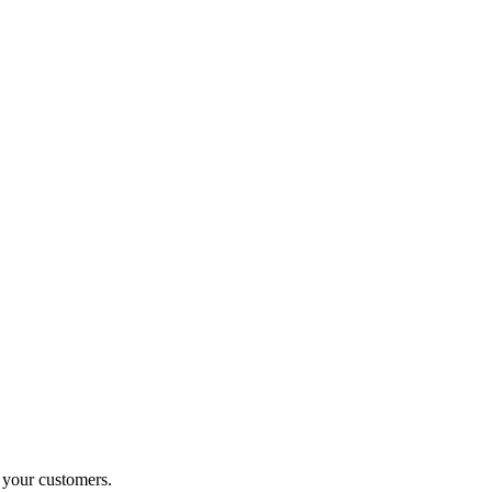
o your customers.