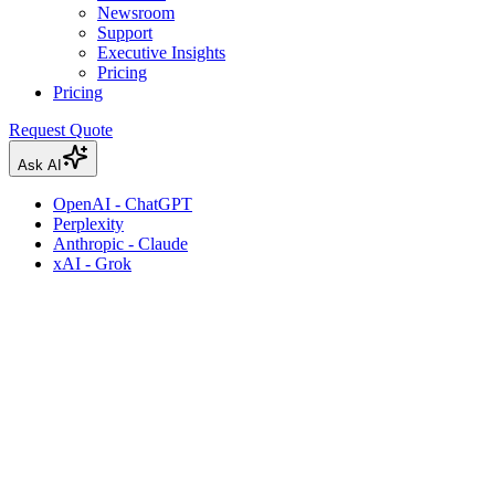
Newsroom
Support
Executive Insights
Pricing
Pricing
Request Quote
Ask AI
OpenAI - ChatGPT
Perplexity
Anthropic - Claude
xAI - Grok