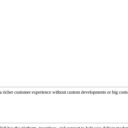
a richer customer experience without custom developments or big costs