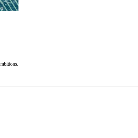
mbitions.