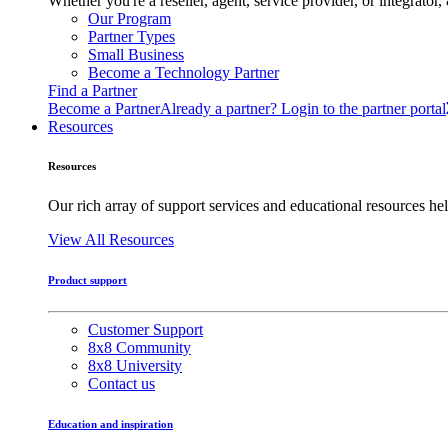
Whether you're a reseller, agent, service provider, or integrat
Our Program
Partner Types
Small Business
Become a Technology Partner
Find a Partner
Become a Partner
Already a partner? Login to the partner portal
Resources
Resources
Our rich array of support services and educational resources hel
View All Resources
Product support
Customer Support
8x8 Community
8x8 University
Contact us
Education and inspiration