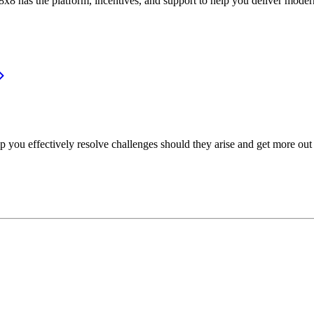
or, 8x8 has the platform, incentives, and support to help you deliver mo
p you effectively resolve challenges should they arise and get more out 