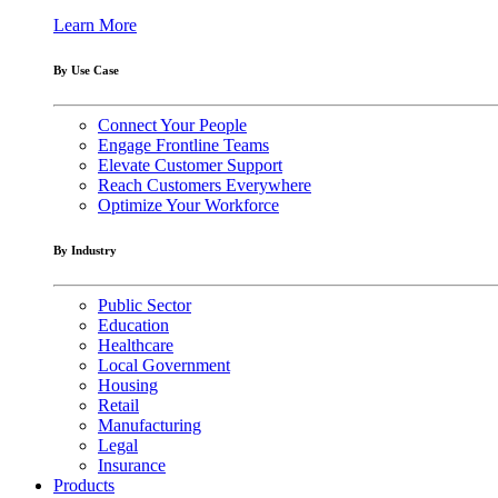
Learn More
By Use Case
Connect Your People
Engage Frontline Teams
Elevate Customer Support
Reach Customers Everywhere
Optimize Your Workforce
By Industry
Public Sector
Education
Healthcare
Local Government
Housing
Retail
Manufacturing
Legal
Insurance
Products