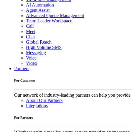
AI Automation
Agent Assist
Advanced Queue Management
Team Leader Workspace
Call
Meet
Chat
Global Reach
High Volume SMS
Messaging
Voice
Video
Partners
For Customers
Our network of industry-leading partners can help you provide 
About Our Partners
Integrations
For Partners