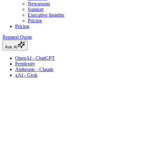
Newsroom
Support
Executive Insights
Pricing
Pricing
Request Quote
Ask AI
OpenAI - ChatGPT
Perplexity
Anthropic - Claude
xAI - Grok