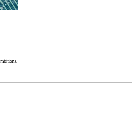
mbitions.