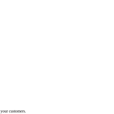
o your customers.