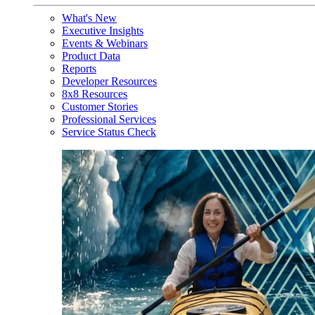
What's New
Executive Insights
Events & Webinars
Product Data
Reports
Developer Resources
8x8 Resources
Customer Stories
Professional Services
Service Status Check