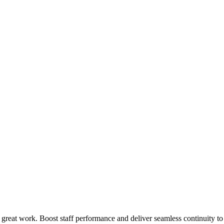
 great work. Boost staff performance and deliver seamless continuity t