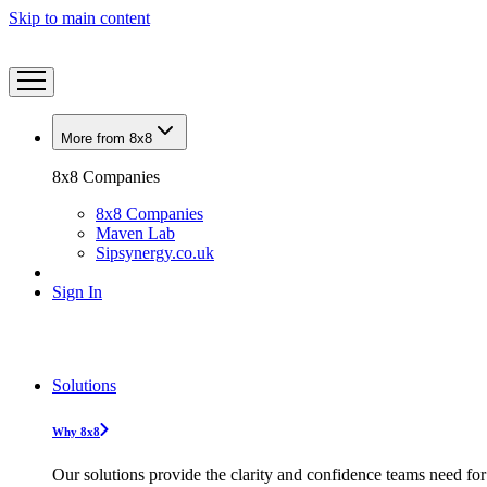
Skip to main content
More from 8x8
8x8 Companies
8x8 Companies
Maven Lab
Sipsynergy.co.uk
Sign In
Solutions
Why 8x8
Our solutions provide the clarity and confidence teams need for