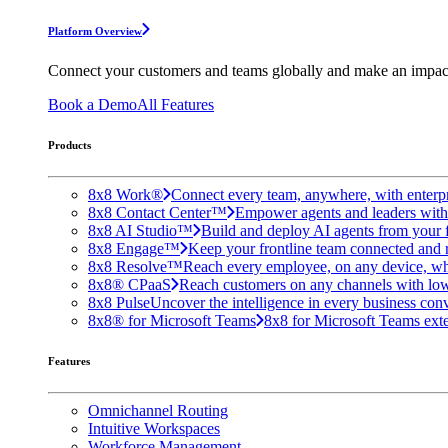
Platform Overview
Connect your customers and teams globally and make an impac
Book a Demo
All Features
Products
8x8 Work®
Connect every team, anywhere, with enterpr
8x8 Contact Center™
Empower agents and leaders with A
8x8 AI Studio™
Build and deploy AI agents from your f
8x8 Engage™
Keep your frontline team connected and 
8x8 Resolve™
Reach every employee, on any device, wh
8x8® CPaaS
Reach customers on any channels with lo
8x8 Pulse
Uncover the intelligence in every business conv
8x8® for Microsoft Teams
8x8 for Microsoft Teams exten
Features
Omnichannel Routing
Intuitive Workspaces
Workforce Management