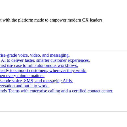
t with the platform made to empower modern CX leaders.
ise-grade voice, video, and messaging.
I to deliver faster, smarter customer experiences.
irst use case to full autonomous workflows.
ready to support customers, wherever they work.
en every minute matters.
w-code voice, SMS, and messaging APIs.
ersation and put it to work.
ds Teams with enterprise calling and a certified contact center.