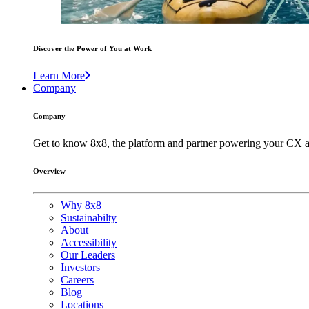
Discover the Power of You at Work
Learn More
Company
Company
Get to know 8x8, the platform and partner powering your CX a
Overview
Why 8x8
Sustainabilty
About
Accessibility
Our Leaders
Investors
Careers
Blog
Locations