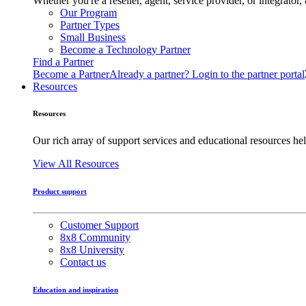
Whether you're a reseller, agent, service provider, or integrat
Our Program
Partner Types
Small Business
Become a Technology Partner
Find a Partner
Become a Partner
Already a partner? Login to the partner portal
Resources
Resources
Our rich array of support services and educational resources hel
View All Resources
Product support
Customer Support
8x8 Community
8x8 University
Contact us
Education and inspiration