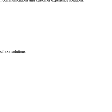
dern communications and customer experience solutions.
of 8x8 solutions.