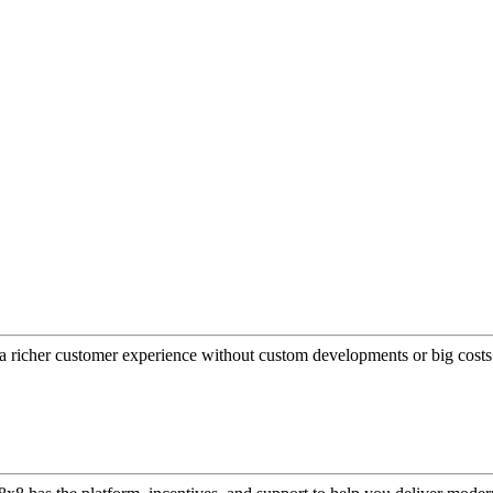
a richer customer experience without custom developments or big costs