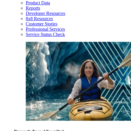
Product Data
Reports
Developer Resources
8x8 Resources
Customer Stories
Professional Services
Service Status Check