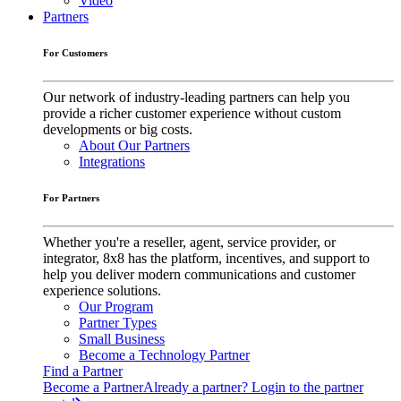
Video
Partners
For Customers
Our network of industry-leading partners can help you
provide a richer customer experience without custom
developments or big costs.
About Our Partners
Integrations
For Partners
Whether you're a reseller, agent, service provider, or
integrator, 8x8 has the platform, incentives, and support to
help you deliver modern communications and customer
experience solutions.
Our Program
Partner Types
Small Business
Become a Technology Partner
Find a Partner
Become a Partner
Already a partner? Login to the partner