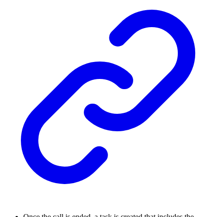
Once the call is ended, a task is created that includes the