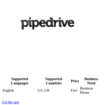
Supported
Supported
Business
Price
Languages
Countries
Need
Business
English
US, UK
Free
Phone
Get the app