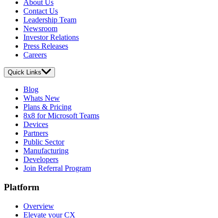
About Us
Contact Us
Leadership Team
Newsroom
Investor Relations
Press Releases
Careers
Quick Links
Blog
Whats New
Plans & Pricing
8x8 for Microsoft Teams
Devices
Partners
Public Sector
Manufacturing
Developers
Join Referral Program
Platform
Overview
Elevate your CX