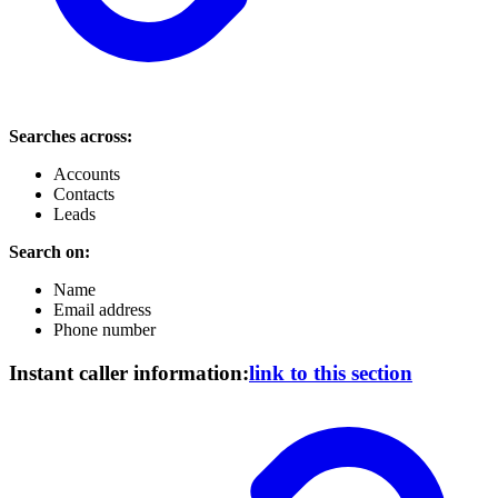
Searches across:
Accounts
Contacts
Leads
Search on:
Name
Email address
Phone number
Instant caller information:
link to this section