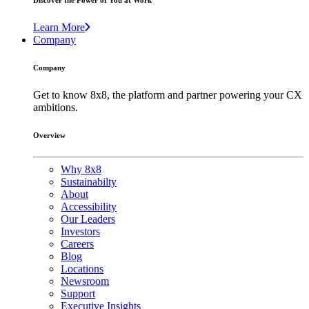
Discover the Power of You at Work
Learn More
Company
Company
Get to know 8x8, the platform and partner powering your CX
ambitions.
Overview
Why 8x8
Sustainabilty
About
Accessibility
Our Leaders
Investors
Careers
Blog
Locations
Newsroom
Support
Executive Insights