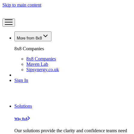
Skip to main content
More from 8x8
8x8 Companies
8x8 Companies
Maven Lab
Sipsynergy.co.uk
Sign In
Solutions
Why 8x8
Our solutions provide the clarity and confidence teams need