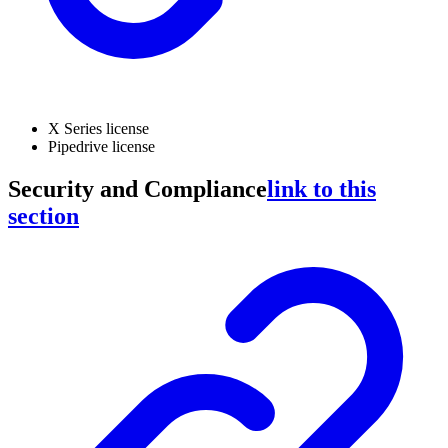
X Series license
Pipedrive license
Security and Compliance
link to this
section