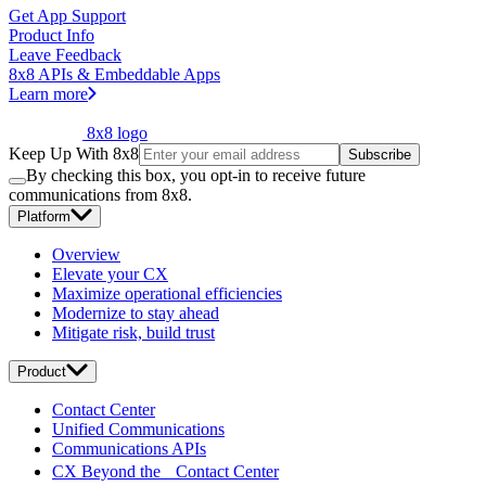
Get App Support
Product Info
Leave Feedback
8x8 APIs & Embeddable Apps
Learn more
8x8 logo
Keep Up With 8x8
Subscribe
By checking this box, you opt-in to receive future
communications from 8x8.
Platform
Overview
Elevate your CX
Maximize operational efficiencies
Modernize to stay ahead
Mitigate risk, build trust
Product
Contact Center
Unified Communications
Communications APIs
CX Beyond the Contact Center