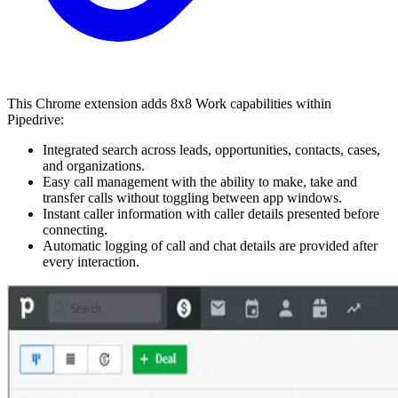
This Chrome extension adds 8x8 Work capabilities within
Pipedrive:
Integrated search across leads, opportunities, contacts, cases,
and organizations.
Easy call management with the ability to make, take and
transfer calls without toggling between app windows.
Instant caller information with caller details presented before
connecting.
Automatic logging of call and chat details are provided after
every interaction.