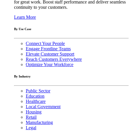
for great work. Boost staff performance and deliver seamless
continuity to your customers.
Learn More
By Use Case
Connect Your People
Engage Frontline Teams
Elevate Customer Support
Reach Customers Everywhere
Optimize Your Workforce
By Industry
Public Sector
Education
Healthcare
Local Government
Housing
Retail
Manufacturing
Legal