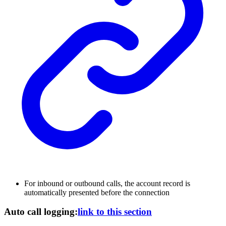
For inbound or outbound calls, the account record is
automatically presented before the connection
Auto call logging:
link to this section