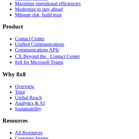
Maximize operational efficiencies
Modernize to stay ahead
Mitigate risk, build trust
Product
Contact Center
Unified Communications
Communications APIs
CX Beyond the Contact Center
8x8 for Microsoft Teams
Why 8x8
Overview
Trust
Global Reach
Analytics & AI
Sustainability
Resources
All Resources
Customer Stories