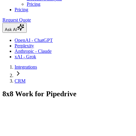
Pricing
Pricing
Request Quote
Ask AI
OpenAI - ChatGPT
Perplexity
Anthropic - Claude
xAI - Grok
Integrations
CRM
8x8 Work for Pipedrive