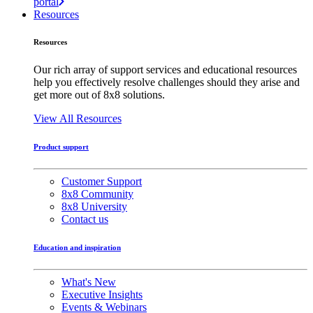
portal
Resources
Resources
Our rich array of support services and educational resources
help you effectively resolve challenges should they arise and
get more out of 8x8 solutions.
View All Resources
Product support
Customer Support
8x8 Community
8x8 University
Contact us
Education and inspiration
What's New
Executive Insights
Events & Webinars