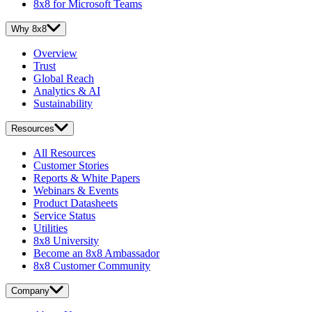
8x8 for Microsoft Teams
Why 8x8
Overview
Trust
Global Reach
Analytics & AI
Sustainability
Resources
All Resources
Customer Stories
Reports & White Papers
Webinars & Events
Product Datasheets
Service Status
Utilities
8x8 University
Become an 8x8 Ambassador
8x8 Customer Community
Company