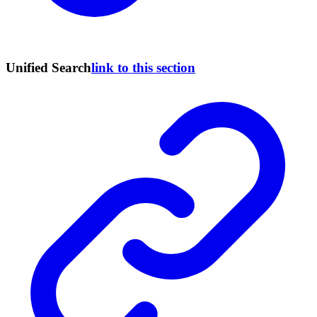
Unified Search
link to this section