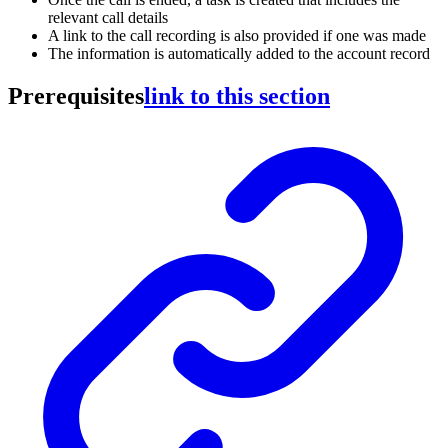
relevant call details
A link to the call recording is also provided if one was made
The information is automatically added to the account record
Prerequisites
link to this section