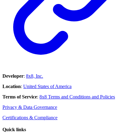
Developer
:
8x8, Inc.
Location
:
United States of America
Terms of Service
:
8x8 Terms and Conditions and Policies
Privacy & Data Governance
Certifications & Compliance
Quick links