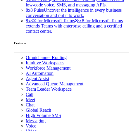
low-code voice, SMS, and messaging APIs.
8x8 Pulse
Uncover the intelligence in every business
conversation and put it to work.
8x8® for Microsoft Teams
8x8 for Microsoft Teams
extends Teams with enterprise calling and a certified
contact center.
Features
Omnichannel Routing
Intuitive Workspaces
Workforce Management
AI Automation
Agent Assist
Advanced Queue Management
Team Leader Workspace
Call
Meet
Chat
Global Reach
High Volume SMS
Messaging
Voice