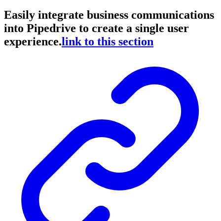
Easily integrate business communications
into Pipedrive to create a single user
experience.
link to this section