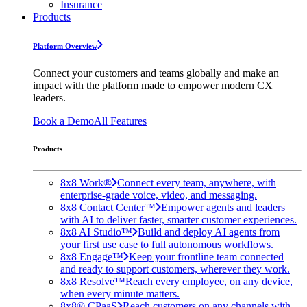
Insurance
Products
Platform Overview
Connect your customers and teams globally and make an
impact with the platform made to empower modern CX
leaders.
Book a Demo
All Features
Products
8x8 Work®
Connect every team, anywhere, with
enterprise-grade voice, video, and messaging.
8x8 Contact Center™
Empower agents and leaders
with AI to deliver faster, smarter customer experiences.
8x8 AI Studio™
Build and deploy AI agents from
your first use case to full autonomous workflows.
8x8 Engage™
Keep your frontline team connected
and ready to support customers, wherever they work.
8x8 Resolve™
Reach every employee, on any device,
when every minute matters.
8x8® CPaaS
Reach customers on any channels with