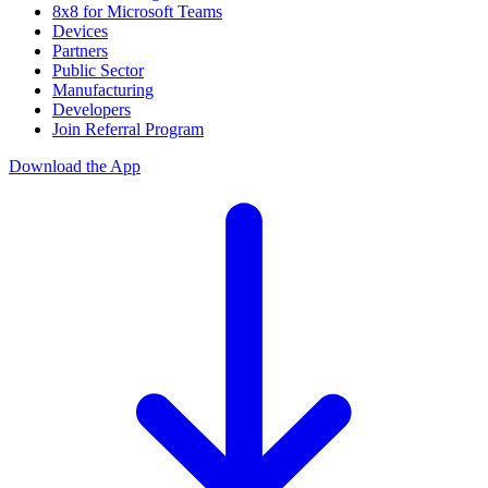
8x8 for Microsoft Teams
Devices
Partners
Public Sector
Manufacturing
Developers
Join Referral Program
Download the App