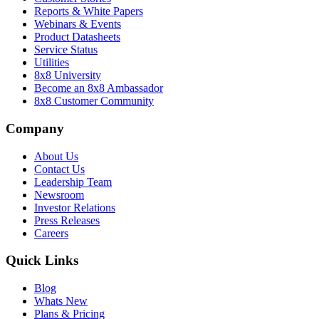
Reports & White Papers
Webinars & Events
Product Datasheets
Service Status
Utilities
8x8 University
Become an 8x8 Ambassador
8x8 Customer Community
Company
About Us
Contact Us
Leadership Team
Newsroom
Investor Relations
Press Releases
Careers
Quick Links
Blog
Whats New
Plans & Pricing