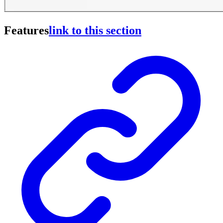
Features
link to this section