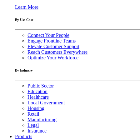
Learn More
By Use Case
Connect Your People
Engage Frontline Teams
Elevate Customer Support
Reach Customers Everywhere
Optimize Your Workforce
By Industry
Public Sector
Education
Healthcare
Local Government
Housing
Retail
Manufacturing
Legal
Insurance
Products