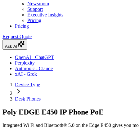
Newsroom
Support
Executive Insights
Pricing
Pricing
Request Quote
Ask AI
OpenAI - ChatGPT
Perplexity
Anthropic - Claude
xAI - Grok
Device Type
Desk Phones
Poly EDGE E450 IP Phone PoE
Integrated Wi-Fi and Bluetooth® 5.0 on the Edge E450 gives you more