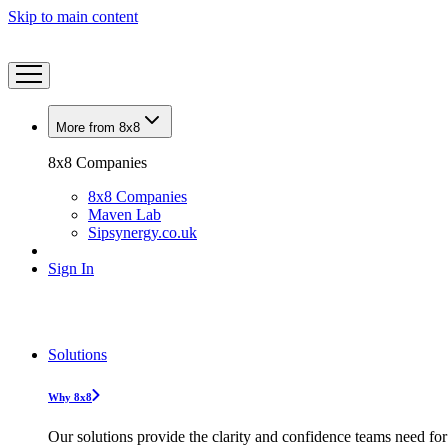
Skip to main content
More from 8x8
8x8 Companies
8x8 Companies
Maven Lab
Sipsynergy.co.uk
Sign In
Solutions
Why 8x8
Our solutions provide the clarity and confidence teams need for