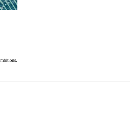
mbitions.