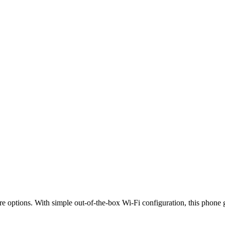
 options. With simple out-of-the-box Wi-Fi configuration, this phone