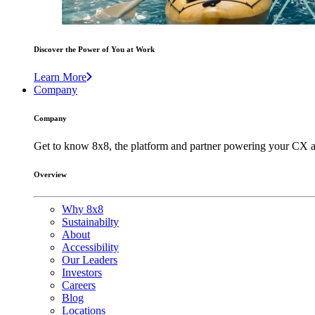
Discover the Power of You at Work
Learn More
Company
Company
Get to know 8x8, the platform and partner powering your CX a
Overview
Why 8x8
Sustainabilty
About
Accessibility
Our Leaders
Investors
Careers
Blog
Locations