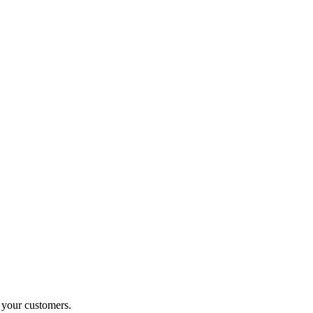
o your customers.