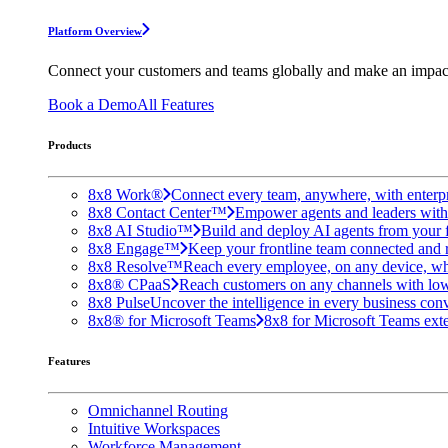
Platform Overview
Connect your customers and teams globally and make an impac
Book a Demo
All Features
Products
8x8 Work®
Connect every team, anywhere, with enterpr
8x8 Contact Center™
Empower agents and leaders with A
8x8 AI Studio™
Build and deploy AI agents from your f
8x8 Engage™
Keep your frontline team connected and 
8x8 Resolve™
Reach every employee, on any device, wh
8x8® CPaaS
Reach customers on any channels with lo
8x8 Pulse
Uncover the intelligence in every business conv
8x8® for Microsoft Teams
8x8 for Microsoft Teams exten
Features
Omnichannel Routing
Intuitive Workspaces
Workforce Management