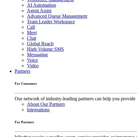
AI Automation
Agent Assist
Advanced Queue Management
Team Leader Workspace
Call
Meet
Chat
Global Reach
High Volume SMS
Messaging
Voice
Video
Partners
For Customers
Our network of industry-leading partners can help you provide 
About Our Partners
Integrations
For Partners