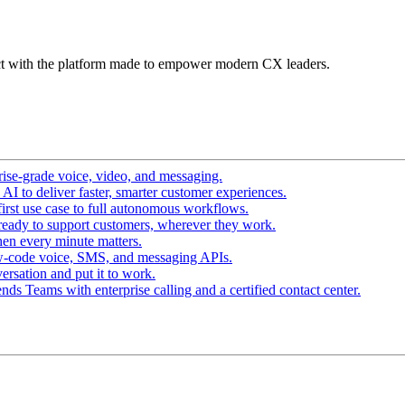
t with the platform made to empower modern CX leaders.
ise-grade voice, video, and messaging.
I to deliver faster, smarter customer experiences.
irst use case to full autonomous workflows.
ready to support customers, wherever they work.
en every minute matters.
w-code voice, SMS, and messaging APIs.
ersation and put it to work.
ds Teams with enterprise calling and a certified contact center.