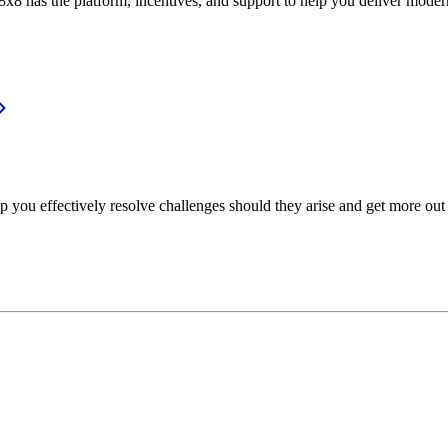
or, 8x8 has the platform, incentives, and support to help you deliver mo
p you effectively resolve challenges should they arise and get more out 