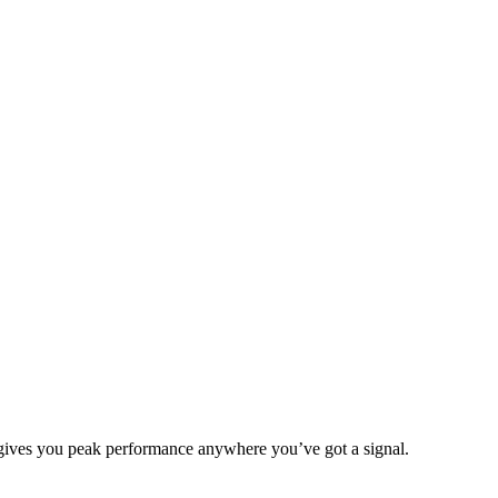
 gives you peak performance anywhere you’ve got a signal.