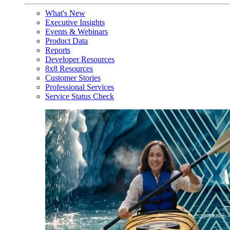
What's New
Executive Insights
Events & Webinars
Product Data
Reports
Developer Resources
8x8 Resources
Customer Stories
Professional Services
Service Status Check