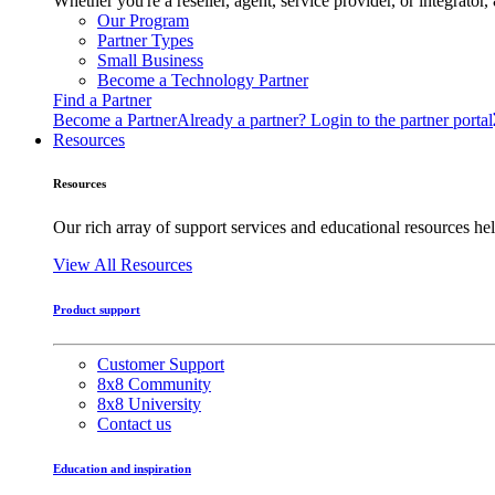
Whether you're a reseller, agent, service provider, or integrat
Our Program
Partner Types
Small Business
Become a Technology Partner
Find a Partner
Become a Partner
Already a partner? Login to the partner portal
Resources
Resources
Our rich array of support services and educational resources hel
View All Resources
Product support
Customer Support
8x8 Community
8x8 University
Contact us
Education and inspiration