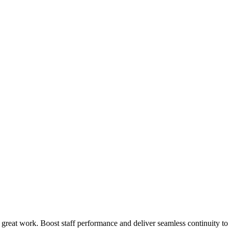
 great work. Boost staff performance and deliver seamless continuity t