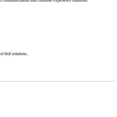
dern communications and customer experience solutions.
of 8x8 solutions.