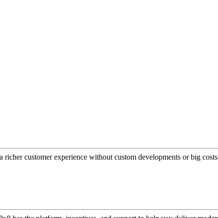
a richer customer experience without custom developments or big costs