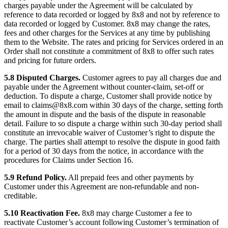
charges payable under the Agreement will be calculated by
reference to data recorded or logged by 8x8 and not by reference to
data recorded or logged by Customer. 8x8 may change the rates,
fees and other charges for the Services at any time by publishing
them to the Website. The rates and pricing for Services ordered in an
Order shall not constitute a commitment of 8x8 to offer such rates
and pricing for future orders.
5.8 Disputed Charges.
Customer agrees to pay all charges due and
payable under the Agreement without counter-claim, set-off or
deduction. To dispute a charge, Customer shall provide notice by
email to claims@8x8.com within 30 days of the charge, setting forth
the amount in dispute and the basis of the dispute in reasonable
detail. Failure to so dispute a charge within such 30-day period shall
constitute an irrevocable waiver of Customer’s right to dispute the
charge. The parties shall attempt to resolve the dispute in good faith
for a period of 30 days from the notice, in accordance with the
procedures for Claims under Section 16.
5.9 Refund Policy.
All prepaid fees and other payments by
Customer under this Agreement are non-refundable and non-
creditable.
5.10 Reactivation Fee.
8x8 may charge Customer a fee to
reactivate Customer’s account following Customer’s termination of