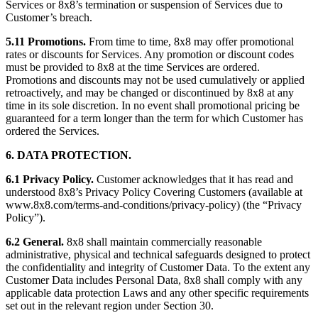
Services or 8x8’s termination or suspension of Services due to
Customer’s breach.
5.11 Promotions.
From time to time, 8x8 may offer promotional
rates or discounts for Services. Any promotion or discount codes
must be provided to 8x8 at the time Services are ordered.
Promotions and discounts may not be used cumulatively or applied
retroactively, and may be changed or discontinued by 8x8 at any
time in its sole discretion. In no event shall promotional pricing be
guaranteed for a term longer than the term for which Customer has
ordered the Services.
6. DATA PROTECTION.
6.1 Privacy Policy.
Customer acknowledges that it has read and
understood 8x8’s Privacy Policy Covering Customers (available at
www.8x8.com/terms-and-conditions/privacy-policy) (the “Privacy
Policy”).
6.2 General.
8x8 shall maintain commercially reasonable
administrative, physical and technical safeguards designed to protect
the confidentiality and integrity of Customer Data. To the extent any
Customer Data includes Personal Data, 8x8 shall comply with any
applicable data protection Laws and any other specific requirements
set out in the relevant region under Section 30.