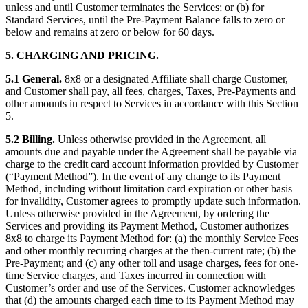
unless and until Customer terminates the Services; or (b) for
Standard Services, until the Pre-Payment Balance falls to zero or
below and remains at zero or below for 60 days.
5. CHARGING AND PRICING.
5.1 General.
8x8 or a designated Affiliate shall charge Customer,
and Customer shall pay, all fees, charges, Taxes, Pre-Payments and
other amounts in respect to Services in accordance with this Section
5.
5.2 Billing.
Unless otherwise provided in the Agreement, all
amounts due and payable under the Agreement shall be payable via
charge to the credit card account information provided by Customer
(“Payment Method”). In the event of any change to its Payment
Method, including without limitation card expiration or other basis
for invalidity, Customer agrees to promptly update such information.
Unless otherwise provided in the Agreement, by ordering the
Services and providing its Payment Method, Customer authorizes
8x8 to charge its Payment Method for: (a) the monthly Service Fees
and other monthly recurring charges at the then-current rate; (b) the
Pre-Payment; and (c) any other toll and usage charges, fees for one-
time Service charges, and Taxes incurred in connection with
Customer’s order and use of the Services. Customer acknowledges
that (d) the amounts charged each time to its Payment Method may