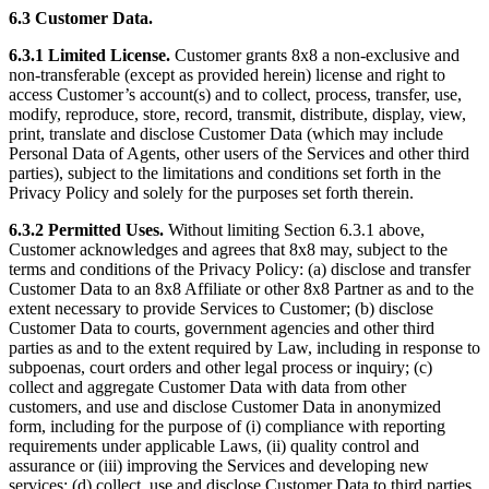
6.3 Customer Data.
6.3.1 Limited License.
Customer grants 8x8 a non-exclusive and
non-transferable (except as provided herein) license and right to
access Customer’s account(s) and to collect, process, transfer, use,
modify, reproduce, store, record, transmit, distribute, display, view,
print, translate and disclose Customer Data (which may include
Personal Data of Agents, other users of the Services and other third
parties), subject to the limitations and conditions set forth in the
Privacy Policy and solely for the purposes set forth therein.
6.3.2 Permitted Uses.
Without limiting Section 6.3.1 above,
Customer acknowledges and agrees that 8x8 may, subject to the
terms and conditions of the Privacy Policy: (a) disclose and transfer
Customer Data to an 8x8 Affiliate or other 8x8 Partner as and to the
extent necessary to provide Services to Customer; (b) disclose
Customer Data to courts, government agencies and other third
parties as and to the extent required by Law, including in response to
subpoenas, court orders and other legal process or inquiry; (c)
collect and aggregate Customer Data with data from other
customers, and use and disclose Customer Data in anonymized
form, including for the purpose of (i) compliance with reporting
requirements under applicable Laws, (ii) quality control and
assurance or (iii) improving the Services and developing new
services; (d) collect, use and disclose Customer Data to third parties