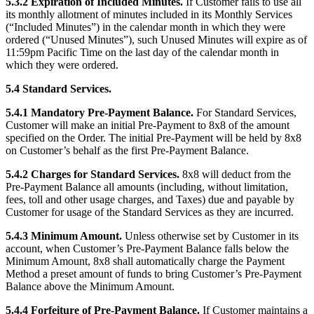
5.3.2 Expiration of Included Minutes.
If Customer fails to use all
its monthly allotment of minutes included in its Monthly Services
(“Included Minutes”) in the calendar month in which they were
ordered (“Unused Minutes”), such Unused Minutes will expire as of
11:59pm Pacific Time on the last day of the calendar month in
which they were ordered.
5.4 Standard Services.
5.4.1 Mandatory Pre-Payment Balance.
For Standard Services,
Customer will make an initial Pre-Payment to 8x8 of the amount
specified on the Order. The initial Pre-Payment will be held by 8x8
on Customer’s behalf as the first Pre-Payment Balance.
5.4.2 Charges for Standard Services.
8x8 will deduct from the
Pre-Payment Balance all amounts (including, without limitation,
fees, toll and other usage charges, and Taxes) due and payable by
Customer for usage of the Standard Services as they are incurred.
5.4.3 Minimum Amount.
Unless otherwise set by Customer in its
account, when Customer’s Pre-Payment Balance falls below the
Minimum Amount, 8x8 shall automatically charge the Payment
Method a preset amount of funds to bring Customer’s Pre-Payment
Balance above the Minimum Amount.
5.4.4 Forfeiture of Pre-Payment Balance.
If Customer maintains a