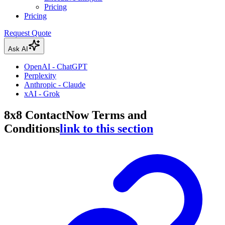
Pricing
Pricing
Request Quote
Ask AI
OpenAI - ChatGPT
Perplexity
Anthropic - Claude
xAI - Grok
8x8 ContactNow Terms and
Conditions
link to this section