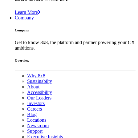
Discover the Power of You at Work
Learn More
Company
Company
Get to know 8x8, the platform and partner powering your CX
ambitions.
Overview
Why 8x8
Sustainabilty
About
Accessibility
Our Leaders
Investors
Careers
Blog
Locations
Newsroom
Support
Executive Insights