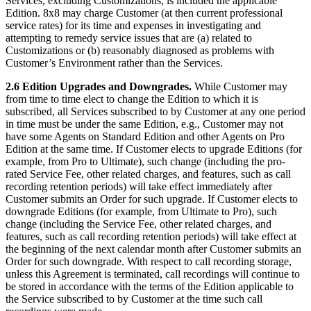
Services, excluding Customizations, is included the applicable
Edition. 8x8 may charge Customer (at then current professional
service rates) for its time and expenses in investigating and
attempting to remedy service issues that are (a) related to
Customizations or (b) reasonably diagnosed as problems with
Customer’s Environment rather than the Services.
2.6 Edition Upgrades and Downgrades.
While Customer may
from time to time elect to change the Edition to which it is
subscribed, all Services subscribed to by Customer at any one period
in time must be under the same Edition, e.g., Customer may not
have some Agents on Standard Edition and other Agents on Pro
Edition at the same time. If Customer elects to upgrade Editions (for
example, from Pro to Ultimate), such change (including the pro-
rated Service Fee, other related charges, and features, such as call
recording retention periods) will take effect immediately after
Customer submits an Order for such upgrade. If Customer elects to
downgrade Editions (for example, from Ultimate to Pro), such
change (including the Service Fee, other related charges, and
features, such as call recording retention periods) will take effect at
the beginning of the next calendar month after Customer submits an
Order for such downgrade. With respect to call recording storage,
unless this Agreement is terminated, call recordings will continue to
be stored in accordance with the terms of the Edition applicable to
the Service subscribed to by Customer at the time such call