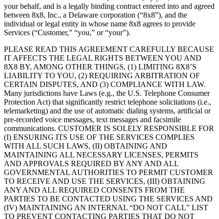
your behalf, and is a legally binding contract entered into and agreed
between 8x8, Inc., a Delaware corporation (“8x8”), and the
individual or legal entity in whose name 8x8 agrees to provide
Services (“Customer,” “you,” or “your”).
PLEASE READ THIS AGREEMENT CAREFULLY BECAUSE
IT AFFECTS THE LEGAL RIGHTS BETWEEN YOU AND
8X8 BY, AMONG OTHER THINGS, (1) LIMITING 8X8’S
LIABILITY TO YOU, (2) REQUIRING ARBITRATION OF
CERTAIN DISPUTES, AND (3) COMPLIANCE WITH LAW.
Many jurisdictions have Laws (e.g., the U.S. Telephone Consumer
Protection Act) that significantly restrict telephone solicitations (i.e.,
telemarketing) and the use of automatic dialing systems, artificial or
pre-recorded voice messages, text messages and facsimile
communications. CUSTOMER IS SOLELY RESPONSIBLE FOR
(I) ENSURING ITS USE OF THE SERVICES COMPLIES
WITH ALL SUCH LAWS, (II) OBTAINING AND
MAINTAINING ALL NECESSARY LICENSES, PERMITS
AND APPROVALS REQUIRED BY ANY AND ALL
GOVERNMENTAL AUTHORITIES TO PERMIT CUSTOMER
TO RECEIVE AND USE THE SERVICES, (III) OBTAINING
ANY AND ALL REQUIRED CONSENTS FROM THE
PARTIES TO BE CONTACTED USING THE SERVICES AND
(IV) MAINTAINING AN INTERNAL “DO NOT CALL” LIST
TO PREVENT CONTACTING PARTIES THAT DO NOT