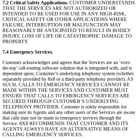
7.2 Critical Safety Applications.
CUSTOMER UNDERSTANDS
THAT THE SERVICES ARE NOT AUTHORIZED OR
INTENDED TO BE USED FOR USE IN ANY HIGH-RISK,
CRITICAL SAFETY OR OTHER APPLICATIONS WHERE
FAILURE, INTERRUPTION OR MALFUNCTION MAY
REASONABLY BE ANTICIPATED TO RESULT IN BODILY
INJURY, LOSS OF LIFE OR CATASTROPHIC DAMAGE TO
PROPERTY.
7.4 Emergency Services.
Customer acknowledges and agrees that the Services are an ‘over-
the-top’ call-routing software solution that is integrated with, and is
dependent upon, Customer’s underlying telephony system (whether
separately provided by 8x8 or a third-party telephony provider). AS
SUCH, CALLS TO EMERGENCY SERVICES CANNOT BE
MADE WITHIN THE SERVICES AND CUSTOMER MUST
ENSURE THAT CALLS TO EMERGENCY SERVICES ARE
SECURED THROUGH CUSTOMER’S UNDERLYING
TELEPHONY PROVIDER. Customer is solely responsible for
making sure its Agents and any other users of the Services are aware
that calls may not be made to emergency services through the
Service. 8X8 RECOMMENDS THAT CUSTOMER AND ITS
AGENTS ALWAYS HAVE AN ALTERNATIVE MEANS OF
CALLING EMERGENCY SERVICES.