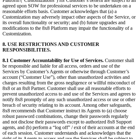
Platform (“Customizations”) for Customer’s benefit are subject to an
agreed upon SOW for professional services to be undertaken on a
reasonable efforts basis. Customer acknowledges that (a) a
Customization may adversely impact other aspects of the Service, or
its overall functionality or security; and (b) future upgrades and
modifications to the 8x8 Platform may impair the functionality of a
Customization.
8. USE RESTRICTIONS AND CUSTOMER
RESPONSIBILITIES.
8.1 Customer Accountability for Use of Services.
Customer shall
be responsible and liable for all access, orders and use of the
Services by Customer’s Agents or otherwise through Customer’s
account (“Customer Use”), other than unauthorized activities and
charges resulting from the gross negligence or willful misconduct of
8x8 or an 8x8 Partner. Customer shall use all reasonable efforts to
prevent unauthorized access to and use of the Services and agrees to
notify 8x8 promptly of any such unauthorized access or use or other
breach of security relating to its account. Among other safeguards,
8x8 recommends that Customer instruct its Agents to (a) choose
robust password combinations, change their passwords regularly
and not disclose their passwords except to authorized 8x8 Support
agents, and (b) perform a “log off” / exit of their accounts at the end
of each session. Customer understands and acknowledges that the
right of its Agents to access and use the Services shall be subject to