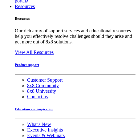
portal
Resources
Resources
Our rich array of support services and educational resources
help you effectively resolve challenges should they arise and
get more out of 8x8 solutions.
View All Resources
Product support
Customer Support
8x8 Community
8x8 University
Contact us
Education and inspiration
What's New
Executive Insights
Events & Webinars