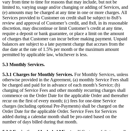
vary from time to time for reasons that may include, but not be
limited to, varying usage and/or changing or adding of Services, and
(e) amounts may be charged at any time in one or more charges. All
Services provided to Customer on credit shall be subject to 8x8’s
review and approval of Customer’s credit, and 8x8, in its reasonable
discretion, may discontinue or limit Customer’s credit at any time,
require a deposit or bank guarantee, or place a limit on the amount
of charges that Customer can incur before making payment. Unpaid
balances are subject to a late payment charge that accrues from the
due date at the rate of 1.5% per month or the maximum amount
permitted by applicable law, whichever is less.
5.3 Monthly Services.
5.3.1 Charges for Monthly Services.
For Monthly Services, unless
otherwise provided in the Agreement, (a) monthly Service Fees shall
be charged and paid for in advance of each month’s Service; (b)
charging of Service Fees and other monthly recurring charges shall
commence on the Order Date for the applicable Order and thereafter
recur on the first of every month; (c) fees for one-time Service
charges (including optional Pre-Payments) shall be charged on the
Order Date for the applicable Order. Service Fees for Services
added during a calendar month shall be pro-rated based on the
number of days billed during that month.