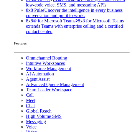
low-code voice, SMS, and messaging APIs.
8x8 Pulse
Uncover the intelligence in every business
conversation and put it to work.
8x8® for Microsoft Teams
8x8 for Microsoft Teams
extends Teams with enterprise calling and a certified
contact center.
Features
Omnichannel Routing
Intuitive Workspaces
Workforce Management
AI Automation
Agent Assist
Advanced Queue Management
Team Leader Workspace
Call
Meet
Chat
Global Reach
High Volume SMS
Messaging
Voice