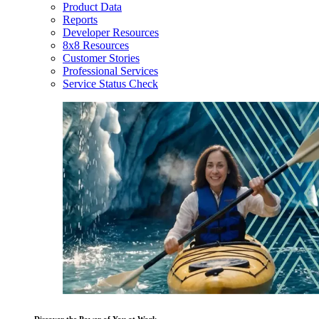
Product Data
Reports
Developer Resources
8x8 Resources
Customer Stories
Professional Services
Service Status Check