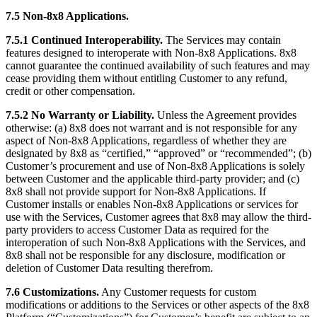
7.5 Non-8x8 Applications.
7.5.1 Continued Interoperability.
The Services may contain
features designed to interoperate with Non-8x8 Applications. 8x8
cannot guarantee the continued availability of such features and may
cease providing them without entitling Customer to any refund,
credit or other compensation.
7.5.2 No Warranty or Liability.
Unless the Agreement provides
otherwise: (a) 8x8 does not warrant and is not responsible for any
aspect of Non-8x8 Applications, regardless of whether they are
designated by 8x8 as “certified,” “approved” or “recommended”; (b)
Customer’s procurement and use of Non-8x8 Applications is solely
between Customer and the applicable third-party provider; and (c)
8x8 shall not provide support for Non-8x8 Applications. If
Customer installs or enables Non-8x8 Applications or services for
use with the Services, Customer agrees that 8x8 may allow the third-
party providers to access Customer Data as required for the
interoperation of such Non-8x8 Applications with the Services, and
8x8 shall not be responsible for any disclosure, modification or
deletion of Customer Data resulting therefrom.
7.6 Customizations.
Any Customer requests for custom
modifications or additions to the Services or other aspects of the 8x8