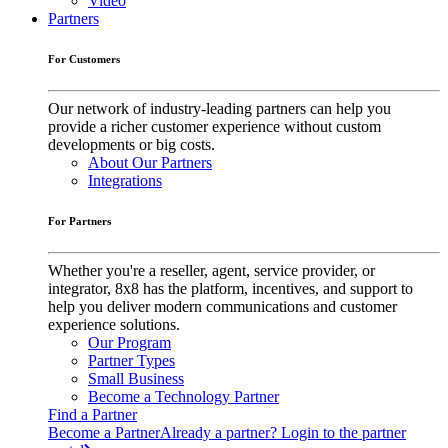
Video
Partners
For Customers
Our network of industry-leading partners can help you
provide a richer customer experience without custom
developments or big costs.
About Our Partners
Integrations
For Partners
Whether you're a reseller, agent, service provider, or
integrator, 8x8 has the platform, incentives, and support to
help you deliver modern communications and customer
experience solutions.
Our Program
Partner Types
Small Business
Become a Technology Partner
Find a Partner
Become a Partner
Already a partner? Login to the partner