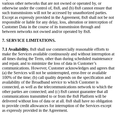
various other networks that are not owned or operated by, or
otherwise under the control of, 8x8, and (b) 8x8 cannot ensure that
such transmissions will not be accessed by unauthorized parties.
Except as expressly provided in the Agreement, 8x8 shall not be not
responsible or liable for any delay, loss, alteration or interception of
Customer Data in the course of its transmission through and
between networks not owned and/or operated by 8x8.
7. SERVICE LIMITATIONS.
7.1 Availability.
8x8 shall use commercially reasonable efforts to
make the Services available continuously and without interruption at
all times during the Term, other than during scheduled maintenance
and repair, and to minimize the loss of data in Customer’s
communications. However, Customer acknowledges and agrees that
(a) the Services will not be uninterrupted, error-free or available
100% of the time; (b) call quality depends on the specification and
availability of the Broadband service to which Customer is
connected, as well as the telecommunications network to which the
other parties are connected; and (c) 8x8 cannot guarantee that all
communications transmitted to or from the 8x8 Platform will be
delivered without loss of data or at all. 8x8 shall have no obligation
to provide credit allowances for interruption of the Services except
as expressly provided in the Agreement.