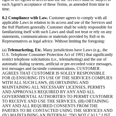
each Agent’s acceptance of these Terms, as amended from time to
time.
8.2 Compliance with Law.
Customer agrees to comply with all
applicable Laws in relation to its access and use of the Services and
the 8x8 Platform generally. Customer shall be solely responsible for
familiarizing itself with such Laws and shall not treat or rely on any
statements, communications or materials provided by 8x8 or its
Representatives as legal advice. Without limiting the foregoing:
(a)
Telemarketing, Etc.
Many jurisdictions have Laws (e.g., the
U.S. Telephone Consumer Protection Act of 1991) that significantly
restrict telephone solicitations (i.e., telemarketing) and the use of
automatic dialing systems, artificial or pre-recorded voice messages,
text messages and facsimile communications. CUSTOMER
AGREES THAT CUSTOMER IS SOLELY RESPONSIBLE
FOR (I) ENSURING ITS USE OF THE SERVICES COMPLIES
WITH ALL SUCH LAWS, (II) OBTAINING AND
MAINTAINING ALL NECESSARY LICENSES, PERMITS
AND APPROVALS REQUIRED BY ANY AND ALL
GOVERNMENTAL AUTHORITIES TO PERMIT CUSTOMER
TO RECEIVE AND USE THE SERVICES, (III) OBTAINING
ANY AND ALL REQUIRED CONSENTS FROM THE
PARTIES TO BE CONTACTED USING THE SERVICES AND
(IV) MAINTAINING AN INTERNAL “DO NOT CALL” LIST