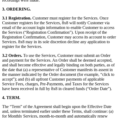
recordings were made.
3. ORDERING.
3.1 Registration.
Customer must register for the Services. Once
Customer registers for the Services, 8x8 will notify Customer via
email of the account login information to enable Customer to access
the Services (“Registration Confirmation”). Upon receipt of the
Registration Confirmation, Customer may access its account to order
Services. 8x8 may in its sole discretion decline any application to
register for the Services.
3.2 Orders.
To use the Services, Customer must submit an Order
and payment for the Services. An Order shall be deemed accepted,
and shall become effective and legally binding on both parties, as of
the date that (a) a representative of Customer manifests its assent in
the manner indicated by the Order document (for example, “click to
accept”); and (b) all upfront Customer payments of applicable
Service Fees, charges, Pre-Payments, and Taxes for the Services
have been received in full by 8x8 in cleared funds (“Order Date”).
4. TERM.
The “Term” of the Agreement shall begin upon the Effective Date
and, unless terminated earlier under these Terms, shall continue: (a)
for Monthly Services, month-to-month and automatically renew