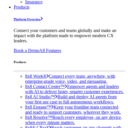
Insurance
Products
Platform Overview
Connect your customers and teams globally and make an
impact with the platform made to empower modern CX
leaders.
Book a Demo
All Features
Products
8x8 Work®
Connect every team, anywhere, with
enterprise-grade voice, video, and messaging.
8x8 Contact Center™
Empower agents and leaders
with AI to deliver faster, smarter customer experiences.
8x8 AI Studio™
Build and deploy AI agents from
your first use case to full autonomous workflows.
8x8 Engage™
Keep your frontline team connected
and ready to support customers, wherever they work.
8x8 Resolve™
Reach every employee, on any device,
when every minute matters.
8x8® CPaaS
Reach customers on any channels with