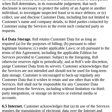
when 8x8 determines, in its reasonable judgement, that such
disclosure is necessary to protect the safety of an Agent or another
individual, to investigate suspected fraud or to trace debtors; or (e)
collect, use and disclose Customer Data, including but not limited to
Customer’s name and company details, to third parties contacted by
Customer using the Services in the event such contacted party so
requests.
6.4 Data Storage.
8x8 retains Customer Data for as long as
required (a) for the purposes of billing; (b) pursuant to other
legitimate business; (c) under applicable Laws; or (d) pursuant to the
terms of this Agreement, including the applicable Edition for
Services provided to Customer. Subject to the foregoing, 8x8
otherwise reserves right to periodically, and at 8x8’s sole discretion,
purge Customer Data from its servers. Customer acknowledges that
the Services are not intended and should not be used for long-term
data storage. Customer is encouraged to back-up regularly any
Customer Data that it wishes to retain and use other than with the
Services. 8x8 shall not be responsible for any Customer Data
exported from the Services, including without limitation via third-
party integrations, or storage on devices or external media or
accounts.
6.5 Internet.
Customer acknowledges that (a) its use of the Services
requires the transmission of electronic data over the Internet and