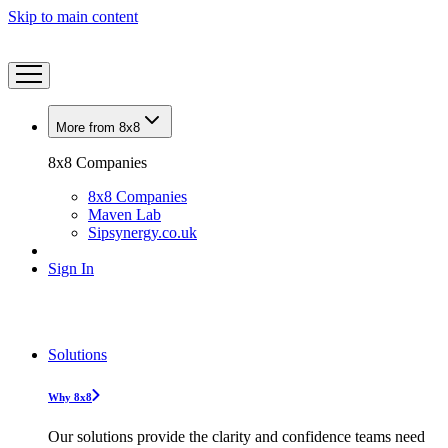
Skip to main content
More from 8x8
8x8 Companies
8x8 Companies
Maven Lab
Sipsynergy.co.uk
Sign In
Solutions
Why 8x8
Our solutions provide the clarity and confidence teams need