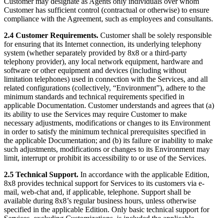
Customer may designate as Agents only individuals over whom
Customer has sufficient control (contractual or otherwise) to ensure
compliance with the Agreement, such as employees and consultants.
2.4 Customer Requirements.
Customer shall be solely responsible
for ensuring that its Internet connection, its underlying telephony
system (whether separately provided by 8x8 or a third-party
telephony provider), any local network equipment, hardware and
software or other equipment and devices (including without
limitation telephones) used in connection with the Services, and all
related configurations (collectively, “Environment”), adhere to the
minimum standards and technical requirements specified in
applicable Documentation. Customer understands and agrees that (a)
its ability to use the Services may require Customer to make
necessary adjustments, modifications or changes to its Environment
in order to satisfy the minimum technical prerequisites specified in
the applicable Documentation; and (b) its failure or inability to make
such adjustments, modifications or changes to its Environment may
limit, interrupt or prohibit its accessibility to or use of the Services.
2.5 Technical Support.
In accordance with the applicable Edition,
8x8 provides technical support for Services to its customers via e-
mail, web-chat and, if applicable, telephone. Support shall be
available during 8x8’s regular business hours, unless otherwise
specified in the applicable Edition. Only basic technical support for