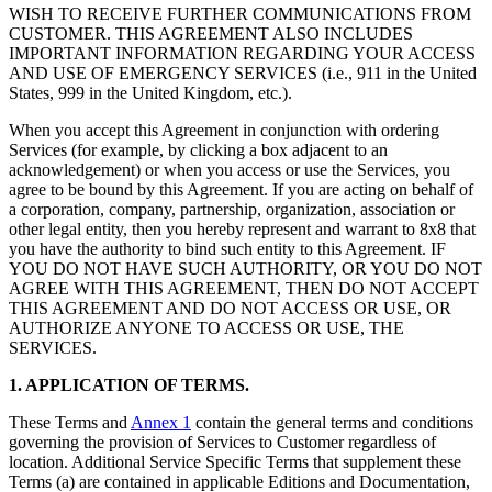
WISH TO RECEIVE FURTHER COMMUNICATIONS FROM
CUSTOMER. THIS AGREEMENT ALSO INCLUDES
IMPORTANT INFORMATION REGARDING YOUR ACCESS
AND USE OF EMERGENCY SERVICES (i.e., 911 in the United
States, 999 in the United Kingdom, etc.).
When you accept this Agreement in conjunction with ordering
Services (for example, by clicking a box adjacent to an
acknowledgement) or when you access or use the Services, you
agree to be bound by this Agreement. If you are acting on behalf of
a corporation, company, partnership, organization, association or
other legal entity, then you hereby represent and warrant to 8x8 that
you have the authority to bind such entity to this Agreement. IF
YOU DO NOT HAVE SUCH AUTHORITY, OR YOU DO NOT
AGREE WITH THIS AGREEMENT, THEN DO NOT ACCEPT
THIS AGREEMENT AND DO NOT ACCESS OR USE, OR
AUTHORIZE ANYONE TO ACCESS OR USE, THE
SERVICES.
1. APPLICATION OF TERMS.
These Terms and
Annex 1
contain the general terms and conditions
governing the provision of Services to Customer regardless of
location. Additional Service Specific Terms that supplement these
Terms (a) are contained in applicable Editions and Documentation,