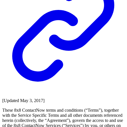
[Updated May 3, 2017]
These 8x8 ContactNow terms and conditions (“Terms”), together
with the Service Specific Terms and all other documents referenced
herein (collectively, the “Agreement”), govern the access to and use
of the 8x8 ContactNow Services (“Services”) by you, or others on