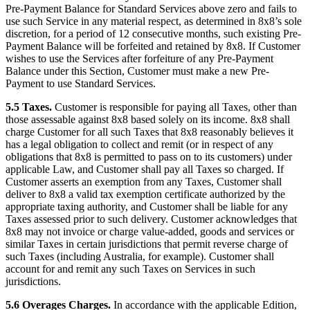
Pre-Payment Balance for Standard Services above zero and fails to
use such Service in any material respect, as determined in 8x8’s sole
discretion, for a period of 12 consecutive months, such existing Pre-
Payment Balance will be forfeited and retained by 8x8. If Customer
wishes to use the Services after forfeiture of any Pre-Payment
Balance under this Section, Customer must make a new Pre-
Payment to use Standard Services.
5.5 Taxes.
Customer is responsible for paying all Taxes, other than
those assessable against 8x8 based solely on its income. 8x8 shall
charge Customer for all such Taxes that 8x8 reasonably believes it
has a legal obligation to collect and remit (or in respect of any
obligations that 8x8 is permitted to pass on to its customers) under
applicable Law, and Customer shall pay all Taxes so charged. If
Customer asserts an exemption from any Taxes, Customer shall
deliver to 8x8 a valid tax exemption certificate authorized by the
appropriate taxing authority, and Customer shall be liable for any
Taxes assessed prior to such delivery. Customer acknowledges that
8x8 may not invoice or charge value-added, goods and services or
similar Taxes in certain jurisdictions that permit reverse charge of
such Taxes (including Australia, for example). Customer shall
account for and remit any such Taxes on Services in such
jurisdictions.
5.6 Overages Charges.
In accordance with the applicable Edition,