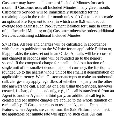
Customer may have an allotment of Included Minutes for each
month. If Customer uses all Included Minutes in any given month,
Customer’s Services will be immediately suspended for the
remaining days in the calendar month unless (a) Customer has made
an optional Pre-Payment to 8x8, in which case 8x8 will deduct
overage fees against such Pre-Payment Balance for usage in excess
of the Included Minutes; or (b) Customer otherwise orders additional
Services containing additional Included Minutes.
5.7 Rates.
All fees and charges will be calculated in accordance
with the rates published on the Website for an applicable Edition or,
if applicable, the rates set out in an Order. All calls will be recorded
and charged in seconds and will be rounded up to the nearest
second. If the computed charge for a call includes a fraction of a
single unit of the smallest denomination of currency, the fraction is
rounded up to the nearest whole unit of the smallest denomination of
applicable currency. When Customer attempts to make an outbound
call, charges may apply regardless of whether the party on the other
line answers the call. Each leg of a call using the Services, however
created, is charged independently, e.g., if a call is transferred from an
Agent to another Agent or a third party, an additional call leg is
created and per minute charges are applied to the whole duration of
each call leg. If Customer elects to use the “Agent on Demand”
feature, where Agents are called from the 8x8 Platform to connect,
the applicable per minute rate will apply to such calls. All call