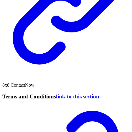
8x8 ContactNow
Terms and Conditions
link to this section