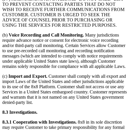
TO PREVENT CONTACTING PARTIES THAT DO NOT
WISH TO RECEIVE FURTHER COMMUNICATIONS FROM
CUSTOMER. CUSTOMER IS URGED TO SEEK THE
ADVICE OF COUNSEL PRIOR TO PURCHASING OR
USING THE SERVICES FOR RESTRICTED PURPOSES.
(b)
Voice Recording and Call Monitoring.
Many jurisdictions
require advance notice or consent for electronic voice recording
and/or third-party call monitoring. Certain Services allow Customer
to use pre-recorded call monitoring and recording notification
messages (which are intended to comply with notice requirements
under applicable United States state laws), although Customer
remains solely responsible for compliance with all applicable Laws.
(c)
Import and Export.
Customer shall comply with all export and
import Laws of the United States and other jurisdictions applicable
to its use of the 8x8 Platform. Customer shall not access or use any
Services in a United States embargoed country. Customer represents
and warrants that it is not named on any United States government
denied-party list.
8.3 Investigations.
8.3.1 Cooperation with Investigations.
8x8 in its sole discretion
may require Customer to take primary responsibility for any formal