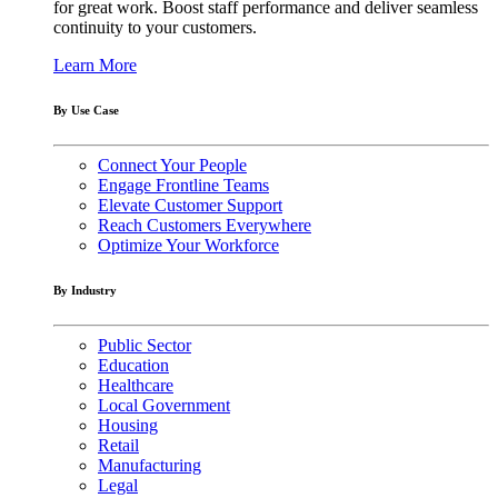
for great work. Boost staff performance and deliver seamless
continuity to your customers.
Learn More
By Use Case
Connect Your People
Engage Frontline Teams
Elevate Customer Support
Reach Customers Everywhere
Optimize Your Workforce
By Industry
Public Sector
Education
Healthcare
Local Government
Housing
Retail
Manufacturing
Legal