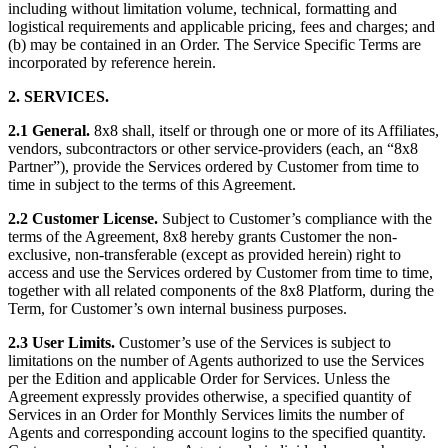
including without limitation volume, technical, formatting and
logistical requirements and applicable pricing, fees and charges; and
(b) may be contained in an Order. The Service Specific Terms are
incorporated by reference herein.
2. SERVICES.
2.1 General.
8x8 shall, itself or through one or more of its Affiliates,
vendors, subcontractors or other service-providers (each, an “8x8
Partner”), provide the Services ordered by Customer from time to
time in subject to the terms of this Agreement.
2.2 Customer License.
Subject to Customer’s compliance with the
terms of the Agreement, 8x8 hereby grants Customer the non-
exclusive, non-transferable (except as provided herein) right to
access and use the Services ordered by Customer from time to time,
together with all related components of the 8x8 Platform, during the
Term, for Customer’s own internal business purposes.
2.3 User Limits.
Customer’s use of the Services is subject to
limitations on the number of Agents authorized to use the Services
per the Edition and applicable Order for Services. Unless the
Agreement expressly provides otherwise, a specified quantity of
Services in an Order for Monthly Services limits the number of
Agents and corresponding account logins to the specified quantity.