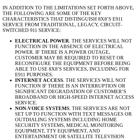
IN ADDITION TO THE LIMITATIONS SET FORTH ABOVE,
THE FOLLOWING ARE SOME OF THE KEY
CHARACTERISTICS THAT DISTINGUISH 8X8’S E911
SERVICE FROM TRADITIONAL, LEGACY, CIRCUIT-
SWITCHED 911 SERVICE:
ELECTRICAL POWER
. THE SERVICES WILL NOT
FUNCTION IN THE ABSENCE OF ELECTRICAL
POWER. IF THERE IS A POWER OUTAGE,
CUSTOMER MAY BE REQUIRED TO RESET OR
RECONFIGURE THE EQUIPMENT BEFORE BEING
ABLE TO USE 8X8’S SERVICES, INCLUDING FOR
E911 PURPOSES.
INTERNET ACCESS
. THE SERVICES WILL NOT
FUNCTION IF THERE IS AN INTERRUPTION OR
SIGNIFICANT DEGRADATION OF CUSTOMER’S
BROADBAND OR HIGH-SPEED INTERNET ACCESS
SERVICE.
NON-VOICE SYSTEMS
. THE SERVICES ARE NOT
SET UP TO FUNCTION WITH TEXT MESSAGES OR
OUTDIALING SYSTEMS INCLUDING HOME
SECURITY SYSTEMS, MEDICAL MONITORING
EQUIPMENT, TTY EQUIPMENT, AND
ENTERTAINMENT OR SATELLITE TELEVISION