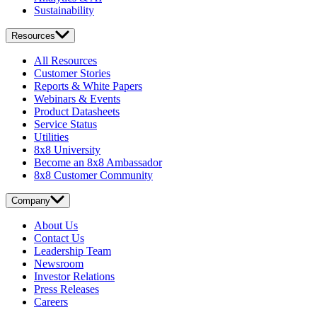
Sustainability
Resources
All Resources
Customer Stories
Reports & White Papers
Webinars & Events
Product Datasheets
Service Status
Utilities
8x8 University
Become an 8x8 Ambassador
8x8 Customer Community
Company
About Us
Contact Us
Leadership Team
Newsroom
Investor Relations
Press Releases
Careers