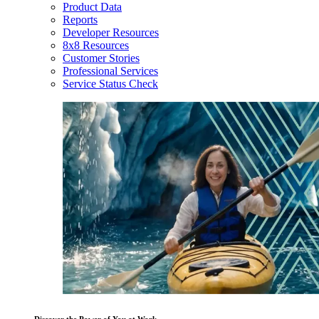
Product Data
Reports
Developer Resources
8x8 Resources
Customer Stories
Professional Services
Service Status Check