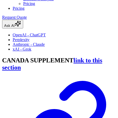
Pricing
Pricing
Request Quote
Ask AI
OpenAI - ChatGPT
Perplexity
Anthropic - Claude
xAI - Grok
CANADA SUPPLEMENT
link to this
section