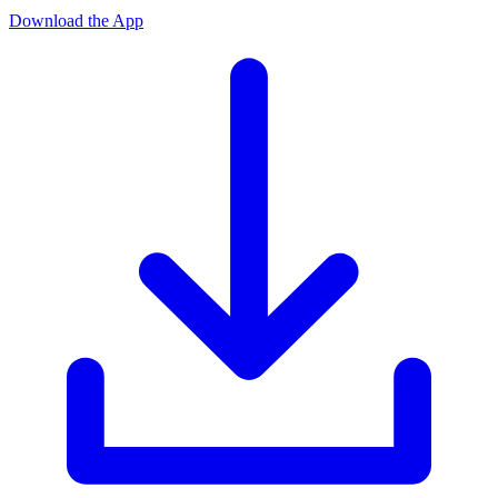
Download the App