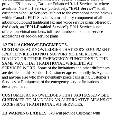
provide E911 service, Basic or Enhanced 9-1-1 Service, or, where
available, NG9-1-1 Service (collectively, “
E911 Service
“) to all
customers who use Services (subject to the exceptions noted below)
within Canada. E911 Service is a mandatory component of all
inbound/outbound traditional fax and voice service plans offered by
8x8 (each, an “
E911-Enabled Service
“). E911 Service is not
offered on virtual numbers, toll-free numbers or similar service
accessories or add-on service plans.
1.2 E911 ACKNOWLEDGEMENTS.
CUSTOMER ACKNOWLEDGES THAT 8X8’S EQUIPMENT
AND SERVICES DO NOT SUPPORT 911 EMERGENCY
DIALING OR OTHER EMERGENCY FUNCTIONS IN THE
SAME WAY THAT TRADITIONAL WIRELINE 911
SERVICES WORK. Some of the limitations and other differences
are detailed in this Section 1. Customer agrees to notify its Agents
and anyone else who may potentially place calls using Customer’s
Services or Equipment, of the emergency service limitations
described herein.
CUSTOMER ACKNOWLEDGES THAT 8X8 HAS ADVISED
CUSTOMER TO MAINTAIN AN ALTERNATIVE MEANS OF
ACCESSING TRADITIONAL 911 SERVICES.
1.3 WARNING LABELS.
8x8 will provide Customer with