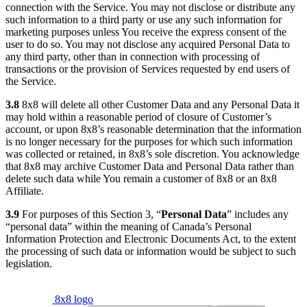
connection with the Service. You may not disclose or distribute any
such information to a third party or use any such information for
marketing purposes unless You receive the express consent of the
user to do so. You may not disclose any acquired Personal Data to
any third party, other than in connection with processing of
transactions or the provision of Services requested by end users of
the Service.
3.8
8x8 will delete all other Customer Data and any Personal Data it
may hold within a reasonable period of closure of Customer’s
account, or upon 8x8’s reasonable determination that the information
is no longer necessary for the purposes for which such information
was collected or retained, in 8x8’s sole discretion. You acknowledge
that 8x8 may archive Customer Data and Personal Data rather than
delete such data while You remain a customer of 8x8 or an 8x8
Affiliate.
3.9
For purposes of this Section 3, “
Personal Data
” includes any
“personal data” within the meaning of Canada’s Personal
Information Protection and Electronic Documents Act, to the extent
the processing of such data or information would be subject to such
legislation.
8x8 logo