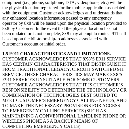
equipment (i.e., phone, softphone, DTA, videophone, etc.) will be
the physical location registered for the mobile application associated
with the equipment. Customer acknowledges and understands that
any enhanced location information passed to any emergency
operator by 8x8 will be based upon the physical location provided to
8x8 by Customer. In the event that the physical location has not
been updated or is not complete, 8x8 may attempt to route a 911 call
based upon the bill-to or ship-to addresses associated with
Customer’s account or initial order.
1.5 E911 CHARACTERISTICS AND LIMITATIONS.
CUSTOMER ACKNOWLEDGES THAT 8X8’S E911 SERVICE
HAS CERTAIN CHARACTERISTICS THAT DISTINGUISH IT
FROM TRADITIONAL, LEGACY, CIRCUIT-SWITCHED 911
SERVICE. THESE CHARACTERISTICS MAY MAKE 8X8’S
E911 SERVICES UNSUITABLE FOR SOME CUSTOMERS.
CUSTOMER ACKNOWLEDGES THAT IT IS CUSTOMER’S
RESPONSIBILITY TO DETERMINE THE TECHNOLOGY OR
COMBINATION OF TECHNOLOGIES BEST SUITED TO
MEET CUSTOMER’S EMERGENCY CALLING NEEDS, AND
TO MAKE THE NECESSARY PROVISIONS FOR ACCESS
TO EMERGENCY CALLING SERVICES (SUCH AS
MAINTAINING A CONVENTIONAL LANDLINE PHONE OR
WIRELESS PHONE AS A BACKUP MEANS OF
COMPLETING EMERGENCY CALLS).