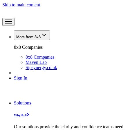
Skip to main content
More from 8x8
8x8 Companies
8x8 Companies
Maven Lab
Sipsynergy.co.uk
Sign In
Solutions
Why 8x8
Our solutions provide the clarity and confidence teams need