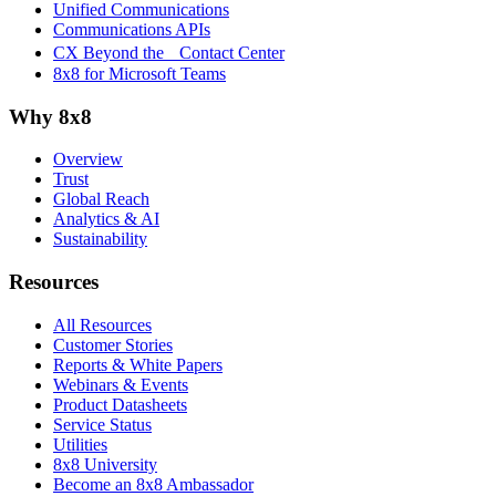
Unified Communications
Communications APIs
CX Beyond the Contact Center
8x8 for Microsoft Teams
Why 8x8
Overview
Trust
Global Reach
Analytics & AI
Sustainability
Resources
All Resources
Customer Stories
Reports & White Papers
Webinars & Events
Product Datasheets
Service Status
Utilities
8x8 University
Become an 8x8 Ambassador