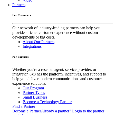
Video
Partners
For Customers
Our network of industry-leading partners can help you
provide a richer customer experience without custom
developments or big costs.
About Our Partners
Integrations
For Partners
Whether you're a reseller, agent, service provider, or
integrator, 8x8 has the platform, incentives, and support to
help you deliver modern communications and customer
experience solutions.
Our Program
Partner Types
Small Business
Become a Technology Partner
Find a Partner
Become a Partner
Already a partner? Login to the partner