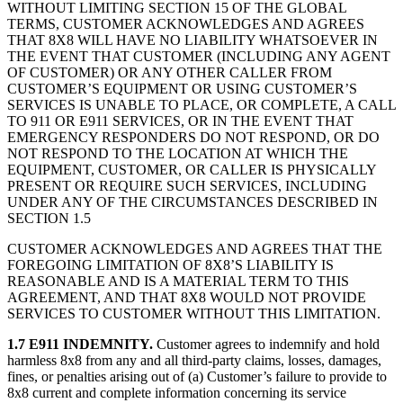
WITHOUT LIMITING SECTION 15 OF THE GLOBAL
TERMS, CUSTOMER ACKNOWLEDGES AND AGREES
THAT 8X8 WILL HAVE NO LIABILITY WHATSOEVER IN
THE EVENT THAT CUSTOMER (INCLUDING ANY AGENT
OF CUSTOMER) OR ANY OTHER CALLER FROM
CUSTOMER’S EQUIPMENT OR USING CUSTOMER’S
SERVICES IS UNABLE TO PLACE, OR COMPLETE, A CALL
TO 911 OR E911 SERVICES, OR IN THE EVENT THAT
EMERGENCY RESPONDERS DO NOT RESPOND, OR DO
NOT RESPOND TO THE LOCATION AT WHICH THE
EQUIPMENT, CUSTOMER, OR CALLER IS PHYSICALLY
PRESENT OR REQUIRE SUCH SERVICES, INCLUDING
UNDER ANY OF THE CIRCUMSTANCES DESCRIBED IN
SECTION 1.5
CUSTOMER ACKNOWLEDGES AND AGREES THAT THE
FOREGOING LIMITATION OF 8X8’S LIABILITY IS
REASONABLE AND IS A MATERIAL TERM TO THIS
AGREEMENT, AND THAT 8X8 WOULD NOT PROVIDE
SERVICES TO CUSTOMER WITHOUT THIS LIMITATION.
1.7 E911 INDEMNITY.
Customer agrees to indemnify and hold
harmless 8x8 from any and all third-party claims, losses, damages,
fines, or penalties arising out of (a) Customer’s failure to provide to
8x8 current and complete information concerning its service