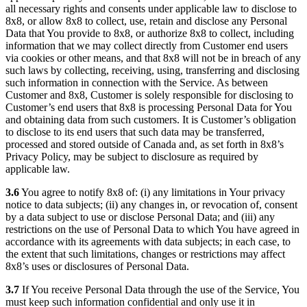
all necessary rights and consents under applicable law to disclose to
8x8, or allow 8x8 to collect, use, retain and disclose any Personal
Data that You provide to 8x8, or authorize 8x8 to collect, including
information that we may collect directly from Customer end users
via cookies or other means, and that 8x8 will not be in breach of any
such laws by collecting, receiving, using, transferring and disclosing
such information in connection with the Service. As between
Customer and 8x8, Customer is solely responsible for disclosing to
Customer’s end users that 8x8 is processing Personal Data for You
and obtaining data from such customers. It is Customer’s obligation
to disclose to its end users that such data may be transferred,
processed and stored outside of Canada and, as set forth in 8x8’s
Privacy Policy, may be subject to disclosure as required by
applicable law.
3.6
You agree to notify 8x8 of: (i) any limitations in Your privacy
notice to data subjects; (ii) any changes in, or revocation of, consent
by a data subject to use or disclose Personal Data; and (iii) any
restrictions on the use of Personal Data to which You have agreed in
accordance with its agreements with data subjects; in each case, to
the extent that such limitations, changes or restrictions may affect
8x8’s uses or disclosures of Personal Data.
3.7
If You receive Personal Data through the use of the Service, You
must keep such information confidential and only use it in