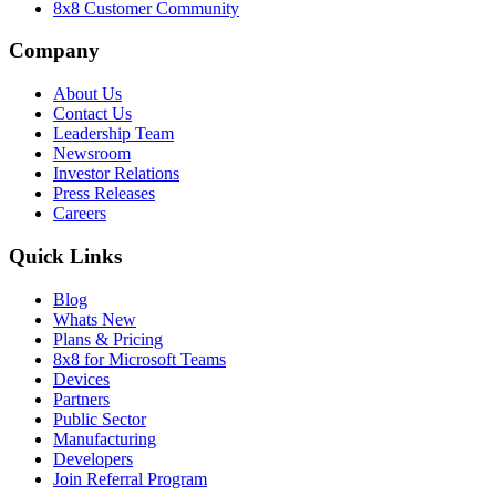
8x8 Customer Community
Company
About Us
Contact Us
Leadership Team
Newsroom
Investor Relations
Press Releases
Careers
Quick Links
Blog
Whats New
Plans & Pricing
8x8 for Microsoft Teams
Devices
Partners
Public Sector
Manufacturing
Developers
Join Referral Program