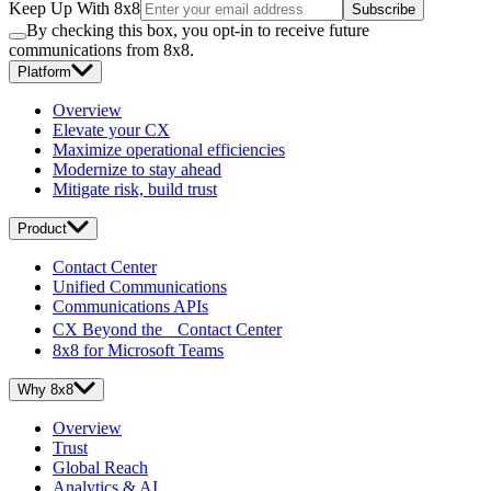
Keep Up With 8x8
Subscribe
By checking this box, you opt-in to receive future
communications from 8x8.
Platform
Overview
Elevate your CX
Maximize operational efficiencies
Modernize to stay ahead
Mitigate risk, build trust
Product
Contact Center
Unified Communications
Communications APIs
CX Beyond the Contact Center
8x8 for Microsoft Teams
Why 8x8
Overview
Trust
Global Reach
Analytics & AI