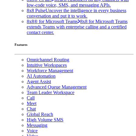
low-code voice, SMS, and messaging APIs.
8x8 Pulse
Uncover the intelligence in every business
conversation and put it to work.
8x8® for Microsoft Teams
8x8 for Microsoft Teams
extends Teams with enterprise calling and a certified
contact center.
Features
Omnichannel Routing
Intuitive Workspaces
Workforce Management
AI Automation
Agent Assist
Advanced Queue Management
Team Leader Workspace
Call
Meet
Chat
Global Reach
High Volume SMS
Messaging
Voice