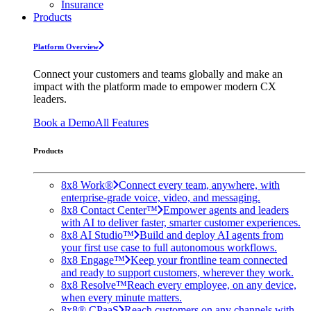
Insurance
Products
Platform Overview
Connect your customers and teams globally and make an
impact with the platform made to empower modern CX
leaders.
Book a Demo
All Features
Products
8x8 Work®
Connect every team, anywhere, with
enterprise-grade voice, video, and messaging.
8x8 Contact Center™
Empower agents and leaders
with AI to deliver faster, smarter customer experiences.
8x8 AI Studio™
Build and deploy AI agents from
your first use case to full autonomous workflows.
8x8 Engage™
Keep your frontline team connected
and ready to support customers, wherever they work.
8x8 Resolve™
Reach every employee, on any device,
when every minute matters.
8x8® CPaaS
Reach customers on any channels with