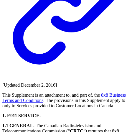
[Updated December 2, 2016]
This Supplement is an attachment to, and part of, the
8x8 Business
Terms and Conditions
. The provisions in this Supplement apply to
only to Services provided to Customer Locations in Canada.
1. E911 SERVICE.
1.1 GENERAL.
The Canadian Radio-television and
Telecommunications Commission (“
CRTC
“) requires that 8x8