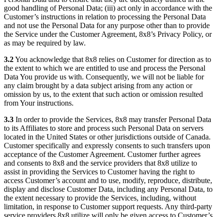
good handling of Personal Data; (iii) act only in accordance with the
Customer’s instructions in relation to processing the Personal Data
and not use the Personal Data for any purpose other than to provide
the Service under the Customer Agreement, 8x8’s Privacy Policy, or
as may be required by law.
3.2
You acknowledge that 8x8 relies on Customer for direction as to
the extent to which we are entitled to use and process the Personal
Data You provide us with. Consequently, we will not be liable for
any claim brought by a data subject arising from any action or
omission by us, to the extent that such action or omission resulted
from Your instructions.
3.3
In order to provide the Services, 8x8 may transfer Personal Data
to its Affiliates to store and process such Personal Data on servers
located in the United States or other jurisdictions outside of Canada.
Customer specifically and expressly consents to such transfers upon
acceptance of the Customer Agreement. Customer further agrees
and consents to 8x8 and the service providers that 8x8 utilize to
assist in providing the Services to Customer having the right to
access Customer’s account and to use, modify, reproduce, distribute,
display and disclose Customer Data, including any Personal Data, to
the extent necessary to provide the Services, including, without
limitation, in response to Customer support requests. Any third-party
service providers 8x8 utilize will only be given access to Customer’s