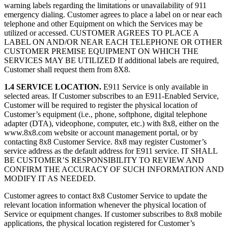
warning labels regarding the limitations or unavailability of 911
emergency dialing. Customer agrees to place a label on or near each
telephone and other Equipment on which the Services may be
utilized or accessed. CUSTOMER AGREES TO PLACE A
LABEL ON AND/OR NEAR EACH TELEPHONE OR OTHER
CUSTOMER PREMISE EQUIPMENT ON WHICH THE
SERVICES MAY BE UTILIZED If additional labels are required,
Customer shall request them from 8X8.
1.4 SERVICE LOCATION.
E911 Service is only available in
selected areas. If Customer subscribes to an E911-Enabled Service,
Customer will be required to register the physical location of
Customer’s equipment (i.e., phone, softphone, digital telephone
adapter (DTA), videophone, computer, etc.) with 8x8, either on the
www.8x8.com website or account management portal, or by
contacting 8x8 Customer Service. 8x8 may register Customer’s
service address as the default address for E911 service. IT SHALL
BE CUSTOMER’S RESPONSIBILITY TO REVIEW AND
CONFIRM THE ACCURACY OF SUCH INFORMATION AND
MODIFY IT AS NEEDED.
Customer agrees to contact 8x8 Customer Service to update the
relevant location information whenever the physical location of
Service or equipment changes. If customer subscribes to 8x8 mobile
applications, the physical location registered for Customer’s