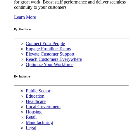
for great work. Boost staff performance and deliver seamless
continuity to your customers.
Learn More
By Use Case
Connect Your People
Engage Frontline Teams
Elevate Customer Support
Reach Customers Everywhere
Optimize Your Workforce
By Industry
Public Sector
Education
Healthcare
Local Government
Housing
Retail
Manufacturing
Legal