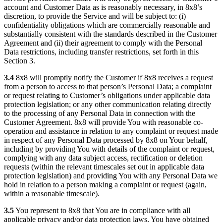
account and Customer Data as is reasonably necessary, in 8x8’s
discretion, to provide the Service and will be subject to: (i)
confidentiality obligations which are commercially reasonable and
substantially consistent with the standards described in the Customer
Agreement and (ii) their agreement to comply with the Personal
Data restrictions, including transfer restrictions, set forth in this
Section 3.
3.4
8x8 will promptly notify the Customer if 8x8 receives a request
from a person to access to that person’s Personal Data; a complaint
or request relating to Customer’s obligations under applicable data
protection legislation; or any other communication relating directly
to the processing of any Personal Data in connection with the
Customer Agreement. 8x8 will provide You with reasonable co-
operation and assistance in relation to any complaint or request made
in respect of any Personal Data processed by 8x8 on Your behalf,
including by providing You with details of the complaint or request,
complying with any data subject access, rectification or deletion
requests (within the relevant timescales set out in applicable data
protection legislation) and providing You with any Personal Data we
hold in relation to a person making a complaint or request (again,
within a reasonable timescale).
3.5
You represent to 8x8 that You are in compliance with all
applicable privacy and/or data protection laws, You have obtained