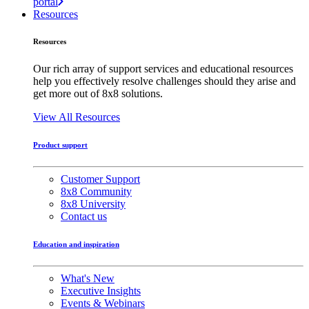
portal
Resources
Resources
Our rich array of support services and educational resources
help you effectively resolve challenges should they arise and
get more out of 8x8 solutions.
View All Resources
Product support
Customer Support
8x8 Community
8x8 University
Contact us
Education and inspiration
What's New
Executive Insights
Events & Webinars