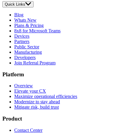
Quick Links
Blog
Whats New
Plans & Pricing
8x8 for Microsoft Teams
Devices
Partners
Public Sector
Manufacturing
Developers
Join Referral Program
Platform
Overview
Elevate your CX
Maximize operational efficiencies
Modernize to stay ahead
Mitigate risk, build trust
Product
Contact Center