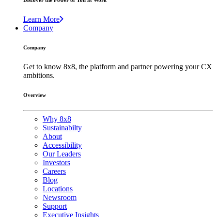
Discover the Power of You at Work
Learn More
Company
Company
Get to know 8x8, the platform and partner powering your CX
ambitions.
Overview
Why 8x8
Sustainabilty
About
Accessibility
Our Leaders
Investors
Careers
Blog
Locations
Newsroom
Support
Executive Insights