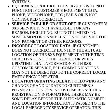
SYSTEMS.
EQUIPMENT FAILURE
. THE SERVICES WILL NOT
FUNCTION IF CUSTOMER’S EQUIPMENT (DTA,
PHONE, VIDEOPHONE, ETC.) FAILS OR IS NOT
CONFIGURED CORRECTLY.
SERVICE FAILURE OR SHUT-OFF.
IF CUSTOMER’S
8X8 SERVICE IS NOT AVAILABLE FOR ANY
REASON, INCLUDING, BUT NOT LIMITED TO,
SUSPENSION OR CANCELLATION OF SERVICE FOR
NON-PAYMENT OR OTHER REASONS.
INCORRECT LOCATION DATA
. IF CUSTOMER
DOES NOT CORRECTLY IDENTIFY THE ACTUAL
LOCATION OF THE 8X8 EQUIPMENT AT THE TIME
OF ACTIVATION OF THE SERVICE OR WHEN
UPDATING THAT INFORMATION WITH 8X8
CUSTOMER SERVICE, E911 COMMUNICATIONS
MAY NOT BE DIRECTED TO THE CORRECT LOCAL
EMERGENCY OPERATOR.
LOCATION UPDATING DELAY
. FOLLOWING ANY
CHANGE OF AND UPDATE TO CUSTOMER’S
PHYSICAL LOCATION IN CUSTOMER’S ACCOUNT
REGISTRATION INFORMATION, THERE MAY BE
SOME DELAY BEFORE THE AUTOMATIC NUMBER
AND LOCATION INFORMATION IS PASSED TO THE
LOCAL EMERGENCY SERVICE OPERATOR. THIS