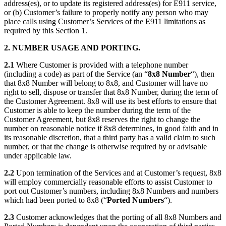
address(es), or to update its registered address(es) for E911 service,
or (b) Customer’s failure to properly notify any person who may
place calls using Customer’s Services of the E911 limitations as
required by this Section 1.
2. NUMBER USAGE AND PORTING.
2.1
Where Customer is provided with a telephone number
(including a code) as part of the Service (an “
8x8
Number
“), then
that 8x8 Number will belong to 8x8, and Customer will have no
right to sell, dispose or transfer that 8x8 Number, during the term of
the Customer Agreement. 8x8 will use its best efforts to ensure that
Customer is able to keep the number during the term of the
Customer Agreement, but 8x8 reserves the right to change the
number on reasonable notice if 8x8 determines, in good faith and in
its reasonable discretion, that a third party has a valid claim to such
number, or that the change is otherwise required by or advisable
under applicable law.
2.2
Upon termination of the Services and at Customer’s request, 8x8
will employ commercially reasonable efforts to assist Customer to
port out Customer’s numbers, including 8x8 Numbers and numbers
which had been ported to 8x8 (“
Ported Numbers
“).
2.3
Customer acknowledges that the porting of all 8x8 Numbers and