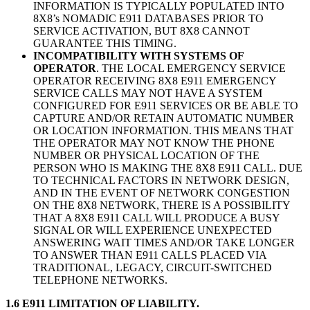
INFORMATION IS TYPICALLY POPULATED INTO
8X8’s NOMADIC E911 DATABASES PRIOR TO
SERVICE ACTIVATION, BUT 8X8 CANNOT
GUARANTEE THIS TIMING.
INCOMPATIBILITY WITH SYSTEMS OF
OPERATOR
. THE LOCAL EMERGENCY SERVICE
OPERATOR RECEIVING 8X8 E911 EMERGENCY
SERVICE CALLS MAY NOT HAVE A SYSTEM
CONFIGURED FOR E911 SERVICES OR BE ABLE TO
CAPTURE AND/OR RETAIN AUTOMATIC NUMBER
OR LOCATION INFORMATION. THIS MEANS THAT
THE OPERATOR MAY NOT KNOW THE PHONE
NUMBER OR PHYSICAL LOCATION OF THE
PERSON WHO IS MAKING THE 8X8 E911 CALL. DUE
TO TECHNICAL FACTORS IN NETWORK DESIGN,
AND IN THE EVENT OF NETWORK CONGESTION
ON THE 8X8 NETWORK, THERE IS A POSSIBILITY
THAT A 8X8 E911 CALL WILL PRODUCE A BUSY
SIGNAL OR WILL EXPERIENCE UNEXPECTED
ANSWERING WAIT TIMES AND/OR TAKE LONGER
TO ANSWER THAN E911 CALLS PLACED VIA
TRADITIONAL, LEGACY, CIRCUIT-SWITCHED
TELEPHONE NETWORKS.
1.6 E911 LIMITATION OF LIABILITY.