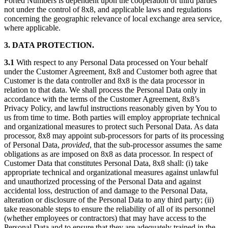
Ported Numbers is dependent upon the cooperation of third parties
not under the control of 8x8, and applicable laws and regulations
concerning the geographic relevance of local exchange area service,
where applicable.
3. DATA PROTECTION.
3.1
With respect to any Personal Data processed on Your behalf
under the Customer Agreement, 8x8 and Customer both agree that
Customer is the data controller and 8x8 is the data processor in
relation to that data. We shall process the Personal Data only in
accordance with the terms of the Customer Agreement, 8x8’s
Privacy Policy, and lawful instructions reasonably given by You to
us from time to time. Both parties will employ appropriate technical
and organizational measures to protect such Personal Data. As data
processor, 8x8 may appoint sub-processors for parts of its processing
of Personal Data,
provided
, that the sub-processor assumes the same
obligations as are imposed on 8x8 as data processor. In respect of
Customer Data that constitutes Personal Data, 8x8 shall: (i) take
appropriate technical and organizational measures against unlawful
and unauthorized processing of the Personal Data and against
accidental loss, destruction of and damage to the Personal Data,
alteration or disclosure of the Personal Data to any third party; (ii)
take reasonable steps to ensure the reliability of all of its personnel
(whether employees or contractors) that may have access to the
Personal Data and to ensure that they are adequately trained in the