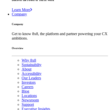
Discover the Power of You at Work
Learn More
Company
Company
Get to know 8x8, the platform and partner powering your CX
ambitions.
Overview
Why 8x8
Sustainabilty
About
Accessibility
Our Leaders
Investors
Careers
Blog
Locations
Newsroom
Support
Executive Insights