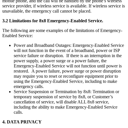
mobile phone, and the call will be handled by the phone’s wireless
service provider, if wireless service is available. If wireless service is
unavailable, the emergency call cannot be placed.
3.2 Limitations for 8x8 Emergency-Enabled Service.
The following are some examples of the limitations of Emergency-
Enabled Service:
Power and Broadband Outages: Emergency-Enabled Service
will not function in the event of a broadband, power or ISP
service failure or disruption. If there is an interruption in the
power supply, a power surge or a power failure, the
Emergency-Enabled Service will not function until power is
restored. A power failure, power surge or power disruption
may require you to reset or reconfigure equipment prior to
using the Emergency-Enabled Service, including to make
emergency calls.
Service Suspension or Termination by 8x8: Termination or
temporary suspension of service by 8x8, or Customer’s
cancellation of service, will disable ALL 8x8 service,
including the ability to make Emergency-Enabled Service
calls.
4. DATA PRIVACY