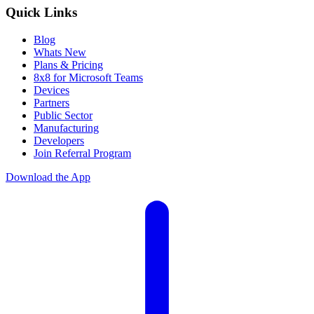
Quick Links
Blog
Whats New
Plans & Pricing
8x8 for Microsoft Teams
Devices
Partners
Public Sector
Manufacturing
Developers
Join Referral Program
Download the App