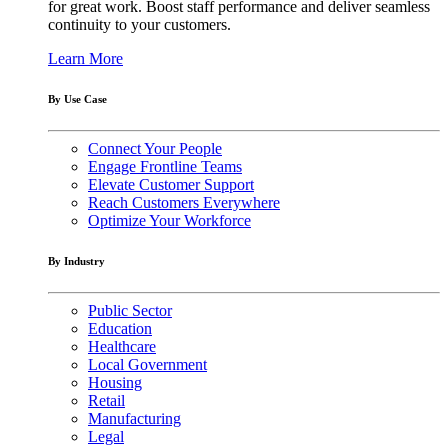
for great work. Boost staff performance and deliver seamless
continuity to your customers.
Learn More
By Use Case
Connect Your People
Engage Frontline Teams
Elevate Customer Support
Reach Customers Everywhere
Optimize Your Workforce
By Industry
Public Sector
Education
Healthcare
Local Government
Housing
Retail
Manufacturing
Legal