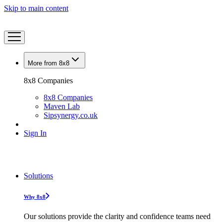
Skip to main content
More from 8x8
8x8 Companies
8x8 Companies
Maven Lab
Sipsynergy.co.uk
Sign In
Solutions
Why 8x8
Our solutions provide the clarity and confidence teams need