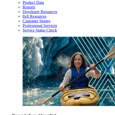
Product Data
Reports
Developer Resources
8x8 Resources
Customer Stories
Professional Services
Service Status Check