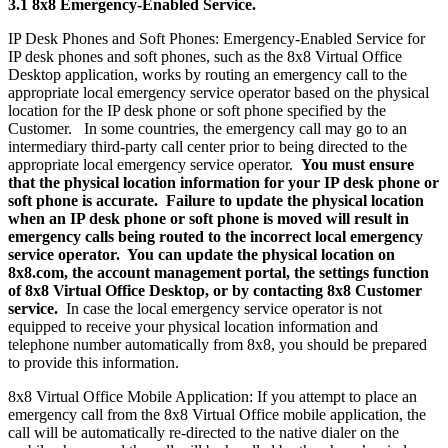
3.1 8x8 Emergency-Enabled Service.
IP Desk Phones and Soft Phones: Emergency-Enabled Service for
IP desk phones and soft phones, such as the 8x8 Virtual Office
Desktop application, works by routing an emergency call to the
appropriate local emergency service operator based on the physical
location for the IP desk phone or soft phone specified by the
Customer. In some countries, the emergency call may go to an
intermediary third-party call center prior to being directed to the
appropriate local emergency service operator.
You must ensure
that the physical location information for your IP desk phone or
soft phone is accurate. Failure to update the physical location
when an IP desk phone or soft phone is moved will result in
emergency calls being routed to the incorrect local emergency
service operator. You can update the physical location on
8x8.com, the account management portal, the settings function
of 8x8 Virtual Office Desktop, or by contacting 8x8 Customer
service.
In case the local emergency service operator is not
equipped to receive your physical location information and
telephone number automatically from 8x8, you should be prepared
to provide this information.
8x8 Virtual Office Mobile Application: If you attempt to place an
emergency call from the 8x8 Virtual Office mobile application, the
call will be automatically re-directed to the native dialer on the