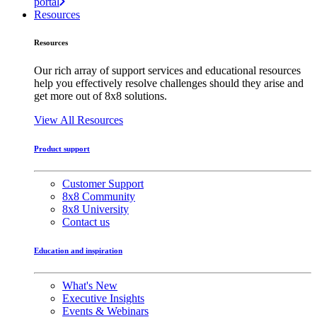
portal
Resources
Resources
Our rich array of support services and educational resources
help you effectively resolve challenges should they arise and
get more out of 8x8 solutions.
View All Resources
Product support
Customer Support
8x8 Community
8x8 University
Contact us
Education and inspiration
What's New
Executive Insights
Events & Webinars