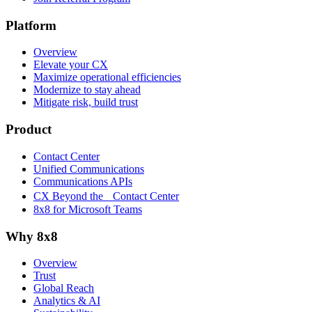
Platform
Overview
Elevate your CX
Maximize operational efficiencies
Modernize to stay ahead
Mitigate risk, build trust
Product
Contact Center
Unified Communications
Communications APIs
CX Beyond the Contact Center
8x8 for Microsoft Teams
Why 8x8
Overview
Trust
Global Reach
Analytics & AI