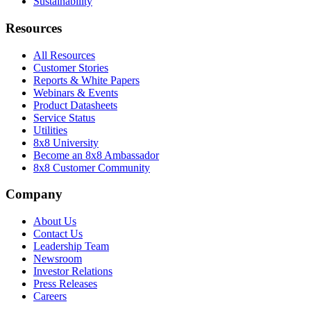
Sustainability
Resources
All Resources
Customer Stories
Reports & White Papers
Webinars & Events
Product Datasheets
Service Status
Utilities
8x8 University
Become an 8x8 Ambassador
8x8 Customer Community
Company
About Us
Contact Us
Leadership Team
Newsroom
Investor Relations
Press Releases
Careers