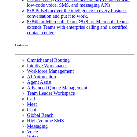
low-code voice, SMS, and messaging APIs.
8x8 Pulse
Uncover the intelligence in every business
conversation and put it to work.
8x8® for Microsoft Teams
8x8 for Microsoft Teams
extends Teams with enterprise calling and a certified
contact center.
Features
Omnichannel Routing
Intuitive Workspaces
Workforce Management
AI Automation
Agent Assist
Advanced Queue Management
Team Leader Workspace
Call
Meet
Chat
Global Reach
High Volume SMS
Messaging
Voice