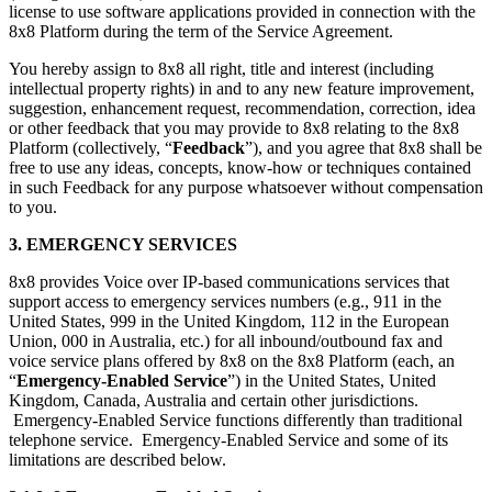
license to use software applications provided in connection with the
8x8 Platform during the term of the Service Agreement.
You hereby assign to 8x8 all right, title and interest (including
intellectual property rights) in and to any new feature improvement,
suggestion, enhancement request, recommendation, correction, idea
or other feedback that you may provide to 8x8 relating to the 8x8
Platform (collectively, “
Feedback
”), and you agree that 8x8 shall be
free to use any ideas, concepts, know-how or techniques contained
in such Feedback for any purpose whatsoever without compensation
to you.
3. EMERGENCY SERVICES
8x8 provides Voice over IP-based communications services that
support access to emergency services numbers (e.g., 911 in the
United States, 999 in the United Kingdom, 112 in the European
Union, 000 in Australia, etc.) for all inbound/outbound fax and
voice service plans offered by 8x8 on the 8x8 Platform (each, an
“
Emergency-Enabled Service
”) in the United States, United
Kingdom, Canada, Australia and certain other jurisdictions.
Emergency-Enabled Service functions differently than traditional
telephone service. Emergency-Enabled Service and some of its
limitations are described below.