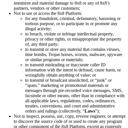
imminent and material damage to 8x8 or any of 8x8’s
partners, vendors or other customers;
Not to use or access the 8x8 Platform:
for any fraudulent, criminal, defamatory, harassing or
tortious purpose, or to participate in or promote any
illegal activity;
to breach, violate or infringe intellectual property,
privacy or other rights, or misappropriate the property
of, any third party;
to transmit or store any material that contains viruses,
time bombs, Trojan horses, worms, malware, spyware
or similar programs or materials;
to transmit misleading or inaccurate caller ID
information with the intent to defraud, cause harm, or
wrongfully obtain anything of value; or
to transmit or broadcast unsolicited, or “junk” or
“spam,” marketing or promotional materials or
messages through pre-recorded voice messages, SMS,
facsimile or other means, other than in compliance with
all applicable laws, regulations, codes, ordinances,
treaties, conventions, and court and administrative
orders and rulings (collectively, “
Laws
”);
Not to inspect, possess, use, copy, reverse engineer, or attempt
to discover the source code of or used to create any program
or other component of the 8x8 Platform, except as expressly