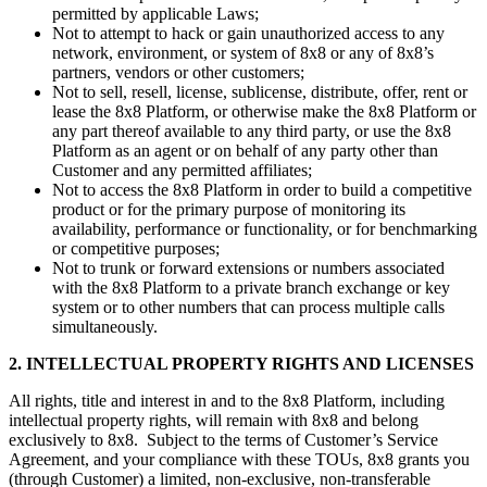
permitted by applicable Laws;
Not to attempt to hack or gain unauthorized access to any
network, environment, or system of 8x8 or any of 8x8’s
partners, vendors or other customers;
Not to sell, resell, license, sublicense, distribute, offer, rent or
lease the 8x8 Platform, or otherwise make the 8x8 Platform or
any part thereof available to any third party, or use the 8x8
Platform as an agent or on behalf of any party other than
Customer and any permitted affiliates;
Not to access the 8x8 Platform in order to build a competitive
product or for the primary purpose of monitoring its
availability, performance or functionality, or for benchmarking
or competitive purposes;
Not to trunk or forward extensions or numbers associated
with the 8x8 Platform to a private branch exchange or key
system or to other numbers that can process multiple calls
simultaneously.
2. INTELLECTUAL PROPERTY RIGHTS AND LICENSES
All rights, title and interest in and to the 8x8 Platform, including
intellectual property rights, will remain with 8x8 and belong
exclusively to 8x8. Subject to the terms of Customer’s Service
Agreement, and your compliance with these TOUs, 8x8 grants you
(through Customer) a limited, non-exclusive, non-transferable