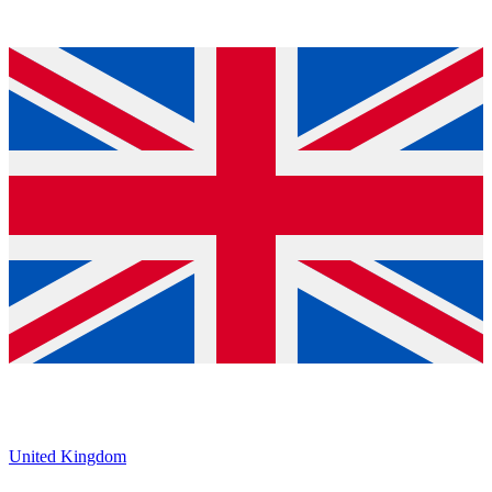
United Kingdom