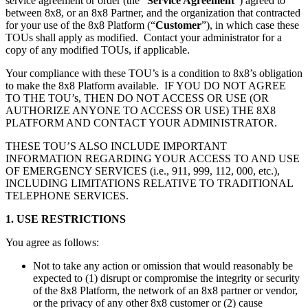
service agreement or order (the “
Service Agreement
”) agreed to
between 8x8, or an 8x8 Partner, and the organization that contracted
for your use of the 8x8 Platform (“
Customer
”), in which case these
TOUs shall apply as modified. Contact your administrator for a
copy of any modified TOUs, if applicable.
Your compliance with these TOU’s is a condition to 8x8’s obligation
to make the 8x8 Platform available. IF YOU DO NOT AGREE
TO THE TOU’s, THEN DO NOT ACCESS OR USE (OR
AUTHORIZE ANYONE TO ACCESS OR USE) THE 8X8
PLATFORM AND CONTACT YOUR ADMINISTRATOR.
THESE TOU’S ALSO INCLUDE IMPORTANT
INFORMATION REGARDING YOUR ACCESS TO AND USE
OF EMERGENCY SERVICES (i.e., 911, 999, 112, 000, etc.),
INCLUDING LIMITATIONS RELATIVE TO TRADITIONAL
TELEPHONE SERVICES.
1. USE RESTRICTIONS
You agree as follows:
Not to take any action or omission that would reasonably be
expected to (1) disrupt or compromise the integrity or security
of the 8x8 Platform, the network of an 8x8 partner or vendor,
or the privacy of any other 8x8 customer or (2) cause