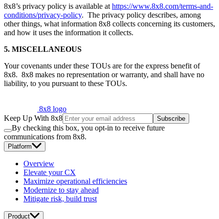
8x8’s privacy policy is available at
https://www.8x8.com/terms-and-
conditions/privacy-policy
. The privacy policy describes, among
other things, what information 8x8 collects concerning its customers,
and how it uses the information it collects.
5. MISCELLANEOUS
Your covenants under these TOUs are for the express benefit of
8x8. 8x8 makes no representation or warranty, and shall have no
liability, to you pursuant to these TOUs.
8x8 logo
Keep Up With 8x8
Subscribe
By checking this box, you opt-in to receive future
communications from 8x8.
Platform
Overview
Elevate your CX
Maximize operational efficiencies
Modernize to stay ahead
Mitigate risk, build trust
Product