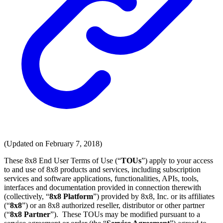
(Updated on February 7, 2018)
These 8x8 End User Terms of Use (“
TOUs
”) apply to your access
to and use of 8x8 products and services, including subscription
services and software applications, functionalities, APIs, tools,
interfaces and documentation provided in connection therewith
(collectively, “
8x8 Platform
”) provided by 8x8, Inc. or its affiliates
(“
8x8
”) or an 8x8 authorized reseller, distributor or other partner
(“
8x8 Partner
”). These TOUs may be modified pursuant to a