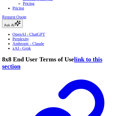
Pricing
Pricing
Request Quote
Ask AI
OpenAI - ChatGPT
Perplexity
Anthropic - Claude
xAI - Grok
8x8 End User Terms of Use
link to this
section