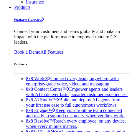
Insurance
Products
Platform Overview
Connect your customers and teams globally and make an
impact with the platform made to empower modern CX
leaders.
Book a Demo
All Features
Products
8x8 Work®
Connect every team, anywhere, with
enterprise-grade voice, video, and messaging.
8x8 Contact Center™
Empower agents and leaders
with AI to deliver faster, smarter customer experiences.
8x8 AI Studio™
Build and deploy AI agents from
your first use case to full autonomous workflows.
8x8 Engage™
Keep your frontline team connected
and ready to support customers, wherever they work.
8x8 Resolve™
Reach every employee, on any device,
when every minute matters.
8x8® CPaaS
Reach customers on any channels with