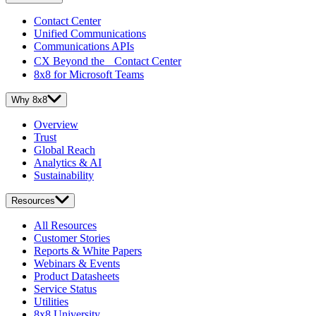
Contact Center
Unified Communications
Communications APIs
CX Beyond the Contact Center
8x8 for Microsoft Teams
Why 8x8
Overview
Trust
Global Reach
Analytics & AI
Sustainability
Resources
All Resources
Customer Stories
Reports & White Papers
Webinars & Events
Product Datasheets
Service Status
Utilities
8x8 University