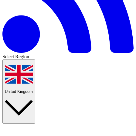
Select Region
United Kingdom