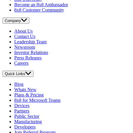
Become an 8x8 Ambassador
8x8 Customer Community
Company
About Us
Contact Us
Leadership Team
Newsroom
Investor Relations
Press Releases
Careers
Quick Links
Blog
Whats New
Plans & Pricing
8x8 for Microsoft Teams
Devices
Partners
Public Sector
Manufacturing
Developers
Join Referral Program