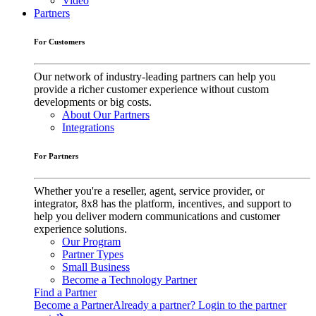
Video
Partners
For Customers
Our network of industry-leading partners can help you
provide a richer customer experience without custom
developments or big costs.
About Our Partners
Integrations
For Partners
Whether you're a reseller, agent, service provider, or
integrator, 8x8 has the platform, incentives, and support to
help you deliver modern communications and customer
experience solutions.
Our Program
Partner Types
Small Business
Become a Technology Partner
Find a Partner
Become a Partner
Already a partner? Login to the partner