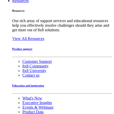
Resources
Resources
Our rich array of support services and educational resources
help you effectively resolve challenges should they arise and
get more out of 8x8 solutions.
View All Resources
Product support
Customer Support
8x8 Community
8x8 University
Contact us
Education and inspiration
What's New
Executive Insights
Events & Webinars
Product Data