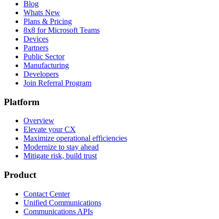
Blog
Whats New
Plans & Pricing
8x8 for Microsoft Teams
Devices
Partners
Public Sector
Manufacturing
Developers
Join Referral Program
Platform
Overview
Elevate your CX
Maximize operational efficiencies
Modernize to stay ahead
Mitigate risk, build trust
Product
Contact Center
Unified Communications
Communications APIs