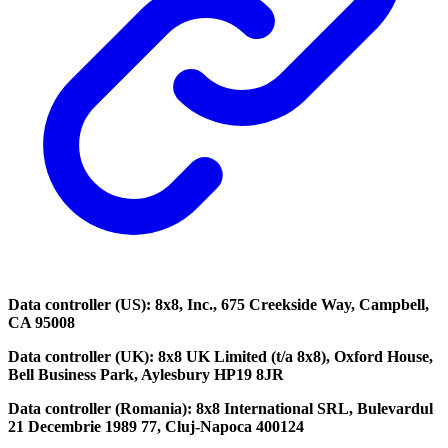
Data controller (US): 8x8, Inc., 675 Creekside Way, Campbell,
CA 95008
Data controller (UK): 8x8 UK Limited (t/a 8x8), Oxford House,
Bell Business Park, Aylesbury HP19 8JR
Data controller (Romania): 8x8 International SRL, Bulevardul
21 Decembrie 1989 77, Cluj-Napoca 400124