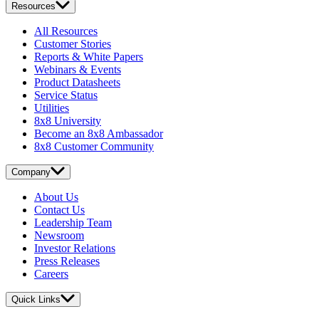
Resources
All Resources
Customer Stories
Reports & White Papers
Webinars & Events
Product Datasheets
Service Status
Utilities
8x8 University
Become an 8x8 Ambassador
8x8 Customer Community
Company
About Us
Contact Us
Leadership Team
Newsroom
Investor Relations
Press Releases
Careers
Quick Links