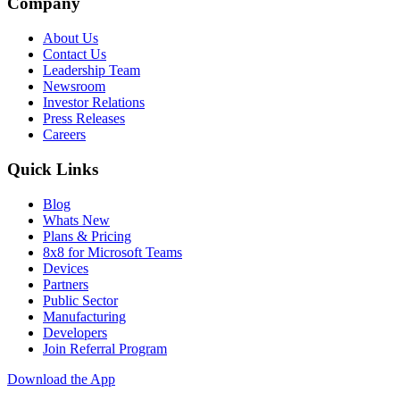
Company
About Us
Contact Us
Leadership Team
Newsroom
Investor Relations
Press Releases
Careers
Quick Links
Blog
Whats New
Plans & Pricing
8x8 for Microsoft Teams
Devices
Partners
Public Sector
Manufacturing
Developers
Join Referral Program
Download the App