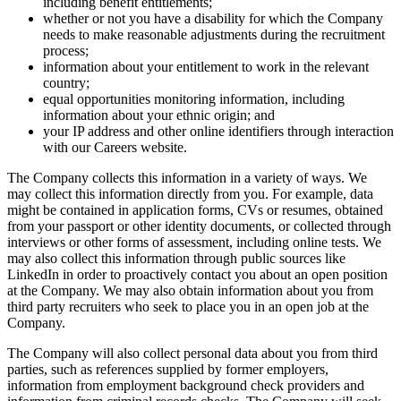
including benefit entitlements;
whether or not you have a disability for which the Company
needs to make reasonable adjustments during the recruitment
process;
information about your entitlement to work in the relevant
country;
equal opportunities monitoring information, including
information about your ethnic origin; and
your IP address and other online identifiers through interaction
with our Careers website.
The Company collects this information in a variety of ways. We
may collect this information directly from you. For example, data
might be contained in application forms, CVs or resumes, obtained
from your passport or other identity documents, or collected through
interviews or other forms of assessment, including online tests. We
may also collect this information through public sources like
LinkedIn in order to proactively contact you about an open position
at the Company. We may also obtain information about you from
third party recruiters who seek to place you in an open job at the
Company.
The Company will also collect personal data about you from third
parties, such as references supplied by former employers,
information from employment background check providers and