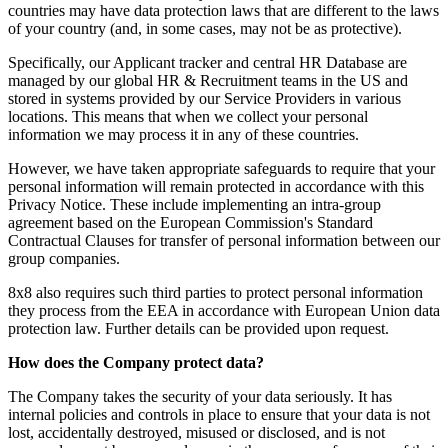
countries may have data protection laws that are different to the laws
of your country (and, in some cases, may not be as protective).
Specifically, our Applicant tracker and central HR Database are
managed by our global HR & Recruitment teams in the US and
stored in systems provided by our Service Providers in various
locations. This means that when we collect your personal
information we may process it in any of these countries.
However, we have taken appropriate safeguards to require that your
personal information will remain protected in accordance with this
Privacy Notice. These include implementing an intra-group
agreement based on the European Commission's Standard
Contractual Clauses for transfer of personal information between our
group companies.
8x8 also requires such third parties to protect personal information
they process from the EEA in accordance with European Union data
protection law. Further details can be provided upon request.
How does the Company protect data?
The Company takes the security of your data seriously. It has
internal policies and controls in place to ensure that your data is not
lost, accidentally destroyed, misused or disclosed, and is not