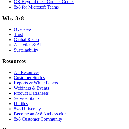
CX Beyond the Contact Center
8x8 for Microsoft Teams
Why 8x8
Overview
Trust
Global Reach
Analytics & AI
Sustainability
Resources
All Resources
Customer Stories
Reports & White Papers
Webinars & Events
Product Datasheets
Service Status
Utilities
8x8 University
Become an 8x8 Ambassador
8x8 Customer Community