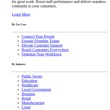
for great work. Boost staff performance and deliver seamless
continuity to your customers.
Learn More
By Use Case
Connect Your People
Engage Frontline Teams
Elevate Customer Support
Reach Customers Everywhere
Optimize Your Workforce
By Industry
Public Sector
Education
Healthcare
Local Government
Housing
Retail
Manufacturing
Legal