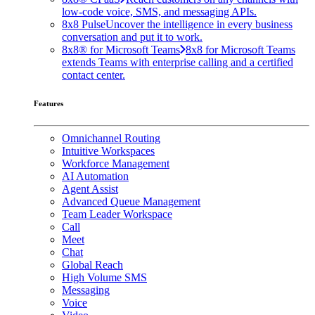
low-code voice, SMS, and messaging APIs.
8x8 Pulse
Uncover the intelligence in every business
conversation and put it to work.
8x8® for Microsoft Teams
8x8 for Microsoft Teams
extends Teams with enterprise calling and a certified
contact center.
Features
Omnichannel Routing
Intuitive Workspaces
Workforce Management
AI Automation
Agent Assist
Advanced Queue Management
Team Leader Workspace
Call
Meet
Chat
Global Reach
High Volume SMS
Messaging
Voice