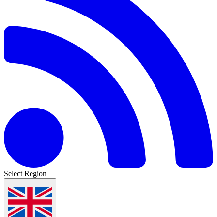
Select Region