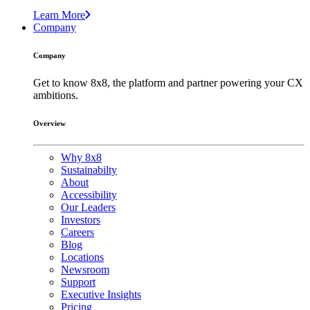
Learn More
Company
Company
Get to know 8x8, the platform and partner powering your CX
ambitions.
Overview
Why 8x8
Sustainabilty
About
Accessibility
Our Leaders
Investors
Careers
Blog
Locations
Newsroom
Support
Executive Insights
Pricing