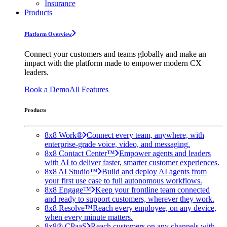
Insurance
Products
Platform Overview
Connect your customers and teams globally and make an
impact with the platform made to empower modern CX
leaders.
Book a Demo
All Features
Products
8x8 Work®
Connect every team, anywhere, with
enterprise-grade voice, video, and messaging.
8x8 Contact Center™
Empower agents and leaders
with AI to deliver faster, smarter customer experiences.
8x8 AI Studio™
Build and deploy AI agents from
your first use case to full autonomous workflows.
8x8 Engage™
Keep your frontline team connected
and ready to support customers, wherever they work.
8x8 Resolve™
Reach every employee, on any device,
when every minute matters.
8x8® CPaaS
Reach customers on any channels with