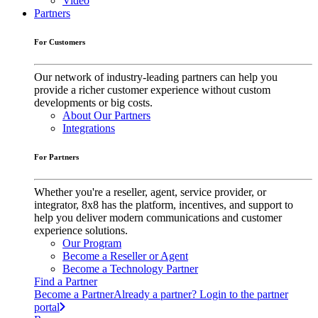
Video
Partners
For Customers
Our network of industry-leading partners can help you
provide a richer customer experience without custom
developments or big costs.
About Our Partners
Integrations
For Partners
Whether you're a reseller, agent, service provider, or
integrator, 8x8 has the platform, incentives, and support to
help you deliver modern communications and customer
experience solutions.
Our Program
Become a Reseller or Agent
Become a Technology Partner
Find a Partner
Become a Partner
Already a partner? Login to the partner
portal