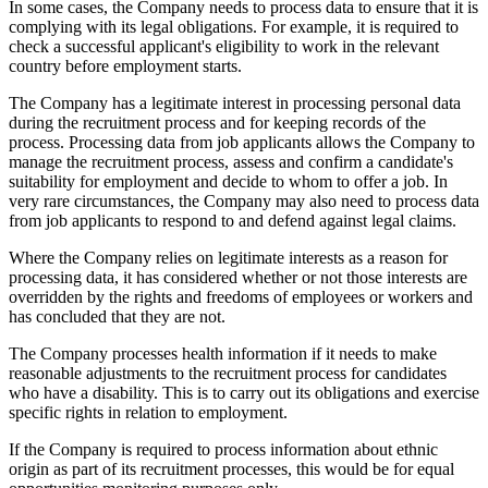
In some cases, the Company needs to process data to ensure that it is
complying with its legal obligations. For example, it is required to
check a successful applicant's eligibility to work in the relevant
country before employment starts.
The Company has a legitimate interest in processing personal data
during the recruitment process and for keeping records of the
process. Processing data from job applicants allows the Company to
manage the recruitment process, assess and confirm a candidate's
suitability for employment and decide to whom to offer a job. In
very rare circumstances, the Company may also need to process data
from job applicants to respond to and defend against legal claims.
Where the Company relies on legitimate interests as a reason for
processing data, it has considered whether or not those interests are
overridden by the rights and freedoms of employees or workers and
has concluded that they are not.
The Company processes health information if it needs to make
reasonable adjustments to the recruitment process for candidates
who have a disability. This is to carry out its obligations and exercise
specific rights in relation to employment.
If the Company is required to process information about ethnic
origin as part of its recruitment processes, this would be for equal