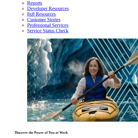
Reports
Developer Resources
8x8 Resources
Customer Stories
Professional Services
Service Status Check
Discover the Power of You at Work