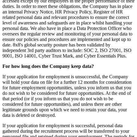
accessed except by our employees in the proper performance of their
duties. In order to meet these obligations, the Company has in place
an internal Privacy Notice, HR Privacy Policy, Register of HR
related personal data and relevant procedures to ensure the correct
level of awareness and safeguards are in place whilst handling your
personal data. We also have in place a Data Protection Officer who
oversees the regular review and monitoring of your personal data to
ensure our policies and procedures are implemented and kept up to
date. 8x8's global security posture has been validated by
independent 3rd party auditors to include: SOC 2, ISO 27001, ISO
9001, ISO 14001, Cyber Trust Mark, and Cyber Essentials Plus.
For how long does the Company keep data?
If your application for employment is unsuccessful, the Company
will hold your data on file for a further 12 months for consideration
for future employment opportunities, unless you inform us that you
do not wish to be considered for future opportunities. At the end of
that period (or if you inform us that you do not wish to be
considered for future opportunities), and unless there are other
legitimate grounds upon which we need to retain your data, your
data is deleted or destroyed.
If your application for employment is successful, personal data
gathered during the recruitment process will be transferred to your
personnel file and retained during your employment. The periods for