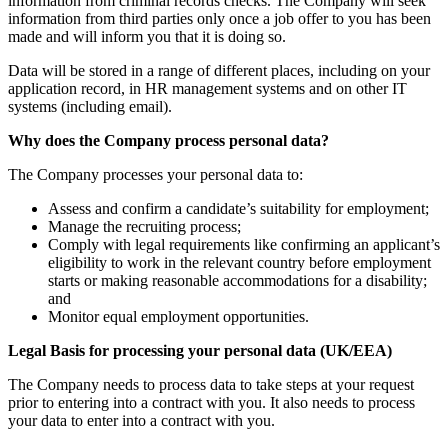
information from criminal records checks. The Company will seek
information from third parties only once a job offer to you has been
made and will inform you that it is doing so.
Data will be stored in a range of different places, including on your
application record, in HR management systems and on other IT
systems (including email).
Why does the Company process personal data?
The Company processes your personal data to:
Assess and confirm a candidate’s suitability for employment;
Manage the recruiting process;
Comply with legal requirements like confirming an applicant’s
eligibility to work in the relevant country before employment
starts or making reasonable accommodations for a disability;
and
Monitor equal employment opportunities.
Legal Basis for processing your personal data (UK/EEA)
The Company needs to process data to take steps at your request
prior to entering into a contract with you. It also needs to process
your data to enter into a contract with you.