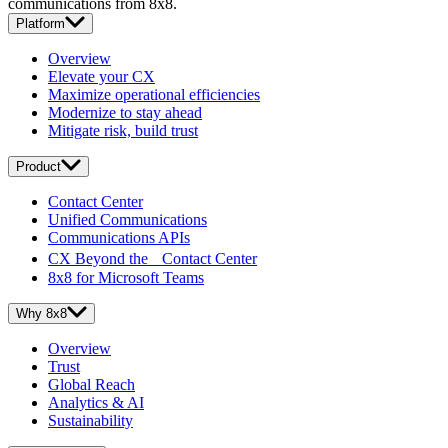
communications from 8x8.
Platform
Overview
Elevate your CX
Maximize operational efficiencies
Modernize to stay ahead
Mitigate risk, build trust
Product
Contact Center
Unified Communications
Communications APIs
CX Beyond the Contact Center
8x8 for Microsoft Teams
Why 8x8
Overview
Trust
Global Reach
Analytics & AI
Sustainability