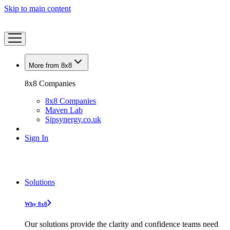
Skip to main content
More from 8x8
8x8 Companies
8x8 Companies
Maven Lab
Sipsynergy.co.uk
Sign In
Solutions
Why 8x8
Our solutions provide the clarity and confidence teams need