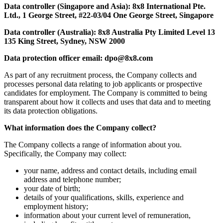
Data controller (Singapore and Asia): 8x8 International Pte.
Ltd., 1 George Street, #22-03/04 One George Street, Singapore
Data controller (Australia): 8x8 Australia Pty Limited Level 13
135 King Street, Sydney, NSW 2000
Data protection officer email: dpo@8x8.com
As part of any recruitment process, the Company collects and
processes personal data relating to job applicants or prospective
candidates for employment. The Company is committed to being
transparent about how it collects and uses that data and to meeting
its data protection obligations.
What information does the Company collect?
The Company collects a range of information about you.
Specifically, the Company may collect:
your name, address and contact details, including email
address and telephone number;
your date of birth;
details of your qualifications, skills, experience and
employment history;
information about your current level of remuneration,