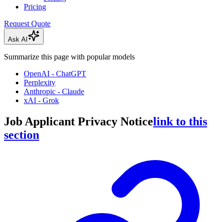
Pricing
Request Quote
Ask AI
Summarize this page with popular models
OpenAI - ChatGPT
Perplexity
Anthropic - Claude
xAI - Grok
Job Applicant Privacy Notice
link to this
section