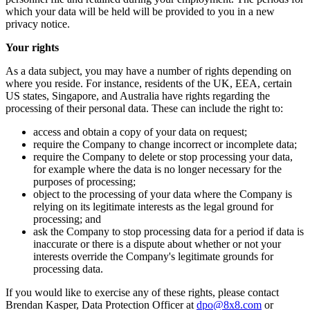
which your data will be held will be provided to you in a new
privacy notice.
Your rights
As a data subject, you may have a number of rights depending on
where you reside. For instance, residents of the UK, EEA, certain
US states, Singapore, and Australia have rights regarding the
processing of their personal data. These can include the right to:
access and obtain a copy of your data on request;
require the Company to change incorrect or incomplete data;
require the Company to delete or stop processing your data,
for example where the data is no longer necessary for the
purposes of processing;
object to the processing of your data where the Company is
relying on its legitimate interests as the legal ground for
processing; and
ask the Company to stop processing data for a period if data is
inaccurate or there is a dispute about whether or not your
interests override the Company's legitimate grounds for
processing data.
If you would like to exercise any of these rights, please contact
Brendan Kasper, Data Protection Officer at
dpo@8x8.com
or