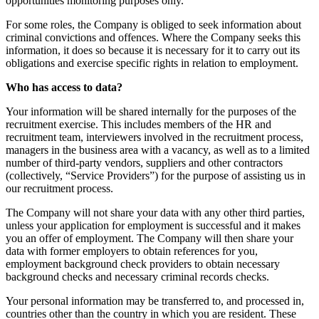
opportunities monitoring purposes only.
For some roles, the Company is obliged to seek information about
criminal convictions and offences. Where the Company seeks this
information, it does so because it is necessary for it to carry out its
obligations and exercise specific rights in relation to employment.
Who has access to data?
Your information will be shared internally for the purposes of the
recruitment exercise. This includes members of the HR and
recruitment team, interviewers involved in the recruitment process,
managers in the business area with a vacancy, as well as to a limited
number of third-party vendors, suppliers and other contractors
(collectively, “Service Providers”) for the purpose of assisting us in
our recruitment process.
The Company will not share your data with any other third parties,
unless your application for employment is successful and it makes
you an offer of employment. The Company will then share your
data with former employers to obtain references for you,
employment background check providers to obtain necessary
background checks and necessary criminal records checks.
Your personal information may be transferred to, and processed in,
countries other than the country in which you are resident. These