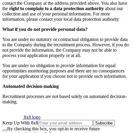
contact the Company at the address provided above. You also have
the
right to complain to a data protection authority
about our
collection and use of your personal information. For more
information, please contact your local data protection authority
What if you do not provide personal data?
You are under no statutory or contractual obligation to provide data
to the Company during the recruitment process. However, if you do
not provide the information, the Company may not be able to
process your application properly or at all.
You are under no obligation to provide information for equal
opportunities monitoring purposes and there are no consequences
for your application if you choose not to provide such information.
Automated decision-making
Recruitment processes are not based solely on automated decision-
making.
8x8 logo
Keep Up With 8x8
Subscribe
By checking this box, you opt-in to receive future