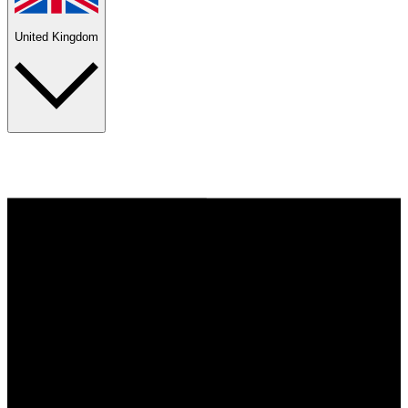
United Kingdom