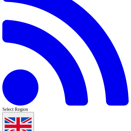
Select Region