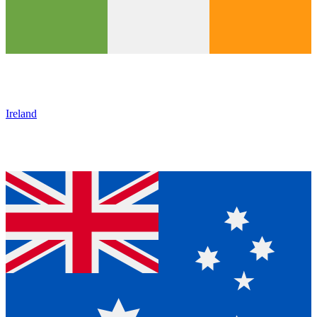
Ireland