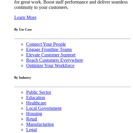
for great work. Boost staff performance and deliver seamless
continuity to your customers.
Learn More
By Use Case
Connect Your People
Engage Frontline Teams
Elevate Customer Support
Reach Customers Everywhere
Optimize Your Workforce
By Industry
Public Sector
Education
Healthcare
Local Government
Housing
Retail
Manufacturing
Legal