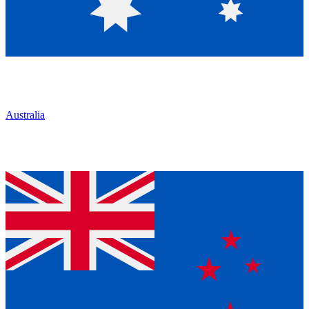
Australia