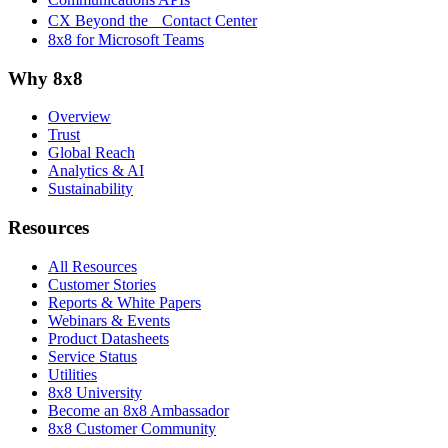
CX Beyond the Contact Center
8x8 for Microsoft Teams
Why 8x8
Overview
Trust
Global Reach
Analytics & AI
Sustainability
Resources
All Resources
Customer Stories
Reports & White Papers
Webinars & Events
Product Datasheets
Service Status
Utilities
8x8 University
Become an 8x8 Ambassador
8x8 Customer Community