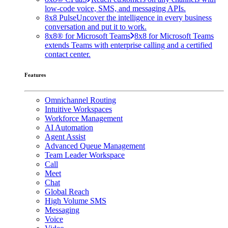
low-code voice, SMS, and messaging APIs.
8x8 Pulse
Uncover the intelligence in every business
conversation and put it to work.
8x8® for Microsoft Teams
8x8 for Microsoft Teams
extends Teams with enterprise calling and a certified
contact center.
Features
Omnichannel Routing
Intuitive Workspaces
Workforce Management
AI Automation
Agent Assist
Advanced Queue Management
Team Leader Workspace
Call
Meet
Chat
Global Reach
High Volume SMS
Messaging
Voice