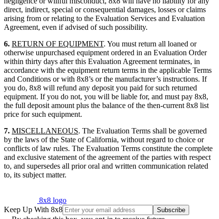
negligence or willful misconduct, 8x8 will have no liability for any
direct, indirect, special or consequential damages, losses or claims
arising from or relating to the Evaluation Services and Evaluation
Agreement, even if advised of such possibility.
6.
RETURN OF EQUIPMENT
. You must return all loaned or
otherwise unpurchased equipment ordered in an Evaluation Order
within thirty days after this Evaluation Agreement terminates, in
accordance with the equipment return terms in the applicable Terms
and Conditions or with 8x8’s or the manufacturer’s instructions. If
you do, 8x8 will refund any deposit you paid for such returned
equipment. If you do not, you will be liable for, and must pay 8x8,
the full deposit amount plus the balance of the then-current 8x8 list
price for such equipment.
7.
MISCELLANEOUS
. The Evaluation Terms shall be governed
by the laws of the State of California, without regard to choice or
conflicts of law rules. The Evaluation Terms constitute the complete
and exclusive statement of the agreement of the parties with respect
to, and supersedes all prior oral and written communication related
to, its subject matter.
8x8 logo
Keep Up With 8x8
Subscribe