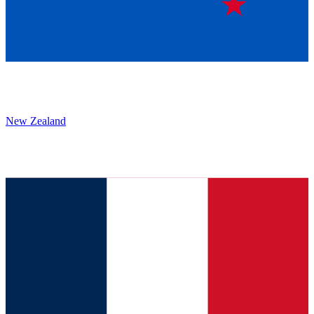
New Zealand