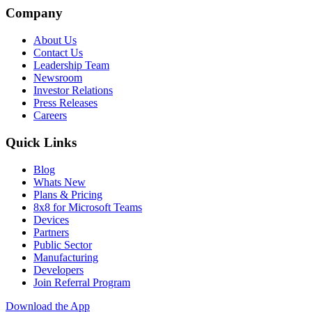
Company
About Us
Contact Us
Leadership Team
Newsroom
Investor Relations
Press Releases
Careers
Quick Links
Blog
Whats New
Plans & Pricing
8x8 for Microsoft Teams
Devices
Partners
Public Sector
Manufacturing
Developers
Join Referral Program
Download the App