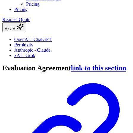
Pricing
Pricing
Request Quote
Ask AI
OpenAI - ChatGPT
Perplexity
Anthropic - Claude
xAI - Grok
Evaluation Agreement
link to this section