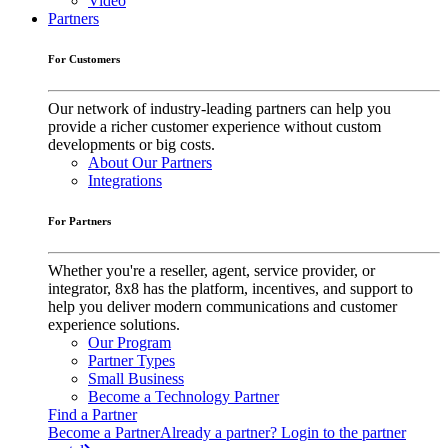
Video
Partners
For Customers
Our network of industry-leading partners can help you
provide a richer customer experience without custom
developments or big costs.
About Our Partners
Integrations
For Partners
Whether you're a reseller, agent, service provider, or
integrator, 8x8 has the platform, incentives, and support to
help you deliver modern communications and customer
experience solutions.
Our Program
Partner Types
Small Business
Become a Technology Partner
Find a Partner
Become a Partner
Already a partner? Login to the partner