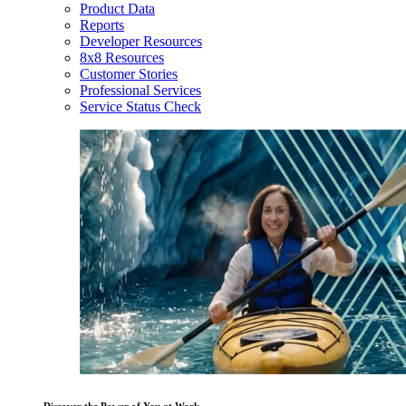
Product Data
Reports
Developer Resources
8x8 Resources
Customer Stories
Professional Services
Service Status Check