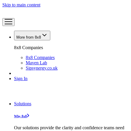
Skip to main content
More from 8x8
8x8 Companies
8x8 Companies
Maven Lab
Sipsynergy.co.uk
Sign In
Solutions
Why 8x8
Our solutions provide the clarity and confidence teams need