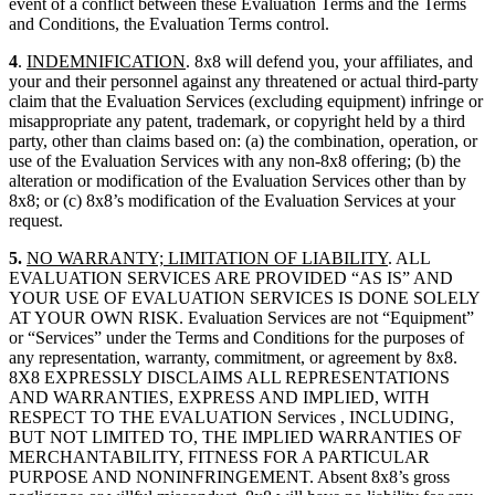
event of a conflict between these Evaluation Terms and the Terms
and Conditions, the Evaluation Terms control.
4
.
INDEMNIFICATION
. 8x8 will defend you, your affiliates, and
your and their personnel against any threatened or actual third-party
claim that the Evaluation Services (excluding equipment) infringe or
misappropriate any patent, trademark, or copyright held by a third
party, other than claims based on: (a) the combination, operation, or
use of the Evaluation Services with any non-8x8 offering; (b) the
alteration or modification of the Evaluation Services other than by
8x8; or (c) 8x8’s modification of the Evaluation Services at your
request.
5.
NO WARRANTY; LIMITATION OF LIABILITY
. ALL
EVALUATION SERVICES ARE PROVIDED “AS IS” AND
YOUR USE OF EVALUATION SERVICES IS DONE SOLELY
AT YOUR OWN RISK. Evaluation Services are not “Equipment”
or “Services” under the Terms and Conditions for the purposes of
any representation, warranty, commitment, or agreement by 8x8.
8X8 EXPRESSLY DISCLAIMS ALL REPRESENTATIONS
AND WARRANTIES, EXPRESS AND IMPLIED, WITH
RESPECT TO THE EVALUATION Services , INCLUDING,
BUT NOT LIMITED TO, THE IMPLIED WARRANTIES OF
MERCHANTABILITY, FITNESS FOR A PARTICULAR
PURPOSE AND NONINFRINGEMENT. Absent 8x8’s gross