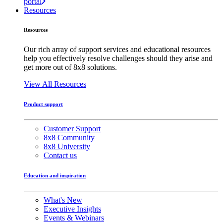
portal
Resources
Resources
Our rich array of support services and educational resources
help you effectively resolve challenges should they arise and
get more out of 8x8 solutions.
View All Resources
Product support
Customer Support
8x8 Community
8x8 University
Contact us
Education and inspiration
What's New
Executive Insights
Events & Webinars