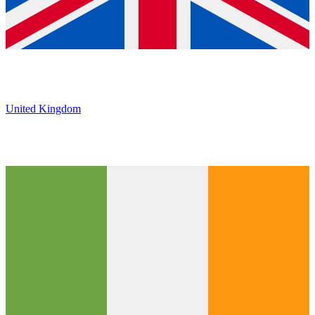
United Kingdom