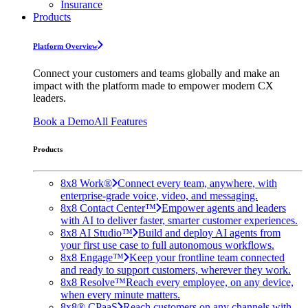
Insurance
Products
Platform Overview
Connect your customers and teams globally and make an
impact with the platform made to empower modern CX
leaders.
Book a Demo
All Features
Products
8x8 Work®
Connect every team, anywhere, with
enterprise-grade voice, video, and messaging.
8x8 Contact Center™
Empower agents and leaders
with AI to deliver faster, smarter customer experiences.
8x8 AI Studio™
Build and deploy AI agents from
your first use case to full autonomous workflows.
8x8 Engage™
Keep your frontline team connected
and ready to support customers, wherever they work.
8x8 Resolve™
Reach every employee, on any device,
when every minute matters.
8x8® CPaaS
Reach customers on any channels with