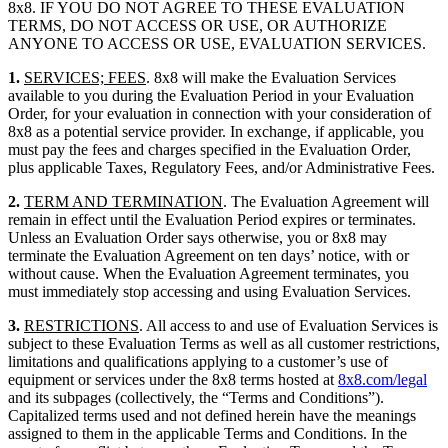
8x8. IF YOU DO NOT AGREE TO THESE EVALUATION
TERMS, DO NOT ACCESS OR USE, OR AUTHORIZE
ANYONE TO ACCESS OR USE, EVALUATION SERVICES.
1.
SERVICES; FEES
. 8x8 will make the Evaluation Services
available to you during the Evaluation Period in your Evaluation
Order, for your evaluation in connection with your consideration of
8x8 as a potential service provider. In exchange, if applicable, you
must pay the fees and charges specified in the Evaluation Order,
plus applicable Taxes, Regulatory Fees, and/or Administrative Fees.
2.
TERM AND TERMINATION
. The Evaluation Agreement will
remain in effect until the Evaluation Period expires or terminates.
Unless an Evaluation Order says otherwise, you or 8x8 may
terminate the Evaluation Agreement on ten days’ notice, with or
without cause. When the Evaluation Agreement terminates, you
must immediately stop accessing and using Evaluation Services.
3.
RESTRICTIONS
. All access to and use of Evaluation Services is
subject to these Evaluation Terms as well as all customer restrictions,
limitations and qualifications applying to a customer’s use of
equipment or services under the 8x8 terms hosted at
8x8.com/legal
and its subpages (collectively, the “Terms and Conditions”).
Capitalized terms used and not defined herein have the meanings
assigned to them in the applicable Terms and Conditions. In the