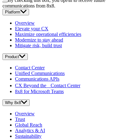
By checking this box, you opt-in to receive future
communications from 8x8.
Platform
Overview
Elevate your CX
Maximize operational efficiencies
Modernize to stay ahead
Mitigate risk, build trust
Product
Contact Center
Unified Communications
Communications APIs
CX Beyond the Contact Center
8x8 for Microsoft Teams
Why 8x8
Overview
Trust
Global Reach
Analytics & AI
Sustainability