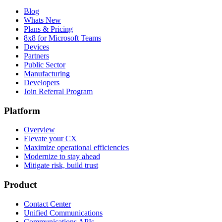
Blog
Whats New
Plans & Pricing
8x8 for Microsoft Teams
Devices
Partners
Public Sector
Manufacturing
Developers
Join Referral Program
Platform
Overview
Elevate your CX
Maximize operational efficiencies
Modernize to stay ahead
Mitigate risk, build trust
Product
Contact Center
Unified Communications
Communications APIs