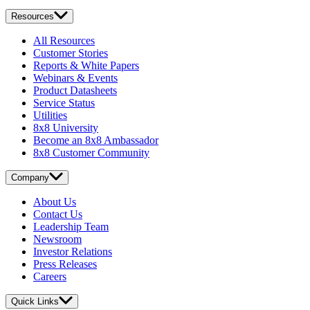
Resources
All Resources
Customer Stories
Reports & White Papers
Webinars & Events
Product Datasheets
Service Status
Utilities
8x8 University
Become an 8x8 Ambassador
8x8 Customer Community
Company
About Us
Contact Us
Leadership Team
Newsroom
Investor Relations
Press Releases
Careers
Quick Links