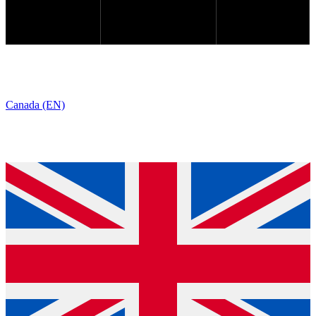
Canada (EN)