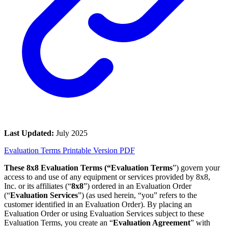
Last Updated:
July 2025
Evaluation Terms Printable Version PDF
These 8x8 Evaluation Terms (“Evaluation Terms
”) govern your
access to and use of any equipment or services provided by 8x8,
Inc. or its affiliates (“
8x8
”) ordered in an Evaluation Order
(“
Evaluation Services
”) (as used herein, “you” refers to the
customer identified in an Evaluation Order). By placing an
Evaluation Order or using Evaluation Services subject to these
Evaluation Terms, you create an “
Evaluation Agreement
” with