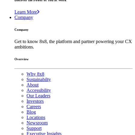
Discover the Power of You at Work
Learn More
Company
Company
Get to know 8x8, the platform and partner powering your CX
ambitions.
Overview
Why 8x8
Sustainabilty
About
Accessibility
Our Leaders
Investors
Careers
Blog
Locations
Newsroom
Support
Executive Insights