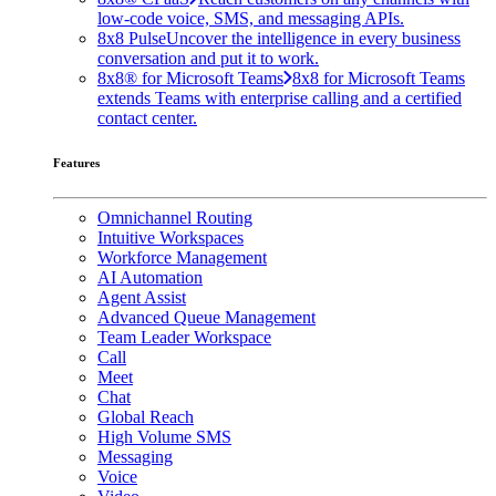
low-code voice, SMS, and messaging APIs.
8x8 Pulse
Uncover the intelligence in every business
conversation and put it to work.
8x8® for Microsoft Teams
8x8 for Microsoft Teams
extends Teams with enterprise calling and a certified
contact center.
Features
Omnichannel Routing
Intuitive Workspaces
Workforce Management
AI Automation
Agent Assist
Advanced Queue Management
Team Leader Workspace
Call
Meet
Chat
Global Reach
High Volume SMS
Messaging
Voice