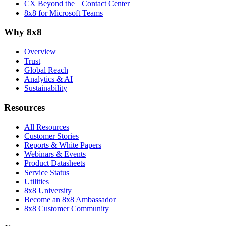
CX Beyond the Contact Center
8x8 for Microsoft Teams
Why 8x8
Overview
Trust
Global Reach
Analytics & AI
Sustainability
Resources
All Resources
Customer Stories
Reports & White Papers
Webinars & Events
Product Datasheets
Service Status
Utilities
8x8 University
Become an 8x8 Ambassador
8x8 Customer Community