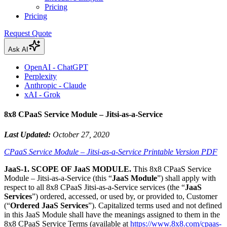
Pricing
Pricing
Request Quote
Ask AI
OpenAI - ChatGPT
Perplexity
Anthropic - Claude
xAI - Grok
8x8 CPaaS Service Module – Jitsi-as-a-Service
Last Updated:
October 27, 2020
CPaaS Service Module – Jitsi-as-a-Service Printable Version PDF
JaaS-1. SCOPE OF JaaS MODULE.
This 8x8 CPaaS Service
Module – Jitsi-as-a-Service (this “
JaaS Module
”) shall apply with
respect to all 8x8 CPaaS Jitsi-as-a-Service services (the “
JaaS
Services
”) ordered, accessed, or used by, or provided to, Customer
(“
Ordered JaaS Services
”). Capitalized terms used and not defined
in this JaaS Module shall have the meanings assigned to them in the
8x8 CPaaS Service Terms (available at
https://www.8x8.com/cpaas-