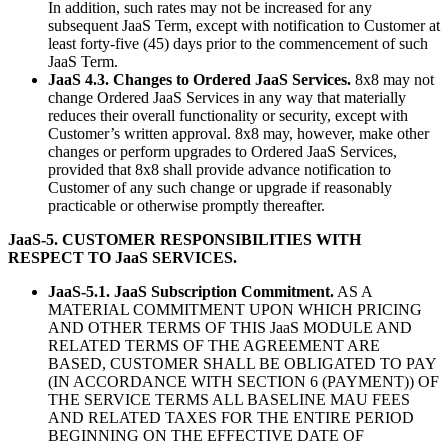
In addition, such rates may not be increased for any
subsequent JaaS Term, except with notification to Customer at
least forty-five (45) days prior to the commencement of such
JaaS Term.
JaaS 4.3. Changes to Ordered JaaS Services.
8x8 may not
change Ordered JaaS Services in any way that materially
reduces their overall functionality or security, except with
Customer’s written approval. 8x8 may, however, make other
changes or perform upgrades to Ordered JaaS Services,
provided that 8x8 shall provide advance notification to
Customer of any such change or upgrade if reasonably
practicable or otherwise promptly thereafter.
JaaS-5. CUSTOMER RESPONSIBILITIES WITH
RESPECT TO JaaS SERVICES.
JaaS-5.1. JaaS Subscription Commitment.
AS A
MATERIAL COMMITMENT UPON WHICH PRICING
AND OTHER TERMS OF THIS JaaS MODULE AND
RELATED TERMS OF THE AGREEMENT ARE
BASED, CUSTOMER SHALL BE OBLIGATED TO PAY
(IN ACCORDANCE WITH SECTION 6 (PAYMENT)) OF
THE SERVICE TERMS ALL BASELINE MAU FEES
AND RELATED TAXES FOR THE ENTIRE PERIOD
BEGINNING ON THE EFFECTIVE DATE OF