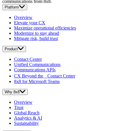
communications from 8x8.
Platform
Overview
Elevate your CX
Maximize operational efficiencies
Modernize to stay ahead
Mitigate risk, build trust
Product
Contact Center
Unified Communications
Communications APIs
CX Beyond the Contact Center
8x8 for Microsoft Teams
Why 8x8
Overview
Trust
Global Reach
Analytics & AI
Sustainability