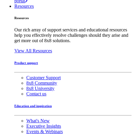
portal
Resources
Resources
Our rich array of support services and educational resources
help you effectively resolve challenges should they arise and
get more out of 8x8 solutions.
View All Resources
Product support
Customer Support
8x8 Community
8x8 University
Contact us
Education and inspiration
What's New
Executive Insights
Events & Webinars