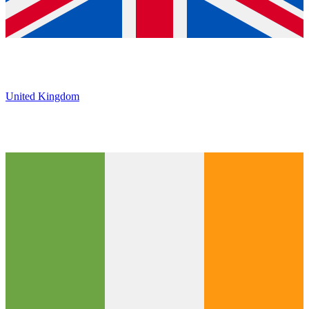
United Kingdom