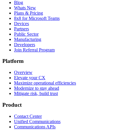
Blog
Whats New
Plans & Pricing
8x8 for Microsoft Teams
Devices
Partners
Public Sector
Manufacturing
Developers
Join Referral Program
Platform
Overview
Elevate your CX
Maximize operational efficiencies
Modernize to stay ahead
Mitigate risk, build trust
Product
Contact Center
Unified Communications
Communications APIs