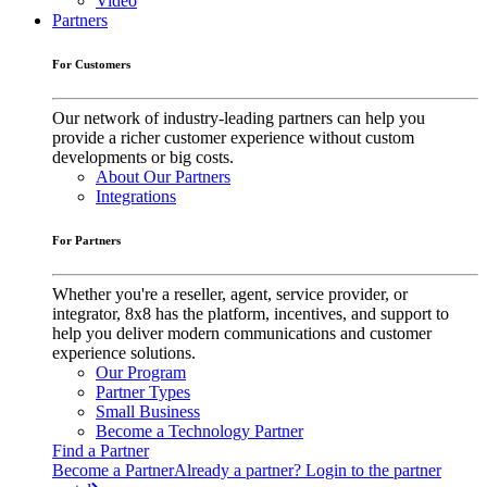
Video
Partners
For Customers
Our network of industry-leading partners can help you
provide a richer customer experience without custom
developments or big costs.
About Our Partners
Integrations
For Partners
Whether you're a reseller, agent, service provider, or
integrator, 8x8 has the platform, incentives, and support to
help you deliver modern communications and customer
experience solutions.
Our Program
Partner Types
Small Business
Become a Technology Partner
Find a Partner
Become a Partner
Already a partner? Login to the partner