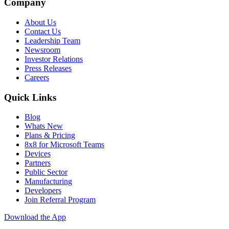
Company
About Us
Contact Us
Leadership Team
Newsroom
Investor Relations
Press Releases
Careers
Quick Links
Blog
Whats New
Plans & Pricing
8x8 for Microsoft Teams
Devices
Partners
Public Sector
Manufacturing
Developers
Join Referral Program
Download the App