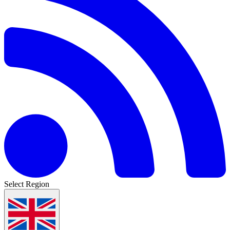
Select Region