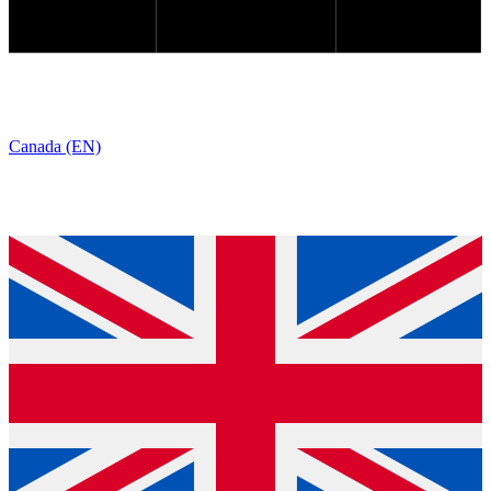
Canada (EN)