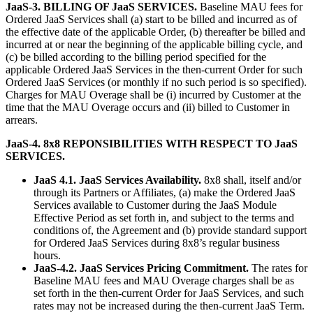
JaaS-3. BILLING OF JaaS SERVICES.
Baseline MAU fees for
Ordered JaaS Services shall (a) start to be billed and incurred as of
the effective date of the applicable Order, (b) thereafter be billed and
incurred at or near the beginning of the applicable billing cycle, and
(c) be billed according to the billing period specified for the
applicable Ordered JaaS Services in the then-current Order for such
Ordered JaaS Services (or monthly if no such period is so specified).
Charges for MAU Overage shall be (i) incurred by Customer at the
time that the MAU Overage occurs and (ii) billed to Customer in
arrears.
JaaS-4. 8x8 REPONSIBILITIES WITH RESPECT TO JaaS
SERVICES.
JaaS 4.1. JaaS Services Availability.
8x8 shall, itself and/or
through its Partners or Affiliates, (a) make the Ordered JaaS
Services available to Customer during the JaaS Module
Effective Period as set forth in, and subject to the terms and
conditions of, the Agreement and (b) provide standard support
for Ordered JaaS Services during 8x8’s regular business
hours.
JaaS-4.2. JaaS Services Pricing Commitment.
The rates for
Baseline MAU fees and MAU Overage charges shall be as
set forth in the then-current Order for JaaS Services, and such
rates may not be increased during the then-current JaaS Term.