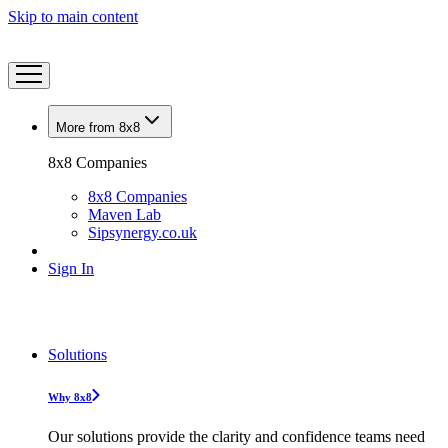
Skip to main content
More from 8x8
8x8 Companies
8x8 Companies
Maven Lab
Sipsynergy.co.uk
Sign In
Solutions
Why 8x8
Our solutions provide the clarity and confidence teams need