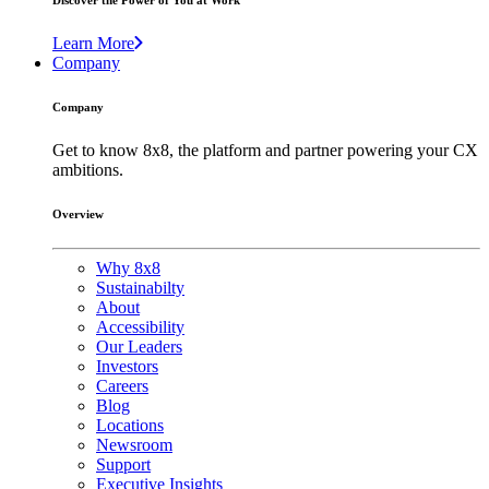
Discover the Power of You at Work
Learn More
Company
Company
Get to know 8x8, the platform and partner powering your CX
ambitions.
Overview
Why 8x8
Sustainabilty
About
Accessibility
Our Leaders
Investors
Careers
Blog
Locations
Newsroom
Support
Executive Insights