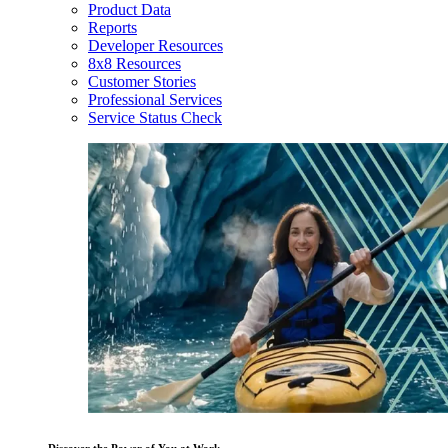
Product Data
Reports
Developer Resources
8x8 Resources
Customer Stories
Professional Services
Service Status Check