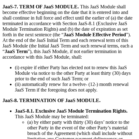
JaaS-7. TERM OF JaaS MODULE.
This JaaS Module shall
become effective beginning on the date that it is entered into and
shall continue in full force and effect until the earlier of (a) the date
terminated in accordance with Section JaaS-8.1 (Exclusive JaaS
Module Termination Rights) and (b) the date of expiration as set
forth in the next sentence (the “
JaaS Module Effective Period
”).
At the end of the JaaS Initial Term and each renewal term of this
JaaS Module (the Initial JaaS Term and such renewal terms, each a
“
JaaS Term
”), this JaaS Module, if not earlier termination in
accordance with this JaaS Module, shall:
(i) expire if either Party has elected not to renew this JaaS
Module via notice to the other Party at least thirty (30) days
prior to the end of such JaaS Term; or
(ii) automatically renew for a twelve- (12-) month renewal
JaaS Term if the foregoing does not apply.
JaaS-8. TERMINATION OF JaaS MODULE.
JaaS-8.1. Exclusive JaaS Module Termination Rights.
This JaaS Module may be terminated:
(a) by either party with thirty (30) days’ notice to the
other Party in the event of the other Party’s material
breach of the Agreement (which shall include without
limitation any Customer payment delinquency or