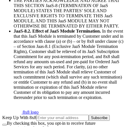
THE PARTIES ACKNOWLEDGE AND AGREE THAT
THIS SECTION JaaS-8 (TERMINATION OF JaaS
MODULE) STATES THE PARTIES’ SOLE AND
EXCLUSIVE RIGHTS TO TERMINATE THIS JaaS
MODULE, AND THIS JaaS MODULE MAY NOT
OTHERWISE BE TERMINATED BY EITHER PARTY.
JaaS-8.2. Effect of JaaS Module Termination.
In the event
that this JaaS Module is terminated by Customer under and in
accordance with clause (a) or (b) – or by 8x8 under clause (c)
– of Section Jaas-8.1 (Exclusive JaaS Module Termination
Rights), Customer shall be relieved of its JaaS Subscription
Commitment for any post-termination period, and 8x8 shall
refund any amounts un-used and pre-paid for Ordered JaaS
Services for any such period. For clarity, (a) no other
termination of this JaaS Module shall relieve Customer of
such commitment (which shall survive any such termination)
or entitle Customer to any refund and (b) in no event shall
termination or expiration of this JaaS Module relieve
Customer of its obligation to pay any amount incurred
thereunder prior to such termination or expiration.
8x8 logo
Keep Up With 8x8
Subscribe
By checking this box, you opt-in to receive future