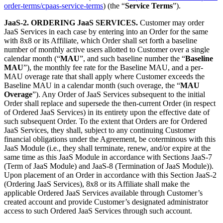
order-terms/cpaas-service-terms
) (the “
Service Terms
”).
JaaS-2. ORDERING JaaS SERVICES.
Customer may order
JaaS Services in each case by entering into an Order for the same
with 8x8 or its Affiliate, which Order shall set forth a baseline
number of monthly active users allotted to Customer over a single
calendar month (“
MAU
”, and such baseline number the “
Baseline
MAU
”), the monthly fee rate for the Baseline MAU, and a per-
MAU overage rate that shall apply where Customer exceeds the
Baseline MAU in a calendar month (such overage, the “
MAU
Overage
”). Any Order of JaaS Services subsequent to the initial
Order shall replace and supersede the then-current Order (in respect
of Ordered JaaS Services) in its entirety upon the effective date of
such subsequent Order. To the extent that Orders are for Ordered
JaaS Services, they shall, subject to any continuing Customer
financial obligations under the Agreement, be coterminous with this
JaaS Module (i.e., they shall terminate, renew, and/or expire at the
same time as this JaaS Module in accordance with Sections JaaS-7
(Term of JaaS Module) and JaaS-8 (Termination of JaaS Module)).
Upon placement of an Order in accordance with this Section JaaS-2
(Ordering JaaS Services), 8x8 or its Affiliate shall make the
applicable Ordered JaaS Services available through Customer’s
created account and provide Customer’s designated administrator
access to such Ordered JaaS Services through such account.