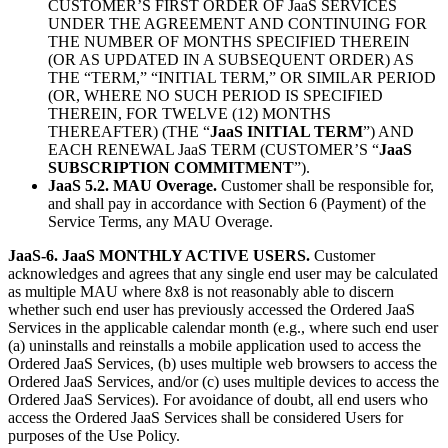
CUSTOMER’S FIRST ORDER OF JaaS SERVICES
UNDER THE AGREEMENT AND CONTINUING FOR
THE NUMBER OF MONTHS SPECIFIED THEREIN
(OR AS UPDATED IN A SUBSEQUENT ORDER) AS
THE “TERM,” “INITIAL TERM,” OR SIMILAR PERIOD
(OR, WHERE NO SUCH PERIOD IS SPECIFIED
THEREIN, FOR TWELVE (12) MONTHS
THEREAFTER) (THE “
JaaS INITIAL TERM
”) AND
EACH RENEWAL JaaS TERM (CUSTOMER’S “
JaaS
SUBSCRIPTION COMMITMENT
”).
JaaS 5.2. MAU Overage.
Customer shall be responsible for,
and shall pay in accordance with Section 6 (Payment) of the
Service Terms, any MAU Overage.
JaaS-6. JaaS MONTHLY ACTIVE USERS.
Customer
acknowledges and agrees that any single end user may be calculated
as multiple MAU where 8x8 is not reasonably able to discern
whether such end user has previously accessed the Ordered JaaS
Services in the applicable calendar month (e.g., where such end user
(a) uninstalls and reinstalls a mobile application used to access the
Ordered JaaS Services, (b) uses multiple web browsers to access the
Ordered JaaS Services, and/or (c) uses multiple devices to access the
Ordered JaaS Services). For avoidance of doubt, all end users who
access the Ordered JaaS Services shall be considered Users for
purposes of the Use Policy.