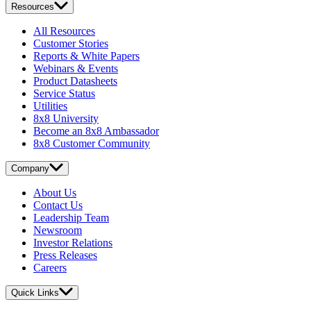
Resources
All Resources
Customer Stories
Reports & White Papers
Webinars & Events
Product Datasheets
Service Status
Utilities
8x8 University
Become an 8x8 Ambassador
8x8 Customer Community
Company
About Us
Contact Us
Leadership Team
Newsroom
Investor Relations
Press Releases
Careers
Quick Links