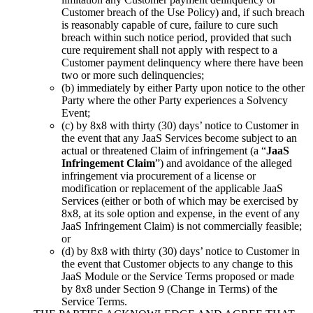
Customer breach of the Use Policy) and, if such breach
is reasonably capable of cure, failure to cure such
breach within such notice period, provided that such
cure requirement shall not apply with respect to a
Customer payment delinquency where there have been
two or more such delinquencies;
(b) immediately by either Party upon notice to the other
Party where the other Party experiences a Solvency
Event;
(c) by 8x8 with thirty (30) days’ notice to Customer in
the event that any JaaS Services become subject to an
actual or threatened Claim of infringement (a “
JaaS
Infringement Claim
”) and avoidance of the alleged
infringement via procurement of a license or
modification or replacement of the applicable JaaS
Services (either or both of which may be exercised by
8x8, at its sole option and expense, in the event of any
JaaS Infringement Claim) is not commercially feasible;
or
(d) by 8x8 with thirty (30) days’ notice to Customer in
the event that Customer objects to any change to this
JaaS Module or the Service Terms proposed or made
by 8x8 under Section 9 (Change in Terms) of the
Service Terms.