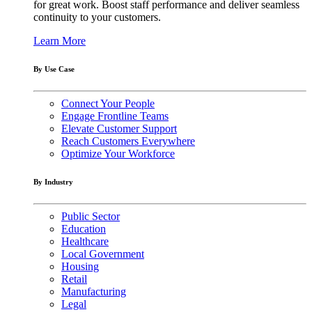
for great work. Boost staff performance and deliver seamless
continuity to your customers.
Learn More
By Use Case
Connect Your People
Engage Frontline Teams
Elevate Customer Support
Reach Customers Everywhere
Optimize Your Workforce
By Industry
Public Sector
Education
Healthcare
Local Government
Housing
Retail
Manufacturing
Legal