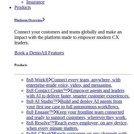
Insurance
Products
Platform Overview
Connect your customers and teams globally and make an
impact with the platform made to empower modern CX
leaders.
Book a Demo
All Features
Products
8x8 Work®
Connect every team, anywhere, with
enterprise-grade voice, video, and messaging.
8x8 Contact Center™
Empower agents and leaders
with AI to deliver faster, smarter customer experiences.
8x8 AI Studio™
Build and deploy AI agents from
your first use case to full autonomous workflows.
8x8 Engage™
Keep your frontline team connected
and ready to support customers, wherever they work.
8x8 Resolve™
Reach every employee, on any device,
when every minute matters.
8x8® CPaaS
Reach customers on any channels with