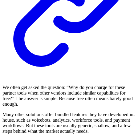
We often get asked the question: “Why do you charge for these
partner tools when other vendors include similar capabilities for
free?” The answer is simple: Because free often means barely good
enough.
Many other solutions offer bundled features they have developed in-
house, such as voicebots, analytics, workforce tools, and payment
workflows. But these tools are usually generic, shallow, and a few
steps behind what the market actually needs.