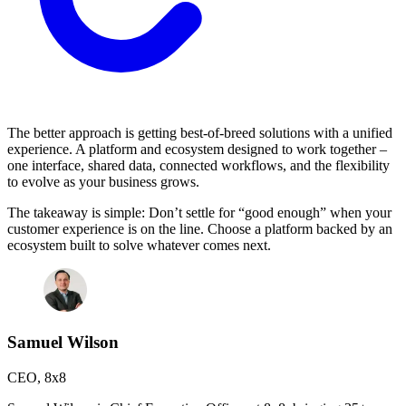
The better approach is getting best-of-breed solutions with a unified
experience. A platform and ecosystem designed to work together –
one interface, shared data, connected workflows, and the flexibility
to evolve as your business grows.
The takeaway is simple: Don’t settle for “good enough” when your
customer experience is on the line. Choose a platform backed by an
ecosystem built to solve whatever comes next.
Samuel Wilson
CEO
,
8x8