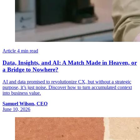
Article
4 min read
Data, Insights, and AI: A Match Made in Heaven, or
a Bridge to Nowhere?
AI and data promised to revolutionize CX, but without a strategic
purpose, it’s just noise. Discover how to turn accumulated context
into business value.
Samuel
Wilson
,
CEO
June 10, 2026