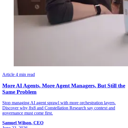
Article
4 min read
More AI Agents, More Agent Managers, But Still the
Same Problem
Stop managing AI agent sprawl with more orchestration layers.
Discover why 8x8 and Constellation Research say context and
governance must come first.
Samuel
Wilson
,
CEO
June 23, 2026