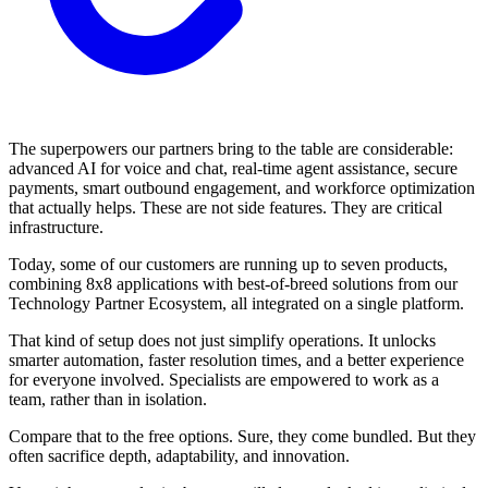
The superpowers our partners bring to the table are considerable:
advanced AI for voice and chat, real-time agent assistance, secure
payments, smart outbound engagement, and workforce optimization
that actually helps. These are not side features. They are critical
infrastructure.
Today, some of our customers are running up to seven products,
combining 8x8 applications with best-of-breed solutions from our
Technology Partner Ecosystem, all integrated on a single platform.
That kind of setup does not just simplify operations. It unlocks
smarter automation, faster resolution times, and a better experience
for everyone involved. Specialists are empowered to work as a
team, rather than in isolation.
Compare that to the free options. Sure, they come bundled. But they
often sacrifice depth, adaptability, and innovation.