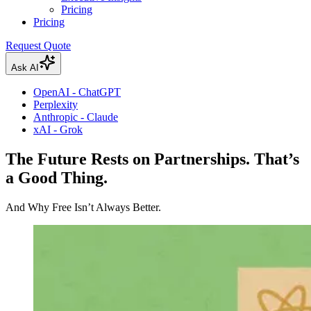
Pricing
Pricing
Request Quote
Ask AI
OpenAI - ChatGPT
Perplexity
Anthropic - Claude
xAI - Grok
The Future Rests on Partnerships. That’s
a Good Thing.
And Why Free Isn’t Always Better.