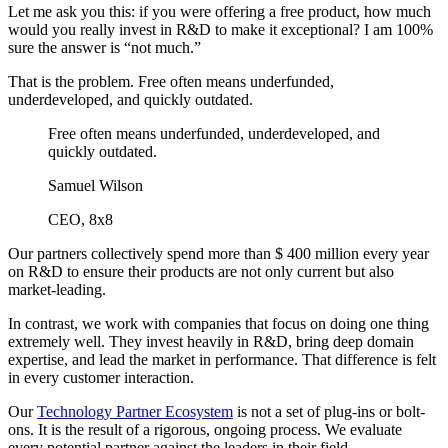
Let me ask you this: if you were offering a free product, how much
would you really invest in R&D to make it exceptional? I am 100%
sure the answer is “not much.”
That is the problem. Free often means underfunded,
underdeveloped, and quickly outdated.
Free often means underfunded, underdeveloped, and
quickly outdated.
Samuel Wilson
CEO, 8x8
Our partners collectively spend more than $ 400 million every year
on R&D to ensure their products are not only current but also
market-leading.
In contrast, we work with companies that focus on doing one thing
extremely well. They invest heavily in R&D, bring deep domain
expertise, and lead the market in performance. That difference is felt
in every customer interaction.
Our
Technology Partner Ecosystem
is not a set of plug-ins or bolt-
ons. It is the result of a rigorous, ongoing process. We evaluate
every potential partner against the leaders in their field.