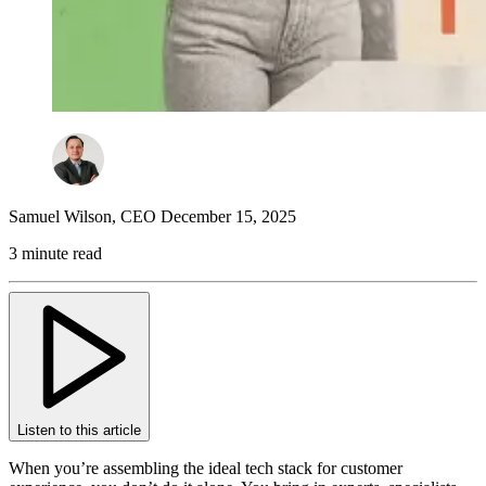
Samuel Wilson
,
CEO
December 15, 2025
3 minute read
Listen to this article
When you’re assembling the ideal tech stack for customer