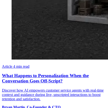
Article
4 min read
What Happens to Personalization When the
Conversation Goes Off-Script?
Discover how AI empowers customer service agents with real-time
context and guidance during live, unscripted interactions to boost
retention and satisfaction.
Bryan
Martin
,
Co-Founder & CTO