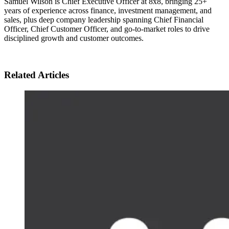
Samuel Wilson is Chief Executive Officer at 8x8, bringing 25+
years of experience across finance, investment management, and
sales, plus deep company leadership spanning Chief Financial
Officer, Chief Customer Officer, and go-to-market roles to drive
disciplined growth and customer outcomes.
Related Articles