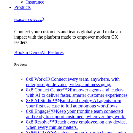
Insurance
Products
Platform Overview
Connect your customers and teams globally and make an
impact with the platform made to empower modern CX
leaders.
Book a Demo
All Features
Products
8x8 Work®
Connect every team, anywhere, with
enterprise-grade voice, video, and messaging.
8x8 Contact Center™
Empower agents and leaders
with AI to deliver faster, smarter customer experiences.
8x8 AI Studio™
Build and deploy AI agents from
your first use case to full autonomous workflows.
8x8 Engage™
Keep your frontline team connected
and ready to support customers, wherever they work.
8x8 Resolve™
Reach every employee, on any device,
when every minute matters.
8x8® CPaaS
Reach customers on any channels with