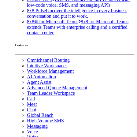
low-code voice, SMS, and messaging APIs.
8x8 Pulse
Uncover the intelligence in every business
conversation and put it to work.
8x8® for Microsoft Teams
8x8 for Microsoft Teams
extends Teams with enterprise calling and a certified
contact center.
Features
Omnichannel Routing
Intuitive Workspaces
Workforce Management
AI Automation
Agent Assist
Advanced Queue Management
Team Leader Workspace
Call
Meet
Chat
Global Reach
High Volume SMS
Messaging
Voice