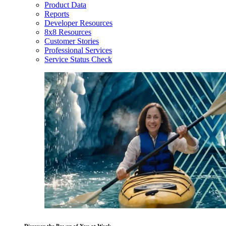
Product Data
Reports
Developer Resources
8x8 Resources
Customer Stories
Professional Services
Service Status Check