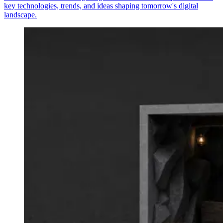
key technologies, trends, and ideas shaping tomorrow's digital
landscape.