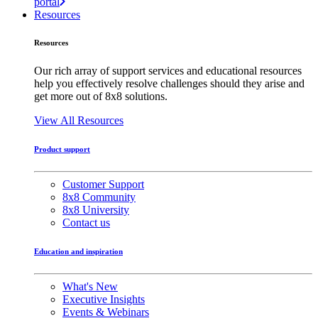
portal
Resources
Resources
Our rich array of support services and educational resources
help you effectively resolve challenges should they arise and
get more out of 8x8 solutions.
View All Resources
Product support
Customer Support
8x8 Community
8x8 University
Contact us
Education and inspiration
What's New
Executive Insights
Events & Webinars