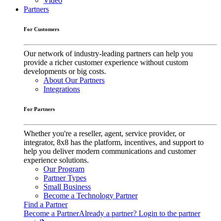
Video
Partners
For Customers
Our network of industry-leading partners can help you
provide a richer customer experience without custom
developments or big costs.
About Our Partners
Integrations
For Partners
Whether you're a reseller, agent, service provider, or
integrator, 8x8 has the platform, incentives, and support to
help you deliver modern communications and customer
experience solutions.
Our Program
Partner Types
Small Business
Become a Technology Partner
Find a Partner
Become a Partner
Already a partner? Login to the partner