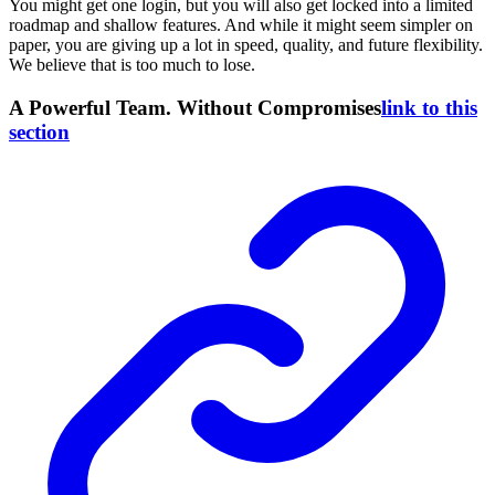
You might get one login, but you will also get locked into a limited
roadmap and shallow features. And while it might seem simpler on
paper, you are giving up a lot in speed, quality, and future flexibility.
We believe that is too much to lose.
A Powerful Team. Without Compromises
link to this
section