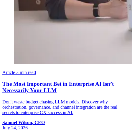
Article
3 min read
The Most Important Bet in Enterprise AI Isn’t
Necessarily Your LLM
Don't waste budget chasing LLM models. Discover why
orchestration, governance, and channel integration are the real
secrets to enterprise CX success in AI.
Samuel
Wilson
,
CEO
July 24, 2026