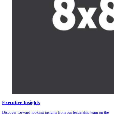
Executive Insights
Discover forward-looking insights from our leadership team on the