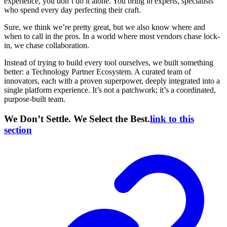
experience, you don’t do it alone. You bring in experts, specialists
who spend every day perfecting their craft.
Sure, we think we’re pretty great, but we also know where and
when to call in the pros. In a world where most vendors chase lock-
in, we chase collaboration.
Instead of trying to build every tool ourselves, we built something
better: a Technology Partner Ecosystem. A curated team of
innovators, each with a proven superpower, deeply integrated into a
single platform experience. It’s not a patchwork; it’s a coordinated,
purpose-built team.
We Don’t Settle. We Select the Best.
link to this
section