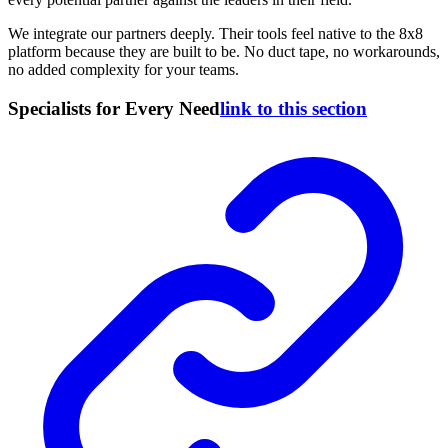
We integrate our partners deeply. Their tools feel native to the 8x8
platform because they are built to be. No duct tape, no workarounds,
no added complexity for your teams.
Specialists for Every Need
link to this section