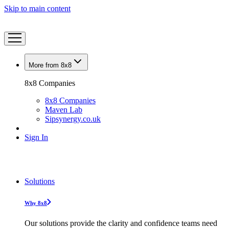
Skip to main content
More from 8x8
8x8 Companies
8x8 Companies
Maven Lab
Sipsynergy.co.uk
Sign In
Solutions
Why 8x8
Our solutions provide the clarity and confidence teams need