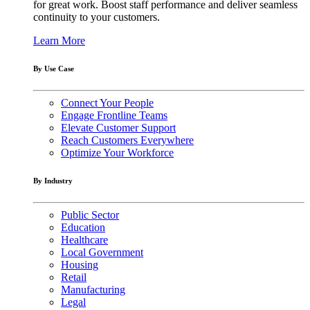
for great work. Boost staff performance and deliver seamless
continuity to your customers.
Learn More
By Use Case
Connect Your People
Engage Frontline Teams
Elevate Customer Support
Reach Customers Everywhere
Optimize Your Workforce
By Industry
Public Sector
Education
Healthcare
Local Government
Housing
Retail
Manufacturing
Legal