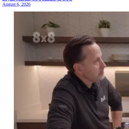
August 6, 2026