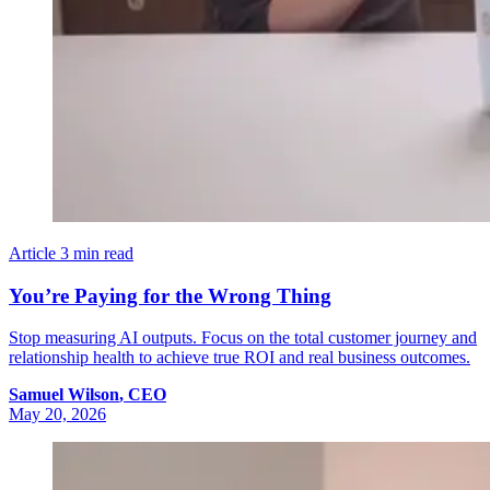
Article
3 min read
You’re Paying for the Wrong Thing
Stop measuring AI outputs. Focus on the total customer journey and
relationship health to achieve true ROI and real business outcomes.
Samuel
Wilson
,
CEO
May 20, 2026