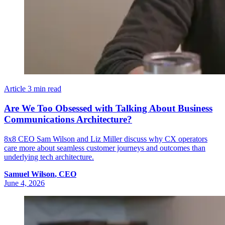
Article
3 min read
Are We Too Obsessed with Talking About Business
Communications Architecture?
8x8 CEO Sam Wilson and Liz Miller discuss why CX operators
care more about seamless customer journeys and outcomes than
underlying tech architecture.
Samuel
Wilson
,
CEO
June 4, 2026