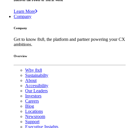
Discover the Power of You at Work
Learn More
Company
Company
Get to know 8x8, the platform and partner powering your CX
ambitions.
Overview
Why 8x8
Sustainabilty
About
Accessibility
Our Leaders
Investors
Careers
Blog
Locations
Newsroom
Support
Executive Insights