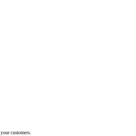
o your customers.