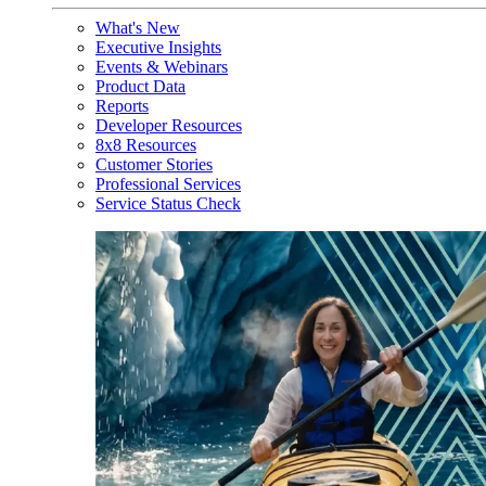
What's New
Executive Insights
Events & Webinars
Product Data
Reports
Developer Resources
8x8 Resources
Customer Stories
Professional Services
Service Status Check