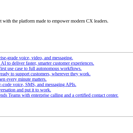
t with the platform made to empower modern CX leaders.
ise-grade voice, video, and messaging.
I to deliver faster, smarter customer experiences.
irst use case to full autonomous workflows.
ready to support customers, wherever they work.
en every minute matters.
w-code voice, SMS, and messaging APIs.
ersation and put it to work.
ds Teams with enterprise calling and a certified contact center.