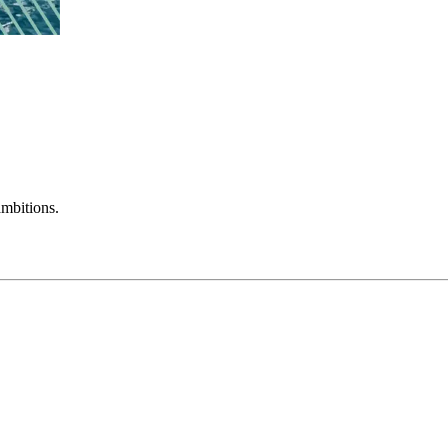
mbitions.