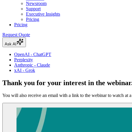
Newsroom
Support
Executive Insights
Pricing
Pricing
Request Quote
Ask AI
OpenAI - ChatGPT
Perplexity
Anthropic - Claude
xAI - Grok
Thank you for your interest in the webinar
You will also receive an email with a link to the webinar to watch at a 