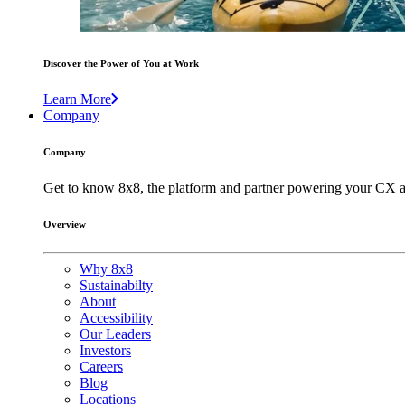
Discover the Power of You at Work
Learn More
Company
Company
Get to know 8x8, the platform and partner powering your CX a
Overview
Why 8x8
Sustainabilty
About
Accessibility
Our Leaders
Investors
Careers
Blog
Locations