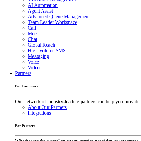
AI Automation
Agent Assist
Advanced Queue Management
Team Leader Workspace
Call
Meet
Chat
Global Reach
High Volume SMS
Messaging
Voice
Video
Partners
For Customers
Our network of industry-leading partners can help you provide 
About Our Partners
Integrations
For Partners