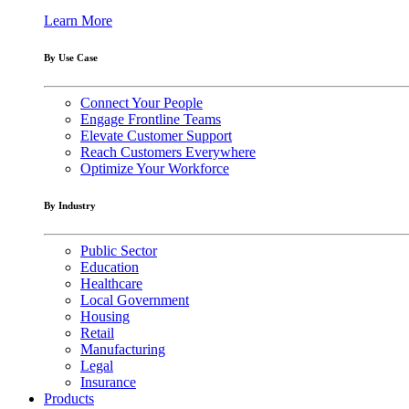
Learn More
By Use Case
Connect Your People
Engage Frontline Teams
Elevate Customer Support
Reach Customers Everywhere
Optimize Your Workforce
By Industry
Public Sector
Education
Healthcare
Local Government
Housing
Retail
Manufacturing
Legal
Insurance
Products