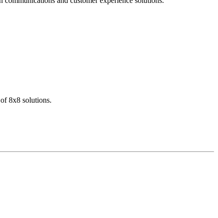
dern communications and customer experience solutions.
of 8x8 solutions.