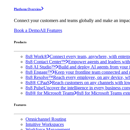
Platform Overview
Connect your customers and teams globally and make an impac
Book a Demo
All Features
Products
8x8 Work®
Connect every team, anywhere, with enterpr
8x8 Contact Center™
Empower agents and leaders with A
8x8 AI Studio™
Build and deploy AI agents from your f
8x8 Engage™
Keep your frontline team connected and 
8x8 Resolve™
Reach every employee, on any device, wh
8x8® CPaaS
Reach customers on any channels with lo
8x8 Pulse
Uncover the intelligence in every business conv
8x8® for Microsoft Teams
8x8 for Microsoft Teams exten
Features
Omnichannel Routing
Intuitive Workspaces
Workforce Management