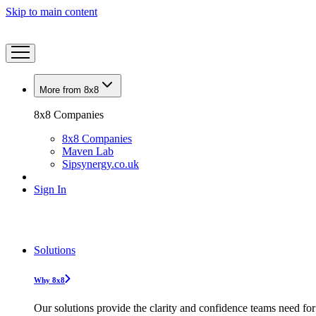
Skip to main content
More from 8x8
8x8 Companies
8x8 Companies
Maven Lab
Sipsynergy.co.uk
Sign In
Solutions
Why 8x8
Our solutions provide the clarity and confidence teams need for