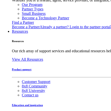
Whether you're a reseller, agent, service provider, or integrat
Our Program
Partner Types
Small Business
Become a Technology Partner
Find a Partner
Become a Partner
Already a partner? Login to the partner portal
Resources
Resources
Our rich array of support services and educational resources hel
View All Resources
Product support
Customer Support
8x8 Community
8x8 University
Contact us
Education and inspiration