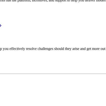
or, 8x8 has the platform, incentives, and support to help you deliver mo
p you effectively resolve challenges should they arise and get more out 