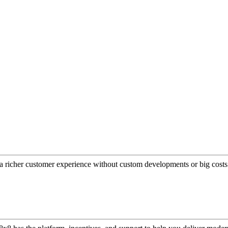
a richer customer experience without custom developments or big costs