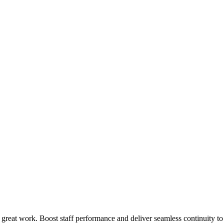
 great work. Boost staff performance and deliver seamless continuity t