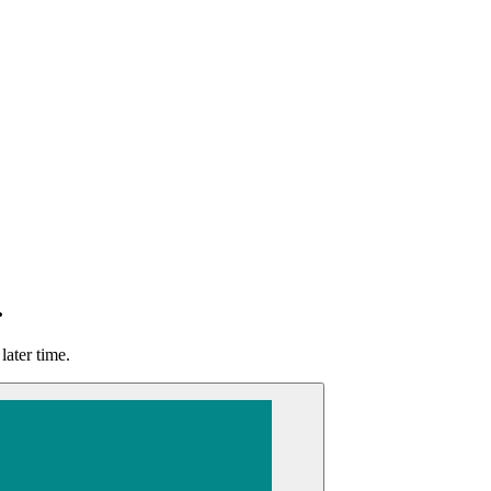
.
later time.