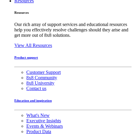
Resources
Resources
Our rich array of support services and educational resources
help you effectively resolve challenges should they arise and
get more out of 8x8 solutions.
View All Resources
Product support
Customer Support
8x8 Community
8x8 University
Contact us
Education and inspiration
What's New
Executive Insights
Events & Webinars
Product Data