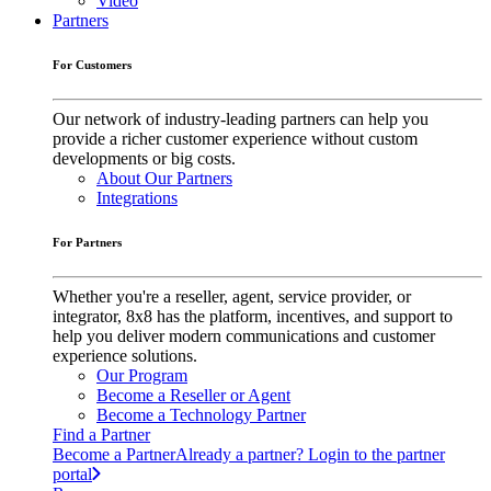
Video
Partners
For Customers
Our network of industry-leading partners can help you
provide a richer customer experience without custom
developments or big costs.
About Our Partners
Integrations
For Partners
Whether you're a reseller, agent, service provider, or
integrator, 8x8 has the platform, incentives, and support to
help you deliver modern communications and customer
experience solutions.
Our Program
Become a Reseller or Agent
Become a Technology Partner
Find a Partner
Become a Partner
Already a partner? Login to the partner
portal