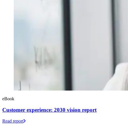
eBook
Customer experience: 2030 vision report
Read report