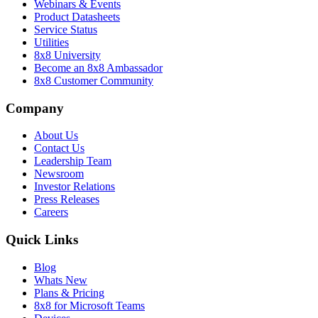
Webinars & Events
Product Datasheets
Service Status
Utilities
8x8 University
Become an 8x8 Ambassador
8x8 Customer Community
Company
About Us
Contact Us
Leadership Team
Newsroom
Investor Relations
Press Releases
Careers
Quick Links
Blog
Whats New
Plans & Pricing
8x8 for Microsoft Teams