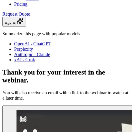
Pricing
Request Quote
Ask AI
Summarize this page with popular models
OpenAI - ChatGPT
Perplexity
Anthropic - Claude
xAI - Grok
Thank you for your interest in the
webinar.
You will also receive an email with a link to the webinar to watch at
a later time.