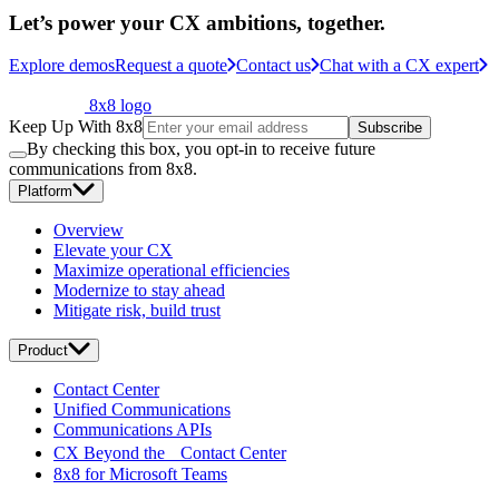
Let’s power your CX ambitions, together.
Explore demos
Request a quote
Contact us
Chat with a CX expert
8x8 logo
Keep Up With 8x8
Subscribe
By checking this box, you opt-in to receive future
communications from 8x8.
Platform
Overview
Elevate your CX
Maximize operational efficiencies
Modernize to stay ahead
Mitigate risk, build trust
Product
Contact Center
Unified Communications
Communications APIs
CX Beyond the Contact Center
8x8 for Microsoft Teams