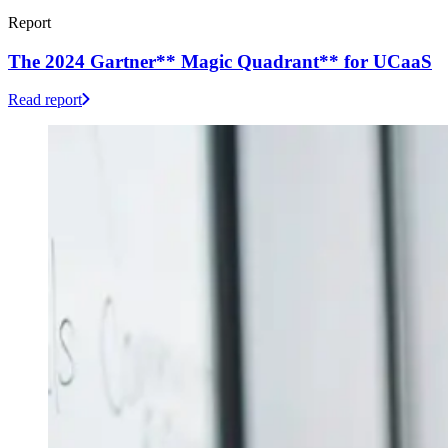
Report
The 2024 Gartner** Magic Quadrant** for UCaaS
Read report