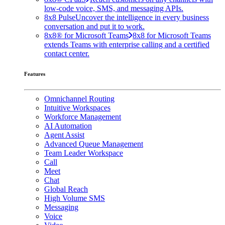
low-code voice, SMS, and messaging APIs.
8x8 Pulse
Uncover the intelligence in every business
conversation and put it to work.
8x8® for Microsoft Teams
8x8 for Microsoft Teams
extends Teams with enterprise calling and a certified
contact center.
Features
Omnichannel Routing
Intuitive Workspaces
Workforce Management
AI Automation
Agent Assist
Advanced Queue Management
Team Leader Workspace
Call
Meet
Chat
Global Reach
High Volume SMS
Messaging
Voice