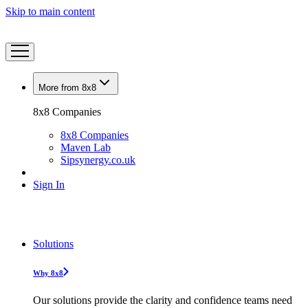
Skip to main content
More from 8x8
8x8 Companies
8x8 Companies
Maven Lab
Sipsynergy.co.uk
Sign In
Solutions
Why 8x8
Our solutions provide the clarity and confidence teams need