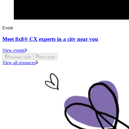
Event
Meet 8x8® CX experts in a city near you
View events
Previous slide
Next slide
View all resources