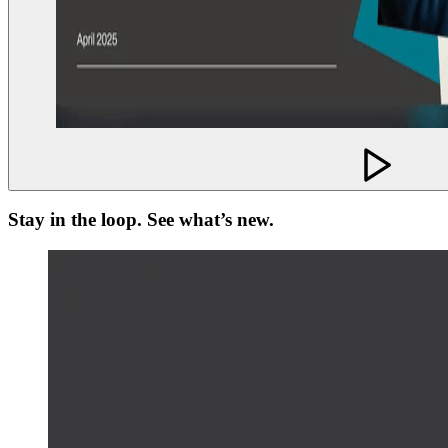
Stay in the loop. See what’s new.