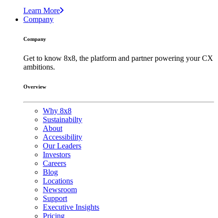
Learn More
Company
Company
Get to know 8x8, the platform and partner powering your CX
ambitions.
Overview
Why 8x8
Sustainabilty
About
Accessibility
Our Leaders
Investors
Careers
Blog
Locations
Newsroom
Support
Executive Insights
Pricing