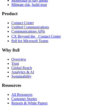
Modernize to stay ahead
Mitigate risk, build trust
Product
Contact Center
Unified Communications
Communications APIs
CX Beyond the Contact Center
8x8 for Microsoft Teams
Why 8x8
Overview
Trust
Global Reach
Analytics & AI
Sustainability
Resources
All Resources
Customer Stories
Reports & White Papers