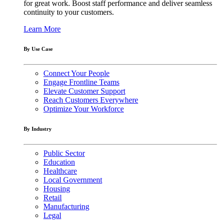
for great work. Boost staff performance and deliver seamless
continuity to your customers.
Learn More
By Use Case
Connect Your People
Engage Frontline Teams
Elevate Customer Support
Reach Customers Everywhere
Optimize Your Workforce
By Industry
Public Sector
Education
Healthcare
Local Government
Housing
Retail
Manufacturing
Legal