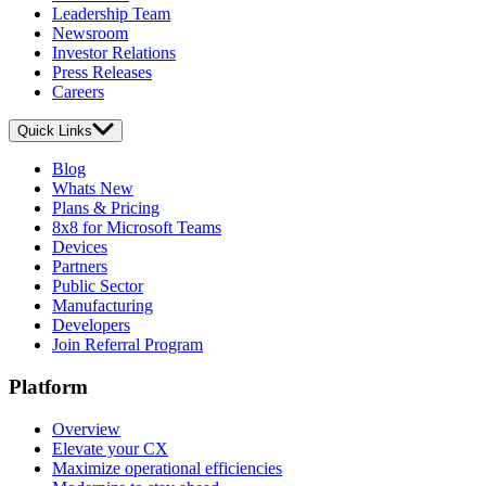
Leadership Team
Newsroom
Investor Relations
Press Releases
Careers
Quick Links
Blog
Whats New
Plans & Pricing
8x8 for Microsoft Teams
Devices
Partners
Public Sector
Manufacturing
Developers
Join Referral Program
Platform
Overview
Elevate your CX
Maximize operational efficiencies