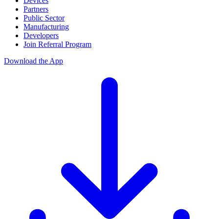
Devices
Partners
Public Sector
Manufacturing
Developers
Join Referral Program
Download the App