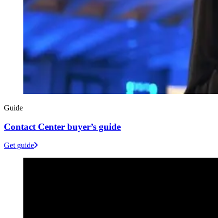
Guide
Contact Center buyer’s guide
Get guide