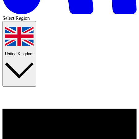
Select Region
United Kingdom