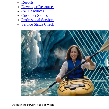
Reports
Developer Resources
8x8 Resources
Customer Stories
Professional Services
Service Status Check
Discover the Power of You at Work