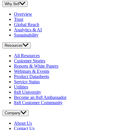
Why 8x8
Overview
Trust
Global Reach
Analytics & AI
Sustainability
Resources
All Resources
Customer Stories
Reports & White Papers
Webinars & Events
Product Datasheets
Service Status
Utilities
8x8 University
Become an 8x8 Ambassador
8x8 Customer Community
Company
About Us
Contact Us