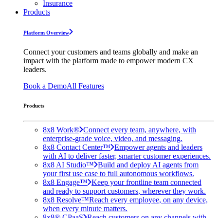
Insurance
Products
Platform Overview
Connect your customers and teams globally and make an
impact with the platform made to empower modern CX
leaders.
Book a Demo
All Features
Products
8x8 Work®
Connect every team, anywhere, with
enterprise-grade voice, video, and messaging.
8x8 Contact Center™
Empower agents and leaders
with AI to deliver faster, smarter customer experiences.
8x8 AI Studio™
Build and deploy AI agents from
your first use case to full autonomous workflows.
8x8 Engage™
Keep your frontline team connected
and ready to support customers, wherever they work.
8x8 Resolve™
Reach every employee, on any device,
when every minute matters.
8x8® CPaaS
Reach customers on any channels with