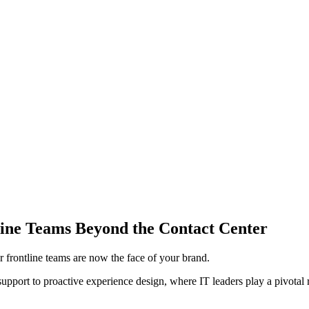
ine Teams Beyond the Contact Center
 frontline teams are now the face of your brand.
pport to proactive experience design, where IT leaders play a pivotal 