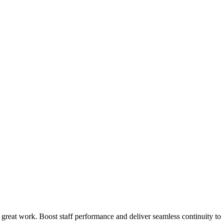
 great work. Boost staff performance and deliver seamless continuity t