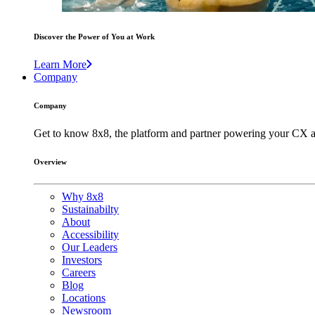
Discover the Power of You at Work
Learn More
Company
Company
Get to know 8x8, the platform and partner powering your CX a
Overview
Why 8x8
Sustainabilty
About
Accessibility
Our Leaders
Investors
Careers
Blog
Locations
Newsroom