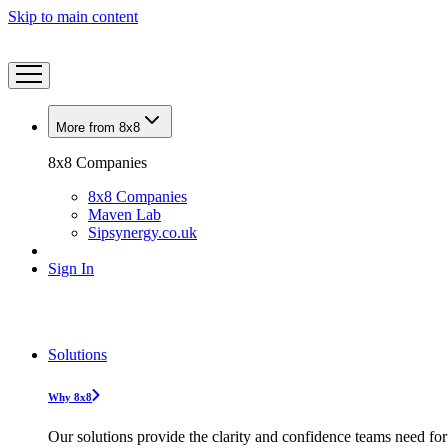
Skip to main content
More from 8x8
8x8 Companies
8x8 Companies
Maven Lab
Sipsynergy.co.uk
Sign In
Solutions
Why 8x8
Our solutions provide the clarity and confidence teams need for