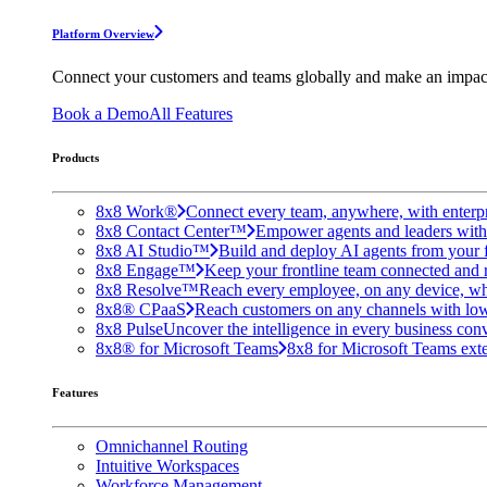
Platform Overview
Connect your customers and teams globally and make an impac
Book a Demo
All Features
Products
8x8 Work®
Connect every team, anywhere, with enterpr
8x8 Contact Center™
Empower agents and leaders with A
8x8 AI Studio™
Build and deploy AI agents from your f
8x8 Engage™
Keep your frontline team connected and 
8x8 Resolve™
Reach every employee, on any device, wh
8x8® CPaaS
Reach customers on any channels with lo
8x8 Pulse
Uncover the intelligence in every business conv
8x8® for Microsoft Teams
8x8 for Microsoft Teams exten
Features
Omnichannel Routing
Intuitive Workspaces
Workforce Management