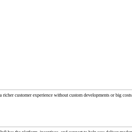
a richer customer experience without custom developments or big costs