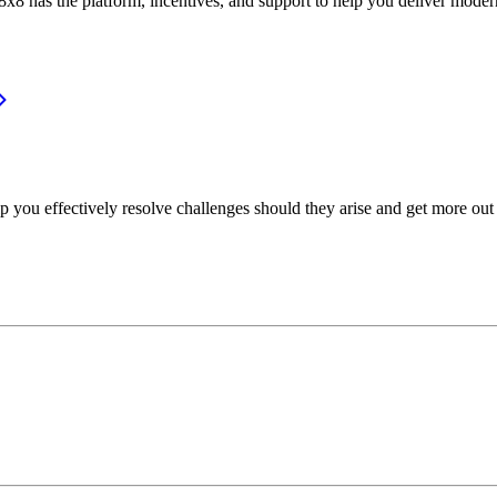
or, 8x8 has the platform, incentives, and support to help you deliver mo
p you effectively resolve challenges should they arise and get more out 