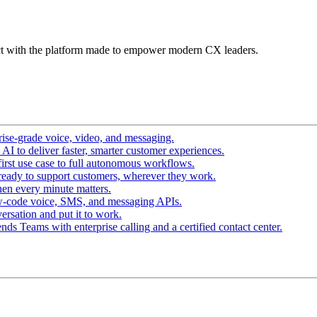
t with the platform made to empower modern CX leaders.
ise-grade voice, video, and messaging.
I to deliver faster, smarter customer experiences.
irst use case to full autonomous workflows.
ready to support customers, wherever they work.
en every minute matters.
w-code voice, SMS, and messaging APIs.
ersation and put it to work.
ds Teams with enterprise calling and a certified contact center.