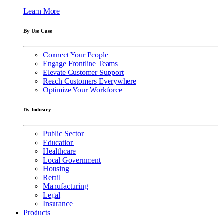
Learn More
By Use Case
Connect Your People
Engage Frontline Teams
Elevate Customer Support
Reach Customers Everywhere
Optimize Your Workforce
By Industry
Public Sector
Education
Healthcare
Local Government
Housing
Retail
Manufacturing
Legal
Insurance
Products