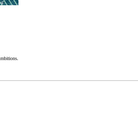
mbitions.