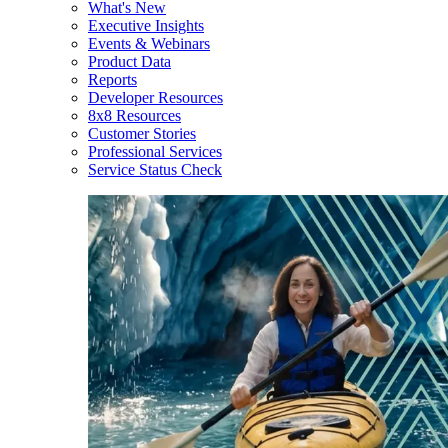
What's New
Executive Insights
Events & Webinars
Product Data
Reports
Developer Resources
8x8 Resources
Customer Stories
Professional Services
Service Status Check