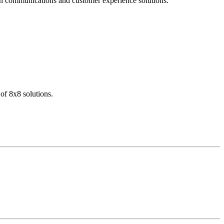
dern communications and customer experience solutions.
of 8x8 solutions.