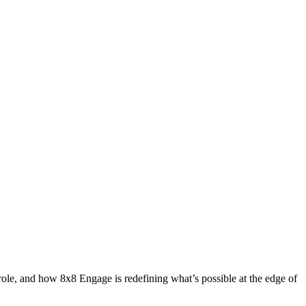
role, and how 8x8 Engage is redefining what’s possible at the edge of