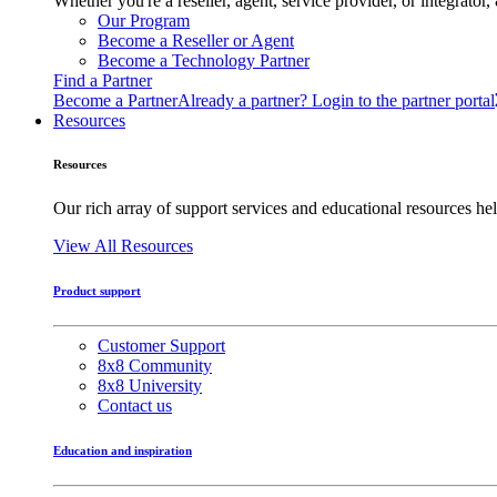
Whether you're a reseller, agent, service provider, or integrat
Our Program
Become a Reseller or Agent
Become a Technology Partner
Find a Partner
Become a Partner
Already a partner? Login to the partner portal
Resources
Resources
Our rich array of support services and educational resources hel
View All Resources
Product support
Customer Support
8x8 Community
8x8 University
Contact us
Education and inspiration