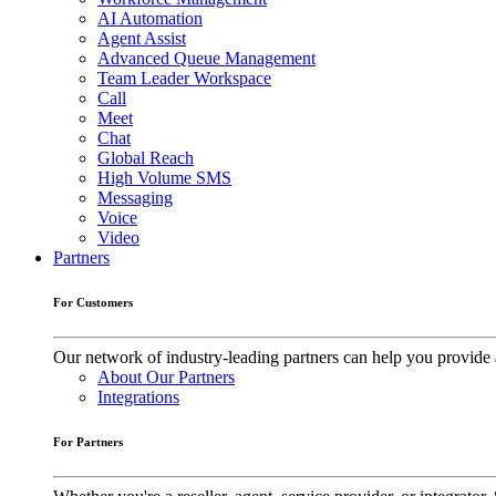
AI Automation
Agent Assist
Advanced Queue Management
Team Leader Workspace
Call
Meet
Chat
Global Reach
High Volume SMS
Messaging
Voice
Video
Partners
For Customers
Our network of industry-leading partners can help you provide 
About Our Partners
Integrations
For Partners