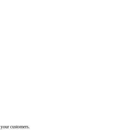
o your customers.