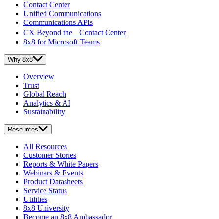
Contact Center
Unified Communications
Communications APIs
CX Beyond the Contact Center
8x8 for Microsoft Teams
Why 8x8
Overview
Trust
Global Reach
Analytics & AI
Sustainability
Resources
All Resources
Customer Stories
Reports & White Papers
Webinars & Events
Product Datasheets
Service Status
Utilities
8x8 University
Become an 8x8 Ambassador