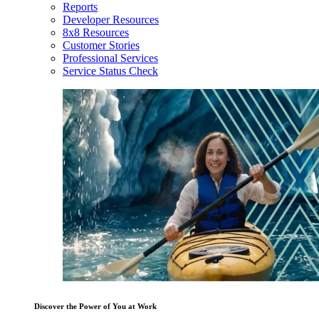
Reports
Developer Resources
8x8 Resources
Customer Stories
Professional Services
Service Status Check
Discover the Power of You at Work