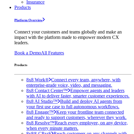
Insurance
Products
Platform Overview
Connect your customers and teams globally and make an
impact with the platform made to empower modern CX
leaders.
Book a Demo
All Features
Products
8x8 Work®
Connect every team, anywhere, with
enterprise-grade voice, video, and messaging.
8x8 Contact Center™
Empower agents and leaders
with AI to deliver faster, smarter customer experiences.
8x8 AI Studio™
Build and deploy AI agents from
your first use case to full autonomous workflows.
8x8 Engage™
Keep your frontline team connected
and ready to support customers, wherever they work.
8x8 Resolve™
Reach every employee, on any device,
when every minute matters.
8x8® CPaaS
Reach customers on any channels with