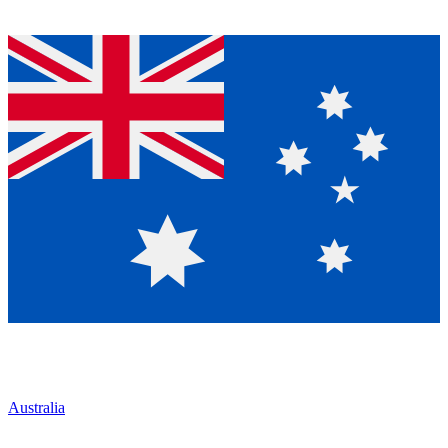
Australia