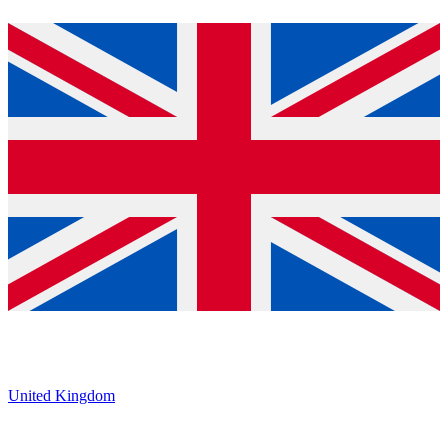
United Kingdom