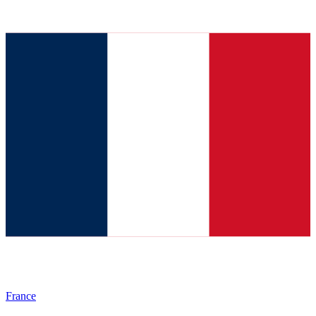
France