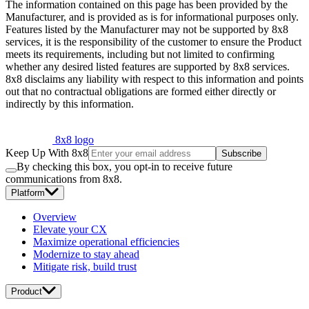
The information contained on this page has been provided by the
Manufacturer, and is provided as is for informational purposes only.
Features listed by the Manufacturer may not be supported by 8x8
services, it is the responsibility of the customer to ensure the Product
meets its requirements, including but not limited to confirming
whether any desired listed features are supported by 8x8 services.
8x8 disclaims any liability with respect to this information and points
out that no contractual obligations are formed either directly or
indirectly by this information.
8x8 logo
Keep Up With 8x8
Subscribe
By checking this box, you opt-in to receive future
communications from 8x8.
Platform
Overview
Elevate your CX
Maximize operational efficiencies
Modernize to stay ahead
Mitigate risk, build trust
Product