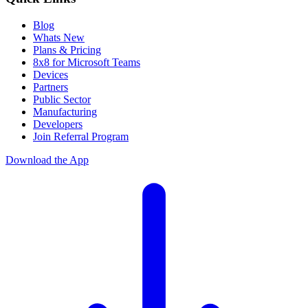
Blog
Whats New
Plans & Pricing
8x8 for Microsoft Teams
Devices
Partners
Public Sector
Manufacturing
Developers
Join Referral Program
Download the App