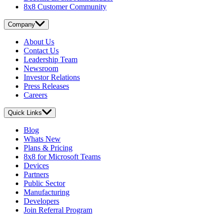
8x8 Customer Community
Company
About Us
Contact Us
Leadership Team
Newsroom
Investor Relations
Press Releases
Careers
Quick Links
Blog
Whats New
Plans & Pricing
8x8 for Microsoft Teams
Devices
Partners
Public Sector
Manufacturing
Developers
Join Referral Program