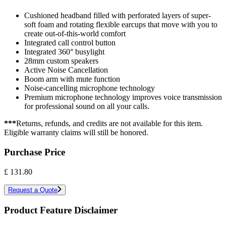
Cushioned headband filled with perforated layers of super-
soft foam and rotating flexible earcups that move with you to
create out-of-this-world comfort
Integrated call control button
Integrated 360° busylight
28mm custom speakers
Active Noise Cancellation
Boom arm with mute function
Noise-cancelling microphone technology
Premium microphone technology improves voice transmission
for professional sound on all your calls.
***
Returns, refunds, and credits are not available for this item.
Eligible warranty claims will still be honored.
Purchase Price
£
131.80
Request a Quote
Product Feature Disclaimer