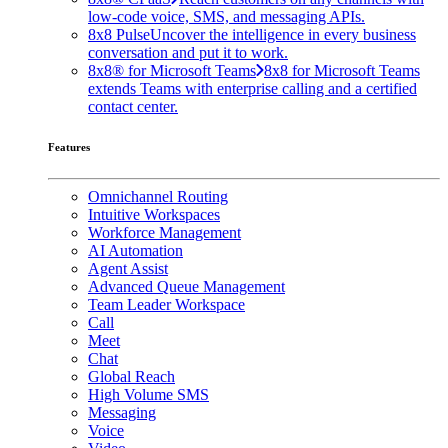
low-code voice, SMS, and messaging APIs.
8x8 Pulse
Uncover the intelligence in every business
conversation and put it to work.
8x8® for Microsoft Teams
8x8 for Microsoft Teams
extends Teams with enterprise calling and a certified
contact center.
Features
Omnichannel Routing
Intuitive Workspaces
Workforce Management
AI Automation
Agent Assist
Advanced Queue Management
Team Leader Workspace
Call
Meet
Chat
Global Reach
High Volume SMS
Messaging
Voice