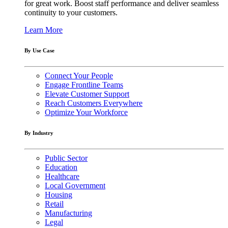
for great work. Boost staff performance and deliver seamless
continuity to your customers.
Learn More
By Use Case
Connect Your People
Engage Frontline Teams
Elevate Customer Support
Reach Customers Everywhere
Optimize Your Workforce
By Industry
Public Sector
Education
Healthcare
Local Government
Housing
Retail
Manufacturing
Legal