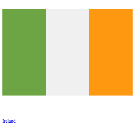
Ireland