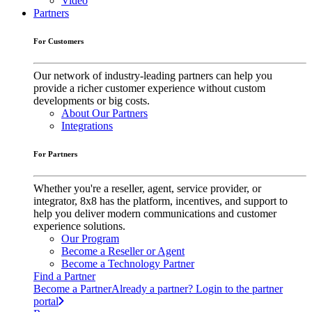
Video
Partners
For Customers
Our network of industry-leading partners can help you
provide a richer customer experience without custom
developments or big costs.
About Our Partners
Integrations
For Partners
Whether you're a reseller, agent, service provider, or
integrator, 8x8 has the platform, incentives, and support to
help you deliver modern communications and customer
experience solutions.
Our Program
Become a Reseller or Agent
Become a Technology Partner
Find a Partner
Become a Partner
Already a partner? Login to the partner
portal