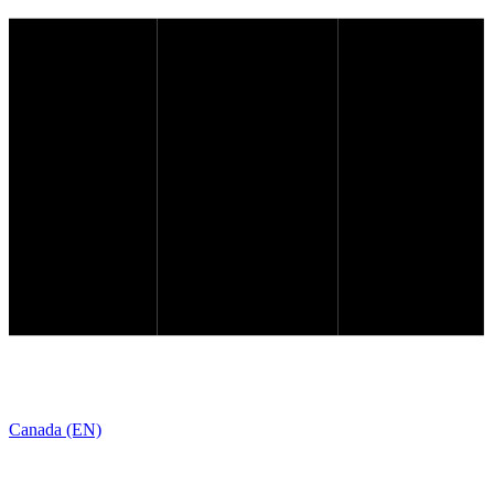
Canada (EN)