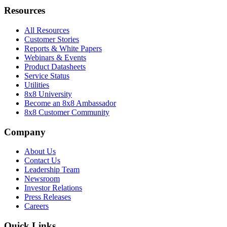
Resources
All Resources
Customer Stories
Reports & White Papers
Webinars & Events
Product Datasheets
Service Status
Utilities
8x8 University
Become an 8x8 Ambassador
8x8 Customer Community
Company
About Us
Contact Us
Leadership Team
Newsroom
Investor Relations
Press Releases
Careers
Quick Links