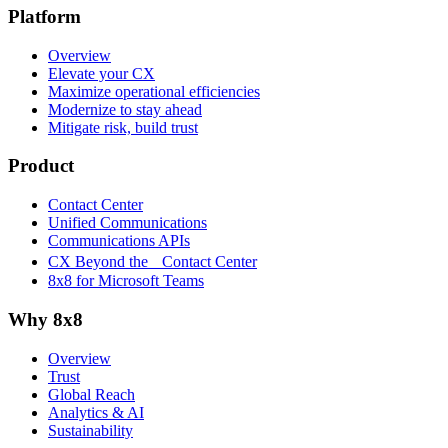
Platform
Overview
Elevate your CX
Maximize operational efficiencies
Modernize to stay ahead
Mitigate risk, build trust
Product
Contact Center
Unified Communications
Communications APIs
CX Beyond the Contact Center
8x8 for Microsoft Teams
Why 8x8
Overview
Trust
Global Reach
Analytics & AI
Sustainability