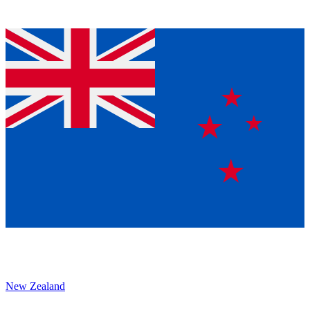
New Zealand