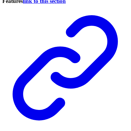
Features
link to this section