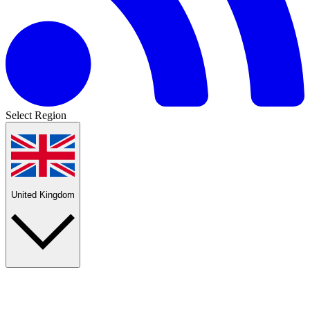
Select Region
United Kingdom