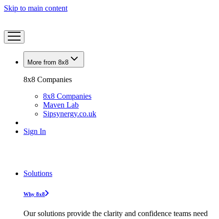
Skip to main content
More from 8x8
8x8 Companies
8x8 Companies
Maven Lab
Sipsynergy.co.uk
Sign In
Solutions
Why 8x8
Our solutions provide the clarity and confidence teams need