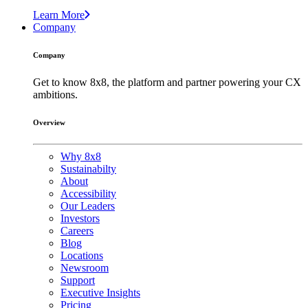
Learn More
Company
Company
Get to know 8x8, the platform and partner powering your CX
ambitions.
Overview
Why 8x8
Sustainabilty
About
Accessibility
Our Leaders
Investors
Careers
Blog
Locations
Newsroom
Support
Executive Insights
Pricing