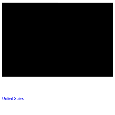
United States