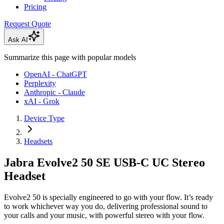
Pricing
Request Quote
Ask AI
Summarize this page with popular models
OpenAI - ChatGPT
Perplexity
Anthropic - Claude
xAI - Grok
Device Type
Headsets
Jabra Evolve2 50 SE USB-C UC Stereo
Headset
Evolve2 50 is specially engineered to go with your flow. It’s ready
to work whichever way you do, delivering professional sound to
your calls and your music, with powerful stereo with your flow.