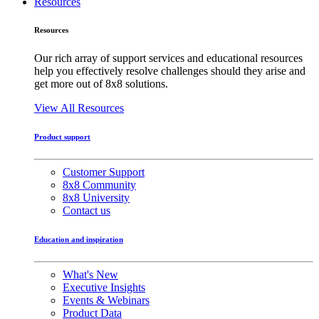
Resources
Resources
Our rich array of support services and educational resources
help you effectively resolve challenges should they arise and
get more out of 8x8 solutions.
View All Resources
Product support
Customer Support
8x8 Community
8x8 University
Contact us
Education and inspiration
What's New
Executive Insights
Events & Webinars
Product Data