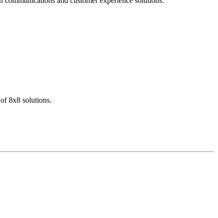
dern communications and customer experience solutions.
of 8x8 solutions.