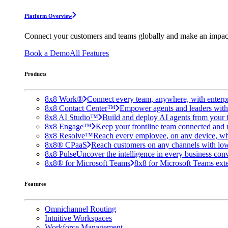
Platform Overview
Connect your customers and teams globally and make an impac
Book a Demo
All Features
Products
8x8 Work®
Connect every team, anywhere, with enterpr
8x8 Contact Center™
Empower agents and leaders with A
8x8 AI Studio™
Build and deploy AI agents from your f
8x8 Engage™
Keep your frontline team connected and 
8x8 Resolve™
Reach every employee, on any device, wh
8x8® CPaaS
Reach customers on any channels with lo
8x8 Pulse
Uncover the intelligence in every business conv
8x8® for Microsoft Teams
8x8 for Microsoft Teams exten
Features
Omnichannel Routing
Intuitive Workspaces
Workforce Management