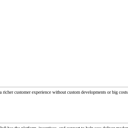
a richer customer experience without custom developments or big costs