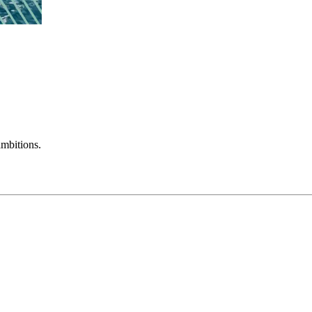
mbitions.