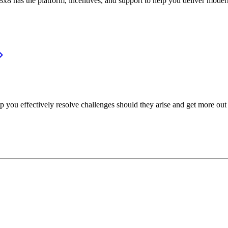
or, 8x8 has the platform, incentives, and support to help you deliver mo
p you effectively resolve challenges should they arise and get more out 