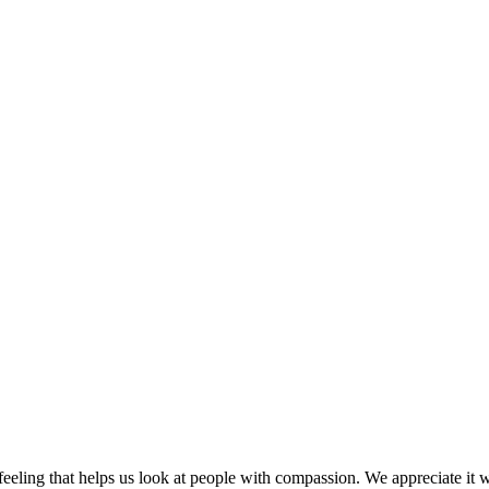
eeling that helps us look at people with compassion. We appreciate it w