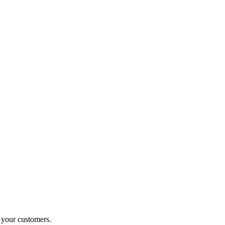
o your customers.