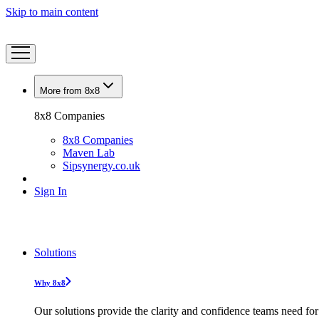
Skip to main content
More from 8x8
8x8 Companies
8x8 Companies
Maven Lab
Sipsynergy.co.uk
Sign In
Solutions
Why 8x8
Our solutions provide the clarity and confidence teams need for