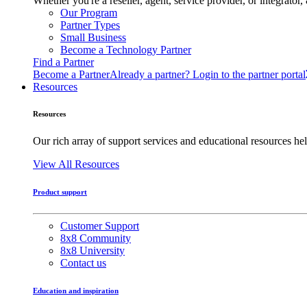
Whether you're a reseller, agent, service provider, or integrat
Our Program
Partner Types
Small Business
Become a Technology Partner
Find a Partner
Become a Partner
Already a partner? Login to the partner portal
Resources
Resources
Our rich array of support services and educational resources hel
View All Resources
Product support
Customer Support
8x8 Community
8x8 University
Contact us
Education and inspiration