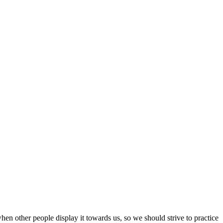
hen other people display it towards us, so we should strive to practice