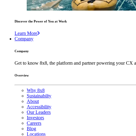
Discover the Power of You at Work
Learn More
Company
Company
Get to know 8x8, the platform and partner powering your CX a
Overview
Why 8x8
Sustainabilty
About
Accessibility
Our Leaders
Investors
Careers
Blog
Locations