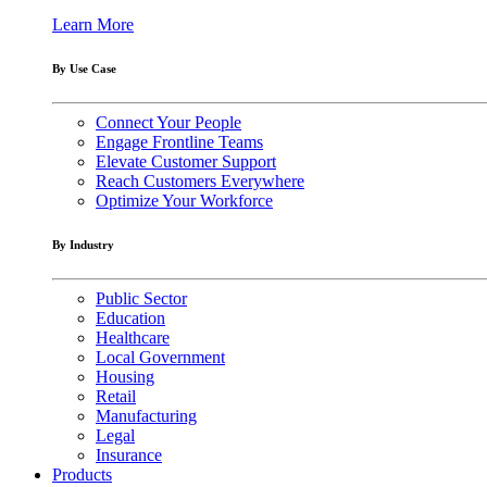
Learn More
By Use Case
Connect Your People
Engage Frontline Teams
Elevate Customer Support
Reach Customers Everywhere
Optimize Your Workforce
By Industry
Public Sector
Education
Healthcare
Local Government
Housing
Retail
Manufacturing
Legal
Insurance
Products