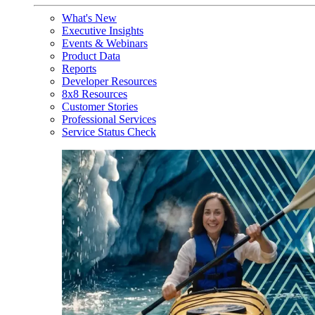
What's New
Executive Insights
Events & Webinars
Product Data
Reports
Developer Resources
8x8 Resources
Customer Stories
Professional Services
Service Status Check