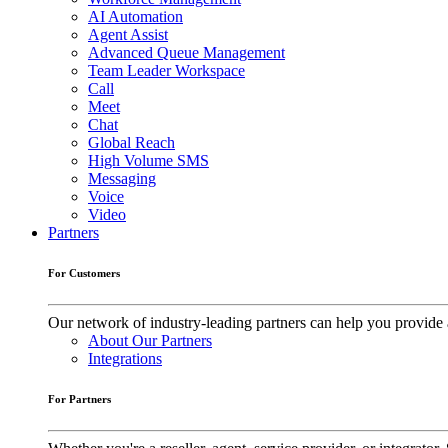
AI Automation
Agent Assist
Advanced Queue Management
Team Leader Workspace
Call
Meet
Chat
Global Reach
High Volume SMS
Messaging
Voice
Video
Partners
For Customers
Our network of industry-leading partners can help you provide 
About Our Partners
Integrations
For Partners