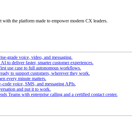
t with the platform made to empower modern CX leaders.
ise-grade voice, video, and messaging.
I to deliver faster, smarter customer experiences.
irst use case to full autonomous workflows.
ready to support customers, wherever they work.
en every minute matters.
w-code voice, SMS, and messaging APIs.
ersation and put it to work.
ds Teams with enterprise calling and a certified contact center.