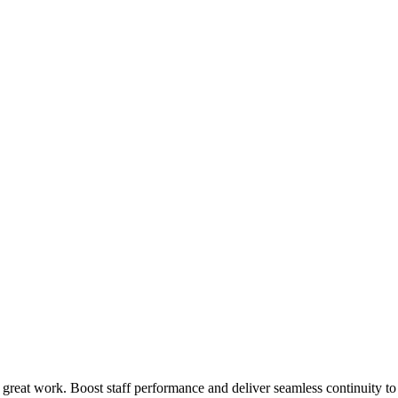
 great work. Boost staff performance and deliver seamless continuity t