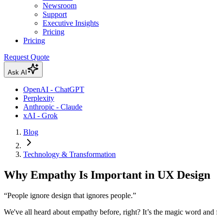
Newsroom
Support
Executive Insights
Pricing
Pricing
Request Quote
Ask AI
OpenAI - ChatGPT
Perplexity
Anthropic - Claude
xAI - Grok
Blog
Technology & Transformation
Why Empathy Is Important in UX Design
“People ignore design that ignores people.”
We've all heard about empathy before, right? It’s the magic word and f