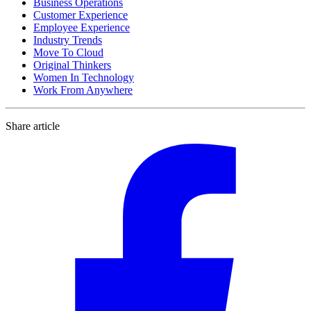
Business Operations
Customer Experience
Employee Experience
Industry Trends
Move To Cloud
Original Thinkers
Women In Technology
Work From Anywhere
Share article