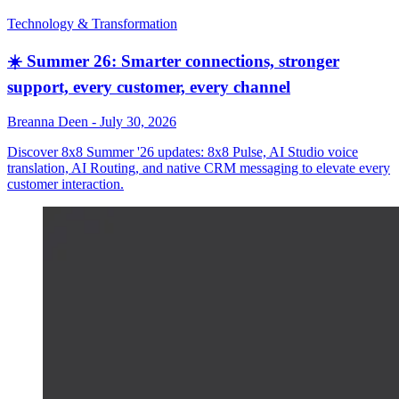
Technology & Transformation
☀️ Summer 26: Smarter connections, stronger
support, every customer, every channel
Breanna Deen
-
July 30, 2026
Discover 8x8 Summer '26 updates: 8x8 Pulse, AI Studio voice
translation, AI Routing, and native CRM messaging to elevate every
customer interaction.