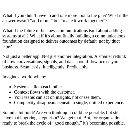
What if you didn’t have to add one more tool to the pile? What if the
answer wasn’t “add more,” but “make it work together”?
What if the future of business communications isn’t about adding
systems at all? What if it’s about finally building a communications
foundation designed to deliver outcomes by default, not by duct
tape?
Not just a better app. Not just another integration. A smarter rethink
of how conversations, signals, and data should flow across your
business. Seamlessly. Intelligently. Predictably.
Imagine a world where:
Systems talk to each other.
Context flows with the customer.
Your teams can act on insights, not chase them.
Complexity disappears beneath a single, unified experience.
Sound a bit bold? Are you thinking it could be possible, but still
have that lingering skepticism? We get that. But, for organizations
ready to break the cycle of “good enough,” it’s becoming possible.