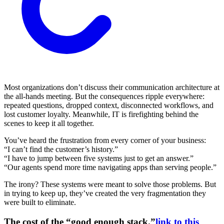
Most organizations don’t discuss their communication architecture at
the all-hands meeting. But the consequences ripple everywhere:
repeated questions, dropped context, disconnected workflows, and
lost customer loyalty. Meanwhile, IT is firefighting behind the
scenes to keep it all together.
You’ve heard the frustration from every corner of your business:
“I can’t find the customer’s history.”
“I have to jump between five systems just to get an answer.”
“Our agents spend more time navigating apps than serving people.”
The irony? These systems were meant to solve those problems. But
in trying to keep up, they’ve created the very fragmentation they
were built to eliminate.
The cost of the “good enough stack.”
link to this