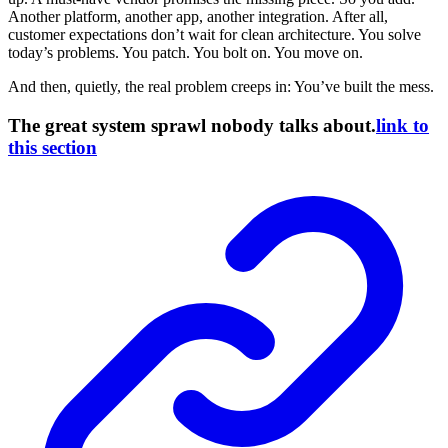
Another platform, another app, another integration. After all,
customer expectations don’t wait for clean architecture. You solve
today’s problems. You patch. You bolt on. You move on.
And then, quietly, the real problem creeps in: You’ve built the mess.
The great system sprawl nobody talks about.
link to
this section