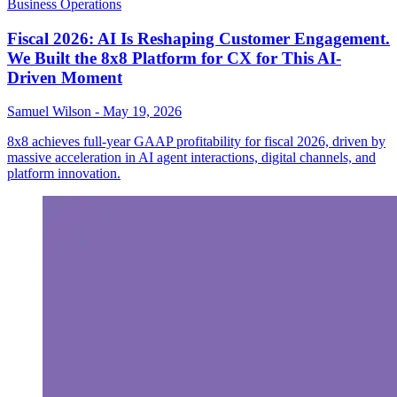
Business Operations
Fiscal 2026: AI Is Reshaping Customer Engagement.
We Built the 8x8 Platform for CX for This AI-
Driven Moment
Samuel Wilson
-
May 19, 2026
8x8 achieves full-year GAAP profitability for fiscal 2026, driven by
massive acceleration in AI agent interactions, digital channels, and
platform innovation.