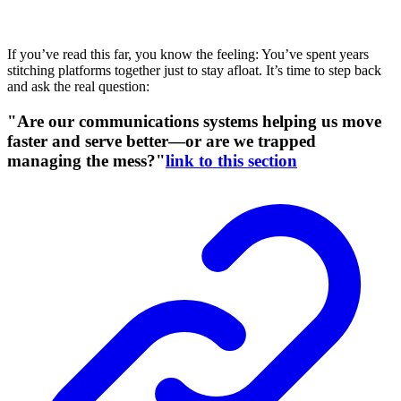
If you’ve read this far, you know the feeling: You’ve spent years
stitching platforms together just to stay afloat. It’s time to step back
and ask the real question:
"Are our communications systems helping us move
faster and serve better—or are we trapped
managing the mess?"
link to this section