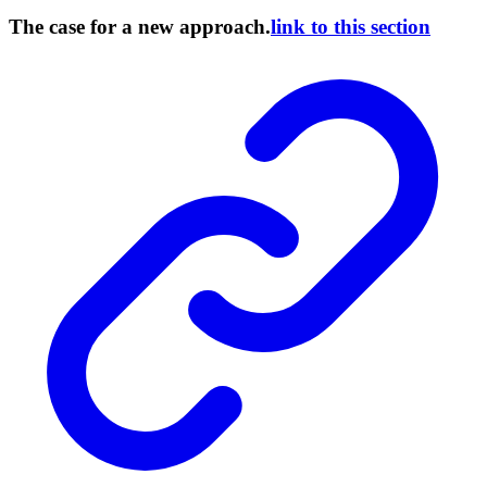
The case for a new approach.
link to this section