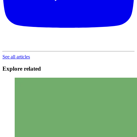
See all articles
Explore related