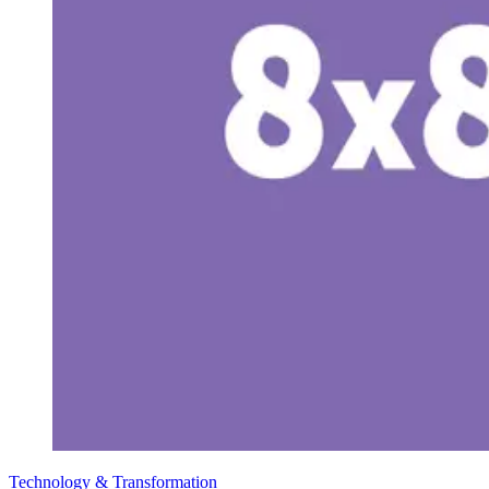
Technology & Transformation