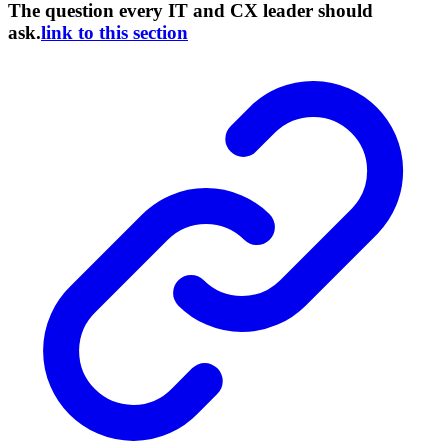
The question every IT and CX leader should
ask.
link to this section