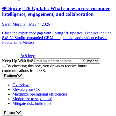
🌱 Spring '26 Update: What's new across customer
intelligence, engagement, and collaboration
Sarah Murphy
-
May 4, 2026
Close the experience gap with Spring '26 updates. Features include
8x8 AI Studio, expanded CRM integrations, and evidence-based
Focus Time Metrics.
8x8 logo
Keep Up With 8x8
Subscribe
By checking this box, you opt-in to receive future
communications from 8x8.
Platform
Overview
Elevate your CX
Maximize operational efficiencies
Modernize to stay ahead
Mitigate risk, build trust
Product