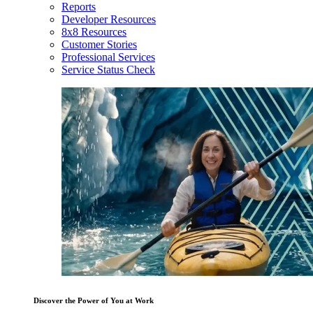
Reports
Developer Resources
8x8 Resources
Customer Stories
Professional Services
Service Status Check
Discover the Power of You at Work