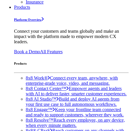
Insurance
Products
Platform Overview
Connect your customers and teams globally and make an
impact with the platform made to empower modern CX
leaders.
Book a Demo
All Features
Products
8x8 Work®
Connect every team, anywhere, with
enterprise-grade voice, video, and messaging.
8x8 Contact Center™
Empower agents and leaders
with AI to deliver faster, smarter customer experiences.
8x8 AI Studio™
Build and deploy AI agents from
your first use case to full autonomous workflows.
8x8 Engage™
Keep your frontline team connected
and ready to support customers, wherever they work.
8x8 Resolve™
Reach every employee, on any device,
when every minute matters.
8x8® CPaaS
Reach customers on any channels with