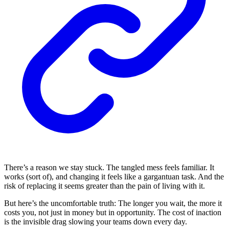
There’s a reason we stay stuck. The tangled mess feels familiar. It
works (sort of), and changing it feels like a gargantuan task. And the
risk of replacing it seems greater than the pain of living with it.
But here’s the uncomfortable truth: The longer you wait, the more it
costs you, not just in money but in opportunity. The cost of inaction
is the invisible drag slowing your teams down every day.