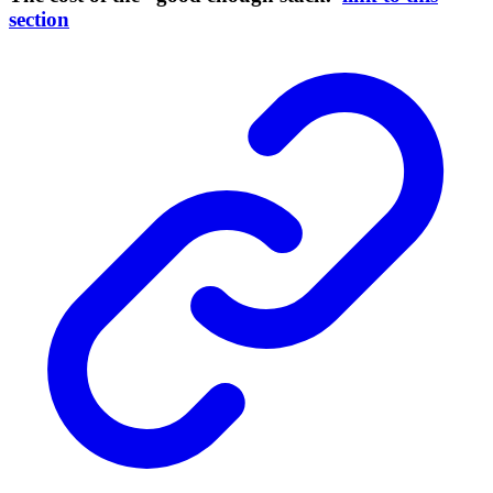
section