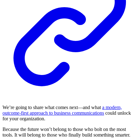
We’re going to share what comes next—and what
a modern,
outcome-first approach to business communications
could unlock
for your organization.
Because the future won’t belong to those who bolt on the most
tools. It will belong to those who finally build something smarter.