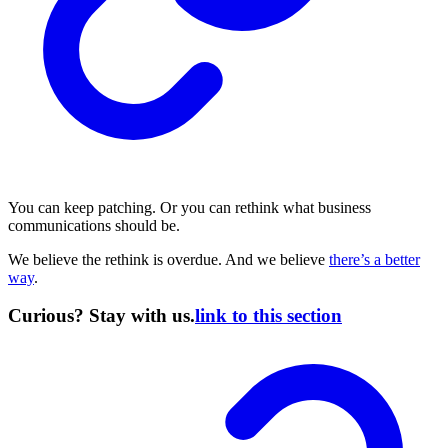
You can keep patching. Or you can rethink what business
communications should be.
We believe the rethink is overdue. And we believe
there’s a better
way
.
Curious? Stay with us.
link to this section