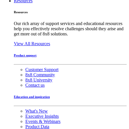
Resources
Resources
Our rich array of support services and educational resources
help you effectively resolve challenges should they arise and
get more out of 8x8 solutions.
View All Resources
Product support
Customer Support
8x8 Community
8x8 University
Contact us
Education and inspiration
What's New
Executive Insights
Events & Webinars
Product Data