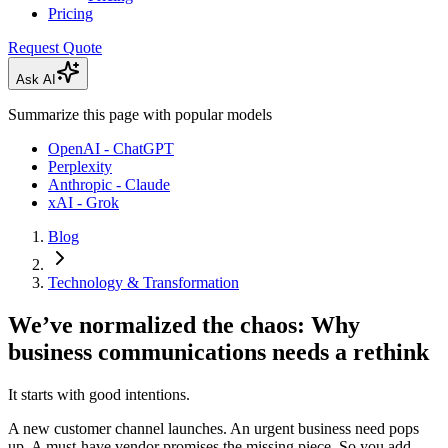
Pricing
Request Quote
Ask AI
Summarize this page with popular models
OpenAI - ChatGPT
Perplexity
Anthropic - Claude
xAI - Grok
Blog
Technology & Transformation
We’ve normalized the chaos: Why
business communications needs a rethink
It starts with good intentions.
A new customer channel launches. An urgent business need pops
up. A must-have vendor promises the missing piece. So you add.