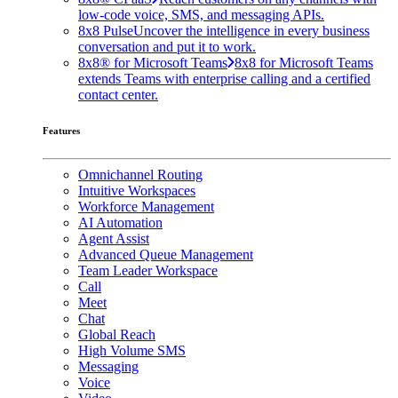
low-code voice, SMS, and messaging APIs.
8x8 Pulse
Uncover the intelligence in every business
conversation and put it to work.
8x8® for Microsoft Teams
8x8 for Microsoft Teams
extends Teams with enterprise calling and a certified
contact center.
Features
Omnichannel Routing
Intuitive Workspaces
Workforce Management
AI Automation
Agent Assist
Advanced Queue Management
Team Leader Workspace
Call
Meet
Chat
Global Reach
High Volume SMS
Messaging
Voice