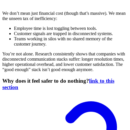
We don’t mean just financial cost (though that’s massive). We mean
the unseen tax of inefficiency:
Employee time is lost toggling between tools.
Customer signals are trapped in disconnected systems.
Teams working in silos with no shared memory of the
customer journey.
You’re not alone. Research consistently shows that companies with
disconnected communication stacks suffer: longer resolution times,
higher operational overhead, and lower customer satisfaction. The
“good enough” stack isn’t good enough anymore.
Why does it feel safer to do nothing?
link to this
section