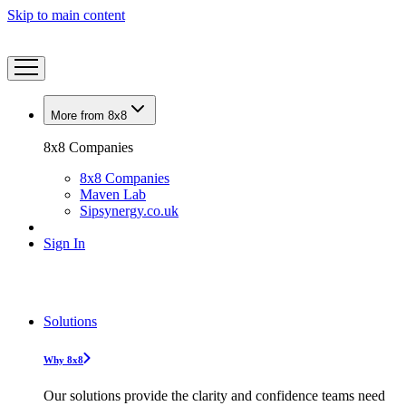
Skip to main content
More from 8x8
8x8 Companies
8x8 Companies
Maven Lab
Sipsynergy.co.uk
Sign In
Solutions
Why 8x8
Our solutions provide the clarity and confidence teams need