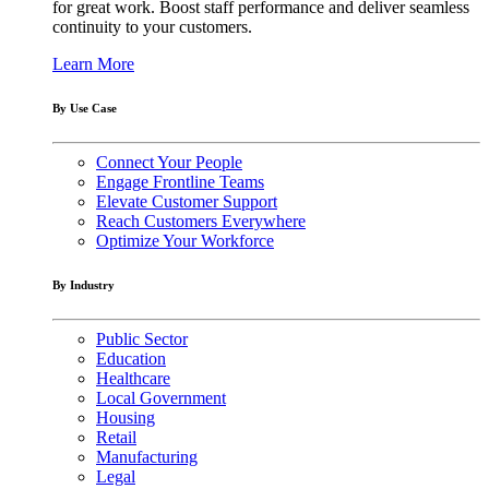
for great work. Boost staff performance and deliver seamless
continuity to your customers.
Learn More
By Use Case
Connect Your People
Engage Frontline Teams
Elevate Customer Support
Reach Customers Everywhere
Optimize Your Workforce
By Industry
Public Sector
Education
Healthcare
Local Government
Housing
Retail
Manufacturing
Legal