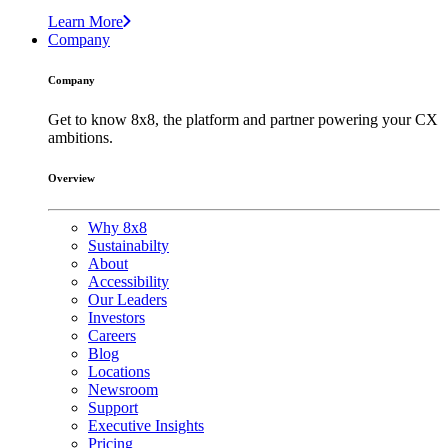
Learn More
Company
Company
Get to know 8x8, the platform and partner powering your CX
ambitions.
Overview
Why 8x8
Sustainabilty
About
Accessibility
Our Leaders
Investors
Careers
Blog
Locations
Newsroom
Support
Executive Insights
Pricing