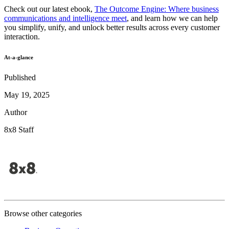
Check out our latest ebook,
The Outcome Engine: Where business
communications and intelligence meet
, and learn how we can help
you simplify, unify, and unlock better results across every customer
interaction.
At-a-glance
Published
May 19, 2025
Author
8x8 Staff
Browse other categories