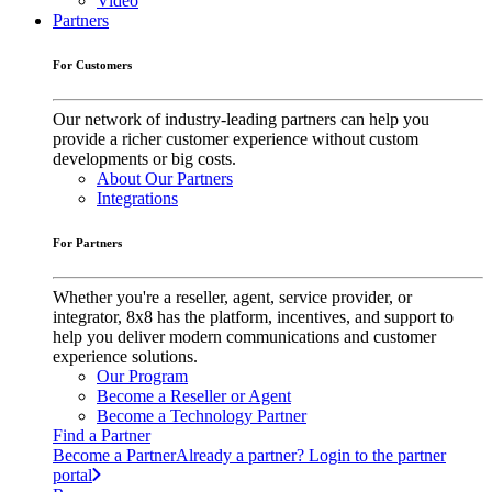
Video
Partners
For Customers
Our network of industry-leading partners can help you
provide a richer customer experience without custom
developments or big costs.
About Our Partners
Integrations
For Partners
Whether you're a reseller, agent, service provider, or
integrator, 8x8 has the platform, incentives, and support to
help you deliver modern communications and customer
experience solutions.
Our Program
Become a Reseller or Agent
Become a Technology Partner
Find a Partner
Become a Partner
Already a partner? Login to the partner
portal