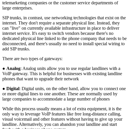
telemarketing companies or the customer service departments of
large enterprises.
SIP trunks, in contrast, use networking technologies that exist on the
internet. They don't require a separate physical line. Instead, they
can "live" on currently available infrastructure in place to deliver
internet service. It's easy to switch vendors because there's no
dedicated physical line linked to the phone company that needs to be
disconnected, and there's usually no need to install special wiring to
add SIP trunks.
There are two types of gateways:
●
Analog
: Analog units allow you to use regular landlines with a
VoIP gateway. This is helpful for businesses with existing landline
phones that want to upgrade their network
●
Digital
: Digital units, on the other hand, allow you to connect one
or more digital lines to one another. These are normally used by
large companies to accommodate a large number of phones
While this process usually means a lot of extra equipment, it is the
only way to leverage VoIP features like free long-distance calling,
visual voicemail and other features without having to give up your
landline. Alternatively, you can abandon your landline and start