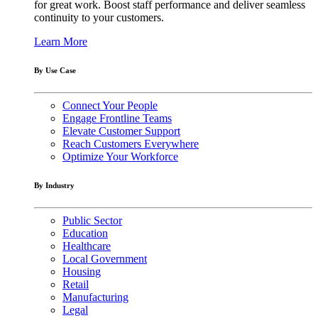
for great work. Boost staff performance and deliver seamless
continuity to your customers.
Learn More
By Use Case
Connect Your People
Engage Frontline Teams
Elevate Customer Support
Reach Customers Everywhere
Optimize Your Workforce
By Industry
Public Sector
Education
Healthcare
Local Government
Housing
Retail
Manufacturing
Legal