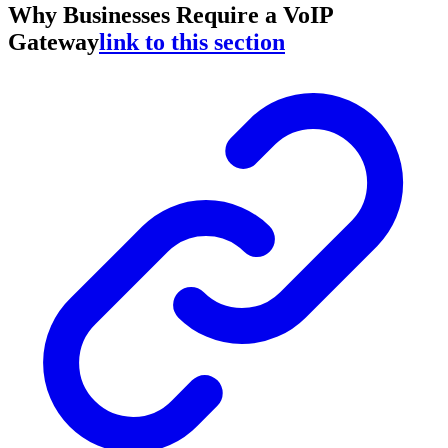
Why Businesses Require a VoIP
Gateway
link to this section