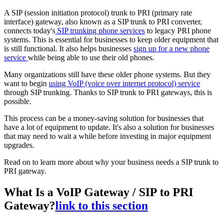
A SIP (session initiation protocol) trunk to PRI (primary rate
interface) gateway, also known as a SIP trunk to PRI converter,
connects today's
SIP trunking phone services
to legacy PRI phone
systems. This is essential for businesses to keep older equipment that
is still functional. It also helps businesses
sign up for a new phone
service
while being able to use their old phones.
Many organizations still have these older phone systems. But they
want to begin
using VoIP (voice over internet protocol) service
through SIP trunking. Thanks to SIP trunk to PRI gateways, this is
possible.
This process can be a money-saving solution for businesses that
have a lot of equipment to update. It's also a solution for businesses
that may need to wait a while before investing in major equipment
upgrades.
Read on to learn more about why your business needs a SIP trunk to
PRI gateway.
What Is a VoIP Gateway / SIP to PRI
Gateway?
link to this section