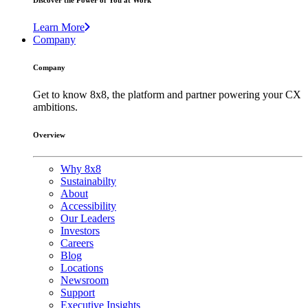
Discover the Power of You at Work
Learn More
Company
Company
Get to know 8x8, the platform and partner powering your CX
ambitions.
Overview
Why 8x8
Sustainabilty
About
Accessibility
Our Leaders
Investors
Careers
Blog
Locations
Newsroom
Support
Executive Insights