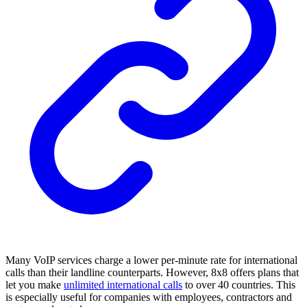
Many VoIP services charge a lower per-minute rate for international
calls than their landline counterparts. However, 8x8 offers plans that
let you make
unlimited international calls
to over 40 countries. This
is especially useful for companies with employees, contractors and