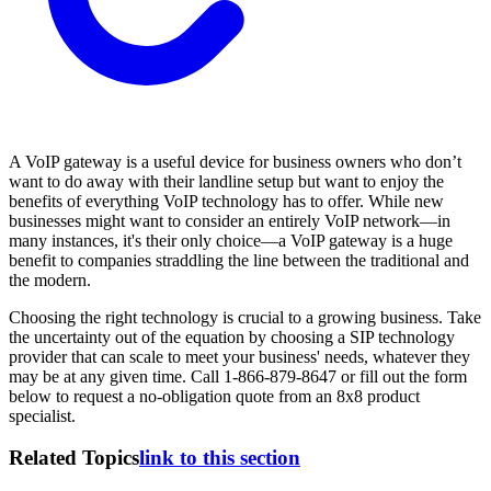
A VoIP gateway is a useful device for business owners who don’t
want to do away with their landline setup but want to enjoy the
benefits of everything VoIP technology has to offer. While new
businesses might want to consider an entirely VoIP network—in
many instances, it's their only choice—a VoIP gateway is a huge
benefit to companies straddling the line between the traditional and
the modern.
Choosing the right technology is crucial to a growing business. Take
the uncertainty out of the equation by choosing a SIP technology
provider that can scale to meet your business' needs, whatever they
may be at any given time. Call 1-866-879-8647 or fill out the form
below to request a no-obligation quote from an 8x8 product
specialist.
Related Topics
link to this section