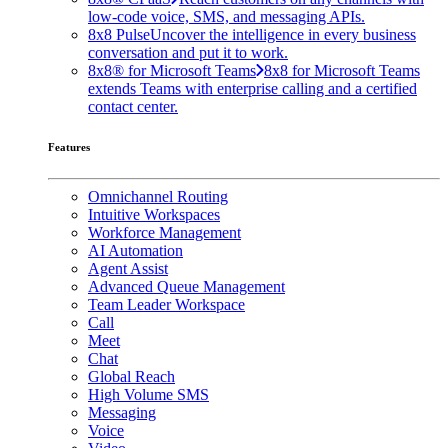
low-code voice, SMS, and messaging APIs.
8x8 Pulse
Uncover the intelligence in every business
conversation and put it to work.
8x8® for Microsoft Teams
8x8 for Microsoft Teams
extends Teams with enterprise calling and a certified
contact center.
Features
Omnichannel Routing
Intuitive Workspaces
Workforce Management
AI Automation
Agent Assist
Advanced Queue Management
Team Leader Workspace
Call
Meet
Chat
Global Reach
High Volume SMS
Messaging
Voice