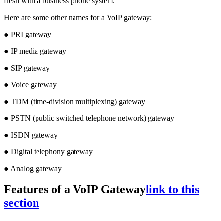
fresh with a business phone system.
Here are some other names for a VoIP gateway:
● PRI gateway
● IP media gateway
● SIP gateway
● Voice gateway
● TDM (time-division multiplexing) gateway
● PSTN (public switched telephone network) gateway
● ISDN gateway
● Digital telephony gateway
● Analog gateway
Features of a VoIP Gateway
link to this
section