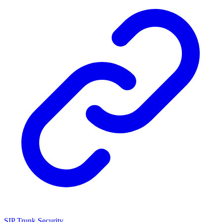
SIP Trunk Security