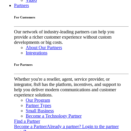
Video
Partners
For Customers
Our network of industry-leading partners can help you
provide a richer customer experience without custom
developments or big costs.
About Our Partners
Integrations
For Partners
Whether you're a reseller, agent, service provider, or
integrator, 8x8 has the platform, incentives, and support to
help you deliver modern communications and customer
experience solutions.
Our Program
Partner Types
Small Business
Become a Technology Partner
Find a Partner
Become a Partner
Already a partner? Login to the partner