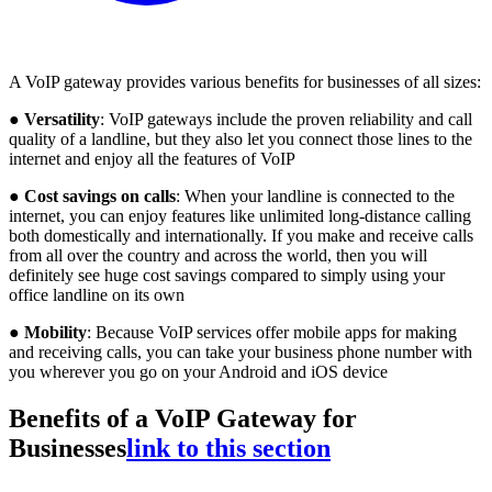
A VoIP gateway provides various benefits for businesses of all sizes:
●
Versatility
: VoIP gateways include the proven reliability and call
quality of a landline, but they also let you connect those lines to the
internet and enjoy all the features of VoIP
●
Cost savings on calls
: When your landline is connected to the
internet, you can enjoy features like unlimited long-distance calling
both domestically and internationally. If you make and receive calls
from all over the country and across the world, then you will
definitely see huge cost savings compared to simply using your
office landline on its own
●
Mobility
: Because VoIP services offer mobile apps for making
and receiving calls, you can take your business phone number with
you wherever you go on your Android and iOS device
Benefits of a VoIP Gateway for
Businesses
link to this section