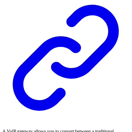
A VoIP gateway allows you to convert between a traditional