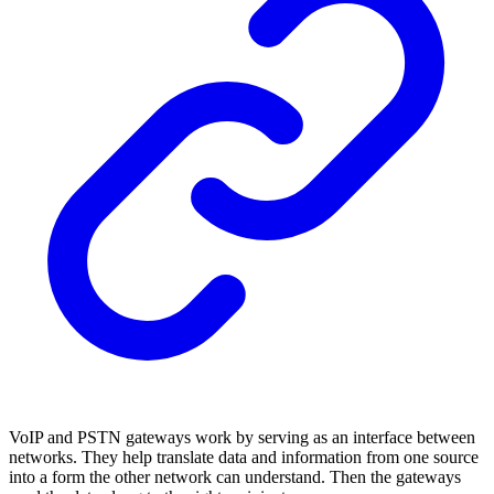
VoIP and PSTN gateways work by serving as an interface between
networks. They help translate data and information from one source
into a form the other network can understand. Then the gateways