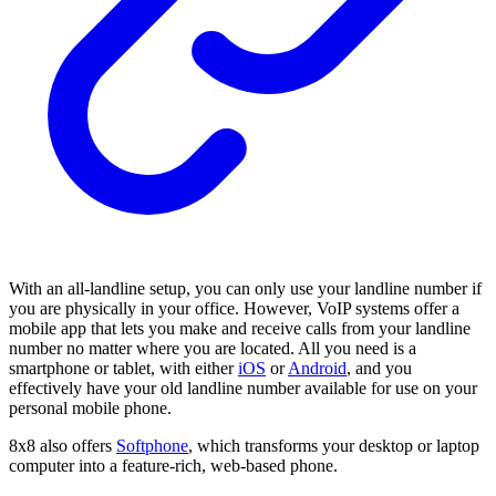
With an all-landline setup, you can only use your landline number if
you are physically in your office. However, VoIP systems offer a
mobile app that lets you make and receive calls from your landline
number no matter where you are located. All you need is a
smartphone or tablet, with either
iOS
or
Android
, and you
effectively have your old landline number available for use on your
personal mobile phone.
8x8 also offers
Softphone
, which transforms your desktop or laptop
computer into a feature-rich, web-based phone.