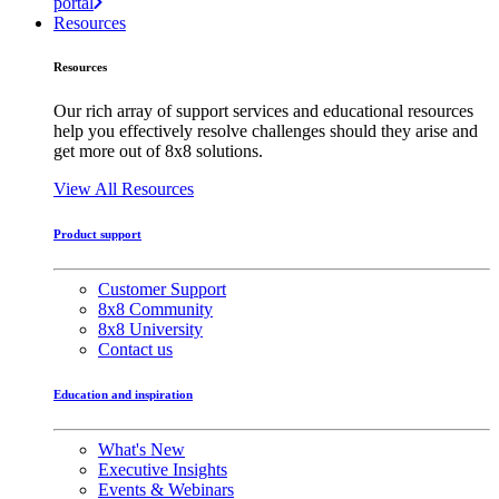
portal
Resources
Resources
Our rich array of support services and educational resources
help you effectively resolve challenges should they arise and
get more out of 8x8 solutions.
View All Resources
Product support
Customer Support
8x8 Community
8x8 University
Contact us
Education and inspiration
What's New
Executive Insights
Events & Webinars