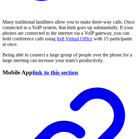
Many traditional landlines allow you to make three-way calls. Once
connected to a VoIP system, that limit goes up substantially. If your
phones are connected to the internet via a VoIP gateway, you can
hold conference calls using
8x8 Virtual Office
with 15 participants
at once.
Being able to connect a large group of people over the phone for a
large meeting can increase your team’s productivity.
Mobile App
link to this section