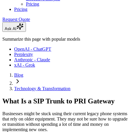
Pricing
Pricing
Request Quote
Ask AI
Summarize this page with popular models
OpenAI - ChatGPT
Perplexity
Anthropic - Claude
xAI - Grok
Blog
Technology & Transformation
What Is a SIP Trunk to PRI Gateway
Businesses might be stuck using their current legacy phone systems
that rely on older equipment. They may not be sure how to upgrade
or transition without spending a lot of time and money on
implementing new ones.