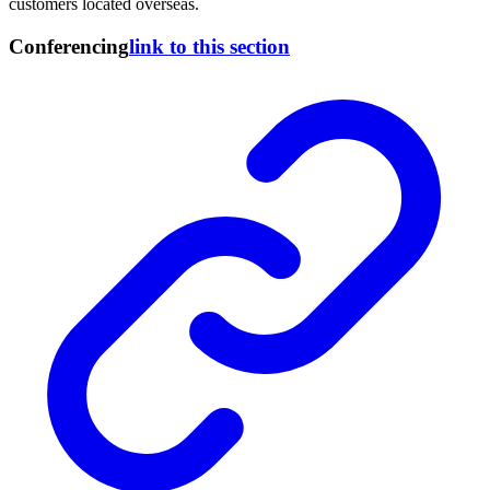
customers located overseas.
Conferencing
link to this section