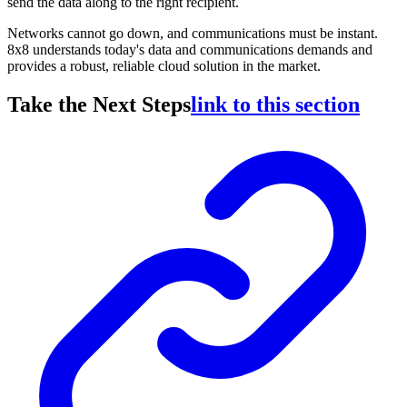
send the data along to the right recipient.
Networks cannot go down, and communications must be instant.
8x8 understands today's data and communications demands and
provides a robust, reliable cloud solution in the market.
Take the Next Steps
link to this section