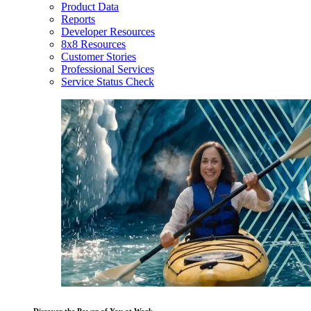
Product Data
Reports
Developer Resources
8x8 Resources
Customer Stories
Professional Services
Service Status Check