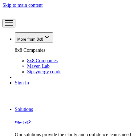
Skip to main content
More from 8x8
8x8 Companies
8x8 Companies
Maven Lab
Sipsynergy.co.uk
Sign In
Solutions
Why 8x8
Our solutions provide the clarity and confidence teams need