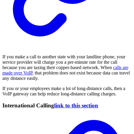
If you make a call to another state with your landline phone, your
service provider will charge you a per-minute rate for the call
because you are taxing their copper-based network. When
calls are
made over VoIP
, that problem does not exist because data can travel
any distance easily.
If you or your employees make a lot of long-distance calls, then a
VoIP gateway can help reduce long-distance calling charges.
International Calling
link to this section