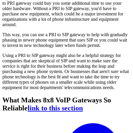
to PRI gateway could buy you some additional time to use your
older hardware. Without a PRI to SIP gateway, you'd have to
purchase new equipment, which could be a major investment for
organizations with a lot of phone infrastructure and equipment
around.
This way, you can use a PRI to SIP gateway to help with gradually
phasing in newer phone equipment that uses SIP or you could wait
to invest in new technology later when funds permit.
Using a PRI to SIP gateway might also be a helpful strategy for
companies that are skeptical of SIP and want to make sure the
service is right for their business before making the leap and
purchasing a new phone system. Or businesses that aren't sure what
phone technology is the best fit and want to take the time to try
different types of phones on a smaller scale while using older
equipment for most departments' telecommunications needs.
What Makes 8x8 VoIP Gateways So
Reliable
link to this section