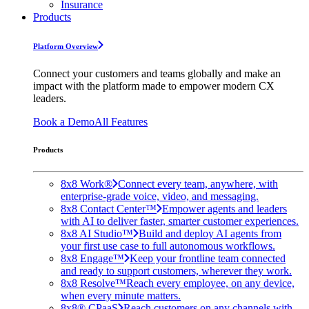
Insurance
Products
Platform Overview
Connect your customers and teams globally and make an
impact with the platform made to empower modern CX
leaders.
Book a Demo
All Features
Products
8x8 Work®
Connect every team, anywhere, with
enterprise-grade voice, video, and messaging.
8x8 Contact Center™
Empower agents and leaders
with AI to deliver faster, smarter customer experiences.
8x8 AI Studio™
Build and deploy AI agents from
your first use case to full autonomous workflows.
8x8 Engage™
Keep your frontline team connected
and ready to support customers, wherever they work.
8x8 Resolve™
Reach every employee, on any device,
when every minute matters.
8x8® CPaaS
Reach customers on any channels with