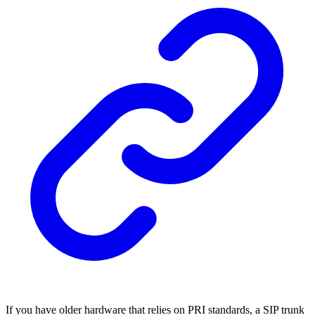
If you have older hardware that relies on PRI standards, a SIP trunk