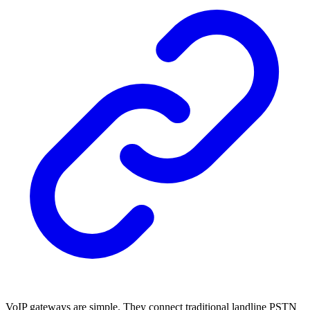
VoIP gateways are simple. They connect traditional landline PSTN