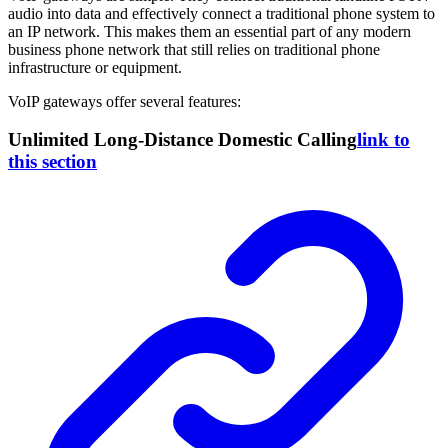
audio into data and effectively connect a traditional phone system to
an IP network. This makes them an essential part of any modern
business phone network that still relies on traditional phone
infrastructure or equipment.
VoIP gateways offer several features:
Unlimited Long-Distance Domestic Calling
link to
this section