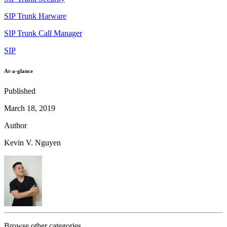
SIP Trunk Harware
SIP Trunk Call Manager
SIP
At-a-glance
Published
March 18, 2019
Author
Kevin V. Nguyen
Browse other categories