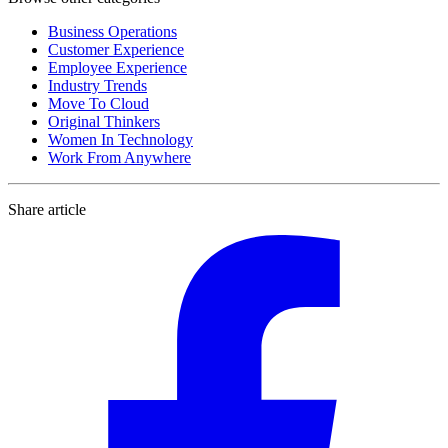
Business Operations
Customer Experience
Employee Experience
Industry Trends
Move To Cloud
Original Thinkers
Women In Technology
Work From Anywhere
Share article