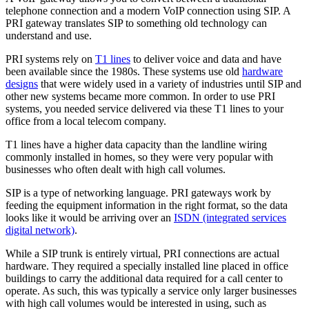
telephone connection and a modern VoIP connection using SIP. A
PRI gateway translates SIP to something old technology can
understand and use.
PRI systems rely on
T1 lines
to deliver voice and data and have
been available since the 1980s. These systems use old
hardware
designs
that were widely used in a variety of industries until SIP and
other new systems became more common. In order to use PRI
systems, you needed service delivered via these T1 lines to your
office from a local telecom company.
T1 lines have a higher data capacity than the landline wiring
commonly installed in homes, so they were very popular with
businesses who often dealt with high call volumes.
SIP is a type of networking language. PRI gateways work by
feeding the equipment information in the right format, so the data
looks like it would be arriving over an
ISDN (integrated services
digital network)
.
While a SIP trunk is entirely virtual, PRI connections are actual
hardware. They required a specially installed line placed in office
buildings to carry the additional data required for a call center to
operate. As such, this was typically a service only larger businesses
with high call volumes would be interested in using, such as