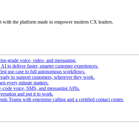
t with the platform made to empower modern CX leaders.
ise-grade voice, video, and messaging.
I to deliver faster, smarter customer experiences.
irst use case to full autonomous workflows.
ready to support customers, wherever they work.
en every minute matters.
w-code voice, SMS, and messaging APIs.
ersation and put it to work.
ds Teams with enterprise calling and a certified contact center.