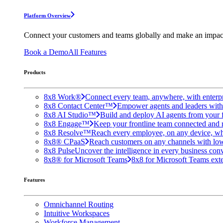
Platform Overview
Connect your customers and teams globally and make an impac
Book a Demo
All Features
Products
8x8 Work®
Connect every team, anywhere, with enterpr
8x8 Contact Center™
Empower agents and leaders with A
8x8 AI Studio™
Build and deploy AI agents from your f
8x8 Engage™
Keep your frontline team connected and 
8x8 Resolve™
Reach every employee, on any device, wh
8x8® CPaaS
Reach customers on any channels with lo
8x8 Pulse
Uncover the intelligence in every business conv
8x8® for Microsoft Teams
8x8 for Microsoft Teams exten
Features
Omnichannel Routing
Intuitive Workspaces
Workforce Management