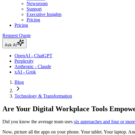
Newsroom
Support
Executive Insights
Pricing
Pricing
Request Quote
Ask AI
OpenAI - ChatGPT
Perplexity
Anthropic - Claude
xAI - Grok
Blog
Technology & Transformation
Are Your Digital Workplace Tools Empowe
Did you know the average team uses
six approaches and four or more 
Now, picture all the apps on your phone. Your tablet. Your laptop. A