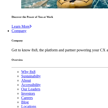
Discover the Power of You at Work
Learn More
Company
Company
Get to know 8x8, the platform and partner powering your CX a
Overview
Why 8x8
Sustainabilty
About
Accessibility
Our Leaders
Investors
Careers
Blog
Locations