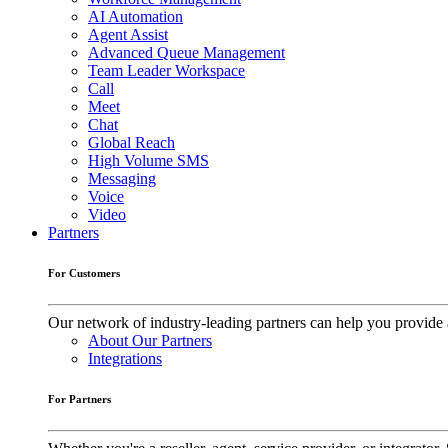
AI Automation
Agent Assist
Advanced Queue Management
Team Leader Workspace
Call
Meet
Chat
Global Reach
High Volume SMS
Messaging
Voice
Video
Partners
For Customers
Our network of industry-leading partners can help you provide 
About Our Partners
Integrations
For Partners