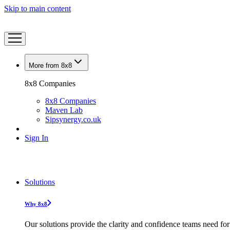
Skip to main content
More from 8x8
8x8 Companies
8x8 Companies
Maven Lab
Sipsynergy.co.uk
Sign In
Solutions
Why 8x8
Our solutions provide the clarity and confidence teams need for