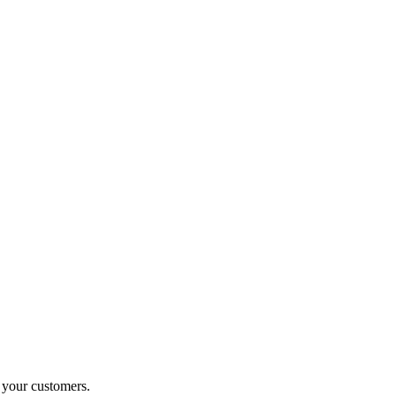
o your customers.