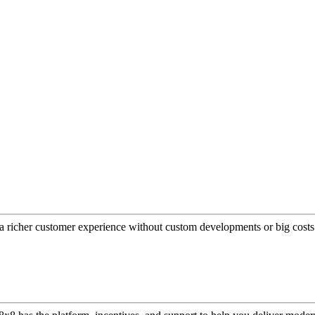
a richer customer experience without custom developments or big costs