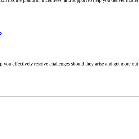
or, 8x8 has the platform, incentives, and support to help you deliver mo
p you effectively resolve challenges should they arise and get more out 