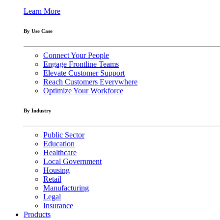
Learn More
By Use Case
Connect Your People
Engage Frontline Teams
Elevate Customer Support
Reach Customers Everywhere
Optimize Your Workforce
By Industry
Public Sector
Education
Healthcare
Local Government
Housing
Retail
Manufacturing
Legal
Insurance
Products