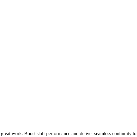
 great work. Boost staff performance and deliver seamless continuity t