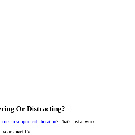
ring Or Distracting?
tools to support collaboration
? That's just at work.
nd your smart TV.