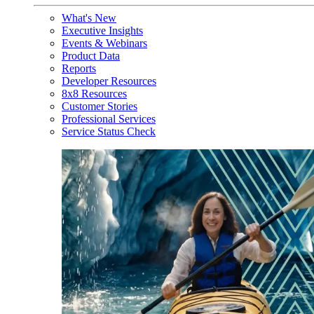
What's New
Executive Insights
Events & Webinars
Product Data
Reports
Developer Resources
8x8 Resources
Customer Stories
Professional Services
Service Status Check