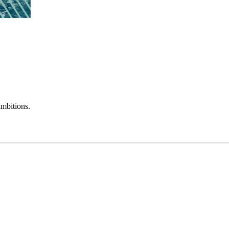
mbitions.