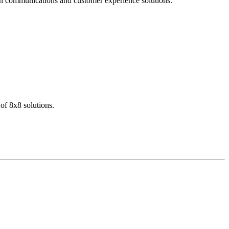
dern communications and customer experience solutions.
of 8x8 solutions.