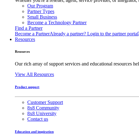
Whether you're a reseller, agent, service provider, or integrat
Our Program
Partner Types
Small Business
Become a Technology Partner
Find a Partner
Become a Partner
Already a partner? Login to the partner portal
Resources
Resources
Our rich array of support services and educational resources hel
View All Resources
Product support
Customer Support
8x8 Community
8x8 University
Contact us
Education and inspiration