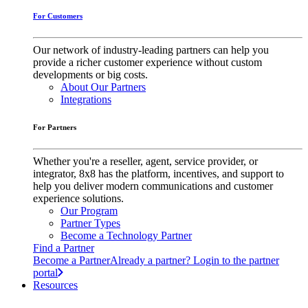
For Customers
Our network of industry-leading partners can help you
provide a richer customer experience without custom
developments or big costs.
About Our Partners
Integrations
For Partners
Whether you're a reseller, agent, service provider, or
integrator, 8x8 has the platform, incentives, and support to
help you deliver modern communications and customer
experience solutions.
Our Program
Partner Types
Become a Technology Partner
Find a Partner
Become a Partner
Already a partner? Login to the partner
portal
Resources