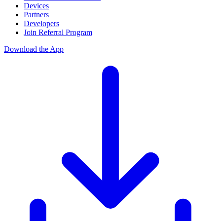
Devices
Partners
Developers
Join Referral Program
Download the App