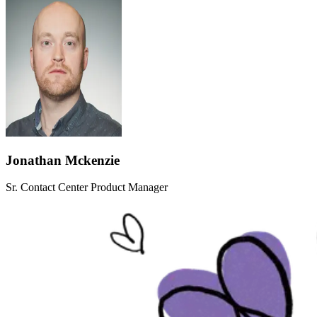
Jonathan Mckenzie
Sr. Contact Center Product Manager