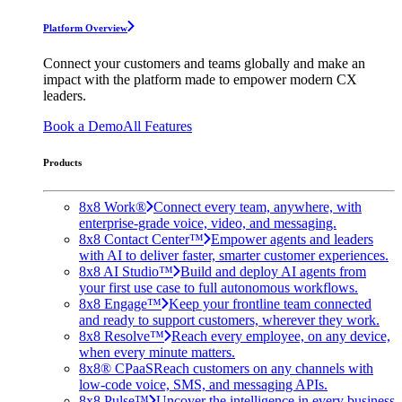
Platform Overview
Connect your customers and teams globally and make an
impact with the platform made to empower modern CX
leaders.
Book a Demo
All Features
Products
8x8 Work®
Connect every team, anywhere, with
enterprise-grade voice, video, and messaging.
8x8 Contact Center™
Empower agents and leaders
with AI to deliver faster, smarter customer experiences.
8x8 AI Studio™
Build and deploy AI agents from
your first use case to full autonomous workflows.
8x8 Engage™
Keep your frontline team connected
and ready to support customers, wherever they work.
8x8 Resolve™
Reach every employee, on any device,
when every minute matters.
8x8® CPaaS
Reach customers on any channels with
low-code voice, SMS, and messaging APIs.
8x8 Pulse™
Uncover the intelligence in every business