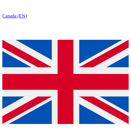
Canada (EN)