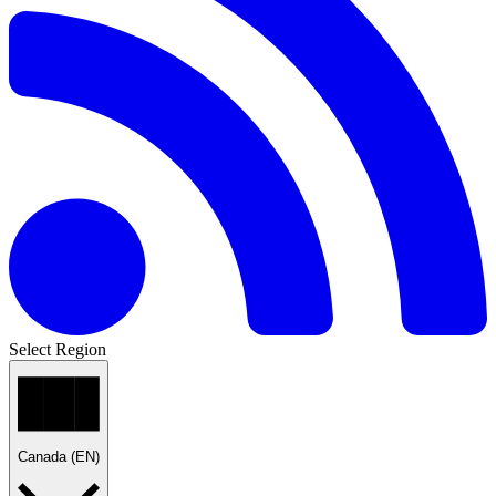
Select Region
Canada (EN)