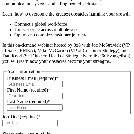
communication systems and a fragmented tech stack.
Learn how to overcome the greatest obstacles harming your growth:
Connect a global workforce
Unify service across multiple sites
Optimize a complex customer journey
In this on-demand webinar hosted by 8x8 with Joe McStravick (VP
of Sales, EMEA), Mike McCarron (VP of Customer Strategy), and
Dan Rood (Sr. Director, Head of Strategic Narrative & Evangelism)
you will learn how your obstacles become your strengths.
Your Information
Business Email
(required)
*
First Name
(required)
*
Last Name
(required)
*
Job Title
(required)
*
Please enter your job title