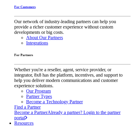
For Customers
Our network of industry-leading partners can help you
provide a richer customer experience without custom
developments or big costs.
About Our Partners
Integrations
For Partners
Whether you're a reseller, agent, service provider, or
integrator, 8x8 has the platform, incentives, and support to
help you deliver modern communications and customer
experience solutions.
Our Program
Partner Types
Become a Technology Partner
Find a Partner
Become a Partner
Already a partner? Login to the partner
portal
Resources