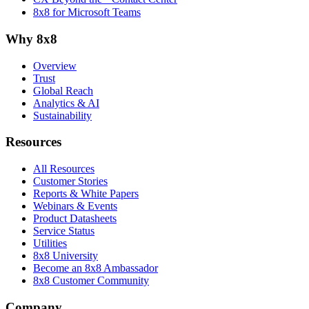
8x8 for Microsoft Teams
Why 8x8
Overview
Trust
Global Reach
Analytics & AI
Sustainability
Resources
All Resources
Customer Stories
Reports & White Papers
Webinars & Events
Product Datasheets
Service Status
Utilities
8x8 University
Become an 8x8 Ambassador
8x8 Customer Community
Company