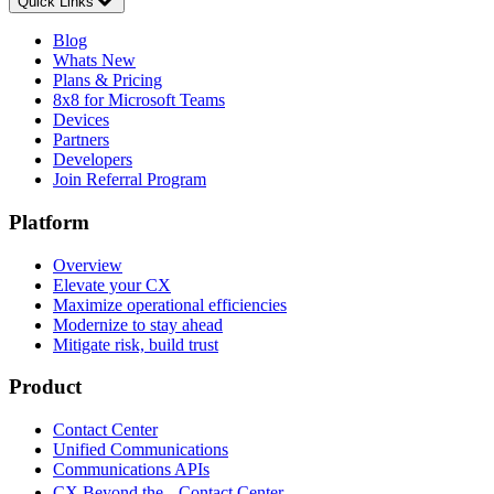
Quick Links
Blog
Whats New
Plans & Pricing
8x8 for Microsoft Teams
Devices
Partners
Developers
Join Referral Program
Platform
Overview
Elevate your CX
Maximize operational efficiencies
Modernize to stay ahead
Mitigate risk, build trust
Product
Contact Center
Unified Communications
Communications APIs
CX Beyond the Contact Center