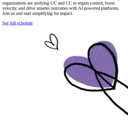
organizations are unifying UC and CC to regain control, boost
velocity, and drive smarter outcomes with AI-powered platforms.
Join us and start simplifying for impact.
See full schedule