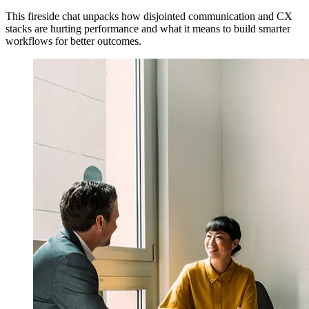
This fireside chat unpacks how disjointed communication and CX
stacks are hurting performance and what it means to build smarter
workflows for better outcomes.