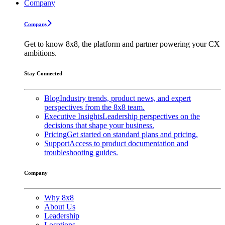
Company
Company
Get to know 8x8, the platform and partner powering your CX
ambitions.
Stay Connected
Blog
Industry trends, product news, and expert
perspectives from the 8x8 team.
Executive Insights
Leadership perspectives on the
decisions that shape your business.
Pricing
Get started on standard plans and pricing.
Support
Access to product documentation and
troubleshooting guides.
Company
Why 8x8
About Us
Leadership
Locations