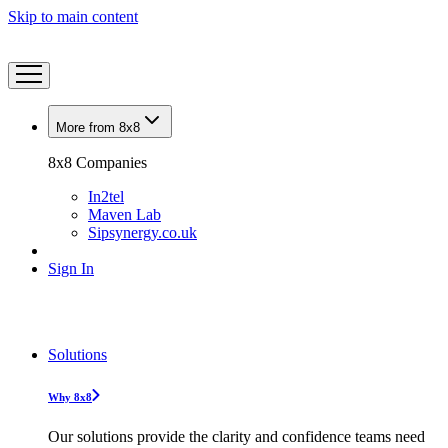
Skip to main content
More from 8x8
8x8 Companies
In2tel
Maven Lab
Sipsynergy.co.uk
Sign In
Solutions
Why 8x8
Our solutions provide the clarity and confidence teams need