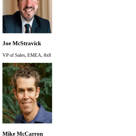
Joe McStravick
VP of Sales, EMEA, 8x8
Mike McCarron