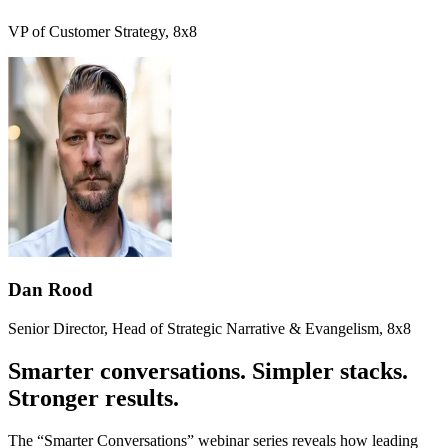
VP of Customer Strategy, 8x8
Dan Rood
Senior Director, Head of Strategic Narrative & Evangelism, 8x8
Smarter conversations. Simpler stacks.
Stronger results.
The “Smarter Conversations” webinar series reveals how leading