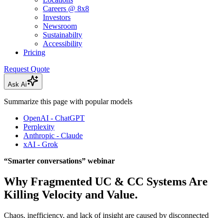
Careers @ 8x8
Investors
Newsroom
Sustainabilty
Accessibility
Pricing
Request Quote
Ask Ai
Summarize this page with popular models
OpenAI - ChatGPT
Perplexity
Anthropic - Claude
xAI - Grok
“Smarter conversations” webinar
Why Fragmented UC & CC Systems Are
Killing Velocity and Value.
Chaos, inefficiency, and lack of insight are caused by disconnected