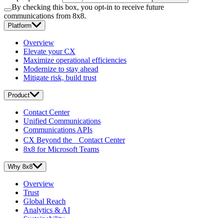
By checking this box, you opt-in to receive future
communications from 8x8.
Platform
Overview
Elevate your CX
Maximize operational efficiencies
Modernize to stay ahead
Mitigate risk, build trust
Product
Contact Center
Unified Communications
Communications APIs
CX Beyond the Contact Center
8x8 for Microsoft Teams
Why 8x8
Overview
Trust
Global Reach
Analytics & AI