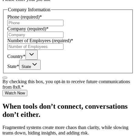
Company Information
Phone
(required)
*
Company
(required)
*
Number of Employees
(required)
*
Country
*
State
*
State
By checking this box, you opt-in to receive future communications
from 8x8.
*
Watch Now
When tools don’t connect, conversations
don’t either.
Fragmented systems create more chaos than clarity, while slowing
teams down, hiding insights, and adding risk.