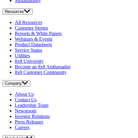
Sustainability
Resources
All Resources
Customer Stories
Reports & White Papers
Webinars & Events
Product Datasheets
Service Status
Utilities
8x8 University
Become an 8x8 Ambassador
8x8 Customer Community
Company
About Us
Contact Us
Leadership Team
Newsroom
Investor Relations
Press Releases
Careers