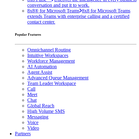
conversation and put it to work.
8x8® for Microsoft Teams
8x8 for Microsoft Teams
extends Teams with enterprise calling and a certified
contact center.
Popular Features
Omnichannel Routing
Intuitive Workspaces
Workforce Management
AI Automation
Agent Assist
Advanced Queue Management
Team Leader Workspace
Call
Meet
Chat
Global Reach
High Volume SMS
Messaging
Voice
Video
Partners