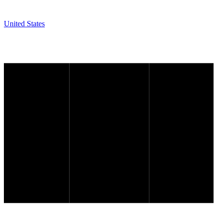
United States