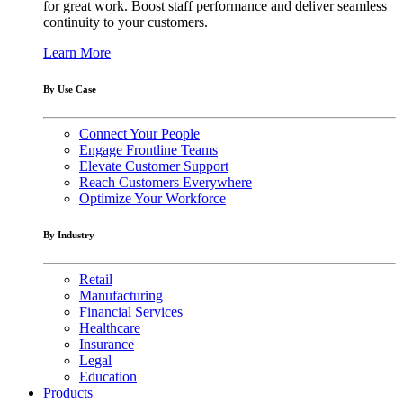
for great work. Boost staff performance and deliver seamless
continuity to your customers.
Learn More
By Use Case
Connect Your People
Engage Frontline Teams
Elevate Customer Support
Reach Customers Everywhere
Optimize Your Workforce
By Industry
Retail
Manufacturing
Financial Services
Healthcare
Insurance
Legal
Education
Products