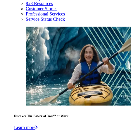
8x8 Resources
Customer Stories
Professional Services
Service Status Check
Discover The Power of You™ at Work
Learn more