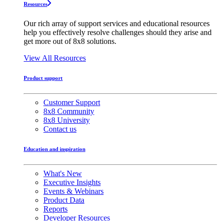
Resources
Our rich array of support services and educational resources
help you effectively resolve challenges should they arise and
get more out of 8x8 solutions.
View All Resources
Product support
Customer Support
8x8 Community
8x8 University
Contact us
Education and inspiration
What's New
Executive Insights
Events & Webinars
Product Data
Reports
Developer Resources