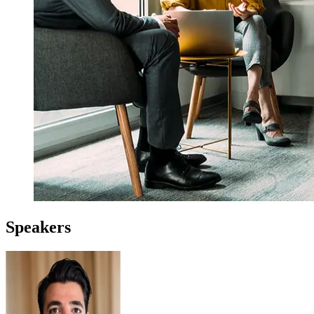
Speakers