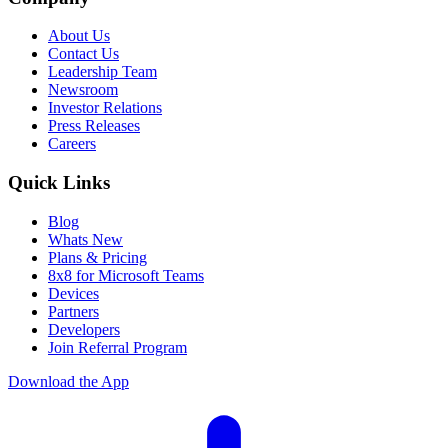
About Us
Contact Us
Leadership Team
Newsroom
Investor Relations
Press Releases
Careers
Quick Links
Blog
Whats New
Plans & Pricing
8x8 for Microsoft Teams
Devices
Partners
Developers
Join Referral Program
Download the App