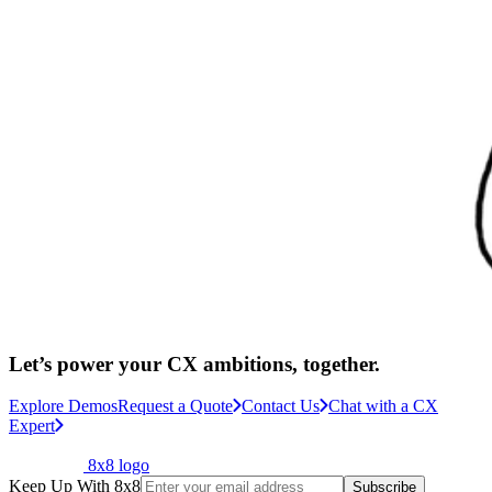
Let’s power your CX ambitions, together.
Explore Demos
Request a Quote
Contact Us
Chat with a CX
Expert
8x8 logo
Keep Up With 8x8
Subscribe