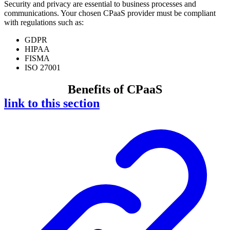
Security and privacy are essential to business processes and
communications. Your chosen CPaaS provider must be compliant
with regulations such as:
GDPR
HIPAA
FISMA
ISO 27001
Benefits of CPaaS
link to this section