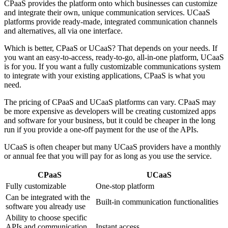
CPaaS provides the platform onto which businesses can customize
and integrate their own, unique communication services. UCaaS
platforms provide ready-made, integrated communication channels
and alternatives, all via one interface.
Which is better, CPaaS or UCaaS? That depends on your needs. If
you want an easy-to-access, ready-to-go, all-in-one platform, UCaaS
is for you. If you want a fully customizable communications system
to integrate with your existing applications, CPaaS is what you
need.
The pricing of CPaaS and UCaaS platforms can vary. CPaaS may
be more expensive as developers will be creating customized apps
and software for your business, but it could be cheaper in the long
run if you provide a one-off payment for the use of the APIs.
UCaaS is often cheaper but many UCaaS providers have a monthly
or annual fee that you will pay for as long as you use the service.
CPaaS
UCaaS
Fully customizable
One-stop platform
Can be integrated with the
Built-in communication functionalities
software you already use
Ability to choose specific
APIs and communication
Instant access