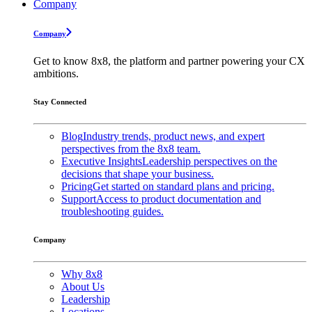
Company
Company
Get to know 8x8, the platform and partner powering your CX
ambitions.
Stay Connected
Blog
Industry trends, product news, and expert
perspectives from the 8x8 team.
Executive Insights
Leadership perspectives on the
decisions that shape your business.
Pricing
Get started on standard plans and pricing.
Support
Access to product documentation and
troubleshooting guides.
Company
Why 8x8
About Us
Leadership
Locations