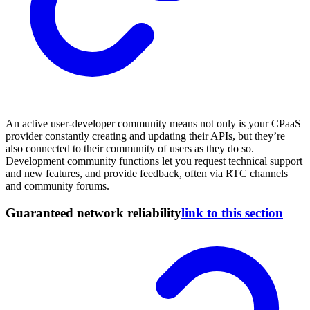
An active user-developer community means not only is your CPaaS
provider constantly creating and updating their APIs, but they’re
also connected to their community of users as they do so.
Development community functions let you request technical support
and new features, and provide feedback, often via RTC channels
and community forums.
Guaranteed network reliability
link to this section