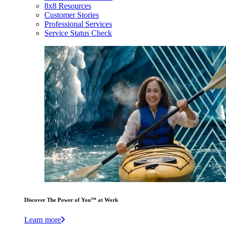
8x8 Resources
Customer Stories
Professional Services
Service Status Check
Discover The Power of You™ at Work
Learn more