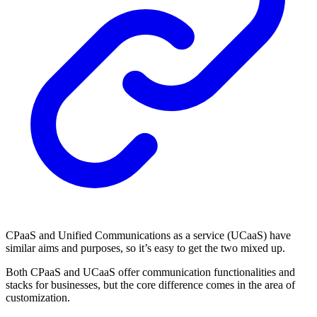
CPaaS and Unified Communications as a service (UCaaS) have
similar aims and purposes, so it’s easy to get the two mixed up.
Both CPaaS and UCaaS offer communication functionalities and
stacks for businesses, but the core difference comes in the area of
customization.