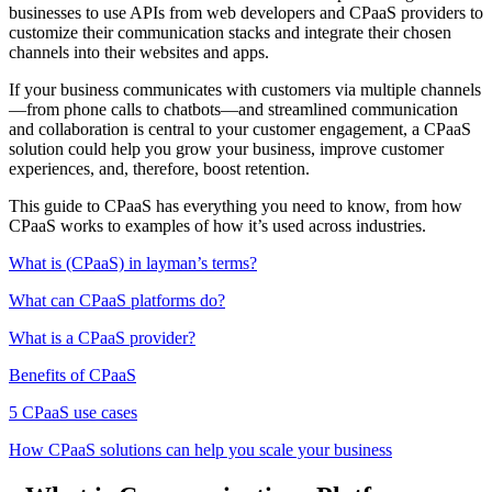
businesses to use APIs from web developers and CPaaS providers to
customize their communication stacks and integrate their chosen
channels into their websites and apps.
If your business communicates with customers via multiple channels
—from phone calls to chatbots—and streamlined communication
and collaboration is central to your customer engagement, a CPaaS
solution could help you grow your business, improve customer
experiences, and, therefore, boost retention.
This guide to CPaaS has everything you need to know, from how
CPaaS works to examples of how it’s used across industries.
What is (CPaaS) in layman’s terms?
What can CPaaS platforms do?
What is a CPaaS provider?
Benefits of CPaaS
5 CPaaS use cases
How CPaaS solutions can help you scale your business