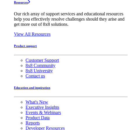
Resources
Our rich array of support services and educational resources
help you effectively resolve challenges should they arise and
get more out of 8x8 solutions.
View All Resources
Product support
Customer Support
8x8 Community
8x8 University
Contact us
Education and inspiration
What's New
Executive Insights
Events & Webinars
Product Data
Reports
Developer Resources