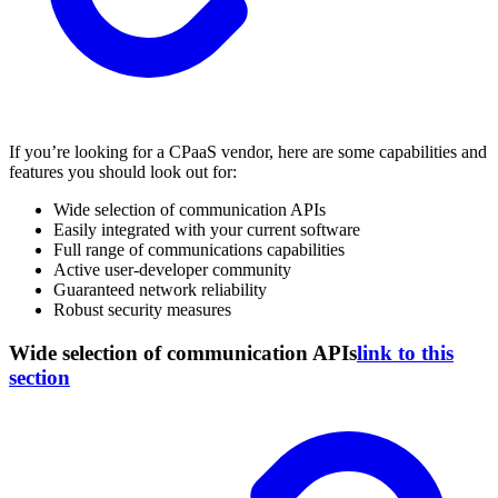
If you’re looking for a CPaaS vendor, here are some capabilities and
features you should look out for:
Wide selection of communication APIs
Easily integrated with your current software
Full range of communications capabilities
Active user-developer community
Guaranteed network reliability
Robust security measures
Wide selection of communication APIs
link to this
section