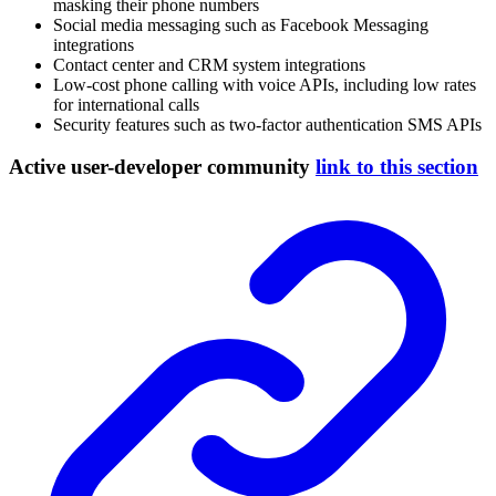
masking their phone numbers
Social media messaging such as Facebook Messaging
integrations
Contact center and CRM system integrations
Low-cost phone calling with voice APIs, including low rates
for international calls
Security features such as two-factor authentication SMS APIs
Active user-developer community
link to this section