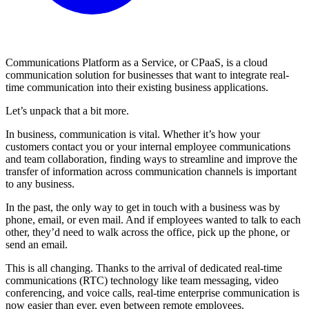
Communications Platform as a Service, or CPaaS, is a cloud
communication solution for businesses that want to integrate real-
time communication into their existing business applications.
Let’s unpack that a bit more.
In business, communication is vital. Whether it’s how your
customers contact you or your internal employee communications
and team collaboration, finding ways to streamline and improve the
transfer of information across communication channels is important
to any business.
In the past, the only way to get in touch with a business was by
phone, email, or even mail. And if employees wanted to talk to each
other, they’d need to walk across the office, pick up the phone, or
send an email.
This is all changing. Thanks to the arrival of dedicated real-time
communications (RTC) technology like team messaging, video
conferencing, and voice calls, real-time enterprise communication is
now easier than ever, even between remote employees.