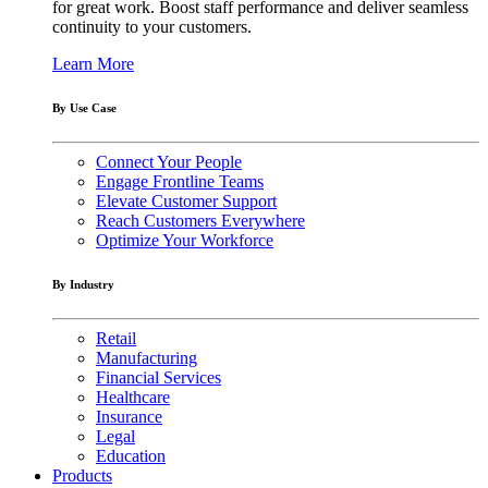
for great work. Boost staff performance and deliver seamless
continuity to your customers.
Learn More
By Use Case
Connect Your People
Engage Frontline Teams
Elevate Customer Support
Reach Customers Everywhere
Optimize Your Workforce
By Industry
Retail
Manufacturing
Financial Services
Healthcare
Insurance
Legal
Education
Products