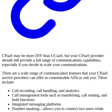
CPaaS may be more DIY than UCaaS, but your CPaaS provider
should still provide a full range of communications capabilities,
especially if you decide to scale your communications.
There are a wide range of communication features that your CPaaS
service providers can offer as customizable APIs to suit you. These
include:
Call recording, call handling, and analytics
Call management tools such as transferring, call routing, and
hold functions
Integrated messaging platforms
Number masking—allows you to connect two users while