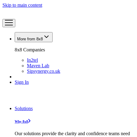
Skip to main content
More from 8x8
8x8 Companies
In2tel
Maven Lab
Sipsynergy.co.uk
Sign In
Solutions
Why 8x8
Our solutions provide the clarity and confidence teams need