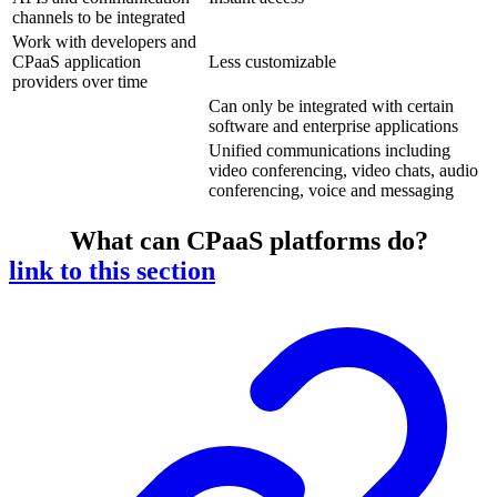
channels to be integrated
Work with developers and
CPaaS application
Less customizable
providers over time
Can only be integrated with certain
software and enterprise applications
Unified communications including
video conferencing, video chats, audio
conferencing, voice and messaging
What can CPaaS platforms do?
link to this section