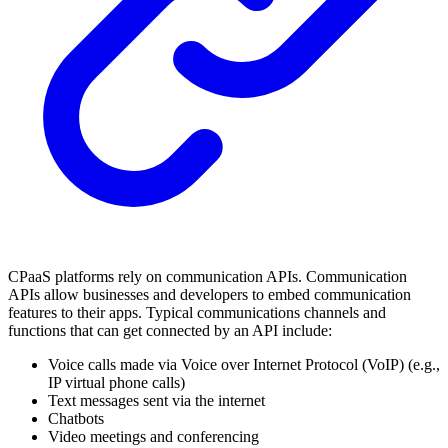
CPaaS platforms rely on communication APIs. Communication
APIs allow businesses and developers to embed communication
features to their apps. Typical communications channels and
functions that can get connected by an API include:
Voice calls made via Voice over Internet Protocol (VoIP) (e.g.,
IP virtual phone calls)
Text messages sent via the internet
Chatbots
Video meetings and conferencing