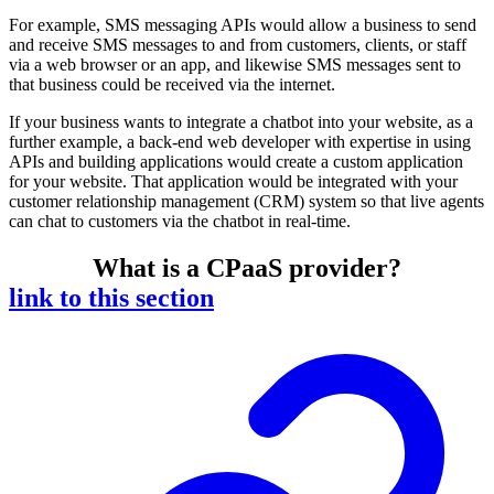
For example, SMS messaging APIs would allow a business to send
and receive SMS messages to and from customers, clients, or staff
via a web browser or an app, and likewise SMS messages sent to
that business could be received via the internet.
If your business wants to integrate a chatbot into your website, as a
further example, a back-end web developer with expertise in using
APIs and building applications would create a custom application
for your website. That application would be integrated with your
customer relationship management (CRM) system so that live agents
can chat to customers via the chatbot in real-time.
What is a CPaaS provider?
link to this section