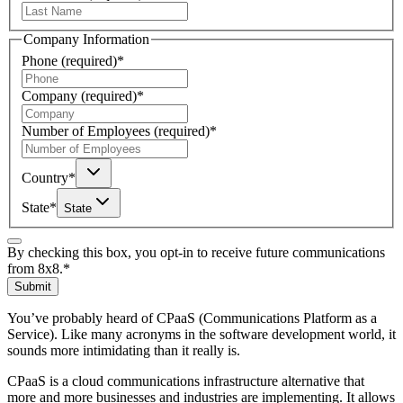
Company Information
Phone
(required)
*
Company
(required)
*
Number of Employees
(required)
*
Country
*
State
*
State
By checking this box, you opt-in to receive future communications
from 8x8.
*
Submit
You’ve probably heard of CPaaS (Communications Platform as a
Service). Like many acronyms in the software development world, it
sounds more intimidating than it really is.
CPaaS is a cloud communications infrastructure alternative that
more and more businesses and industries are implementing. It allows