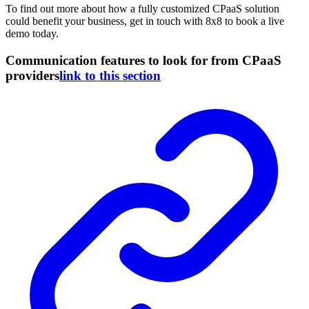
To find out more about how a fully customized CPaaS solution
could benefit your business, get in touch with 8x8 to book a live
demo today.
Communication features to look for from CPaaS
providers
link to this section