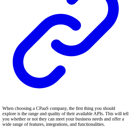
When choosing a CPaaS company, the first thing you should
explore is the range and quality of their available APIs. This will tell
you whether or not they can meet your business needs and offer a
wide range of features, integrations, and functionalities.