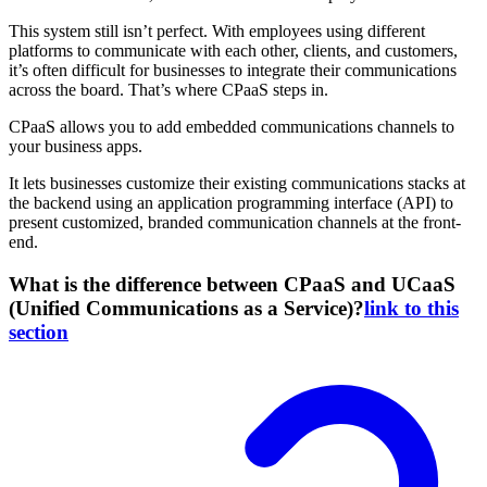
This system still isn’t perfect. With employees using different
platforms to communicate with each other, clients, and customers,
it’s often difficult for businesses to integrate their communications
across the board. That’s where CPaaS steps in.
CPaaS allows you to add embedded communications channels to
your business apps.
It lets businesses customize their existing communications stacks at
the backend using an application programming interface (API) to
present customized, branded communication channels at the front-
end.
What is the difference between CPaaS and UCaaS
(Unified Communications as a Service)?
link to this
section