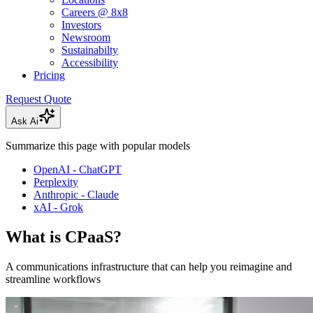
Careers @ 8x8
Investors
Newsroom
Sustainabilty
Accessibility
Pricing
Request Quote
Ask Ai
Summarize this page with popular models
OpenAI - ChatGPT
Perplexity
Anthropic - Claude
xAI - Grok
What is CPaaS?
A communications infrastructure that can help you reimagine and
streamline workflows