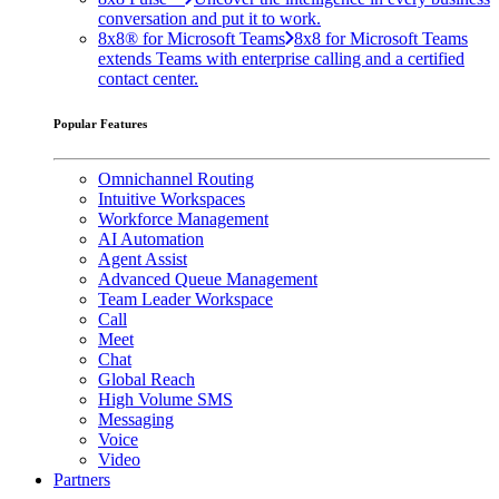
conversation and put it to work.
8x8® for Microsoft Teams
8x8 for Microsoft Teams
extends Teams with enterprise calling and a certified
contact center.
Popular Features
Omnichannel Routing
Intuitive Workspaces
Workforce Management
AI Automation
Agent Assist
Advanced Queue Management
Team Leader Workspace
Call
Meet
Chat
Global Reach
High Volume SMS
Messaging
Voice
Video
Partners