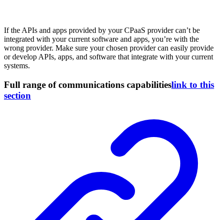
If the APIs and apps provided by your CPaaS provider can’t be
integrated with your current software and apps, you’re with the
wrong provider. Make sure your chosen provider can easily provide
or develop APIs, apps, and software that integrate with your current
systems.
Full range of communications capabilities
link to this
section