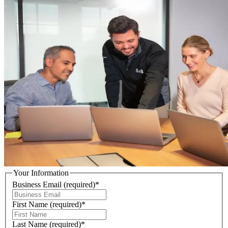
Your Information
Business Email
(required)
*
First Name
(required)
*
Last Name
(required)
*