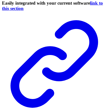
Easily integrated with your current software
link to
this section