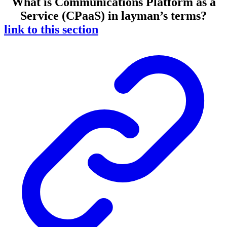
What is Communications Platform as a
Service (CPaaS) in layman’s terms?
link to this section