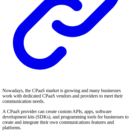
Nowadays, the CPaaS market is growing and many businesses
work with dedicated CPaaS vendors and providers to meet their
communication needs.
A CPaaS provider can create custom APIs, apps, software
development kits (SDKs), and programming tools for businesses to
create and integrate their own communications features and
platforms.