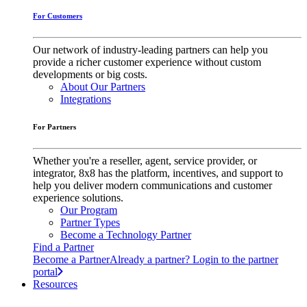
For Customers
Our network of industry-leading partners can help you
provide a richer customer experience without custom
developments or big costs.
About Our Partners
Integrations
For Partners
Whether you're a reseller, agent, service provider, or
integrator, 8x8 has the platform, incentives, and support to
help you deliver modern communications and customer
experience solutions.
Our Program
Partner Types
Become a Technology Partner
Find a Partner
Become a Partner
Already a partner? Login to the partner
portal
Resources