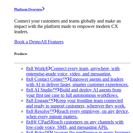
Platform Overview
Connect your customers and teams globally and make an
impact with the platform made to empower modern CX
leaders.
Book a Demo
All Features
Products
8x8 Work®
Connect every team, anywhere, with
enterprise-grade voice, video, and messaging.
8x8 Contact Center™
Empower agents and leaders
with AI to deliver faster, smarter customer experiences.
8x8 AI Studio™
Build and deploy AI agents from
your first use case to full autonomous workflows.
8x8 Engage™
Keep your frontline team connected
and ready to support customers, wherever they work.
8x8 Resolve™
Reach every employee, on any device,
when every minute matters.
8x8® CPaaS
Reach customers on any channels with
low-code voice, SMS, and messaging APIs.
8x8 Pulse™
Uncover the intelligence in every business