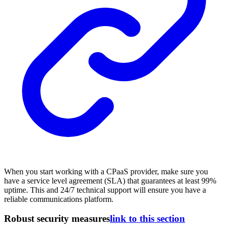
When you start working with a CPaaS provider, make sure you
have a service level agreement (SLA) that guarantees at least 99%
uptime. This and 24/7 technical support will ensure you have a
reliable communications platform.
Robust security measures
link to this section