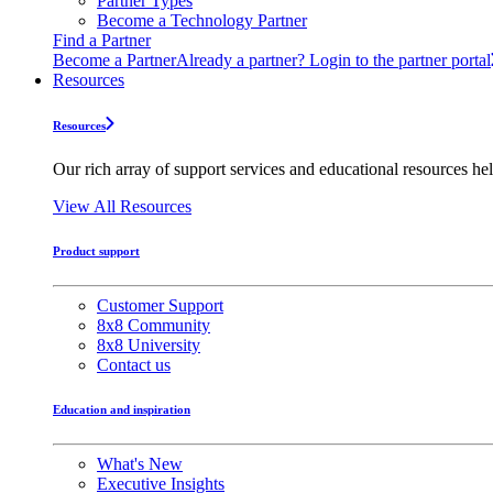
Partner Types
Become a Technology Partner
Find a Partner
Become a Partner
Already a partner? Login to the partner portal
Resources
Resources
Our rich array of support services and educational resources hel
View All Resources
Product support
Customer Support
8x8 Community
8x8 University
Contact us
Education and inspiration
What's New
Executive Insights