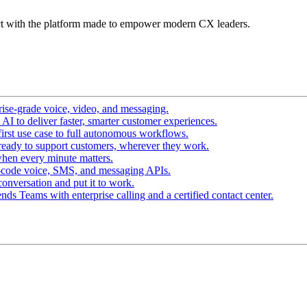
t with the platform made to empower modern CX leaders.
ise-grade voice, video, and messaging.
I to deliver faster, smarter customer experiences.
irst use case to full autonomous workflows.
ready to support customers, wherever they work.
hen every minute matters.
-code voice, SMS, and messaging APIs.
conversation and put it to work.
ds Teams with enterprise calling and a certified contact center.