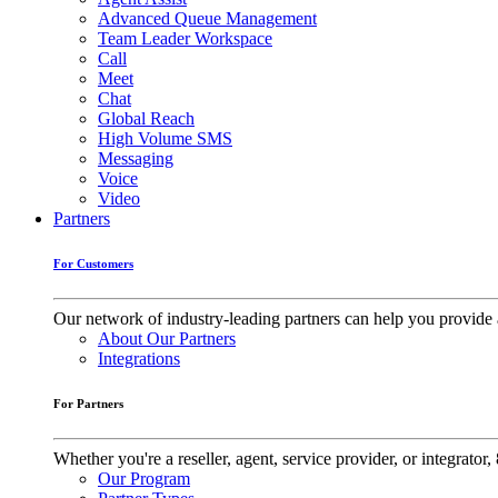
Advanced Queue Management
Team Leader Workspace
Call
Meet
Chat
Global Reach
High Volume SMS
Messaging
Voice
Video
Partners
For Customers
Our network of industry-leading partners can help you provide 
About Our Partners
Integrations
For Partners
Whether you're a reseller, agent, service provider, or integrat
Our Program