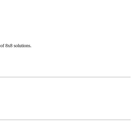
of 8x8 solutions.