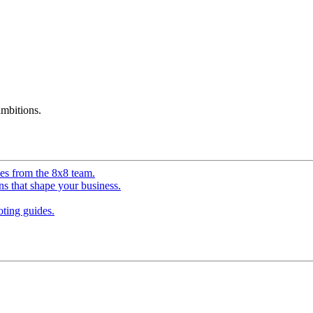
mbitions.
ves from the 8x8 team.
ns that shape your business.
ting guides.