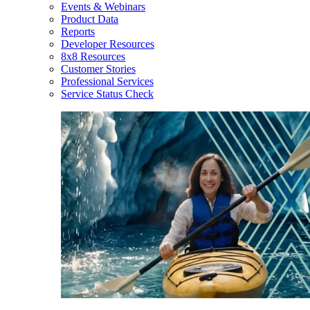
Events & Webinars
Product Data
Reports
Developer Resources
8x8 Resources
Customer Stories
Professional Services
Service Status Check