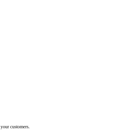
o your customers.