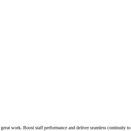
 great work. Boost staff performance and deliver seamless continuity t