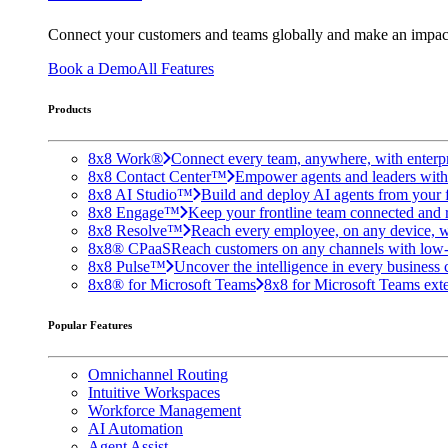
Connect your customers and teams globally and make an impac
Book a Demo
All Features
Products
8x8 Work®
Connect every team, anywhere, with enterpr
8x8 Contact Center™
Empower agents and leaders with A
8x8 AI Studio™
Build and deploy AI agents from your f
8x8 Engage™
Keep your frontline team connected and 
8x8 Resolve™
Reach every employee, on any device, w
8x8® CPaaS
Reach customers on any channels with low
8x8 Pulse™
Uncover the intelligence in every business 
8x8® for Microsoft Teams
8x8 for Microsoft Teams exten
Popular Features
Omnichannel Routing
Intuitive Workspaces
Workforce Management
AI Automation
Agent Assist