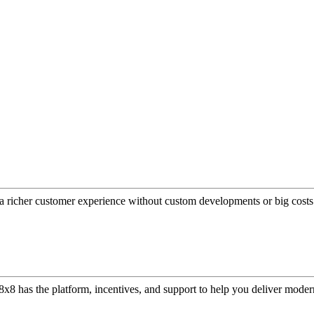
a richer customer experience without custom developments or big costs
or, 8x8 has the platform, incentives, and support to help you deliver mo