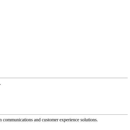
.
dern communications and customer experience solutions.