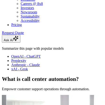
Careers @ 8x8
Investors
Newsroom
Sustainabilty
Accessibility
Pricing
Request Quote
Ask Ai
Summarize this page with popular models
OpenAI - ChatGPT
Perplexity
Anthropic - Claude
xAI - Grok
What is call center automation?
Empower customer support operations through automation.