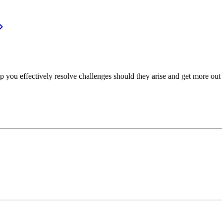
p you effectively resolve challenges should they arise and get more out 