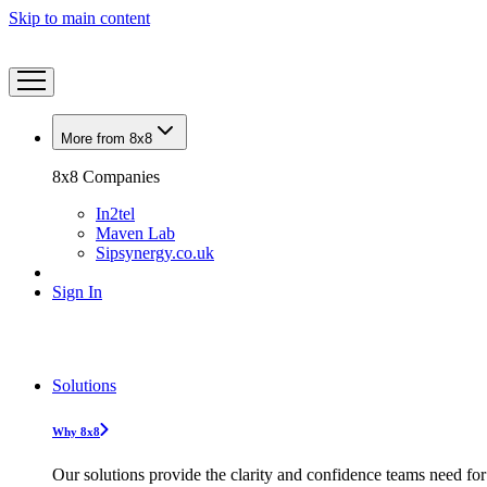
Skip to main content
More from 8x8
8x8 Companies
In2tel
Maven Lab
Sipsynergy.co.uk
Sign In
Solutions
Why 8x8
Our solutions provide the clarity and confidence teams need for