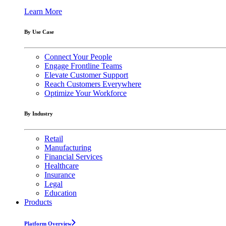
Learn More
By Use Case
Connect Your People
Engage Frontline Teams
Elevate Customer Support
Reach Customers Everywhere
Optimize Your Workforce
By Industry
Retail
Manufacturing
Financial Services
Healthcare
Insurance
Legal
Education
Products
Platform Overview