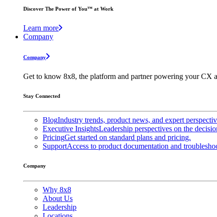
Discover The Power of You™ at Work
Learn more
Company
Company
Get to know 8x8, the platform and partner powering your CX a
Stay Connected
Blog
Industry trends, product news, and expert perspecti
Executive Insights
Leadership perspectives on the decisio
Pricing
Get started on standard plans and pricing.
Support
Access to product documentation and troubleshoo
Company
Why 8x8
About Us
Leadership
Locations