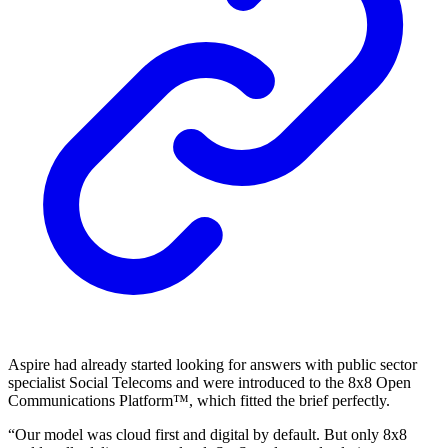
Aspire had already started looking for answers with public sector
specialist Social Telecoms and were introduced to the 8x8 Open
Communications Platform™, which fitted the brief perfectly.
“Our model was cloud first and digital by default. But only 8x8