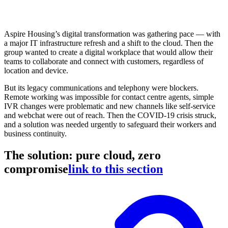
Aspire Housing’s digital transformation was gathering pace — with
a major IT infrastructure refresh and a shift to the cloud. Then the
group wanted to create a digital workplace that would allow their
teams to collaborate and connect with customers, regardless of
location and device.
But its legacy communications and telephony were blockers.
Remote working was impossible for contact centre agents, simple
IVR changes were problematic and new channels like self-service
and webchat were out of reach. Then the COVID-19 crisis struck,
and a solution was needed urgently to safeguard their workers and
business continuity.
The solution: pure cloud, zero
compromise
link to this section