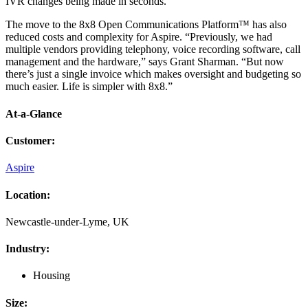
IVR changes being made in seconds.
The move to the 8x8 Open Communications Platform™ has also
reduced costs and complexity for Aspire. “Previously, we had
multiple vendors providing telephony, voice recording software, call
management and the hardware,” says Grant Sharman. “But now
there’s just a single invoice which makes oversight and budgeting so
much easier. Life is simpler with 8x8.”
At-a-Glance
Customer
:
Aspire
Location
:
Newcastle-under-Lyme, UK
Industry
:
Housing
Size
: