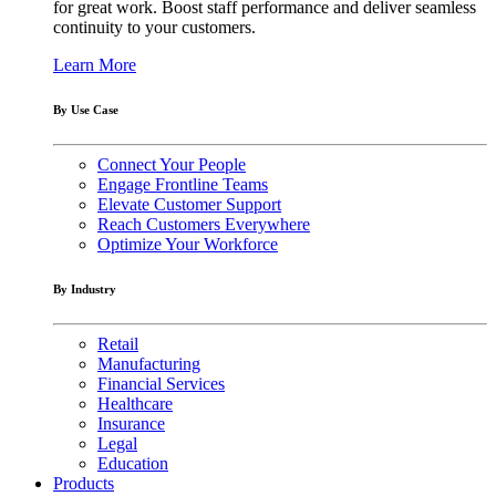
for great work. Boost staff performance and deliver seamless
continuity to your customers.
Learn More
By Use Case
Connect Your People
Engage Frontline Teams
Elevate Customer Support
Reach Customers Everywhere
Optimize Your Workforce
By Industry
Retail
Manufacturing
Financial Services
Healthcare
Insurance
Legal
Education
Products