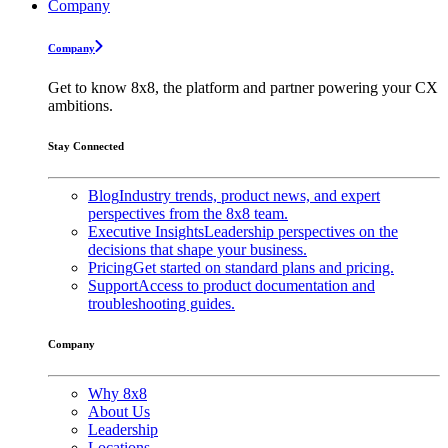
Company
Company
Get to know 8x8, the platform and partner powering your CX
ambitions.
Stay Connected
Blog
Industry trends, product news, and expert
perspectives from the 8x8 team.
Executive Insights
Leadership perspectives on the
decisions that shape your business.
Pricing
Get started on standard plans and pricing.
Support
Access to product documentation and
troubleshooting guides.
Company
Why 8x8
About Us
Leadership
Locations