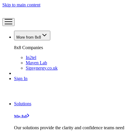
Skip to main content
More from 8x8
8x8 Companies
In2tel
Maven Lab
Sipsynergy.co.uk
Sign In
Solutions
Why 8x8
Our solutions provide the clarity and confidence teams need