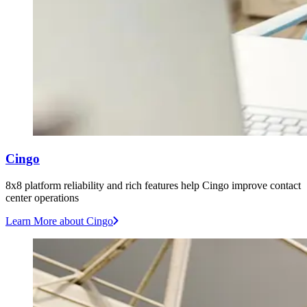
Cingo
8x8 platform reliability and rich features help Cingo improve contact
center operations
Learn More
about Cingo