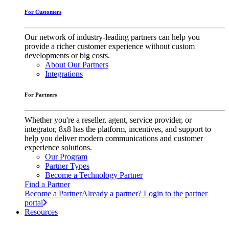
For Customers
Our network of industry-leading partners can help you
provide a richer customer experience without custom
developments or big costs.
About Our Partners
Integrations
For Partners
Whether you're a reseller, agent, service provider, or
integrator, 8x8 has the platform, incentives, and support to
help you deliver modern communications and customer
experience solutions.
Our Program
Partner Types
Become a Technology Partner
Find a Partner
Become a Partner
Already a partner? Login to the partner
portal
Resources