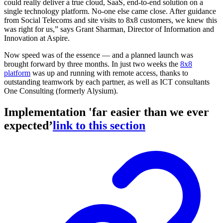
could really deliver a true cloud, SaaS, end-to-end solution on a
single technology platform. No-one else came close. After guidance
from Social Telecoms and site visits to 8x8 customers, we knew this
was right for us,” says Grant Sharman, Director of Information and
Innovation at Aspire.
Now speed was of the essence — and a planned launch was
brought forward by three months. In just two weeks the
8x8
platform
was up and running with remote access, thanks to
outstanding teamwork by each partner, as well as ICT consultants
One Consulting (formerly Alysium).
Implementation 'far easier than we ever
expected’
link to this section