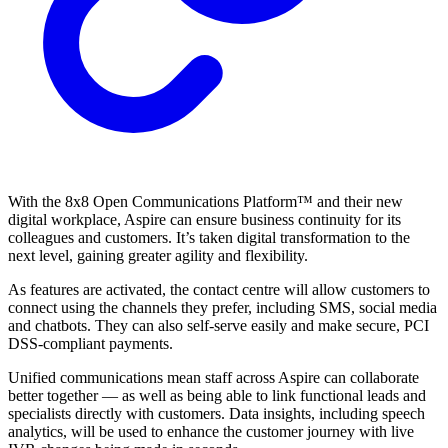
With the 8x8 Open Communications Platform™ and their new
digital workplace, Aspire can ensure business continuity for its
colleagues and customers. It’s taken digital transformation to the
next level, gaining greater agility and flexibility.
As features are activated, the contact centre will allow customers to
connect using the channels they prefer, including SMS, social media
and chatbots. They can also self-serve easily and make secure, PCI
DSS-compliant payments.
Unified communications mean staff across Aspire can collaborate
better together — as well as being able to link functional leads and
specialists directly with customers. Data insights, including speech
analytics, will be used to enhance the customer journey with live