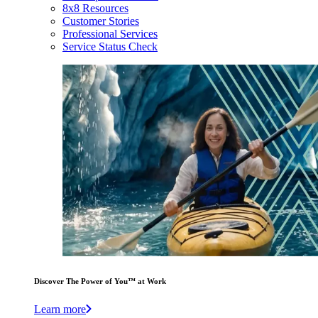
8x8 Resources
Customer Stories
Professional Services
Service Status Check
Discover The Power of You™ at Work
Learn more