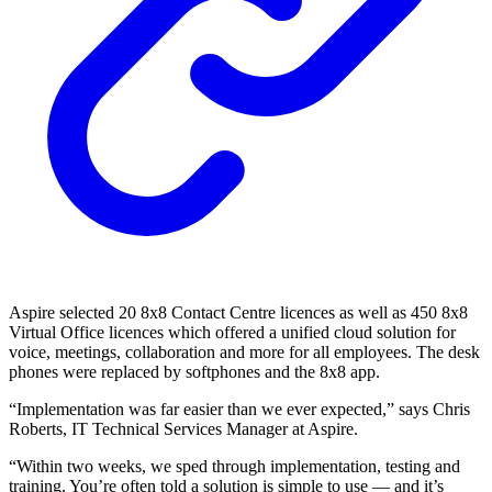
Aspire selected 20 8x8 Contact Centre licences as well as 450 8x8
Virtual Office licences which offered a unified cloud solution for
voice, meetings, collaboration and more for all employees. The desk
phones were replaced by softphones and the 8x8 app.
“Implementation was far easier than we ever expected,” says Chris
Roberts, IT Technical Services Manager at Aspire.
“Within two weeks, we sped through implementation, testing and
training. You’re often told a solution is simple to use — and it’s