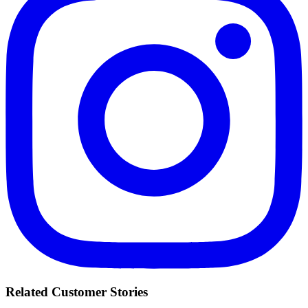
Related Customer Stories