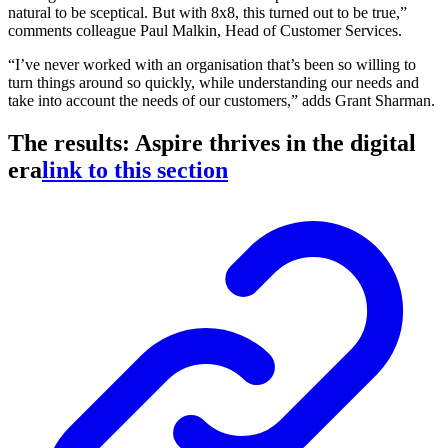
natural to be sceptical. But with 8x8, this turned out to be true,”
comments colleague Paul Malkin, Head of Customer Services.
“I’ve never worked with an organisation that’s been so willing to
turn things around so quickly, while understanding our needs and
take into account the needs of our customers,” adds Grant Sharman.
The results: Aspire thrives in the digital
era
link to this section