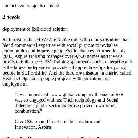
contact center agents enabled
2-week
deployment of 8x8 cloud solution
Staffordshire-based
We Are Aspire
unites three organisations that
blend commercial expertise with social purpose to revitalise
communities and improve people’s life chances. Formed in July
2000, Aspire Housing manages over 9,000 homes and invests
profits to build more. PM Training spearheads social enterprise and
is the largest independent provider of apprenticeships for young
people in Staffordshire. And the third organisation, a charity called
Realise, helps local people progress with education and
employment.
"I was impressed how a global company the size of 8x8
was so engaged with us. Their technology and Social
Telecoms’ public sector expertise proved a winning
combination."
Grant Sharman, Director of Information and
Innovation, Aspire