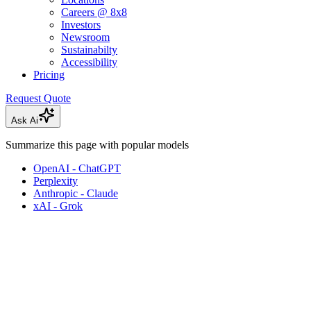
Careers @ 8x8
Investors
Newsroom
Sustainabilty
Accessibility
Pricing
Request Quote
Ask Ai
Summarize this page with popular models
OpenAI - ChatGPT
Perplexity
Anthropic - Claude
xAI - Grok