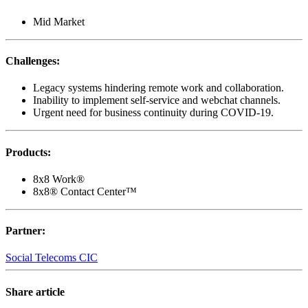
Mid Market
Challenges
:
Legacy systems hindering remote work and collaboration.
Inability to implement self-service and webchat channels.
Urgent need for business continuity during COVID-19.
Products
:
8x8 Work®
8x8® Contact Center™
Partner
:
Social Telecoms CIC
Share article