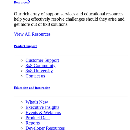
Resources
Our rich array of support services and educational resources
help you effectively resolve challenges should they arise and
get more out of 8x8 solutions.
View All Resources
Product support
Customer Support
8x8 Community
8x8 University
Contact us
Education and inspiration
What's New
Executive Insights
Events & Webinars
Product Data
Reports
Developer Resources