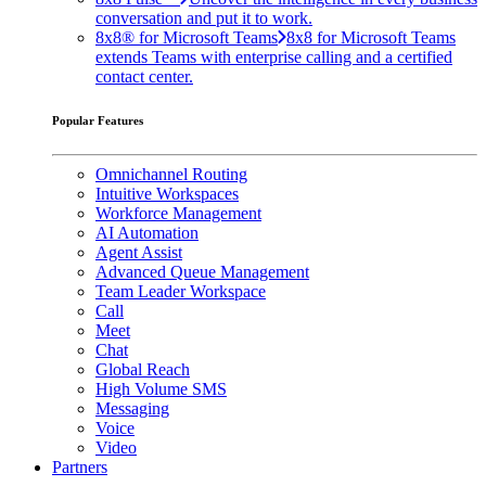
conversation and put it to work.
8x8® for Microsoft Teams
8x8 for Microsoft Teams
extends Teams with enterprise calling and a certified
contact center.
Popular Features
Omnichannel Routing
Intuitive Workspaces
Workforce Management
AI Automation
Agent Assist
Advanced Queue Management
Team Leader Workspace
Call
Meet
Chat
Global Reach
High Volume SMS
Messaging
Voice
Video
Partners