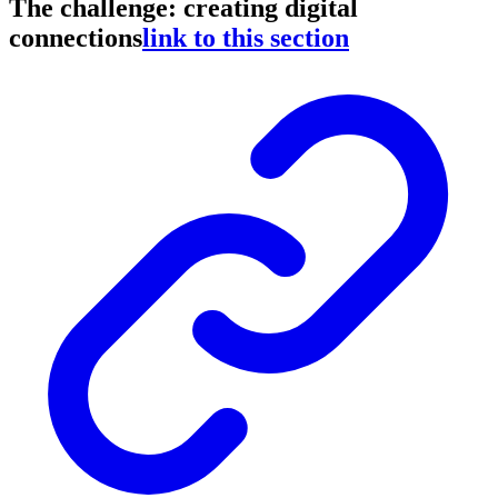
The challenge: creating digital
connections
link to this section