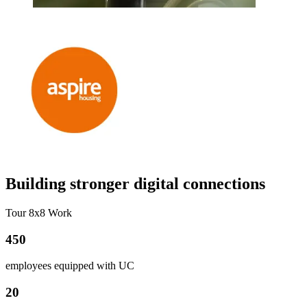
Building stronger digital connections
Tour 8x8 Work
450
employees equipped with UC
20