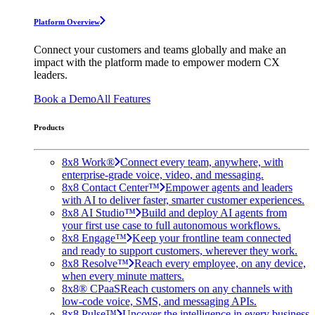
Platform Overview
Connect your customers and teams globally and make an
impact with the platform made to empower modern CX
leaders.
Book a Demo
All Features
Products
8x8 Work®
Connect every team, anywhere, with
enterprise-grade voice, video, and messaging.
8x8 Contact Center™
Empower agents and leaders
with AI to deliver faster, smarter customer experiences.
8x8 AI Studio™
Build and deploy AI agents from
your first use case to full autonomous workflows.
8x8 Engage™
Keep your frontline team connected
and ready to support customers, wherever they work.
8x8 Resolve™
Reach every employee, on any device,
when every minute matters.
8x8® CPaaS
Reach customers on any channels with
low-code voice, SMS, and messaging APIs.
8x8 Pulse™
Uncover the intelligence in every business