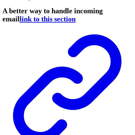
A better way to handle incoming
email
link to this section