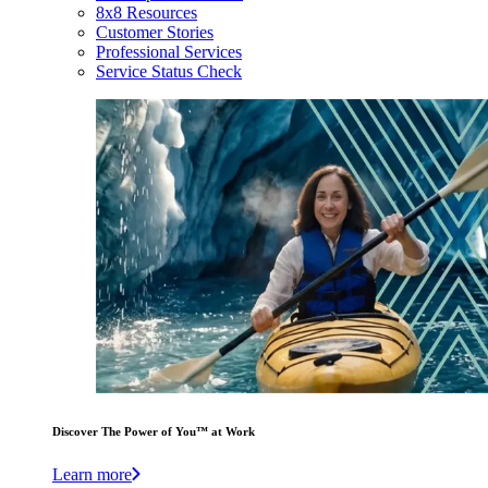
8x8 Resources
Customer Stories
Professional Services
Service Status Check
Discover The Power of You™ at Work
Learn more