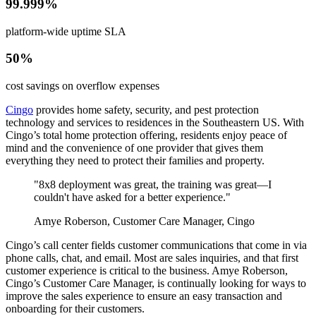
99.999%
platform-wide uptime SLA
50%
cost savings on overflow expenses
Cingo
provides home safety, security, and pest protection
technology and services to residences in the Southeastern US. With
Cingo’s total home protection offering, residents enjoy peace of
mind and the convenience of one provider that gives them
everything they need to protect their families and property.
"8x8 deployment was great, the training was great—I
couldn't have asked for a better experience."
Amye Roberson, Customer Care Manager, Cingo
Cingo’s call center fields customer communications that come in via
phone calls, chat, and email. Most are sales inquiries, and that first
customer experience is critical to the business. Amye Roberson,
Cingo’s Customer Care Manager, is continually looking for ways to
improve the sales experience to ensure an easy transaction and
onboarding for their customers.