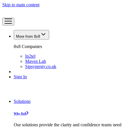
Skip to main content
More from 8x8
8x8 Companies
In2tel
Maven Lab
Sipsynergy.co.uk
Sign In
Solutions
Why 8x8
Our solutions provide the clarity and confidence teams need