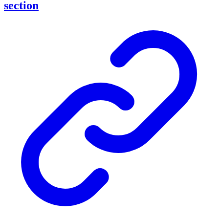
section