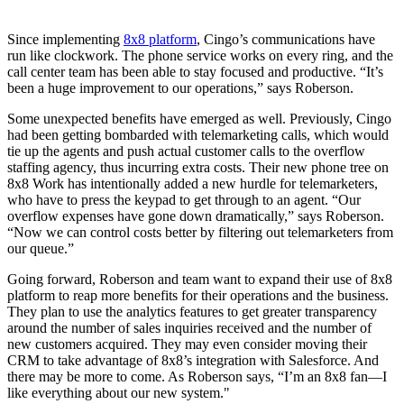
Since implementing
8x8 platform
, Cingo’s communications have
run like clockwork. The phone service works on every ring, and the
call center team has been able to stay focused and productive. “It’s
been a huge improvement to our operations,” says Roberson.
Some unexpected benefits have emerged as well. Previously, Cingo
had been getting bombarded with telemarketing calls, which would
tie up the agents and push actual customer calls to the overflow
staffing agency, thus incurring extra costs. Their new phone tree on
8x8 Work has intentionally added a new hurdle for telemarketers,
who have to press the keypad to get through to an agent. “Our
overflow expenses have gone down dramatically,” says Roberson.
“Now we can control costs better by filtering out telemarketers from
our queue.”
Going forward, Roberson and team want to expand their use of 8x8
platform to reap more benefits for their operations and the business.
They plan to use the analytics features to get greater transparency
around the number of sales inquiries received and the number of
new customers acquired. They may even consider moving their
CRM to take advantage of 8x8’s integration with Salesforce. And
there may be more to come. As Roberson says, “I’m an 8x8 fan—I
like everything about our new system."