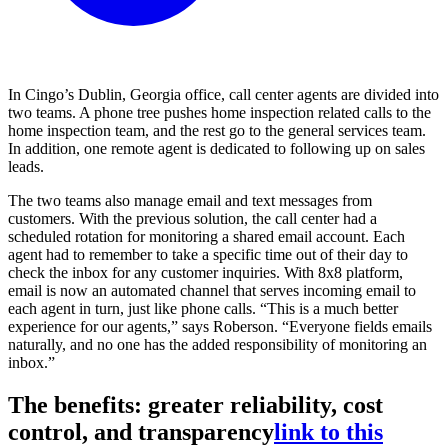
In Cingo’s Dublin, Georgia office, call center agents are divided into
two teams. A phone tree pushes home inspection related calls to the
home inspection team, and the rest go to the general services team.
In addition, one remote agent is dedicated to following up on sales
leads.
The two teams also manage email and text messages from
customers. With the previous solution, the call center had a
scheduled rotation for monitoring a shared email account. Each
agent had to remember to take a specific time out of their day to
check the inbox for any customer inquiries. With 8x8 platform,
email is now an automated channel that serves incoming email to
each agent in turn, just like phone calls. “This is a much better
experience for our agents,” says Roberson. “Everyone fields emails
naturally, and no one has the added responsibility of monitoring an
inbox.”
The benefits: greater reliability, cost
control, and transparency
link to this