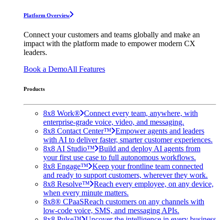
Platform Overview
Connect your customers and teams globally and make an
impact with the platform made to empower modern CX
leaders.
Book a Demo
All Features
Products
8x8 Work®
Connect every team, anywhere, with
enterprise-grade voice, video, and messaging.
8x8 Contact Center™
Empower agents and leaders
with AI to deliver faster, smarter customer experiences.
8x8 AI Studio™
Build and deploy AI agents from
your first use case to full autonomous workflows.
8x8 Engage™
Keep your frontline team connected
and ready to support customers, wherever they work.
8x8 Resolve™
Reach every employee, on any device,
when every minute matters.
8x8® CPaaS
Reach customers on any channels with
low-code voice, SMS, and messaging APIs.
8x8 Pulse™
Uncover the intelligence in every business