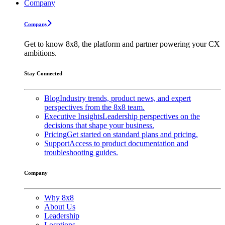
Company
Company
Get to know 8x8, the platform and partner powering your CX
ambitions.
Stay Connected
Blog
Industry trends, product news, and expert
perspectives from the 8x8 team.
Executive Insights
Leadership perspectives on the
decisions that shape your business.
Pricing
Get started on standard plans and pricing.
Support
Access to product documentation and
troubleshooting guides.
Company
Why 8x8
About Us
Leadership
Locations