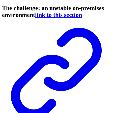
The challenge: an unstable on-premises
environment
link to this section