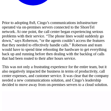
Prior to adopting 8x8, Cingo’s communications infrastructure
operated via on-premises servers connected to the ShoreTel
network. At one point, the call center began experiencing serious
problems with their service. “The phone lines would suddenly go
down,” says Roberson, “or the agents couldn’t access the features
that they needed to effectively handle calls.” Roberson and team
would have to spend time rebooting the hardware to get everything
back up and running before then dealing with the backlog of calls
that had been routed to their after hours service.
This was not only a frustrating experience for the entire team, but it
also negatively impacted the business in terms of productivity, call
center expenses, and customer service. It was clear that the company
needed a new communications solution, and Cingo’s leadership
decided to move away from on-premises servers to a cloud solution.