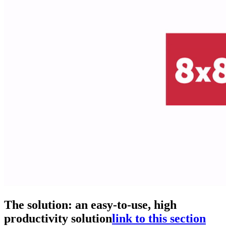
The solution: an easy-to-use, high
productivity solution
link to this section