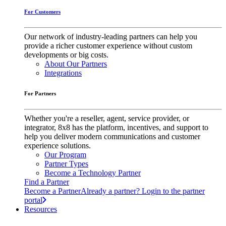
For Customers
Our network of industry-leading partners can help you
provide a richer customer experience without custom
developments or big costs.
About Our Partners
Integrations
For Partners
Whether you're a reseller, agent, service provider, or
integrator, 8x8 has the platform, incentives, and support to
help you deliver modern communications and customer
experience solutions.
Our Program
Partner Types
Become a Technology Partner
Find a Partner
Become a Partner
Already a partner? Login to the partner
portal
Resources