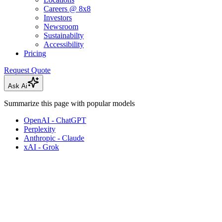
Careers @ 8x8
Investors
Newsroom
Sustainabilty
Accessibility
Pricing
Request Quote
Ask Ai
Summarize this page with popular models
OpenAI - ChatGPT
Perplexity
Anthropic - Claude
xAI - Grok