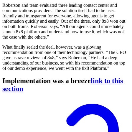
Roberson and team evaluated three leading contact center and
communications providers. The solution itself had to be user-
friendly and transparent for everyone, allowing agents to get
information quickly and easily. Out of the three, only 8x8 won out
on both fronts. Roberson says, “All our agents could immediately
launch 8x8 platform and understand how to use it, which was not
the case with the others.”
What finally sealed the deal, however, was a glowing
recommendation from one of their technology partners. “The CEO
gave us rave reviews of 8x8,” says Roberson, “He had a deep
understanding of our business, so with his recommendation on top
of our demo experience, we went with the 8x8 Platform.”
Implementation was a breeze
link to this
section