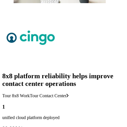
8x8 platform reliability helps improve
contact center operations
Tour 8x8 Work
Tour Contact Center
1
unified cloud platform deployed