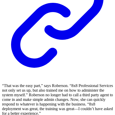
“That was the easy part,” says Roberson. “8x8 Professional Services
not only set us up, but also trained me on how to administer the
system myself.” Roberson no longer had to call a third party agent to
come in and make simple admin changes. Now, she can quickly
respond to whatever is happening with the business. “8x8
deployment was great, the training was great—I couldn’t have asked
for a better experience.”