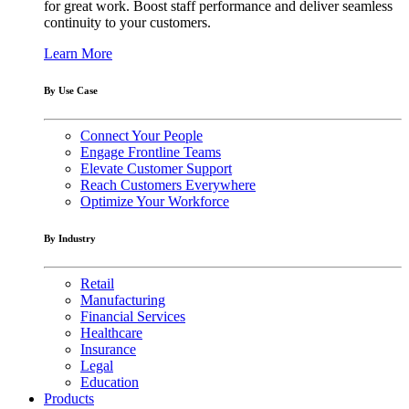
for great work. Boost staff performance and deliver seamless
continuity to your customers.
Learn More
By Use Case
Connect Your People
Engage Frontline Teams
Elevate Customer Support
Reach Customers Everywhere
Optimize Your Workforce
By Industry
Retail
Manufacturing
Financial Services
Healthcare
Insurance
Legal
Education
Products