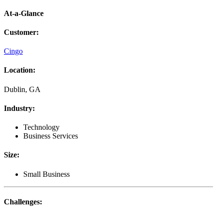
At-a-Glance
Customer
:
Cingo
Location
:
Dublin, GA
Industry
:
Technology
Business Services
Size
:
Small Business
Challenges
: