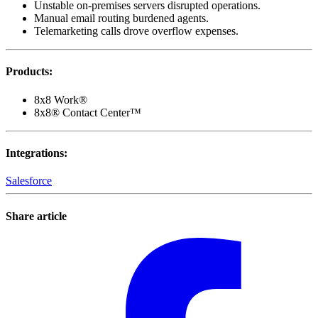
Unstable on-premises servers disrupted operations.
Manual email routing burdened agents.
Telemarketing calls drove overflow expenses.
Products
:
8x8 Work®
8x8® Contact Center™
Integrations
:
Salesforce
Share article