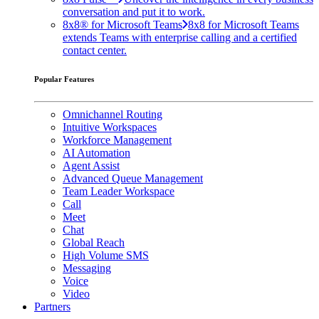
conversation and put it to work.
8x8® for Microsoft Teams
8x8 for Microsoft Teams
extends Teams with enterprise calling and a certified
contact center.
Popular Features
Omnichannel Routing
Intuitive Workspaces
Workforce Management
AI Automation
Agent Assist
Advanced Queue Management
Team Leader Workspace
Call
Meet
Chat
Global Reach
High Volume SMS
Messaging
Voice
Video
Partners