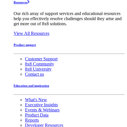
Resources
Our rich array of support services and educational resources
help you effectively resolve challenges should they arise and
get more out of 8x8 solutions.
View All Resources
Product support
Customer Support
8x8 Community
8x8 University
Contact us
Education and inspiration
What's New
Executive Insights
Events & Webinars
Product Data
Reports
Developer Resources