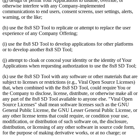
(g) design or permit Your Applications to disable, override, or
otherwise interfere with any Company-implemented
communications to end users, consent screens, user settings, alerts,
warning, or the like;
(h) use the 8x8 SD Tool to replicate or attempt to replace the user
experience of any Company Offering;
(i) use the 8x8 SD Tool to develop applications for other platforms
or to develop another 8x8 SD Tool;
(j) attempt to cloak or conceal your identity or the identity of Your
Applications when requesting authorization to use the 8x8 SD Tool;
(k) use the 8x8 SD Tool with any software or other materials that are
subject to licenses or restrictions (e.g., Viral Open Source Licenses)
that, when combined with the 8x8 SD Tool, could require You or
the Company to disclose, license, distribute, or otherwise make all or
any part of the 8x8 SD Tool available to anyone else. "Viral Open
Source Licenses" shall mean software licenses such as the GNU
General Public License, the GNU Lesser General Public License, or
any other license terms that could require, or condition your use,
modification, or distribution of such software on, the disclosure,
distribution, or licensing of any other software in source code form,
for the purpose of making derivative works, or at no charge; or