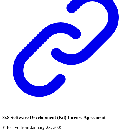
8x8 Software Development (Kit) License Agreement
Effective from January 23, 2025