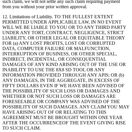
such claim, we will not settle any such claim requiring payment
from you without your prior written approval.
12.
Limitations of Liability
. TO THE FULLEST EXTENT
PERMITTED UNDER APPLICABLE LAW, IN NO EVENT
WILL WE BE LIABLE TO YOU OR TO ANY THIRD PARTY
UNDER ANY TORT, CONTRACT, NEGLIGENCE, STRICT
LIABILITY, OR OTHER LEGAL OR EQUITABLE THEORY
FOR (a) ANY LOST PROFITS, LOST OR CORRUPTED
DATA, COMPUTER FAILURE OR MALFUNCTION,
INTERRUPTION OF BUSINESS, OR OTHER SPECIAL,
INDIRECT, INCIDENTAL, OR CONSEQUENTIAL
DAMAGES OF ANY KIND ARISING OUT OF THE USE OR
INABILITY TO USE THE 8X8 SD TOOL OR ANY
INFORMATION PROVIDED THROUGH ANY APIS; OR (b)
ANY DAMAGES, IN THE AGGREGATE, IN EXCESS OF
FIFTY DOLLARS EVEN IF WE HAVE BEEN ADVISED OF
THE POSSIBILITY OF SUCH LOSS OR DAMAGES AND
WHETHER OR NOT SUCH LOSS OR DAMAGES ARE
FORESEEABLE OR COMPANY WAS ADVISED OF THE
POSSIBILITY OF SUCH DAMAGES. ANY CLAIM YOU MAY
HAVE ARISING OUT OF OR RELATING TO THIS
AGREEMENT MUST BE BROUGHT WITHIN ONE YEAR
AFTER THE OCCURRENCEOF THE EVENT GIVING RISE
TO SUCH CLAIM.