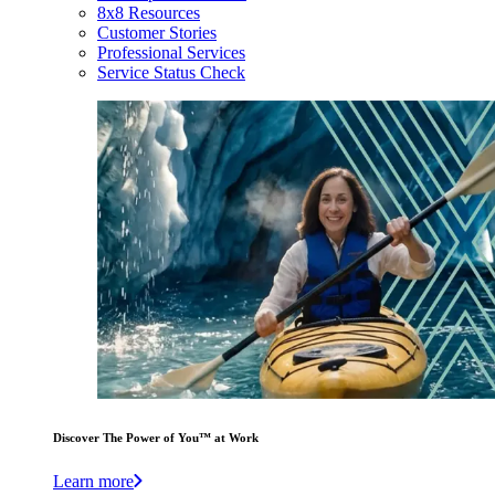
8x8 Resources
Customer Stories
Professional Services
Service Status Check
Discover The Power of You™ at Work
Learn more