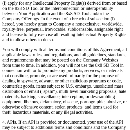
(l) apply for any Intellectual Property Right(s) derived from or based
on the 8x8 SD Tool or the interconnection or interoperability
between Your Application and the 8x8 SD Tool and/or the
Company Offerings. In the event of a breach of subsection (l)
hereof, you hereby grant to Company a nonexclusive, worldwide,
royalty-free, perpetual, irrevocable, sublicensable, assignable right
and license to fully exercise all resulting Intellectual Property Rights
and to allow others to do so.
You will comply with all terms and conditions of this Agreement, all
applicable laws, rules, and regulations, and all guidelines, standards,
and requirements that may be posted on the Company Websites
from time to time. In addition, you will not use the 8x8 SD Tool in
connection with or to promote any products, services, or materials
that constitute, promote, or are used primarily for the purpose of
dealing in spyware, adware, or other malicious programs or code,
counterfeit goods, items subject to U.S. embargo, unsolicited mass
distribution of email ("spam"), multi-level marketing proposals, hate
materials, hacking, surveillance, interception, or descrambling
equipment, libelous, defamatory, obscene, pornographic, abusive, or
otherwise offensive content, stolen products, and items used for
theft, hazardous materials, or any illegal activities.
4.
APIs
. If an API is provided or documented, your use of the API
may be subject to additional terms and conditions and the Company