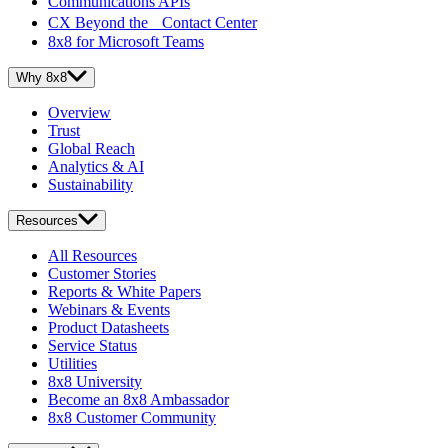
Communications APIs
CX Beyond the Contact Center
8x8 for Microsoft Teams
Why 8x8
Overview
Trust
Global Reach
Analytics & AI
Sustainability
Resources
All Resources
Customer Stories
Reports & White Papers
Webinars & Events
Product Datasheets
Service Status
Utilities
8x8 University
Become an 8x8 Ambassador
8x8 Customer Community