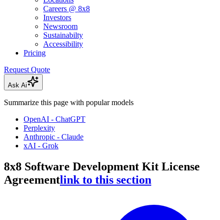
Careers @ 8x8
Investors
Newsroom
Sustainabilty
Accessibility
Pricing
Request Quote
Ask Ai
Summarize this page with popular models
OpenAI - ChatGPT
Perplexity
Anthropic - Claude
xAI - Grok
8x8 Software Development Kit License
Agreement
link to this section