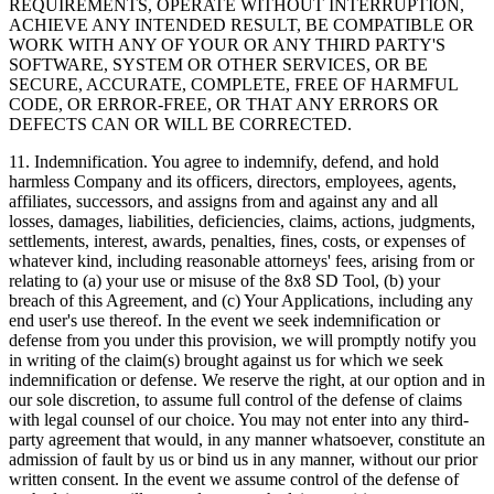
REQUIREMENTS, OPERATE WITHOUT INTERRUPTION,
ACHIEVE ANY INTENDED RESULT, BE COMPATIBLE OR
WORK WITH ANY OF YOUR OR ANY THIRD PARTY'S
SOFTWARE, SYSTEM OR OTHER SERVICES, OR BE
SECURE, ACCURATE, COMPLETE, FREE OF HARMFUL
CODE, OR ERROR-FREE, OR THAT ANY ERRORS OR
DEFECTS CAN OR WILL BE CORRECTED.
11.
Indemnification
. You agree to indemnify, defend, and hold
harmless Company and its officers, directors, employees, agents,
affiliates, successors, and assigns from and against any and all
losses, damages, liabilities, deficiencies, claims, actions, judgments,
settlements, interest, awards, penalties, fines, costs, or expenses of
whatever kind, including reasonable attorneys' fees, arising from or
relating to (a) your use or misuse of the 8x8 SD Tool, (b) your
breach of this Agreement, and (c) Your Applications, including any
end user's use thereof. In the event we seek indemnification or
defense from you under this provision, we will promptly notify you
in writing of the claim(s) brought against us for which we seek
indemnification or defense. We reserve the right, at our option and in
our sole discretion, to assume full control of the defense of claims
with legal counsel of our choice. You may not enter into any third-
party agreement that would, in any manner whatsoever, constitute an
admission of fault by us or bind us in any manner, without our prior
written consent. In the event we assume control of the defense of