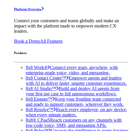
Platform Overview
Connect your customers and teams globally and make an
impact with the platform made to empower modern CX
leaders.
Book a Demo
All Features
Products
8x8 Work®
Connect every team, anywhere, with
enterprise-grade voice, video, and messaging.
8x8 Contact Center™
Empower agents and leaders
with AI to deliver faster, smarter customer experiences.
8x8 AI Studio™
Build and deploy AI agents from
your first use case to full autonomous workflows.
8x8 Engage™
Keep your frontline team connected
and ready to support customers, wherever they work.
8x8 Resolve™
Reach every employee, on any device,
when every minute matters.
8x8® CPaaS
Reach customers on any channels with
low-code voice, SMS, and messaging APIs.
8x8 Pulse™
Uncover the intelligence in every business