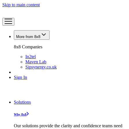
Skip to main content
More from 8x8
8x8 Companies
In2tel
Maven Lab
Sipsynergy.co.uk
Sign In
Solutions
Why 8x8
Our solutions provide the clarity and confidence teams need