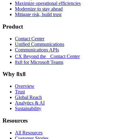
Maximize operational efficiencies
Modernize to stay ahead
Mitigate risk, build trust
Product
Contact Center
Unified Communications
Communications APIs
CX Beyond the Contact Center
8x8 for Microsoft Teams
Why 8x8
Overview
Trust
Global Reach
Analytics & AI
Sustainability
Resources
All Resources
Customer Stories