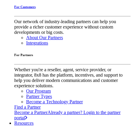
For Customers
Our network of industry-leading partners can help you
provide a richer customer experience without custom
developments or big costs.
About Our Partners
Integrations
For Partners
Whether you're a reseller, agent, service provider, or
integrator, 8x8 has the platform, incentives, and support to
help you deliver modern communications and customer
experience solutions.
Our Program
Partner Types
Become a Technology Partner
Find a Partner
Become a Partner
Already a partner? Login to the partner
portal
Resources