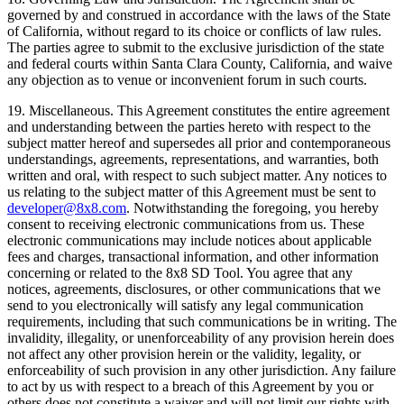
governed by and construed in accordance with the laws of the State
of California, without regard to its choice or conflicts of law rules.
The parties agree to submit to the exclusive jurisdiction of the state
and federal courts within Santa Clara County, California, and waive
any objection as to venue or inconvenient forum in such courts.
19.
Miscellaneous
. This Agreement constitutes the entire agreement
and understanding between the parties hereto with respect to the
subject matter hereof and supersedes all prior and contemporaneous
understandings, agreements, representations, and warranties, both
written and oral, with respect to such subject matter. Any notices to
us relating to the subject matter of this Agreement must be sent to
developer@8x8.com
. Notwithstanding the foregoing, you hereby
consent to receiving electronic communications from us. These
electronic communications may include notices about applicable
fees and charges, transactional information, and other information
concerning or related to the 8x8 SD Tool. You agree that any
notices, agreements, disclosures, or other communications that we
send to you electronically will satisfy any legal communication
requirements, including that such communications be in writing. The
invalidity, illegality, or unenforceability of any provision herein does
not affect any other provision herein or the validity, legality, or
enforceability of such provision in any other jurisdiction. Any failure
to act by us with respect to a breach of this Agreement by you or
others does not constitute a waiver and will not limit our rights with