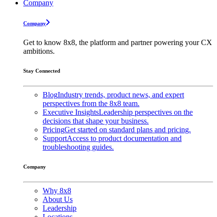
Company
Company
Get to know 8x8, the platform and partner powering your CX
ambitions.
Stay Connected
Blog
Industry trends, product news, and expert
perspectives from the 8x8 team.
Executive Insights
Leadership perspectives on the
decisions that shape your business.
Pricing
Get started on standard plans and pricing.
Support
Access to product documentation and
troubleshooting guides.
Company
Why 8x8
About Us
Leadership
Locations