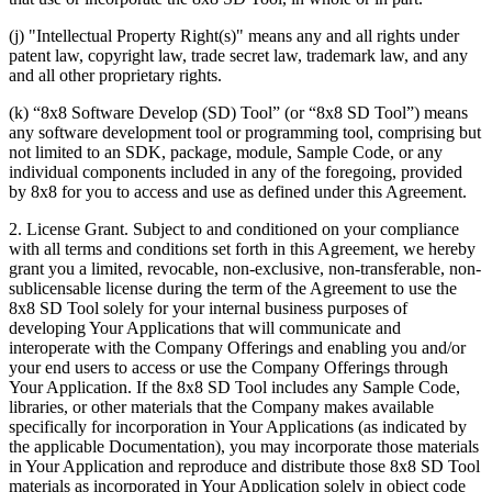
(j) "Intellectual Property Right(s)" means any and all rights under
patent law, copyright law, trade secret law, trademark law, and any
and all other proprietary rights.
(k) “8x8 Software Develop (SD) Tool” (or “8x8 SD Tool”) means
any software development tool or programming tool, comprising but
not limited to an SDK, package, module, Sample Code, or any
individual components included in any of the foregoing, provided
by 8x8 for you to access and use as defined under this Agreement.
2.
License Grant
. Subject to and conditioned on your compliance
with all terms and conditions set forth in this Agreement, we hereby
grant you a limited, revocable, non-exclusive, non-transferable, non-
sublicensable license during the term of the Agreement to use the
8x8 SD Tool solely for your internal business purposes of
developing Your Applications that will communicate and
interoperate with the Company Offerings and enabling you and/or
your end users to access or use the Company Offerings through
Your Application. If the 8x8 SD Tool includes any Sample Code,
libraries, or other materials that the Company makes available
specifically for incorporation in Your Applications (as indicated by
the applicable Documentation), you may incorporate those materials
in Your Application and reproduce and distribute those 8x8 SD Tool
materials as incorporated in Your Application solely in object code