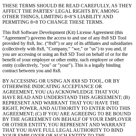
THESE TERMS SHOULD BE READ CAREFULLY, AS THEY
AFFECT THE PARTIES‘ LEGAL RIGHTS BY, AMONG
OTHER THINGS, LIMITING 8×8’S LIABILITY AND
PERMITING 8×8 TO CHANGE THESE TERMS.
This 8x8 Software Development (Kit) License Agreement (this
"Agreement") governs the access to and use of any 8x8 SD Tool
provided by 8x8, Inc. (“8x8”) or any of its affiliates and subsidiaries
(collectively with 8x8, "Company," "we," or "us") to you and, if
you are accessing or using an 8x8 SD Tool on behalf of or for the
benefit of your employer or other entity, such employer or other
entity (collectively, "you" or "your"). This is a legally binding
contract between you and 8x8.
BY ACCESSING OR USING AN 8X8 SD TOOL, OR BY
OTHERWISE INDICATING ACCEPTANCE OR
AGREEMENT, YOU (A) ACKNOWLEDGE THAT YOU
HAVE READ AND UNDERSTAND THIS AGREEMENT; (B)
REPRESENT AND WARRANT THAT YOU HAVE THE
RIGHT, POWER, AND AUTHORITY TO ENTER INTO THIS
AGREEMENT; (C) IF YOU ARE AGREEING TO BE BOUND
BY THE AGREEMENT ON BEHALF OF YOUR EMPLOYER
OR OTHER ENTITY, YOU REPRESENT AND WARRANT
THAT YOU HAVE FULL LEGAL AUTHORITY TO BIND
YOUR EMPLOYER OR SUCH ENTITY TO THE