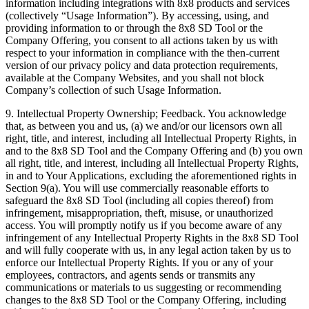
information including integrations with 8x8 products and services
(collectively “Usage Information”). By accessing, using, and
providing information to or through the 8x8 SD Tool or the
Company Offering, you consent to all actions taken by us with
respect to your information in compliance with the then-current
version of our privacy policy and data protection requirements,
available at the Company Websites, and you shall not block
Company’s collection of such Usage Information.
9.
Intellectual Property Ownership; Feedback
. You acknowledge
that, as between you and us, (a) we and/or our licensors own all
right, title, and interest, including all Intellectual Property Rights, in
and to the 8x8 SD Tool and the Company Offering and (b) you own
all right, title, and interest, including all Intellectual Property Rights,
in and to Your Applications, excluding the aforementioned rights in
Section 9(a). You will use commercially reasonable efforts to
safeguard the 8x8 SD Tool (including all copies thereof) from
infringement, misappropriation, theft, misuse, or unauthorized
access. You will promptly notify us if you become aware of any
infringement of any Intellectual Property Rights in the 8x8 SD Tool
and will fully cooperate with us, in any legal action taken by us to
enforce our Intellectual Property Rights. If you or any of your
employees, contractors, and agents sends or transmits any
communications or materials to us suggesting or recommending
changes to the 8x8 SD Tool or the Company Offering, including