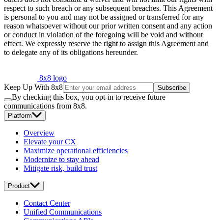
respect to such breach or any subsequent breaches. This Agreement
is personal to you and may not be assigned or transferred for any
reason whatsoever without our prior written consent and any action
or conduct in violation of the foregoing will be void and without
effect. We expressly reserve the right to assign this Agreement and
to delegate any of its obligations hereunder.
8x8 logo
Keep Up With 8x8
Subscribe
By checking this box, you opt-in to receive future
communications from 8x8.
Platform
Overview
Elevate your CX
Maximize operational efficiencies
Modernize to stay ahead
Mitigate risk, build trust
Product
Contact Center
Unified Communications