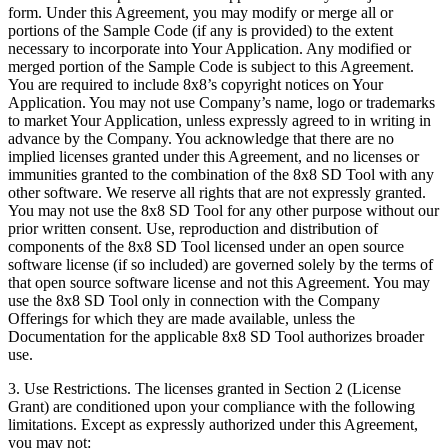
form. Under this Agreement, you may modify or merge all or
portions of the Sample Code (if any is provided) to the extent
necessary to incorporate into Your Application. Any modified or
merged portion of the Sample Code is subject to this Agreement.
You are required to include 8x8’s copyright notices on Your
Application. You may not use Company’s name, logo or trademarks
to market Your Application, unless expressly agreed to in writing in
advance by the Company. You acknowledge that there are no
implied licenses granted under this Agreement, and no licenses or
immunities granted to the combination of the 8x8 SD Tool with any
other software. We reserve all rights that are not expressly granted.
You may not use the 8x8 SD Tool for any other purpose without our
prior written consent. Use, reproduction and distribution of
components of the 8x8 SD Tool licensed under an open source
software license (if so included) are governed solely by the terms of
that open source software license and not this Agreement. You may
use the 8x8 SD Tool only in connection with the Company
Offerings for which they are made available, unless the
Documentation for the applicable 8x8 SD Tool authorizes broader
use.
3.
Use Restrictions
. The licenses granted in Section 2 (License
Grant) are conditioned upon your compliance with the following
limitations. Except as expressly authorized under this Agreement,
you may not: