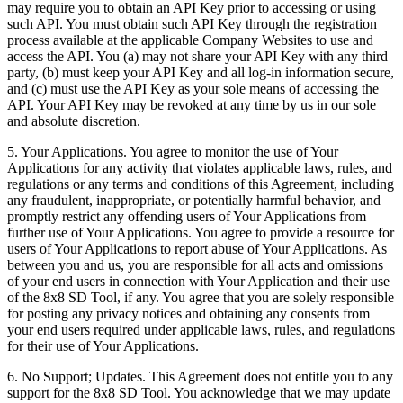
may require you to obtain an API Key prior to accessing or using
such API. You must obtain such API Key through the registration
process available at the applicable Company Websites to use and
access the API. You (a) may not share your API Key with any third
party, (b) must keep your API Key and all log-in information secure,
and (c) must use the API Key as your sole means of accessing the
API. Your API Key may be revoked at any time by us in our sole
and absolute discretion.
5.
Your Applications
. You agree to monitor the use of Your
Applications for any activity that violates applicable laws, rules, and
regulations or any terms and conditions of this Agreement, including
any fraudulent, inappropriate, or potentially harmful behavior, and
promptly restrict any offending users of Your Applications from
further use of Your Applications. You agree to provide a resource for
users of Your Applications to report abuse of Your Applications. As
between you and us, you are responsible for all acts and omissions
of your end users in connection with Your Application and their use
of the 8x8 SD Tool, if any. You agree that you are solely responsible
for posting any privacy notices and obtaining any consents from
your end users required under applicable laws, rules, and regulations
for their use of Your Applications.
6.
No Support; Updates
. This Agreement does not entitle you to any
support for the 8x8 SD Tool. You acknowledge that we may update