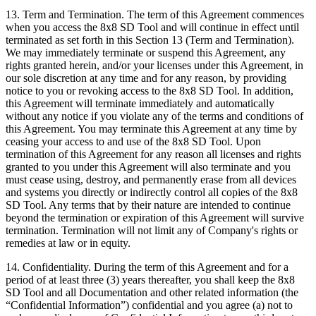
13.
Term and Termination
. The term of this Agreement commences
when you access the 8x8 SD Tool and will continue in effect until
terminated as set forth in this Section 13 (Term and Termination).
We may immediately terminate or suspend this Agreement, any
rights granted herein, and/or your licenses under this Agreement, in
our sole discretion at any time and for any reason, by providing
notice to you or revoking access to the 8x8 SD Tool. In addition,
this Agreement will terminate immediately and automatically
without any notice if you violate any of the terms and conditions of
this Agreement. You may terminate this Agreement at any time by
ceasing your access to and use of the 8x8 SD Tool. Upon
termination of this Agreement for any reason all licenses and rights
granted to you under this Agreement will also terminate and you
must cease using, destroy, and permanently erase from all devices
and systems you directly or indirectly control all copies of the 8x8
SD Tool. Any terms that by their nature are intended to continue
beyond the termination or expiration of this Agreement will survive
termination. Termination will not limit any of Company's rights or
remedies at law or in equity.
14.
Confidentiality
. During the term of this Agreement and for a
period of at least three (3) years thereafter, you shall keep the 8x8
SD Tool and all Documentation and other related information (the
“Confidential Information”) confidential and you agree (a) not to