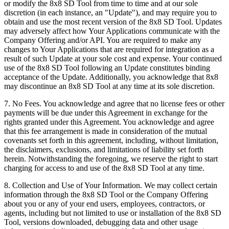
or modify the 8x8 SD Tool from time to time and at our sole
discretion (in each instance, an "Update"), and may require you to
obtain and use the most recent version of the 8x8 SD Tool. Updates
may adversely affect how Your Applications communicate with the
Company Offering and/or API. You are required to make any
changes to Your Applications that are required for integration as a
result of such Update at your sole cost and expense. Your continued
use of the 8x8 SD Tool following an Update constitutes binding
acceptance of the Update. Additionally, you acknowledge that 8x8
may discontinue an 8x8 SD Tool at any time at its sole discretion.
7.
No Fees
. You acknowledge and agree that no license fees or other
payments will be due under this Agreement in exchange for the
rights granted under this Agreement. You acknowledge and agree
that this fee arrangement is made in consideration of the mutual
covenants set forth in this agreement, including, without limitation,
the disclaimers, exclusions, and limitations of liability set forth
herein. Notwithstanding the foregoing, we reserve the right to start
charging for access to and use of the 8x8 SD Tool at any time.
8.
Collection and Use of Your Information
. We may collect certain
information through the 8x8 SD Tool or the Company Offering
about you or any of your end users, employees, contractors, or
agents, including but not limited to use or installation of the 8x8 SD
Tool, versions downloaded, debugging data and other usage