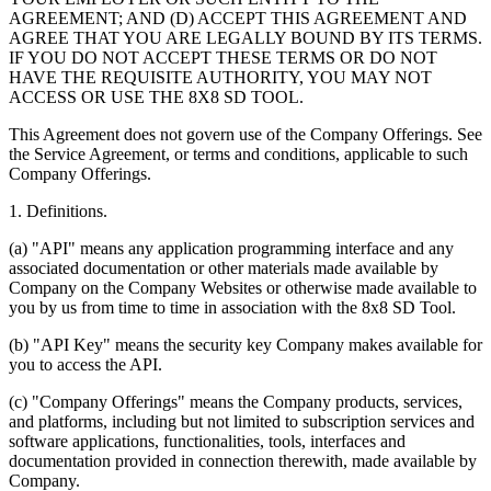
AGREEMENT; AND (D) ACCEPT THIS AGREEMENT AND
AGREE THAT YOU ARE LEGALLY BOUND BY ITS TERMS.
IF YOU DO NOT ACCEPT THESE TERMS OR DO NOT
HAVE THE REQUISITE AUTHORITY, YOU MAY NOT
ACCESS OR USE THE 8X8 SD TOOL.
This Agreement does not govern use of the Company Offerings. See
the Service Agreement, or terms and conditions, applicable to such
Company Offerings.
1.
Definitions
.
(a) "API" means any application programming interface and any
associated documentation or other materials made available by
Company on the Company Websites or otherwise made available to
you by us from time to time in association with the 8x8 SD Tool.
(b) "API Key" means the security key Company makes available for
you to access the API.
(c) "Company Offerings" means the Company products, services,
and platforms, including but not limited to subscription services and
software applications, functionalities, tools, interfaces and
documentation provided in connection therewith, made available by
Company.