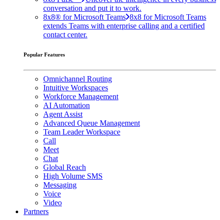
conversation and put it to work.
8x8® for Microsoft Teams
8x8 for Microsoft Teams
extends Teams with enterprise calling and a certified
contact center.
Popular Features
Omnichannel Routing
Intuitive Workspaces
Workforce Management
AI Automation
Agent Assist
Advanced Queue Management
Team Leader Workspace
Call
Meet
Chat
Global Reach
High Volume SMS
Messaging
Voice
Video
Partners