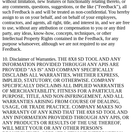
without limitation, new features or functionality relating thereto, or
any comments, questions, suggestions, or the like ("Feedback"), all
such Feedback is and will be treated as non-confidential. You hereby
assign to us on your behalf, and on behalf of your employees,
contractors, and agents, all right, title, and interest in, and we are free
to use, without any attribution or compensation to you or any third
party, any ideas, know-how, concepts, techniques, or other
Intellectual Property Rights contained in the Feedback, for any
purpose whatsoever, although we are not required to use any
Feedback.
10.
Disclaimer of Warranties
. THE 8X8 SD TOOL AND ANY
INFORMATION PROVIDED THROUGH ANY APIS ARE
PROVIDED "AS IS" AND COMPANY SPECIFICALLY
DISCLAIMS ALL WARRANTIES, WHETHER EXPRESS,
IMPLIED, STATUTORY, OR OTHERWISE. COMPANY
SPECIFICALLY DISCLAIMS ALL IMPLIED WARRANTIES
OF MERCHANTABILITY, FITNESS FOR A PARTICULAR
PURPOSE, TITLE, AND NON-INFRINGEMENT, AND ALL
WARRANTIES ARISING FROM COURSE OF DEALING,
USAGE, OR TRADE PRACTICE. COMPANY MAKES NO
WARRANTY OF ANY KIND THAT THE 8X8 SD TOOL AND
ANY INFORMATION PROVIDED THROUGH ANY APIS, OR
ANY PRODUCTS OR RESULTS OF THE USE THEREOF,
WILL MEET YOUR OR ANY OTHER PERSON'S