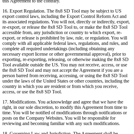
this Agreement to the contrary.
16.
Export Regulation
. The 8x8 SD Tool may be subject to US
export control laws, including the Export Control Reform Act and
its associated regulations. You will not, directly or indirectly, export,
re-export, or release the 8x8 SD Tool to, or make the 8x8 SD Tool
accessible from, any jurisdiction or country to which export, re-
export, or release is prohibited by law, rule, or regulation. You will
comply with all applicable federal laws, regulations, and rules, and
complete all required undertakings (including obtaining any
necessary export license or other governmental approval), prior to
exporting, re-exporting, releasing, or otherwise making the 8x8 SD
Tool available outside the US. You may not receive, access, or use
the 8x8 SD Tool and may not accept the Agreement if you are a
person barred from receiving, accessing, or using the 8x8 SD Tool
under the laws of the United States or other countries, including the
country in which you are resident or from which you receive,
access, or use the 8x8 SD Tool.
17.
Modifications
. You acknowledge and agree that we have the
right, in our sole discretion, to modify this Agreement from time to
time. You will be notified of modifications through notifications or
posts on the Company Websites. You will be responsible for
reviewing and becoming familiar with any such modifications.
18.
Governing Law and Jurisdiction
. The Agreement shall be