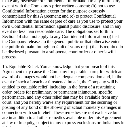
make any disclosure of Confidential Information to any third party
except with the Company’s prior written consent; (b) not to use
Confidential Information except for the purpose expressly
contemplated by this Agreement; and (c) to protect Confidential
Information with the same degree of care as you use to protect your
own Confidential Information against public disclosure, and in any
event no less than reasonable care. The obligations set forth in
Section 14 shall not apply to any Confidential Information (i) that
the Company releases to the general public or that otherwise enters
the public domain through no fault of yours or (ii) that is required to
be disclosed pursuant to a subpoena, court order or other lawful
process.
15.
Equitable Relief
. You acknowledge that your breach of this
Agreement may cause the Company irreparable harm, for which an
award of damages would not be adequate compensation and, in the
event of such a breach or threatened breach, the Company will be
entitled to equitable relief, including in the form of a restraining
order, orders for preliminary or permanent injunction, specific
performance, and any other relief that may be available from any
court, and you hereby waive any requirement for the securing or
posting of any bond or the showing of actual monetary damages in
connection with such relief. These remedies are not exclusive but
are in addition to all other remedies available under this Agreement
at law or in equity, subject to any express exclusions or limitations in