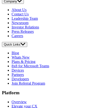
Company
About Us
Contact Us
Leadership Team
Newsroom
Investor Relations
Press Releases
Careers
Quick Links
Blog
Whats New
Plans & Pricing
8x8 for Microsoft Teams
Devices
Partners
Developers
Join Referral Program
Platform
Overview
Elevate your CX