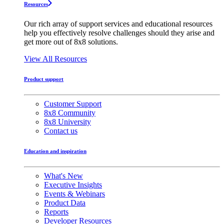
Resources
Our rich array of support services and educational resources
help you effectively resolve challenges should they arise and
get more out of 8x8 solutions.
View All Resources
Product support
Customer Support
8x8 Community
8x8 University
Contact us
Education and inspiration
What's New
Executive Insights
Events & Webinars
Product Data
Reports
Developer Resources