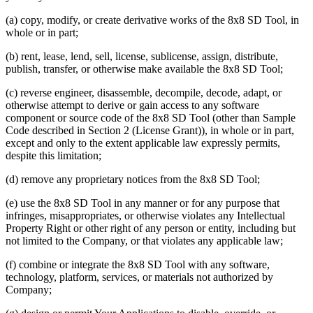
(a) copy, modify, or create derivative works of the 8x8 SD Tool, in
whole or in part;
(b) rent, lease, lend, sell, license, sublicense, assign, distribute,
publish, transfer, or otherwise make available the 8x8 SD Tool;
(c) reverse engineer, disassemble, decompile, decode, adapt, or
otherwise attempt to derive or gain access to any software
component or source code of the 8x8 SD Tool (other than Sample
Code described in Section 2 (License Grant)), in whole or in part,
except and only to the extent applicable law expressly permits,
despite this limitation;
(d) remove any proprietary notices from the 8x8 SD Tool;
(e) use the 8x8 SD Tool in any manner or for any purpose that
infringes, misappropriates, or otherwise violates any Intellectual
Property Right or other right of any person or entity, including but
not limited to the Company, or that violates any applicable law;
(f) combine or integrate the 8x8 SD Tool with any software,
technology, platform, services, or materials not authorized by
Company;