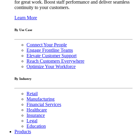
for great work. Boost staff performance and deliver seamless
continuity to your customers.
Learn More
By Use Case
Connect Your People
Engage Frontline Teams
Elevate Customer Support
Reach Customers Everywhere
Optimize Your Workforce
By Industry
Retail
Manufacturing
Financial Services
Healthcare
Insurance
Legal
Education
Products