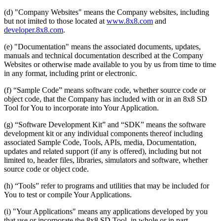
(d) "Company Websites" means the Company websites, including
but not imited to those located at
www.8x8.com
and
developer.8x8.com
.
(e) "Documentation" means the associated documents, updates,
manuals and technical documentation described at the Company
Websites or otherwise made available to you by us from time to time
in any format, including print or electronic.
(f) “Sample Code” means software code, whether source code or
object code, that the Company has included with or in an 8x8 SD
Tool for You to incorporate into Your Application.
(g) “Software Development Kit” and “SDK” means the software
development kit or any individual components thereof including
associated Sample Code, Tools, APIs, media, Documentation,
updates and related support (if any is offered), including but not
limited to, header files, libraries, simulators and software, whether
source code or object code.
(h) “Tools” refer to programs and utilities that may be included for
You to test or compile Your Applications.
(i) "Your Applications" means any applications developed by you
that use or incorporate the 8x8 SD Tool, in whole or in part.