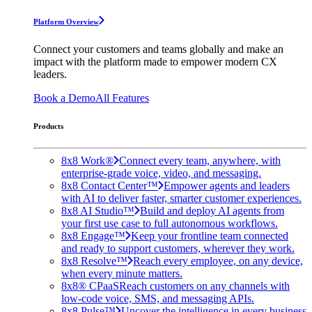
Platform Overview
Connect your customers and teams globally and make an
impact with the platform made to empower modern CX
leaders.
Book a Demo
All Features
Products
8x8 Work®
Connect every team, anywhere, with
enterprise-grade voice, video, and messaging.
8x8 Contact Center™
Empower agents and leaders
with AI to deliver faster, smarter customer experiences.
8x8 AI Studio™
Build and deploy AI agents from
your first use case to full autonomous workflows.
8x8 Engage™
Keep your frontline team connected
and ready to support customers, wherever they work.
8x8 Resolve™
Reach every employee, on any device,
when every minute matters.
8x8® CPaaS
Reach customers on any channels with
low-code voice, SMS, and messaging APIs.
8x8 Pulse™
Uncover the intelligence in every business