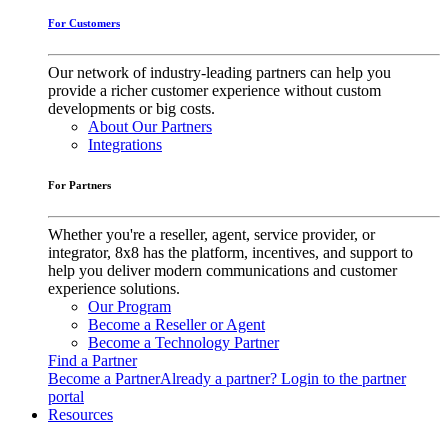
For Customers
Our network of industry-leading partners can help you
provide a richer customer experience without custom
developments or big costs.
About Our Partners
Integrations
For Partners
Whether you're a reseller, agent, service provider, or
integrator, 8x8 has the platform, incentives, and support to
help you deliver modern communications and customer
experience solutions.
Our Program
Become a Reseller or Agent
Become a Technology Partner
Find a Partner
Become a Partner
Already a partner? Login to the partner
portal
Resources