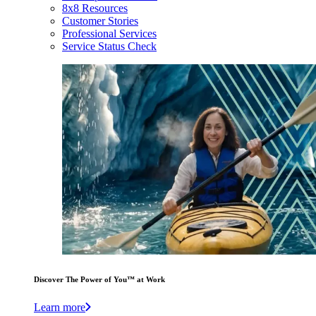
8x8 Resources
Customer Stories
Professional Services
Service Status Check
Discover The Power of You™ at Work
Learn more