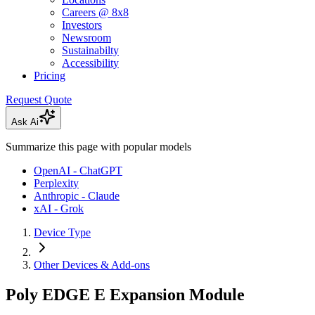
Careers @ 8x8
Investors
Newsroom
Sustainabilty
Accessibility
Pricing
Request Quote
Ask Ai
Summarize this page with popular models
OpenAI - ChatGPT
Perplexity
Anthropic - Claude
xAI - Grok
Device Type
Other Devices & Add-ons
Poly EDGE E Expansion Module