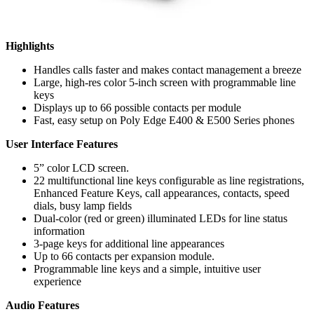
Highlights
Handles calls faster and makes contact management a breeze
Large, high-res color 5-inch screen with programmable line
keys
Displays up to 66 possible contacts per module
Fast, easy setup on Poly Edge E400 & E500 Series phones
User Interface Features
5” color LCD screen.
22 multifunctional line keys configurable as line registrations,
Enhanced Feature Keys, call appearances, contacts, speed
dials, busy lamp fields
Dual-color (red or green) illuminated LEDs for line status
information
3-page keys for additional line appearances
Up to 66 contacts per expansion module.
Programmable line keys and a simple, intuitive user
experience
Audio Features