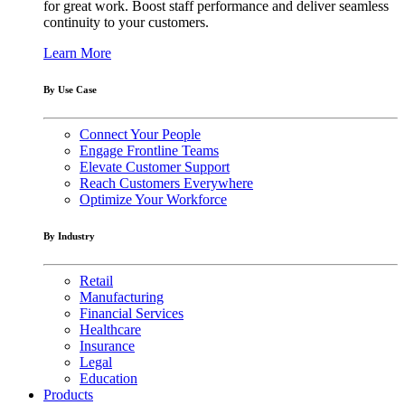
for great work. Boost staff performance and deliver seamless
continuity to your customers.
Learn More
By Use Case
Connect Your People
Engage Frontline Teams
Elevate Customer Support
Reach Customers Everywhere
Optimize Your Workforce
By Industry
Retail
Manufacturing
Financial Services
Healthcare
Insurance
Legal
Education
Products