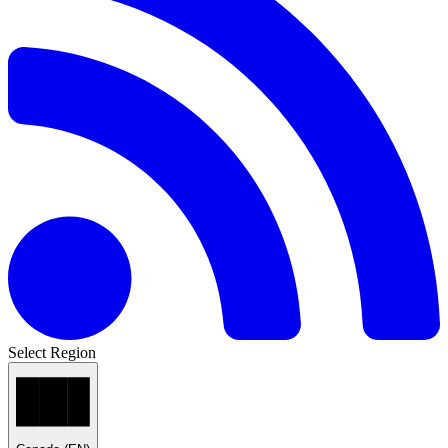
Select Region