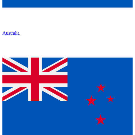
Australia