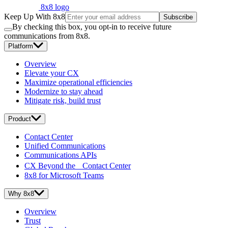
8x8 logo
Keep Up With 8x8
Subscribe
By checking this box, you opt-in to receive future
communications from 8x8.
Platform
Overview
Elevate your CX
Maximize operational efficiencies
Modernize to stay ahead
Mitigate risk, build trust
Product
Contact Center
Unified Communications
Communications APIs
CX Beyond the Contact Center
8x8 for Microsoft Teams
Why 8x8
Overview
Trust