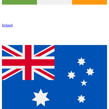
Ireland