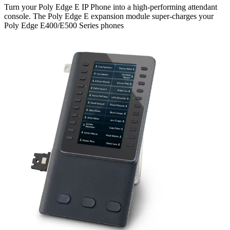
Turn your Poly Edge E IP Phone into a high-performing attendant
console. The Poly Edge E expansion module super-charges your
Poly Edge E400/E500 Series phones