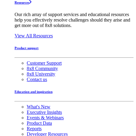
Resources
Our rich array of support services and educational resources
help you effectively resolve challenges should they arise and
get more out of 8x8 solutions.
View All Resources
Product support
Customer Support
8x8 Community
8x8 University
Contact us
Education and inspiration
What's New
Executive Insights
Events & Webinars
Product Data
Reports
Developer Resources