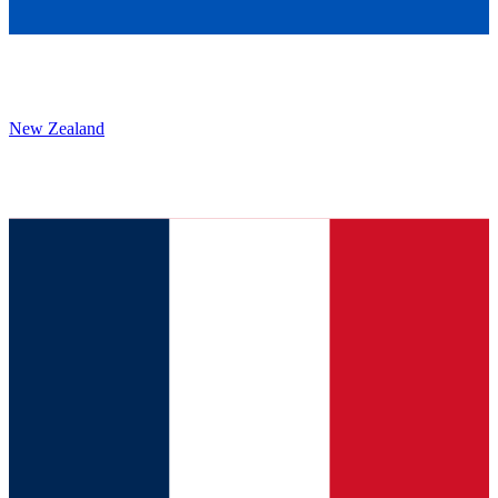
New Zealand