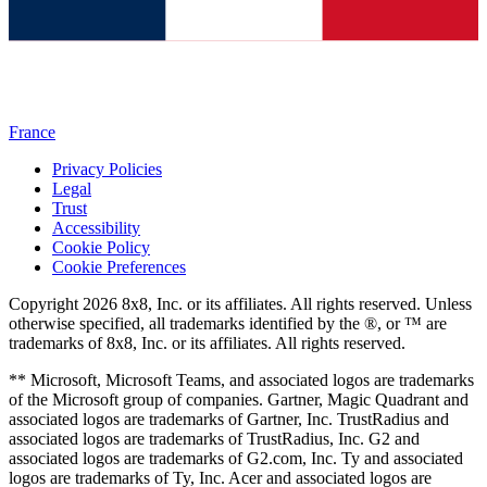
France
Privacy Policies
Legal
Trust
Accessibility
Cookie Policy
Cookie Preferences
Copyright 2026 8x8, Inc. or its affiliates. All rights reserved. Unless
otherwise specified, all trademarks identified by the ®, or ™ are
trademarks of 8x8, Inc. or its affiliates. All rights reserved.
** Microsoft, Microsoft Teams, and associated logos are trademarks
of the Microsoft group of companies. Gartner, Magic Quadrant and
associated logos are trademarks of Gartner, Inc. TrustRadius and
associated logos are trademarks of TrustRadius, Inc. G2 and
associated logos are trademarks of G2.com, Inc. Ty and associated
logos are trademarks of Ty, Inc. Acer and associated logos are