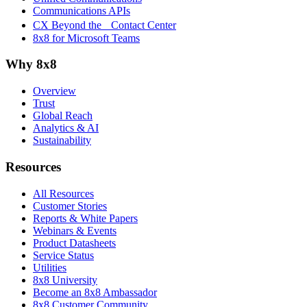
Communications APIs
CX Beyond the Contact Center
8x8 for Microsoft Teams
Why 8x8
Overview
Trust
Global Reach
Analytics & AI
Sustainability
Resources
All Resources
Customer Stories
Reports & White Papers
Webinars & Events
Product Datasheets
Service Status
Utilities
8x8 University
Become an 8x8 Ambassador
8x8 Customer Community