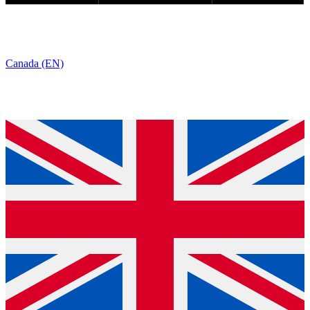
Canada (EN)