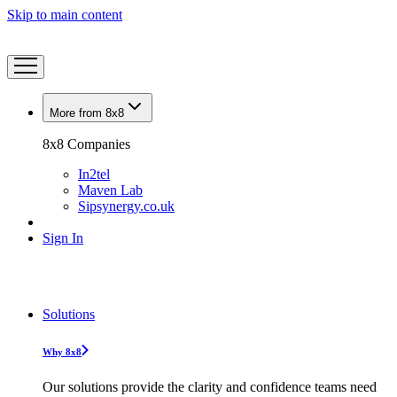
Skip to main content
More from 8x8
8x8 Companies
In2tel
Maven Lab
Sipsynergy.co.uk
Sign In
Solutions
Why 8x8
Our solutions provide the clarity and confidence teams need