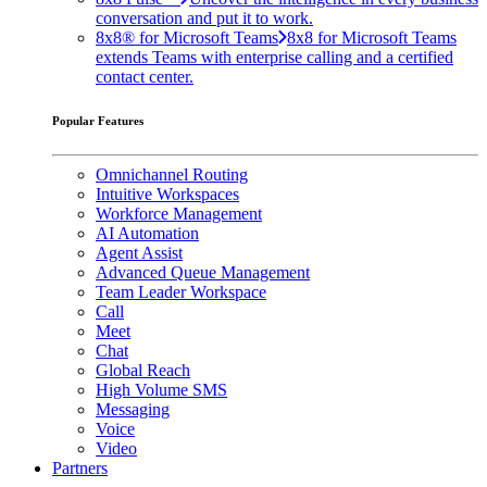
conversation and put it to work.
8x8® for Microsoft Teams
8x8 for Microsoft Teams
extends Teams with enterprise calling and a certified
contact center.
Popular Features
Omnichannel Routing
Intuitive Workspaces
Workforce Management
AI Automation
Agent Assist
Advanced Queue Management
Team Leader Workspace
Call
Meet
Chat
Global Reach
High Volume SMS
Messaging
Voice
Video
Partners