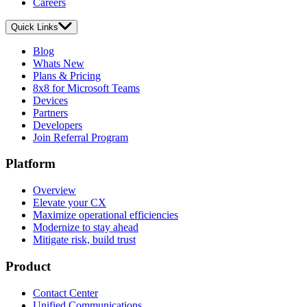
Careers
Quick Links
Blog
Whats New
Plans & Pricing
8x8 for Microsoft Teams
Devices
Partners
Developers
Join Referral Program
Platform
Overview
Elevate your CX
Maximize operational efficiencies
Modernize to stay ahead
Mitigate risk, build trust
Product
Contact Center
Unified Communications