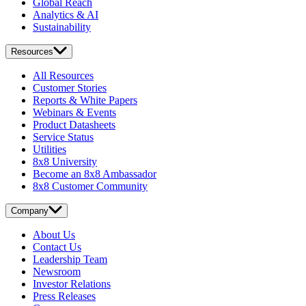
Global Reach
Analytics & AI
Sustainability
Resources
All Resources
Customer Stories
Reports & White Papers
Webinars & Events
Product Datasheets
Service Status
Utilities
8x8 University
Become an 8x8 Ambassador
8x8 Customer Community
Company
About Us
Contact Us
Leadership Team
Newsroom
Investor Relations
Press Releases