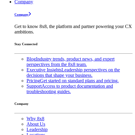
Company
Company
Get to know 8x8, the platform and partner powering your CX
ambitions.
Stay Connected
Blog
Industry trends, product news, and expert
perspectives from the 8x8 team.
Executive Insights
Leadership perspectives on the
decisions that shape your business.
Pricing
Get started on standard plans and pricing.
Support
Access to product documentation and
troubleshooting guides.
Company
Why 8x8
About Us
Leadership
Locations