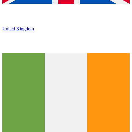
United Kingdom