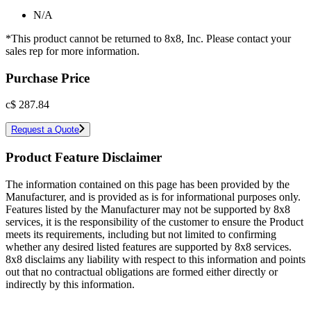
N/A
*This product cannot be returned to 8x8, Inc. Please contact your
sales rep for more information.
Purchase Price
c$
287.84
Request a Quote
Product Feature Disclaimer
The information contained on this page has been provided by the
Manufacturer, and is provided as is for informational purposes only.
Features listed by the Manufacturer may not be supported by 8x8
services, it is the responsibility of the customer to ensure the Product
meets its requirements, including but not limited to confirming
whether any desired listed features are supported by 8x8 services.
8x8 disclaims any liability with respect to this information and points
out that no contractual obligations are formed either directly or
indirectly by this information.