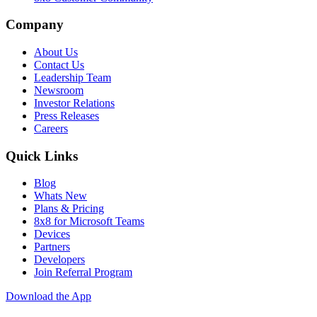
Company
About Us
Contact Us
Leadership Team
Newsroom
Investor Relations
Press Releases
Careers
Quick Links
Blog
Whats New
Plans & Pricing
8x8 for Microsoft Teams
Devices
Partners
Developers
Join Referral Program
Download the App