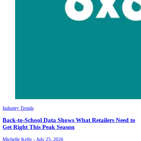
Industry Trends
Back-to-School Data Shows What Retailers Need to
Get Right This Peak Season
Michelle Kelly
-
July 25, 2026