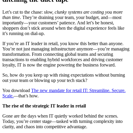
Let’s cut to the chase:
slow, clunky systems are costing you more
than time
. They’re draining your team, your budget, and—most
importantly—your customers’ patience. And let’s be honest,
shoppers don’t stick around when the digital experience feels like
it’s running on dial-up.
If you’re an IT leader in retail, you know this better than anyone.
You’re not just managing infrastructure anymore—you’re managing
transformation. From connecting global teams and securing
transactions to enabling hybrid workforces and driving customer
loyalty, IT is now the engine powering the business forward.
So, how do you keep up with rising expectations without burning
out your team or blowing up your tech stack?
You download
The new mandate for retail IT: Streamline. Secure.
Scale.
—that’s how.
The rise of the strategic IT leader in retail
Gone are the days when IT quietly worked behind the scenes.
Today, you’re center stage—tasked with turning complexity into
clarity, and chaos into competitive advantage.