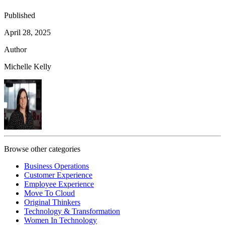
Published
April 28, 2025
Author
Michelle Kelly
Browse other categories
Business Operations
Customer Experience
Employee Experience
Move To Cloud
Original Thinkers
Technology & Transformation
Women In Technology