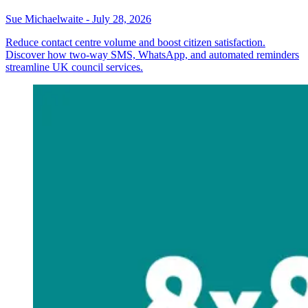
Sue Michaelwaite
-
July 28, 2026
Reduce contact centre volume and boost citizen satisfaction.
Discover how two-way SMS, WhatsApp, and automated reminders
streamline UK council services.