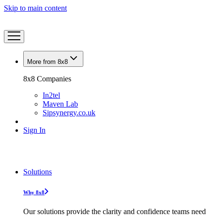
Skip to main content
More from 8x8
8x8 Companies
In2tel
Maven Lab
Sipsynergy.co.uk
Sign In
Solutions
Why 8x8
Our solutions provide the clarity and confidence teams need