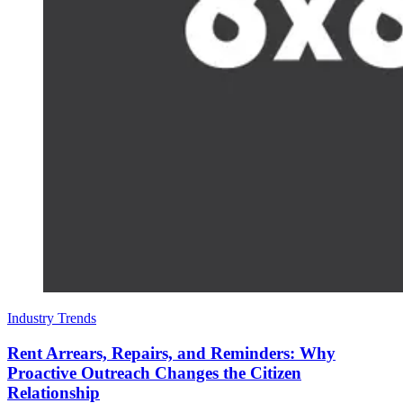
Industry Trends
Rent Arrears, Repairs, and Reminders: Why
Proactive Outreach Changes the Citizen
Relationship