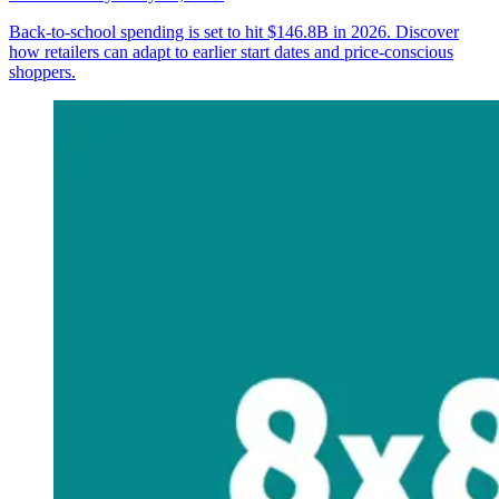
Back-to-school spending is set to hit $146.8B in 2026. Discover
how retailers can adapt to earlier start dates and price-conscious
shoppers.