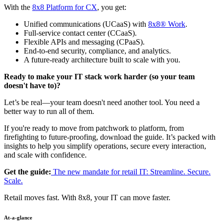
With the
8x8 Platform for CX
, you get:
Unified communications (UCaaS) with
8x8® Work
.
Full-service contact center (CCaaS).
Flexible APIs and messaging (CPaaS).
End-to-end security, compliance, and analytics.
A future-ready architecture built to scale with you.
Ready to make your IT stack work harder (so your team
doesn't have to)?
Let’s be real—your team doesn't need another tool. You need a
better way to run all of them.
If you're ready to move from patchwork to platform, from
firefighting to future-proofing, download the guide. It’s packed with
insights to help you simplify operations, secure every interaction,
and scale with confidence.
Get the guide:
The new mandate for retail IT: Streamline. Secure.
Scale.
Retail moves fast. With 8x8, your IT can move faster.
At-a-glance