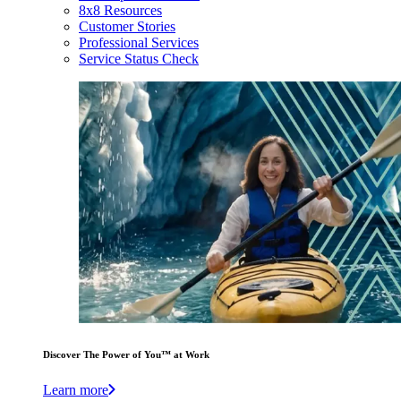
8x8 Resources
Customer Stories
Professional Services
Service Status Check
Discover The Power of You™ at Work
Learn more