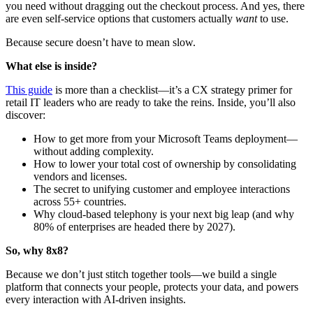
you need without dragging out the checkout process. And yes, there
are even self-service options that customers actually
want
to use.
Because secure doesn’t have to mean slow.
What else is inside?
This guide
is more than a checklist—it’s a CX strategy primer for
retail IT leaders who are ready to take the reins. Inside, you’ll also
discover:
How to get more from your Microsoft Teams deployment—
without adding complexity.
How to lower your total cost of ownership by consolidating
vendors and licenses.
The secret to unifying customer and employee interactions
across 55+ countries.
Why cloud-based telephony is your next big leap (and why
80% of enterprises are headed there by 2027).
So, why 8x8?
Because we don’t just stitch together tools—we build a single
platform that connects your people, protects your data, and powers
every interaction with AI-driven insights.