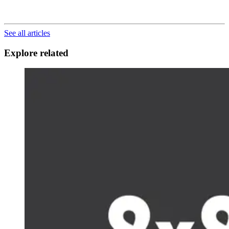
See all articles
Explore related