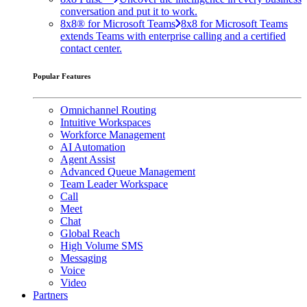
conversation and put it to work.
8x8® for Microsoft Teams
8x8 for Microsoft Teams
extends Teams with enterprise calling and a certified
contact center.
Popular Features
Omnichannel Routing
Intuitive Workspaces
Workforce Management
AI Automation
Agent Assist
Advanced Queue Management
Team Leader Workspace
Call
Meet
Chat
Global Reach
High Volume SMS
Messaging
Voice
Video
Partners