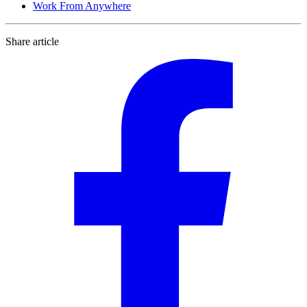
Work From Anywhere
Share article