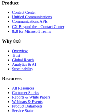
Product
Contact Center
Unified Communications
Communications APIs
CX Beyond the Contact Center
8x8 for Microsoft Teams
Why 8x8
Overview
Trust
Global Reach
Analytics & AI
Sustainability
Resources
All Resources
Customer Stories
Reports & White Papers
Webinars & Events
Product Datasheets
Service Status