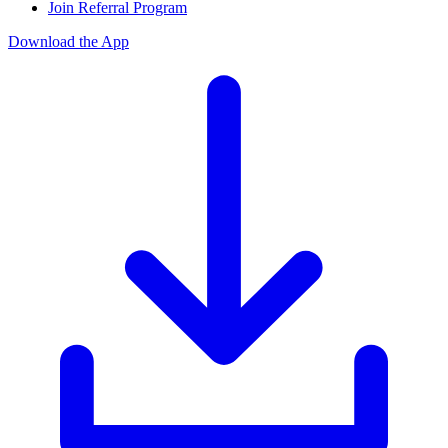
Join Referral Program
Download the App