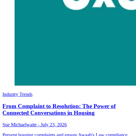
Industry Trends
From Complaint to Resolution: The Power of
Connected Conversations in Housing
Sue Michaelwaite
-
July 23, 2026
Prevent housing complaints and ensure Awaab's Law compliance.