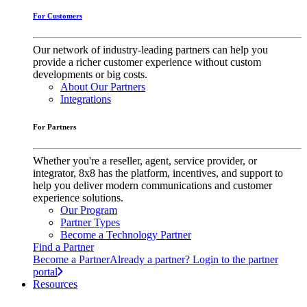
For Customers
Our network of industry-leading partners can help you
provide a richer customer experience without custom
developments or big costs.
About Our Partners
Integrations
For Partners
Whether you're a reseller, agent, service provider, or
integrator, 8x8 has the platform, incentives, and support to
help you deliver modern communications and customer
experience solutions.
Our Program
Partner Types
Become a Technology Partner
Find a Partner
Become a Partner
Already a partner? Login to the partner
portal
Resources