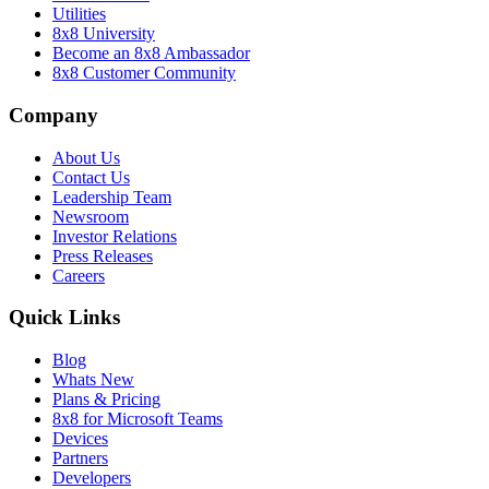
Utilities
8x8 University
Become an 8x8 Ambassador
8x8 Customer Community
Company
About Us
Contact Us
Leadership Team
Newsroom
Investor Relations
Press Releases
Careers
Quick Links
Blog
Whats New
Plans & Pricing
8x8 for Microsoft Teams
Devices
Partners
Developers