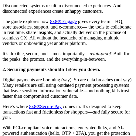
Disconnected systems result in disconnected experiences. And
disconnected experiences create unhappy customers.
The guide explores how
8x8® Engage
gives every team—HQ,
store associates, support, and e-commerce— the tools to collaborate
in real time, share insights, and actually deliver on the promise of
seamless CX. All without the headache of managing multiple
vendors or onboarding yet another platform.
It’s flexible, secure, and—most importantly—
retail-proof
. Built for
the peaks, the promos, and the everything-in-between.
2. Securing payments shouldn’t slow you down.
Digital payments are booming (yay). So are data breaches (not yay).
Many retailers are still using outdated payment processing systems
that leave sensitive information vulnerable—and nothing kills trust
faster than compromised customer data.
Here’s where
8x8®Secure Pay
comes in. It’s designed to keep
transactions fast and frictionless for shoppers—
and
fully secure for
you.
With PCI-compliant voice interactions, encrypted links, and AI-
powered authentication (hello, OTP + 2FA), you get the protection