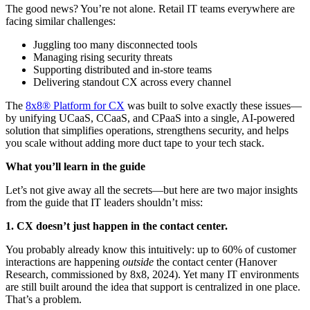
The good news? You’re not alone. Retail IT teams everywhere are
facing similar challenges:
Juggling too many disconnected tools
Managing rising security threats
Supporting distributed and in-store teams
Delivering standout CX across every channel
The
8x8® Platform for CX
was built to solve exactly these issues—
by unifying UCaaS, CCaaS, and CPaaS into a single, AI-powered
solution that simplifies operations, strengthens security, and helps
you scale without adding more duct tape to your tech stack.
What you’ll learn in the guide
Let’s not give away all the secrets—but here are two major insights
from the guide that IT leaders shouldn’t miss:
1. CX doesn’t just happen in the contact center.
You probably already know this intuitively: up to 60% of customer
interactions are happening
outside
the contact center (Hanover
Research, commissioned by 8x8, 2024). Yet many IT environments
are still built around the idea that support is centralized in one place.
That’s a problem.