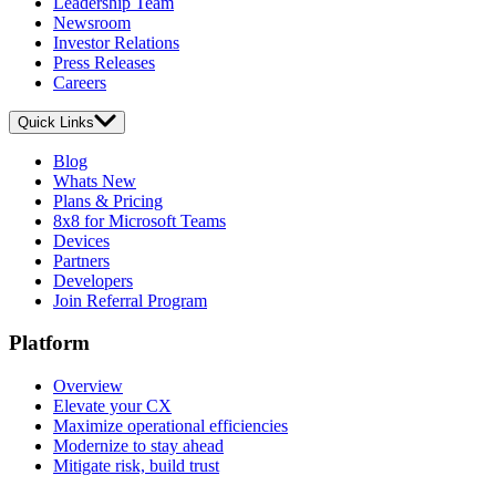
Leadership Team
Newsroom
Investor Relations
Press Releases
Careers
Quick Links
Blog
Whats New
Plans & Pricing
8x8 for Microsoft Teams
Devices
Partners
Developers
Join Referral Program
Platform
Overview
Elevate your CX
Maximize operational efficiencies
Modernize to stay ahead
Mitigate risk, build trust