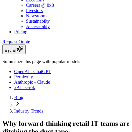
Careers @ 8x8
Investors
Newsroom
Sustainabilty
Accessibility
Pricing
Request Quote
Ask Ai
Summarize this page with popular models
OpenAI - ChatGPT
Perplexity
Anthropic - Claude
xAI - Grok
Blog
Industry Trends
Why forward-thinking retail IT teams are
ditching the duct tape