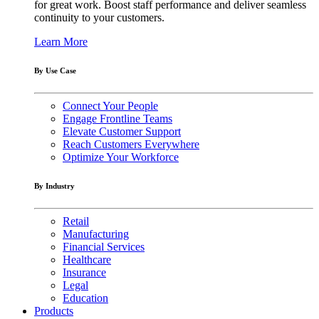
for great work. Boost staff performance and deliver seamless
continuity to your customers.
Learn More
By Use Case
Connect Your People
Engage Frontline Teams
Elevate Customer Support
Reach Customers Everywhere
Optimize Your Workforce
By Industry
Retail
Manufacturing
Financial Services
Healthcare
Insurance
Legal
Education
Products