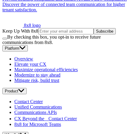
Discover the power of connected team communication for higher
tenant satisfaction.
8x8 logo
Keep Up With 8x8
Subscribe
By checking this box, you opt-in to receive future
communications from 8x8.
Platform
Overview
Elevate your CX
Maximize operational efficiencies
Modernize to stay ahead
Mitigate risk, build trust
Product
Contact Center
Unified Communications
Communications APIs
CX Beyond the Contact Center
8x8 for Microsoft Teams