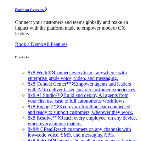
Platform Overview
Connect your customers and teams globally and make an
impact with the platform made to empower modern CX
leaders.
Book a Demo
All Features
Products
8x8 Work®
Connect every team, anywhere, with
enterprise-grade voice, video, and messaging.
8x8 Contact Center™
Empower agents and leaders
with AI to deliver faster, smarter customer experiences.
8x8 AI Studio™
Build and deploy AI agents from
your first use case to full autonomous workflows.
8x8 Engage™
Keep your frontline team connected
and ready to support customers, wherever they work.
8x8 Resolve™
Reach every employee, on any device,
when every minute matters.
8x8® CPaaS
Reach customers on any channels with
low-code voice, SMS, and messaging APIs.
8x8 Pulse™
Uncover the intelligence in every business