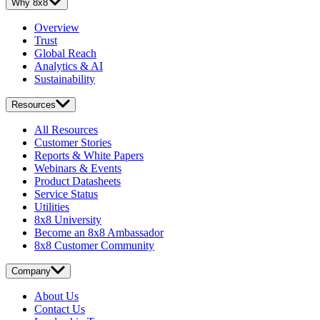
Why 8x8
Overview
Trust
Global Reach
Analytics & AI
Sustainability
Resources
All Resources
Customer Stories
Reports & White Papers
Webinars & Events
Product Datasheets
Service Status
Utilities
8x8 University
Become an 8x8 Ambassador
8x8 Customer Community
Company
About Us
Contact Us