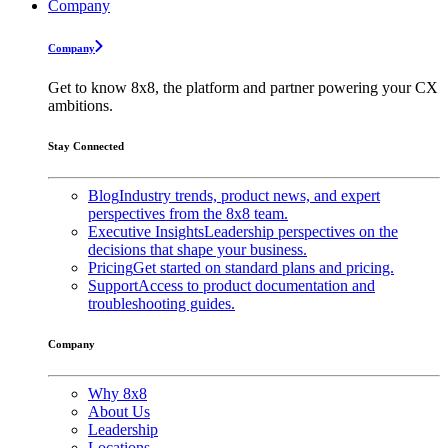
Company
Company
Get to know 8x8, the platform and partner powering your CX
ambitions.
Stay Connected
Blog
Industry trends, product news, and expert
perspectives from the 8x8 team.
Executive Insights
Leadership perspectives on the
decisions that shape your business.
Pricing
Get started on standard plans and pricing.
Support
Access to product documentation and
troubleshooting guides.
Company
Why 8x8
About Us
Leadership
Locations