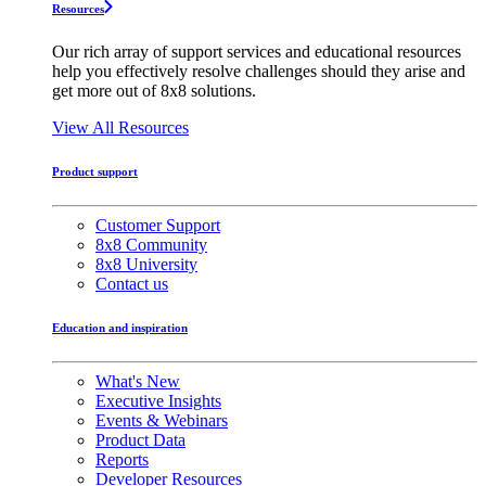
Resources
Our rich array of support services and educational resources
help you effectively resolve challenges should they arise and
get more out of 8x8 solutions.
View All Resources
Product support
Customer Support
8x8 Community
8x8 University
Contact us
Education and inspiration
What's New
Executive Insights
Events & Webinars
Product Data
Reports
Developer Resources