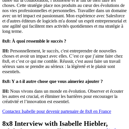
basée sur la collaboration, l’honnêteté et le fait de bien faire les
choses. Cette stratégie place nos produits au cœur des évolutions de
nos vies professionnelles et personnelles. Travailler dans un domaine
avec un tel impact est passionnant. Mon expérience avec Salesforce
et d'autres éditeurs de logiciels m'a donné un esprit entrepreneurial et
une agilité qui facilitent mes activités quotidiennes et ma stratégie à
long terme.
8x8: À quoi ressemble le succès ?
IH:
Personnellement, le succès, c'est entreprendre de nouvelles
choses et avoir un impact avec elles. C’est ce que j’aime faire chez
8x8, et c’est ce qui me comble. Réussir, c'est aussi faire un travail
sérieux sans se prendre au sérieux : la légèreté et le plaisir sont
essentiels.
8x8: Y a-t-il autre chose que vous aimeriez ajouter ?
IH:
Nous vivons dans un monde en évolution. Observer et écouter
les autres est crucial, et éliminer les barrières pour encourager la
créativité et l’innovation est essentiel.
Contactez Isabelle pour devenir partenaire de 8x8 en France
8x8 Interview with Isabelle Hiebler,