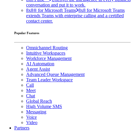
conversation and put it to work.
8x8® for Microsoft Teams
8x8 for Microsoft Teams
extends Teams with enterprise calling and a certified
contact center.
Popular Features
Omnichannel Routing
Intuitive Workspaces
Workforce Management
AI Automation
Agent Assist
Advanced Queue Management
Team Leader Workspace
Call
Meet
Chat
Global Reach
High Volume SMS
Messaging
Voice
Video
Partners