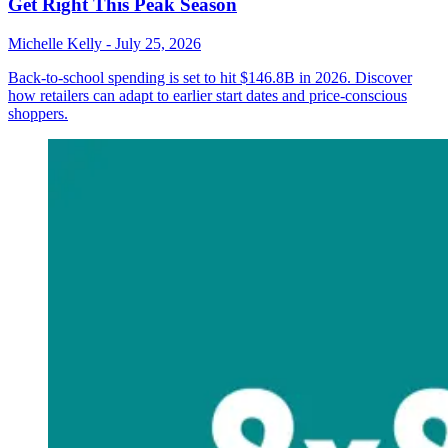
Get Right This Peak Season
Michelle Kelly
-
July 25, 2026
Back-to-school spending is set to hit $146.8B in 2026. Discover
how retailers can adapt to earlier start dates and price-conscious
shoppers.