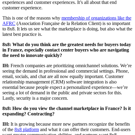
experiences and customer experiences. It’s all about that end
customer experience.
This is one of the reasons why
membership of organizations like the
AFRC
(Association Française de la Relation Client) is so important
to 8x8. It lets us see what the marketplace is doing, but also what the
latest best practice is.
8x8: What do you think are the greatest needs for buyers today
in France, especially contact center buyers who are navigating
the need to innovate quickly?
IH:
French companies are prioritizing omnichannel solutions. We’re
seeing the demand in professional and commercial settings. Phone,
email, socials, and chat are all now equally important. Customer
relationship management (CRM) software integration is also
essential because people expect a personalized experience—we’re
seeing a lot of demand in the public and private sectors for this.
Lastly, security is a major concern.
8x8: How do you view the channel marketplace in France? Is it
expanding? Contracting?
IH:
It is growing because more new partners recognize the benefits
of the
8x8 platform
and what it can offer their customers. End-users
want greater communication abilities, and partners want 8x8