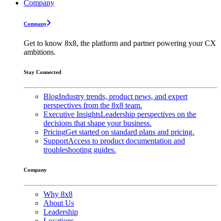
Company
Company
Get to know 8x8, the platform and partner powering your CX
ambitions.
Stay Connected
Blog
Industry trends, product news, and expert
perspectives from the 8x8 team.
Executive Insights
Leadership perspectives on the
decisions that shape your business.
Pricing
Get started on standard plans and pricing.
Support
Access to product documentation and
troubleshooting guides.
Company
Why 8x8
About Us
Leadership
Locations