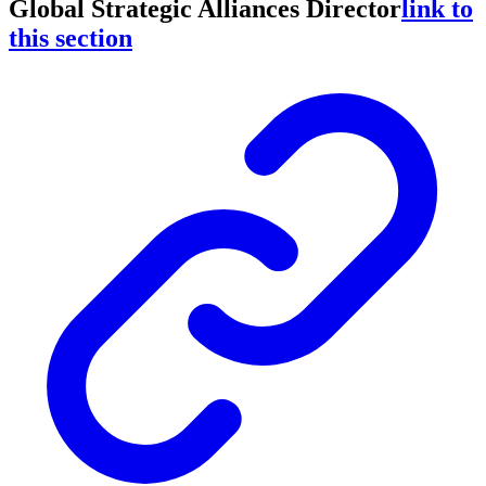
Global Strategic Alliances Director
link to
this section