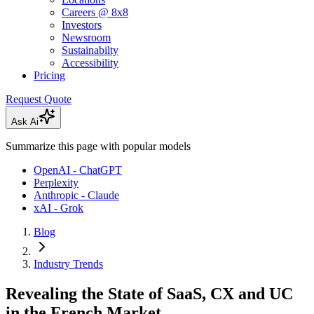
Careers @ 8x8
Investors
Newsroom
Sustainabilty
Accessibility
Pricing
Request Quote
Ask Ai
Summarize this page with popular models
OpenAI - ChatGPT
Perplexity
Anthropic - Claude
xAI - Grok
Blog
Industry Trends
Revealing the State of SaaS, CX and UC
in the French Market