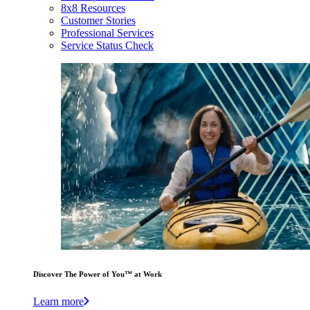
8x8 Resources
Customer Stories
Professional Services
Service Status Check
Discover The Power of You™ at Work
Learn more