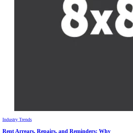
Industry Trends
Rent Arrears, Repairs, and Reminders: Why