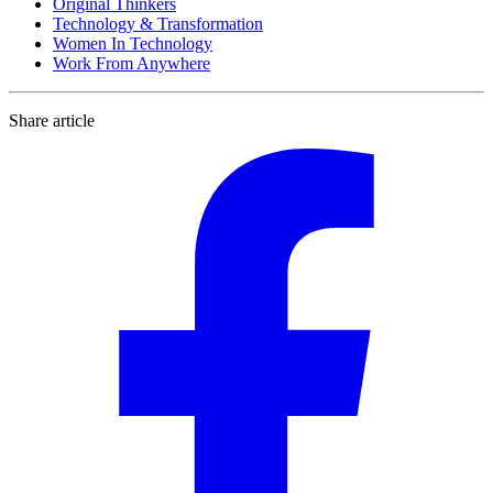
Original Thinkers
Technology & Transformation
Women In Technology
Work From Anywhere
Share article