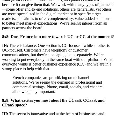
because it can give them that. We work with many types of partners
—some offer end-to-end solutions, others are generalists, yet others
are more specialized in the digital market or in specific target
markets. The aim is to offer complementary, value-added solutions
to better meet market expectations. We’re seeing interest from all
partners across the board.
8x8: Does France lean more towards UC or CC at the moment?
IH:
There is balance. One section is CC-focused, while another is
UC-focused. Customers have telephony or customer
communications, but they’re managing them separately. We’re
working to put everybody in the same boat with our platform. What
everyone wants is better customer experience (CX) and we are in a
strong place to help with that.
French companies are prioritizing omnichannel
solutions. We’re seeing the demand in professional and
commercial settings. Phone, email, socials, and chat are
all now equally important.
8x8: What excites you most about the UCaaS, CCaaS, and
CPaaS space?
IH:
The sector is innovative and at the heart of businesses’ and