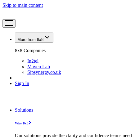
Skip to main content
More from 8x8
8x8 Companies
In2tel
Maven Lab
Sipsynergy.co.uk
Sign In
Solutions
Why 8x8
Our solutions provide the clarity and confidence teams need