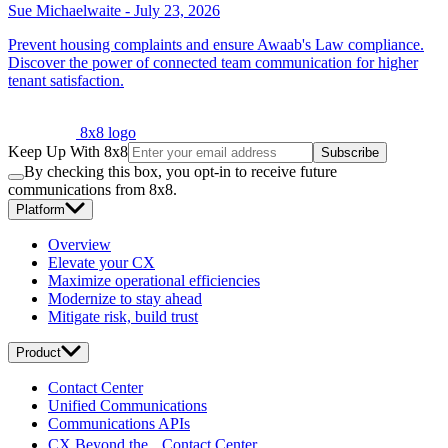
Sue Michaelwaite
-
July 23, 2026
Prevent housing complaints and ensure Awaab's Law compliance.
Discover the power of connected team communication for higher
tenant satisfaction.
8x8 logo
Keep Up With 8x8
Subscribe
By checking this box, you opt-in to receive future
communications from 8x8.
Platform
Overview
Elevate your CX
Maximize operational efficiencies
Modernize to stay ahead
Mitigate risk, build trust
Product
Contact Center
Unified Communications
Communications APIs
CX Beyond the Contact Center