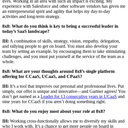
lives. Working in an area with such an impact is exciting. My
experience with Salesforce and other software vendors has given me
an entrepreneurial spirit and agility that helps my day-to-day
activities and long-term strategy.
8x8: What do you think is key to being a successful leader in
today’s SaaS landscape?
IH:
A combination of skills, strategy, vision, empathy, delegation,
and rallying people to get on board. You must also develop your
team by setting an example, by encouraging them to take stimulating
challenges, and you must put yourself at the service of the team as a
whole.
8x8: What are your thoughts around 8x8’s single platform
offering for CCaaS, UCaaS, and CPaaS?
IH:
It’s a tool that improves our personal and professional lives. Put
simply, our offer is unique and innovative—and Gartner agrees! You
don’t get named as a
Leader for 13 consecutive years in UCaaS
and
nine years for CCaaS if you aren’t doing something right.
8x8: What do you enjoy most about your role at 8x8?
IH:
Working cross-functionally allows me to diversify my skills and
who I work with. It’s a chance to get more people on board in