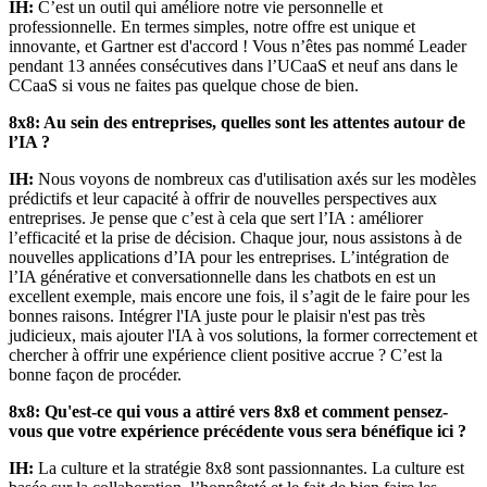
IH:
C’est un outil qui améliore notre vie personnelle et
professionnelle. En termes simples, notre offre est unique et
innovante, et Gartner est d'accord ! Vous n’êtes pas nommé Leader
pendant 13 années consécutives dans l’UCaaS et neuf ans dans le
CCaaS si vous ne faites pas quelque chose de bien.
8x8: Au sein des entreprises, quelles sont les attentes autour de
l’IA ?
IH:
Nous voyons de nombreux cas d'utilisation axés sur les modèles
prédictifs et leur capacité à offrir de nouvelles perspectives aux
entreprises. Je pense que c’est à cela que sert l’IA : améliorer
l’efficacité et la prise de décision. Chaque jour, nous assistons à de
nouvelles applications d’IA pour les entreprises. L’intégration de
l’IA générative et conversationnelle dans les chatbots en est un
excellent exemple, mais encore une fois, il s’agit de le faire pour les
bonnes raisons. Intégrer l'IA juste pour le plaisir n'est pas très
judicieux, mais ajouter l'IA à vos solutions, la former correctement et
chercher à offrir une expérience client positive accrue ? C’est la
bonne façon de procéder.
8x8: Qu'est-ce qui vous a attiré vers 8x8 et comment pensez-
vous que votre expérience précédente vous sera bénéfique ici ?
IH:
La culture et la stratégie 8x8 sont passionnantes. La culture est