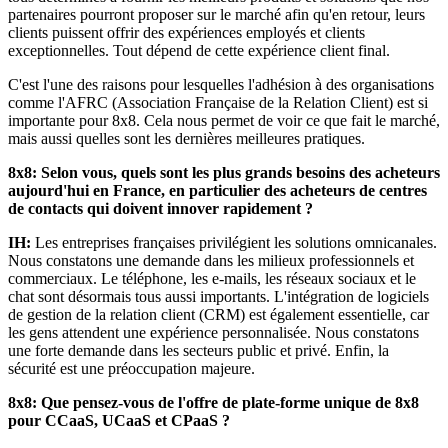
partenaires pourront proposer sur le marché afin qu'en retour, leurs
clients puissent offrir des expériences employés et clients
exceptionnelles. Tout dépend de cette expérience client final.
C'est l'une des raisons pour lesquelles l'adhésion à des organisations
comme l'AFRC (Association Française de la Relation Client) est si
importante pour 8x8. Cela nous permet de voir ce que fait le marché,
mais aussi quelles sont les dernières meilleures pratiques.
8x8: Selon vous, quels sont les plus grands besoins des acheteurs
aujourd'hui en France, en particulier des acheteurs de centres
de contacts qui doivent innover rapidement ?
IH:
Les entreprises françaises privilégient les solutions omnicanales.
Nous constatons une demande dans les milieux professionnels et
commerciaux. Le téléphone, les e-mails, les réseaux sociaux et le
chat sont désormais tous aussi importants. L'intégration de logiciels
de gestion de la relation client (CRM) est également essentielle, car
les gens attendent une expérience personnalisée. Nous constatons
une forte demande dans les secteurs public et privé. Enfin, la
sécurité est une préoccupation majeure.
8x8: Que pensez-vous de l'offre de plate-forme unique de 8x8
pour CCaaS, UCaaS et CPaaS ?