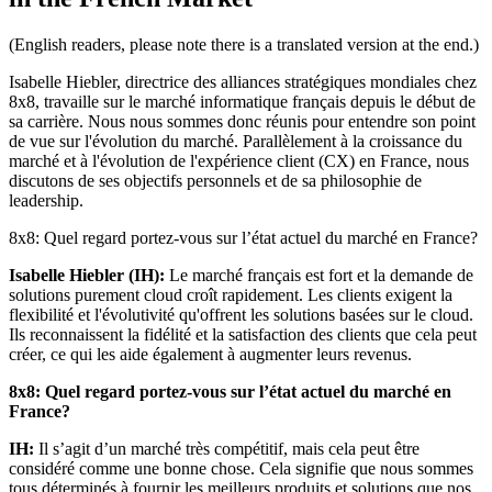
(English readers, please note there is a translated version at the end.)
Isabelle Hiebler, directrice des alliances stratégiques mondiales chez
8x8, travaille sur le marché informatique français depuis le début de
sa carrière. Nous nous sommes donc réunis pour entendre son point
de vue sur l'évolution du marché. Parallèlement à la croissance du
marché et à l'évolution de l'expérience client (CX) en France, nous
discutons de ses objectifs personnels et de sa philosophie de
leadership.
8x8: Quel regard portez-vous sur l’état actuel du marché en France?
Isabelle Hiebler (IH):
Le marché français est fort et la demande de
solutions purement cloud croît rapidement. Les clients exigent la
flexibilité et l'évolutivité qu'offrent les solutions basées sur le cloud.
Ils reconnaissent la fidélité et la satisfaction des clients que cela peut
créer, ce qui les aide également à augmenter leurs revenus.
8x8: Quel regard portez-vous sur l’état actuel du marché en
France?
IH:
Il s’agit d’un marché très compétitif, mais cela peut être
considéré comme une bonne chose. Cela signifie que nous sommes
tous déterminés à fournir les meilleurs produits et solutions que nos