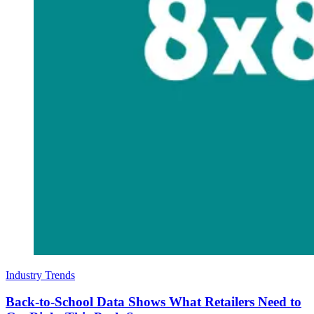
Industry Trends
Back-to-School Data Shows What Retailers Need to