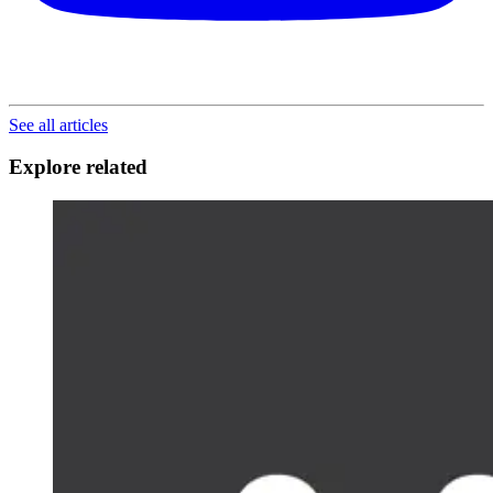
See all articles
Explore related