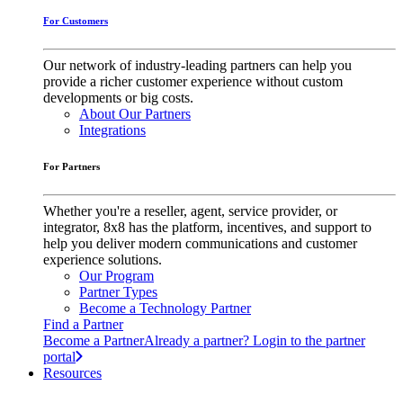
For Customers
Our network of industry-leading partners can help you
provide a richer customer experience without custom
developments or big costs.
About Our Partners
Integrations
For Partners
Whether you're a reseller, agent, service provider, or
integrator, 8x8 has the platform, incentives, and support to
help you deliver modern communications and customer
experience solutions.
Our Program
Partner Types
Become a Technology Partner
Find a Partner
Become a Partner
Already a partner? Login to the partner
portal
Resources