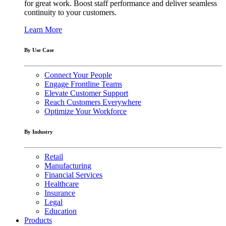
for great work. Boost staff performance and deliver seamless
continuity to your customers.
Learn More
By Use Case
Connect Your People
Engage Frontline Teams
Elevate Customer Support
Reach Customers Everywhere
Optimize Your Workforce
By Industry
Retail
Manufacturing
Financial Services
Healthcare
Insurance
Legal
Education
Products