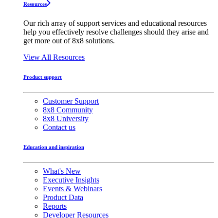
Resources
Our rich array of support services and educational resources
help you effectively resolve challenges should they arise and
get more out of 8x8 solutions.
View All Resources
Product support
Customer Support
8x8 Community
8x8 University
Contact us
Education and inspiration
What's New
Executive Insights
Events & Webinars
Product Data
Reports
Developer Resources