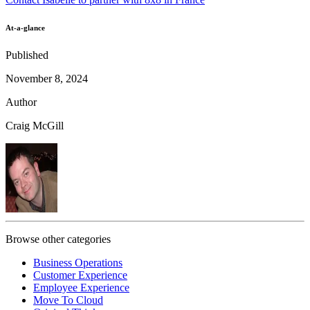
At-a-glance
Published
November 8, 2024
Author
Craig McGill
Browse other categories
Business Operations
Customer Experience
Employee Experience
Move To Cloud