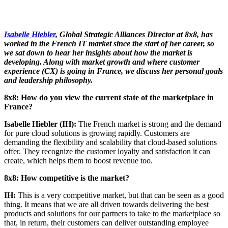
Isabelle Hiebler
, Global Strategic Alliances Director at 8x8, has
worked in the French IT market
since the start of her career, so
we sat down to hear her insights about how the market is
developing. Along with market growth and where customer
experience (CX) is going in France, we discuss her personal goals
and leadership philosophy.
8x8: How do you view the current state of the marketplace in
France?
Isabelle Hiebler (IH):
The French market is strong and the demand
for pure cloud solutions is growing rapidly. Customers are
demanding the flexibility and scalability that cloud-based solutions
offer. They recognize the customer loyalty and satisfaction it can
create, which helps them to boost revenue too.
8x8: How competitive is the market?
IH:
This is a very competitive market, but that can be seen as a good
thing. It means that we are all driven towards delivering the best
products and solutions for our partners to take to the marketplace so
that, in return, their customers can deliver outstanding employee