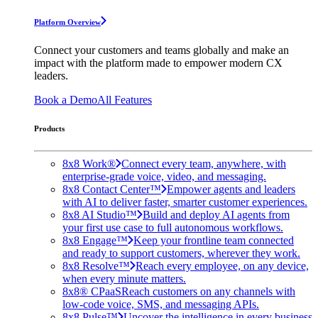
Platform Overview
Connect your customers and teams globally and make an
impact with the platform made to empower modern CX
leaders.
Book a Demo
All Features
Products
8x8 Work®
Connect every team, anywhere, with
enterprise-grade voice, video, and messaging.
8x8 Contact Center™
Empower agents and leaders
with AI to deliver faster, smarter customer experiences.
8x8 AI Studio™
Build and deploy AI agents from
your first use case to full autonomous workflows.
8x8 Engage™
Keep your frontline team connected
and ready to support customers, wherever they work.
8x8 Resolve™
Reach every employee, on any device,
when every minute matters.
8x8® CPaaS
Reach customers on any channels with
low-code voice, SMS, and messaging APIs.
8x8 Pulse™
Uncover the intelligence in every business