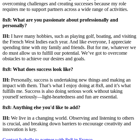
overcoming challenges and creating successes because my role
requires me to support partners across a wide range of activities.
8x8: What are you passionate about professionally and
personally?
IH:
I have many hobbies, such as playing golf, boating, and visiting
the French West Indies each year. And like everyone, I appreciate
spending time with my family and friends. But for me, whatever we
do must allow us to fulfill our potential. We’ve got to overcome
obstacles to achieve our desires and goals.
8x8: What does success look like?
IH:
Personally, success is undertaking new things and making an
impact with them. That’s what I enjoy doing at 8x8, and it’s what
fulfills me. Success is also doing serious work without taking
yourself seriously—light-heartedness and fun are essential.
8x8: Anything else you'd like to add?
IH:
We live in a changing world. Observing and listening to others
is crucial, and breaking down barriers to encourage creativity and
innovation is key.
Contact Isabelle to partner with 8x8 in France