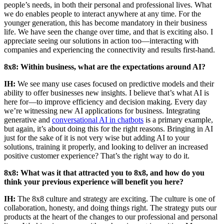
people’s needs, in both their personal and professional lives. What
we do enables people to interact anywhere at any time. For the
younger generation, this has become mandatory in their business
life. We have seen the change over time, and that is exciting also. I
appreciate seeing our solutions in action too—interacting with
companies and experiencing the connectivity and results first-hand.
8x8: Within business, what are the expectations around AI?
IH:
We see many use cases focused on predictive models and their
ability to offer businesses new insights. I believe that’s what AI is
here for—to improve efficiency and decision making. Every day
we’re witnessing new AI applications for business. Integrating
generative and
conversational AI in chatbots
is a primary example,
but again, it’s about doing this for the right reasons. Bringing in AI
just for the sake of it is not very wise but adding AI to your
solutions, training it properly, and looking to deliver an increased
positive customer experience? That’s the right way to do it.
8x8: What was it that attracted you to 8x8, and how do you
think your previous experience will benefit you here?
IH:
The 8x8 culture and strategy are exciting. The culture is one of
collaboration, honesty, and doing things right. The strategy puts our
products at the heart of the changes to our professional and personal