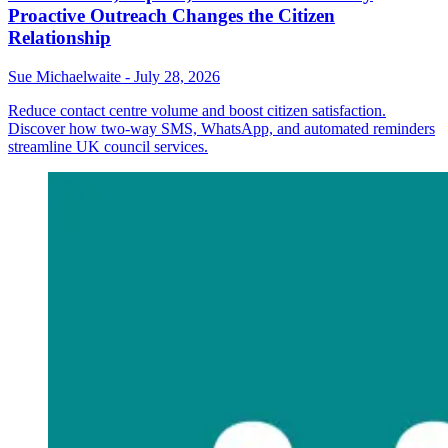
Proactive Outreach Changes the Citizen
Relationship
Sue Michaelwaite
-
July 28, 2026
Reduce contact centre volume and boost citizen satisfaction.
Discover how two-way SMS, WhatsApp, and automated reminders
streamline UK council services.