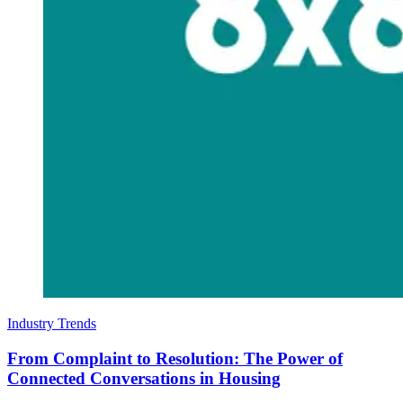
Industry Trends
From Complaint to Resolution: The Power of
Connected Conversations in Housing