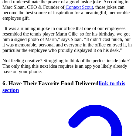
don't underestimate the power of a good inside joke. According to
Marc Sloan, CEO & Founder of
Context Scout
, those jokes can
become the best source of inspiration for a meaningful, memorable
employee gift.
"It was a running in-joke in our office that one of our employees
resembled the tennis player Marin Cilic, so for his birthday, we got
him a signed photo of Marin," says Sloan. "It didn’t cost much, but
it was memorable, personal and everyone in the office enjoyed it, in
particular the employee who proudly displayed it on his desk."
Not feeling creative? Struggling to think of the perfect inside joke?
The only thing this next idea requires is an app you likely already
have on your phone.
6. Have Their Favorite Food Delivered
link to this
section