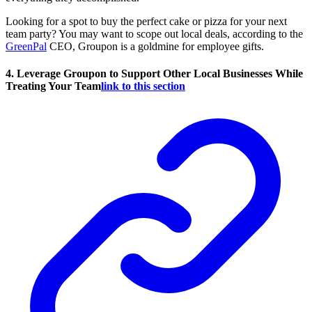
Looking for a spot to buy the perfect cake or pizza for your next
team party? You may want to scope out local deals, according to the
GreenPal
CEO, Groupon is a goldmine for employee gifts.
4. Leverage Groupon to Support Other Local Businesses While
Treating Your Team
link to this section