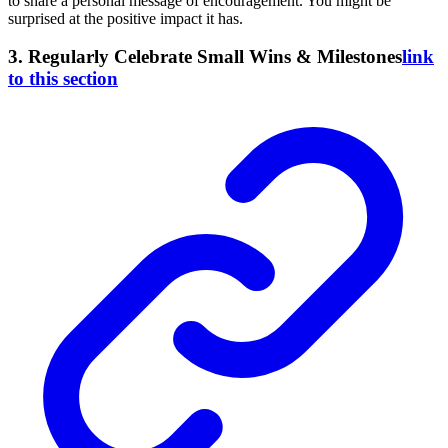
to share a personal message of encouragement. You might be
surprised at the positive impact it has.
3. Regularly Celebrate Small Wins & Milestones
link
to this section