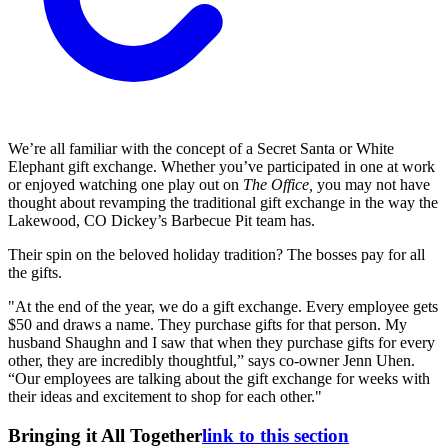
We’re all familiar with the concept of a Secret Santa or White
Elephant gift exchange. Whether you’ve participated in one at work
or enjoyed watching one play out on
The Office,
you may not have
thought about revamping the traditional gift exchange in the way the
Lakewood, CO Dickey’s Barbecue Pit team has.
Their spin on the beloved holiday tradition? The bosses pay for all
the gifts.
"At the end of the year, we do a gift exchange. Every employee gets
$50 and draws a name. They purchase gifts for that person. My
husband Shaughn and I saw that when they purchase gifts for every
other, they are incredibly thoughtful,” says co-owner Jenn Uhen.
“Our employees are talking about the gift exchange for weeks with
their ideas and excitement to shop for each other."
Bringing it All Together
link to this section