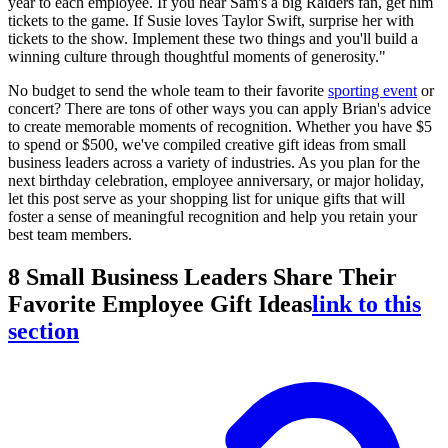
year to each employee. If you hear Sam's a big Raiders fan, get him
tickets to the game. If Susie loves Taylor Swift, surprise her with
tickets to the show. Implement these two things and you'll build a
winning culture through thoughtful moments of generosity."
No budget to send the whole team to their favorite
sporting event
or
concert? There are tons of other ways you can apply Brian's advice
to create memorable moments of recognition. Whether you have $5
to spend or $500, we've compiled creative gift ideas from small
business leaders across a variety of industries. As you plan for the
next birthday celebration, employee anniversary, or major holiday,
let this post serve as your shopping list for unique gifts that will
foster a sense of meaningful recognition and help you retain your
best team members.
8 Small Business Leaders Share Their
Favorite Employee Gift Ideas
link to this
section