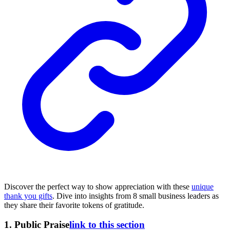
Discover the perfect way to show appreciation with these
unique
thank you gifts
. Dive into insights from 8 small business leaders as
they share their favorite tokens of gratitude.
1. Public Praise
link to this section