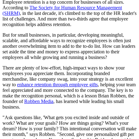
Employee retention is a top concern for businesses of all sizes.
According to
The Society for Human Resource Management
(SHRM)
, in the last decade, it's climbed to the top of the HR leader's
list of challenges. And more than two-thirds agree that employee
recognition helps address retention.
But for small businesses, in particular, developing meaningful,
scalable, and affordable ways to recognize employees is often just
another overwhelming item to add to the to-do list. How can leaders
set aside the time and money to express appreciation to their
employees all while growing and running a business?
There are plenty of low-effort, high-impact ways to show your
employees you appreciate them. Incorporating branded
merchandise, like company swag, into your strategy is an excellent
way to
enhance retention through employee gifts
, helping your team
feel appreciated and more connected to the company. The key is to
make the recognition personal, which is a lesson Brian Robben, the
founder of
Robben Media
, has learned while leading his small
business.
"Ask questions like, 'What gets you excited inside and outside of
work? What are your goals? How are things going? What's your
dream? How is your family? This intentional conversation will make
their month," says Robben. "Second, give one personalized gift per