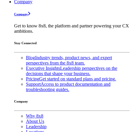
Company
Company
Get to know 8x8, the platform and partner powering your CX
ambitions.
Stay Connected
Blog
Industry trends, product news, and expert
perspectives from the 8x8 team.
Executive Insights
Leadership perspectives on the
decisions that shape your business.
Pricing
Get started on standard plans and pricing.
Support
Access to product documentation and
troubleshooting guides.
Company
Why 8x8
About Us
Leadership
Locations