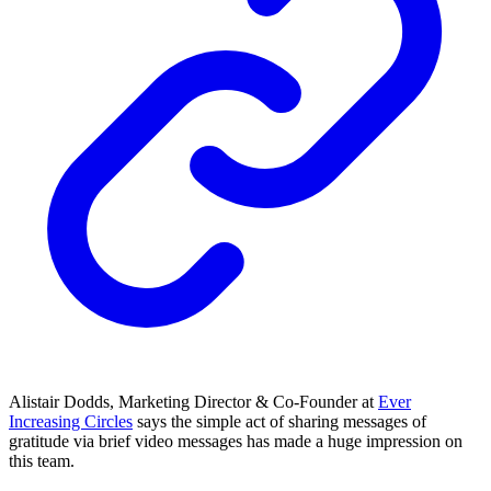
Alistair Dodds, Marketing Director & Co-Founder at
Ever
Increasing Circles
says the simple act of sharing messages of
gratitude via brief video messages has made a huge impression on
this team.