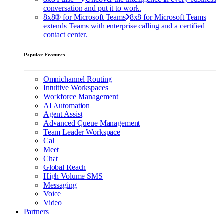
conversation and put it to work.
8x8® for Microsoft Teams
8x8 for Microsoft Teams
extends Teams with enterprise calling and a certified
contact center.
Popular Features
Omnichannel Routing
Intuitive Workspaces
Workforce Management
AI Automation
Agent Assist
Advanced Queue Management
Team Leader Workspace
Call
Meet
Chat
Global Reach
High Volume SMS
Messaging
Voice
Video
Partners