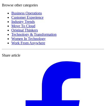
Browse other categories
Business Operations
Customer Experience
Industry Trends
Move To Cloud
Original Thinkers
Technology & Transformation
Women In Technology
Work From Anywhere
Share article