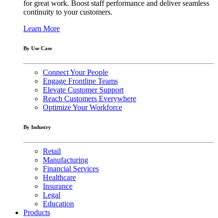
for great work. Boost staff performance and deliver seamless
continuity to your customers.
Learn More
By Use Case
Connect Your People
Engage Frontline Teams
Elevate Customer Support
Reach Customers Everywhere
Optimize Your Workforce
By Industry
Retail
Manufacturing
Financial Services
Healthcare
Insurance
Legal
Education
Products