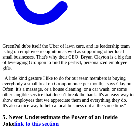
GreenPal dubs itself the Uber of lawn care, and its leadership team
is big on employee recognition as well as supporting other local
small businesses. That's why their CEO, Bryan Clayton is a big fan
of leveraging Groupon to find the perfect, personalized employee
gifts.
"A little kind gesture I like to do for our team members is buying
everybody a small treat on Groupon once per month," says Clayton.
Often, it’s a massage, or a house cleaning, or a car wash, or some
other tangible service that doesn’t break the bank. It's an easy way to
show employees that we appreciate them and everything they do.
It's also a nice way to help a local business out at the same time."
5. Never Underestimate the Power of an Inside
Joke
link to this section