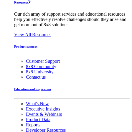
Resources
Our rich array of support services and educational resources
help you effectively resolve challenges should they arise and
get more out of 8x8 solutions.
View All Resources
Product support
Customer Support
8x8 Community
8x8 University
Contact us
Education and inspiration
What's New
Executive Insights
Events & Webinars
Product Data
Reports
Developer Resources