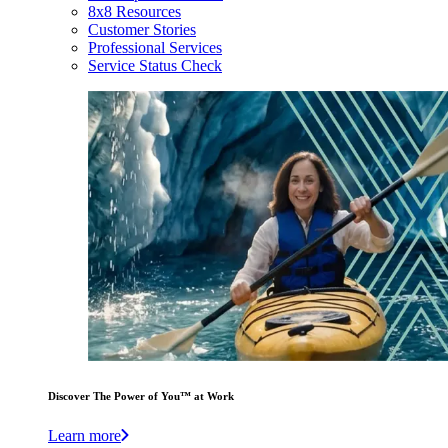
8x8 Resources
Customer Stories
Professional Services
Service Status Check
Discover The Power of You™ at Work
Learn more