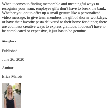
When it comes to finding memorable and meaningful ways to
recognize your team, employee gifts don’t have to break the bank.
Whether you opt to offer up a small gesture like a personalized
video message, to give team members the gift of shorter workdays,
or have their favorite pasta delivered to their home for dinner, there
are countless creative ways to express gratitude. It doesn’t have to
be complicated or expensive, it just has to be genuine.
At-a-glance
Published
June 26, 2020
Author
Erica Marois