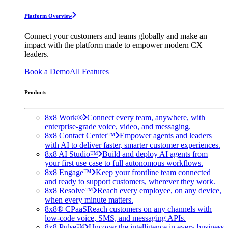
Platform Overview
Connect your customers and teams globally and make an
impact with the platform made to empower modern CX
leaders.
Book a Demo
All Features
Products
8x8 Work®
Connect every team, anywhere, with
enterprise-grade voice, video, and messaging.
8x8 Contact Center™
Empower agents and leaders
with AI to deliver faster, smarter customer experiences.
8x8 AI Studio™
Build and deploy AI agents from
your first use case to full autonomous workflows.
8x8 Engage™
Keep your frontline team connected
and ready to support customers, wherever they work.
8x8 Resolve™
Reach every employee, on any device,
when every minute matters.
8x8® CPaaS
Reach customers on any channels with
low-code voice, SMS, and messaging APIs.
8x8 Pulse™
Uncover the intelligence in every business