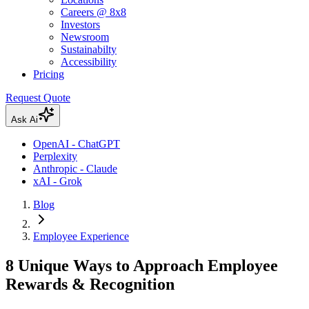
Careers @ 8x8
Investors
Newsroom
Sustainabilty
Accessibility
Pricing
Request Quote
Ask Ai
OpenAI - ChatGPT
Perplexity
Anthropic - Claude
xAI - Grok
Blog
Employee Experience
8 Unique Ways to Approach Employee
Rewards & Recognition