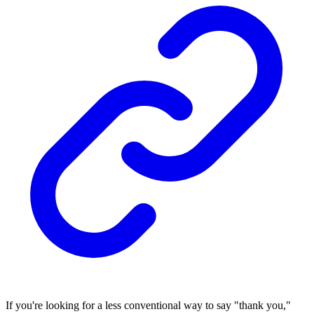
If you're looking for a less conventional way to say "thank you,"