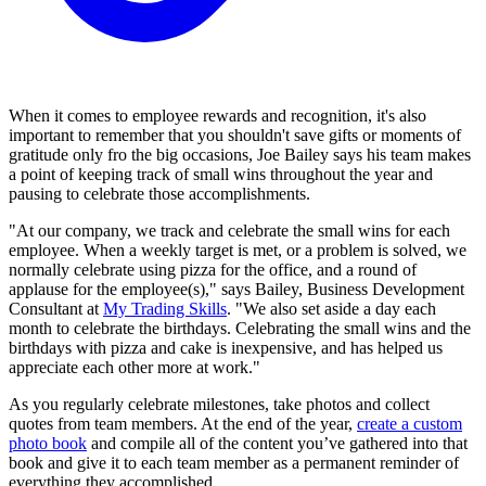
When it comes to employee rewards and recognition, it's also
important to remember that you shouldn't save gifts or moments of
gratitude only fro the big occasions, Joe Bailey says his team makes
a point of keeping track of small wins throughout the year and
pausing to celebrate those accomplishments.
"At our company, we track and celebrate the small wins for each
employee. When a weekly target is met, or a problem is solved, we
normally celebrate using pizza for the office, and a round of
applause for the employee(s)," says Bailey, Business Development
Consultant at
My Trading Skills
. "We also set aside a day each
month to celebrate the birthdays. Celebrating the small wins and the
birthdays with pizza and cake is inexpensive, and has helped us
appreciate each other more at work."
As you regularly celebrate milestones, take photos and collect
quotes from team members. At the end of the year,
create a custom
photo book
and compile all of the content you’ve gathered into that
book and give it to each team member as a permanent reminder of
everything they accomplished.