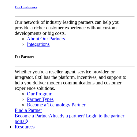
For Customers
Our network of industry-leading partners can help you
provide a richer customer experience without custom
developments or big costs.
About Our Partners
Integrations
For Partners
Whether you're a reseller, agent, service provider, or
integrator, 8x8 has the platform, incentives, and support to
help you deliver modern communications and customer
experience solutions.
Our Program
Partner Types
Become a Technology Partner
Find a Partner
Become a Partner
Already a partner? Login to the partner
portal
Resources