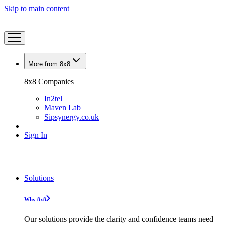
Skip to main content
More from 8x8
8x8 Companies
In2tel
Maven Lab
Sipsynergy.co.uk
Sign In
Solutions
Why 8x8
Our solutions provide the clarity and confidence teams need