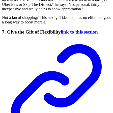
Uber Eats or Skip The Dishes)," he says. "It's personal, fairly
inexpensive and really helps to show appreciation."
Not a fan of shopping? This next gift idea requires no effort but goes
a long way to boost morale.
7. Give the Gift of Flexibility
link to this section