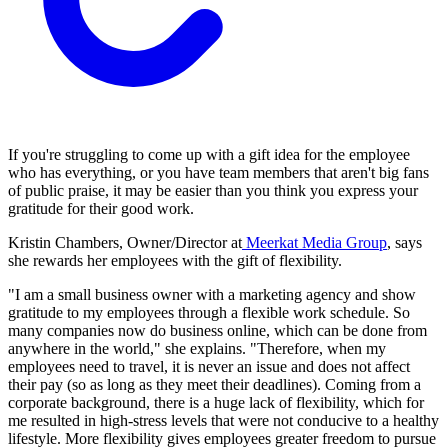
If you're struggling to come up with a gift idea for the employee
who has everything, or you have team members that aren't big fans
of public praise, it may be easier than you think you express your
gratitude for their good work.
Kristin Chambers, Owner/Director at
Meerkat Media Group
, says
she rewards her employees with the gift of flexibility.
"I am a small business owner with a marketing agency and show
gratitude to my employees through a flexible work schedule. So
many companies now do business online, which can be done from
anywhere in the world," she explains. "Therefore, when my
employees need to travel, it is never an issue and does not affect
their pay (so as long as they meet their deadlines). Coming from a
corporate background, there is a huge lack of flexibility, which for
me resulted in high-stress levels that were not conducive to a healthy
lifestyle. More flexibility gives employees greater freedom to pursue