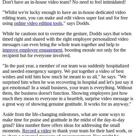
Don't have an in-house video team? No need to feel intimidated!
"Whilst we're lucky enough to have an in-house dedicated video
editing team, you can make and edit videos super fast and for free
using
online video editing tools
," says Dodds.
While he cautions not to overuse the gesture, Dodds says that when
timed right and shared with the right employee personalized video
messages can even bring the whole team together and help to
improve employee engagement
, boosting morale not only for the
recipient but for everyone involved.
"In the past year, a member of our team was suddenly hospitalized
and needed emergency surgery. We put together a video of best
wishes and told him how much he meant to us all," he says. "We
surprised him when he was recovering in hospital and let's just say it
got emotional! In a small business, your team is everything. Without
them, the business doesn't function. Showing employees just how
much they mean to everyone in a heartfelt, surprise video message is
a great way of showing genuine gratitude. It works for us anyway."
Aside from the life-changing milestones, what are some ways to
make time for praise and gratitude in the midst of the day-to-day
grind? Idea number three offers ideas for addressing the small
moments.
Record a video
to thank your team for their hard work, or