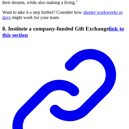
their dreams, while also making a living."
Want to take it a step further? Consider how
shorter workweeks or
days
might work for your team.
8. Institute a company-funded Gift Exchange
link to
this section