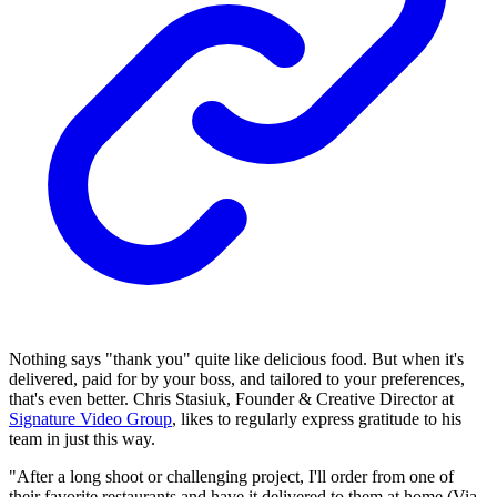
Nothing says "thank you" quite like delicious food. But when it's
delivered, paid for by your boss, and tailored to your preferences,
that's even better. Chris Stasiuk, Founder & Creative Director at
Signature Video Group
, likes to regularly express gratitude to his
team in just this way.
"After a long shoot or challenging project, I'll order from one of
their favorite restaurants and have it delivered to them at home (Via