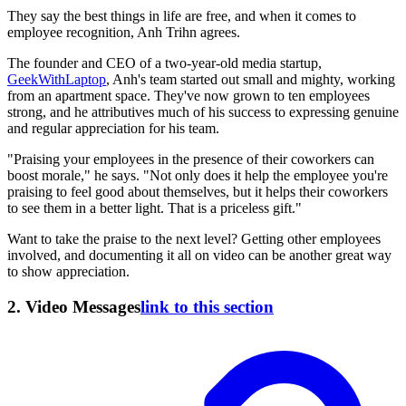
They say the best things in life are free, and when it comes to
employee recognition, Anh Trihn agrees.
The founder and CEO of a two-year-old media startup,
GeekWithLaptop
, Anh's team started out small and mighty, working
from an apartment space. They've now grown to ten employees
strong, and he attributives much of his success to expressing genuine
and regular appreciation for his team.
"Praising your employees in the presence of their coworkers can
boost morale," he says. "Not only does it help the employee you're
praising to feel good about themselves, but it helps their coworkers
to see them in a better light. That is a priceless gift."
Want to take the praise to the next level? Getting other employees
involved, and documenting it all on video can be another great way
to show appreciation.
2. Video Messages
link to this section