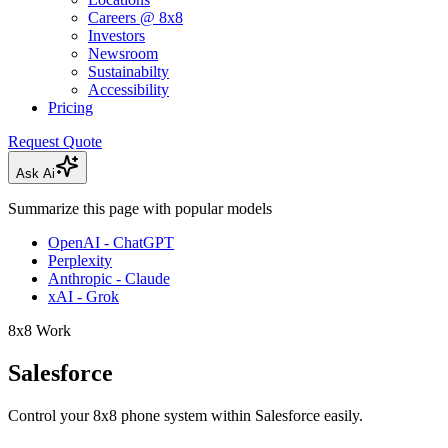
Careers @ 8x8
Investors
Newsroom
Sustainabilty
Accessibility
Pricing
Request Quote
Ask Ai
Summarize this page with popular models
OpenAI - ChatGPT
Perplexity
Anthropic - Claude
xAI - Grok
8x8 Work
Salesforce
Control your 8x8 phone system within Salesforce easily.