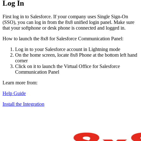
Log In
First log in to Salesforce. If your company uses Single Sign-On
(SSO), you can log in from the 8x8 unified login panel. Make sure
that your softphone or desk phone is connected and logged in.
How to launch the 8x8 for Salesforce Communication Panel:
Log in to your Salesforce account in Lightning mode
On the home screen, locate 8x8 Phone at the bottom left hand
corner
Click on it to launch the Virtual Office for Salesforce
Communication Panel
Learn more from:
Help Guide
Install the Integration