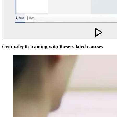
Get in-depth training with these related courses