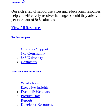
Resources
Our rich array of support services and educational resources
help you effectively resolve challenges should they arise and
get more out of 8x8 solutions.
View All Resources
Product support
Customer Support
8x8 Community
8x8 University
Contact us
Education and inspiration
What's New
Executive Insights
Events & Webinars
Product Data
Reports
Developer Resources