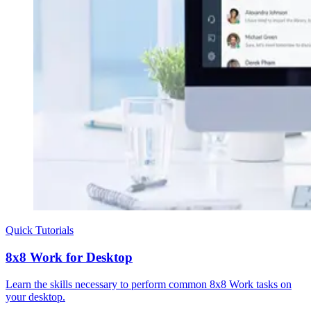
Quick Tutorials
8x8 Work for Desktop
Learn the skills necessary to perform common 8x8 Work tasks on
your desktop.