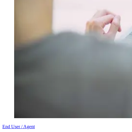
End User / Agent