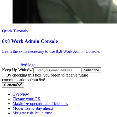
Quick Tutorials
8x8 Work Admin Console
Learn the skills necessary to use 8x8 Work Admin Console.
8x8 logo
Keep Up With 8x8
Subscribe
By checking this box, you opt-in to receive future
communications from 8x8.
Platform
Overview
Elevate your CX
Maximize operational efficiencies
Modernize to stay ahead
Mitigate risk, build trust