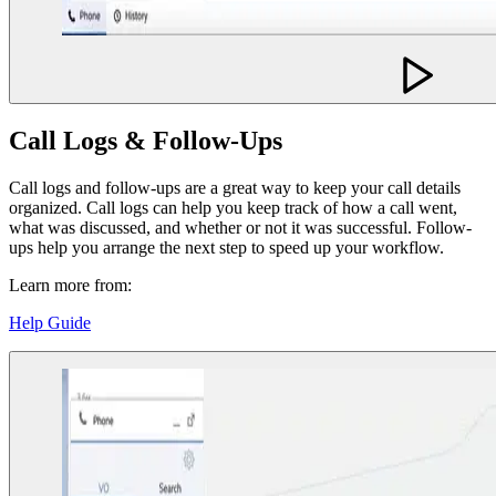
Call Logs & Follow-Ups
Call logs and follow-ups are a great way to keep your call details
organized. Call logs can help you keep track of how a call went,
what was discussed, and whether or not it was successful. Follow-
ups help you arrange the next step to speed up your workflow.
Learn more from:
Help Guide