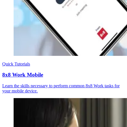
Quick Tutorials
8x8 Work Mobile
Learn the skills necessary to perform common 8x8 Work tasks for
your mobile device.