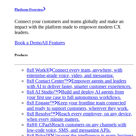
Platform Overview
Connect your customers and teams globally and make an
impact with the platform made to empower modern CX
leaders.
Book a Demo
All Features
Products
8x8 Work®
Connect every team, anywhere, with
enterprise-grade voice, video, and messaging.
8x8 Contact Center™
Empower agents and leaders
with AI to deliver faster, smarter customer experiences.
8x8 AI Studio™
Build and deploy AI agents from
your first use case to full autonomous workflows.
8x8 Engage™
Keep your frontline team connected
and ready to support customers, wherever they work.
8x8 Resolve™
Reach every employee, on any device,
when every minute matters.
8x8® CPaaS
Reach customers on any channels with
low-code voice, SMS, and messaging APIs.
8x8 Pulse™
Uncover the intelligence in every business