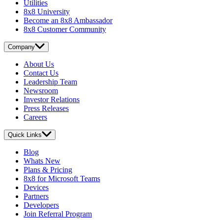
Utilities
8x8 University
Become an 8x8 Ambassador
8x8 Customer Community
Company
About Us
Contact Us
Leadership Team
Newsroom
Investor Relations
Press Releases
Careers
Quick Links
Blog
Whats New
Plans & Pricing
8x8 for Microsoft Teams
Devices
Partners
Developers
Join Referral Program