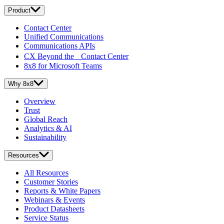
Product
Contact Center
Unified Communications
Communications APIs
CX Beyond the Contact Center
8x8 for Microsoft Teams
Why 8x8
Overview
Trust
Global Reach
Analytics & AI
Sustainability
Resources
All Resources
Customer Stories
Reports & White Papers
Webinars & Events
Product Datasheets
Service Status