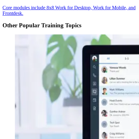
Core modules include 8x8 Work for Desktop, Work for Mobile, and
Frontdesk.
Other Popular Training Topics