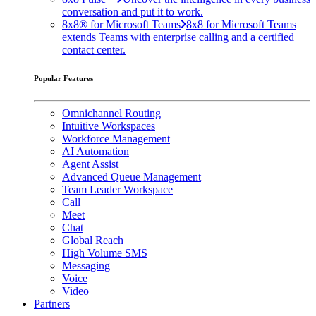
conversation and put it to work.
8x8® for Microsoft Teams
8x8 for Microsoft Teams
extends Teams with enterprise calling and a certified
contact center.
Popular Features
Omnichannel Routing
Intuitive Workspaces
Workforce Management
AI Automation
Agent Assist
Advanced Queue Management
Team Leader Workspace
Call
Meet
Chat
Global Reach
High Volume SMS
Messaging
Voice
Video
Partners