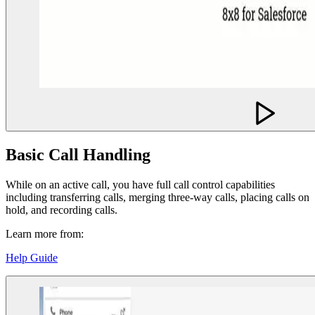
Basic Call Handling
While on an active call, you have full call control capabilities
including transferring calls, merging three-way calls, placing calls on
hold, and recording calls.
Learn more from:
Help Guide