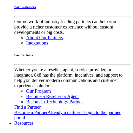
For Customers
Our network of industry-leading partners can help you
provide a richer customer experience without custom
developments or big costs.
About Our Partners
Integrations
For Partners
Whether you're a reseller, agent, service provider, or
integrator, 8x8 has the platform, incentives, and support to
help you deliver modern communications and customer
experience solutions.
Our Program
Become a Reseller or Agent
Become a Technology Partner
Find a Partner
Become a Partner
Already a partner? Login to the partner
portal
Resources