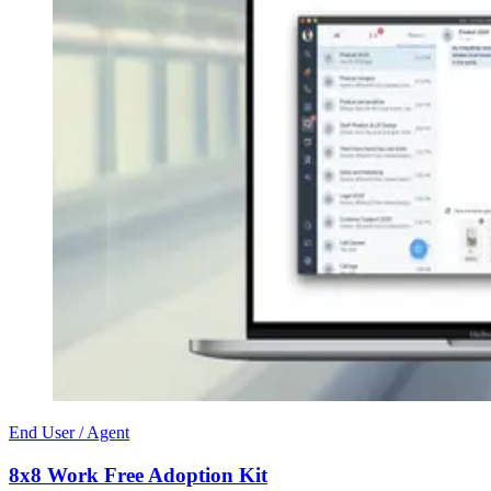
End User / Agent
8x8 Work Free Adoption Kit