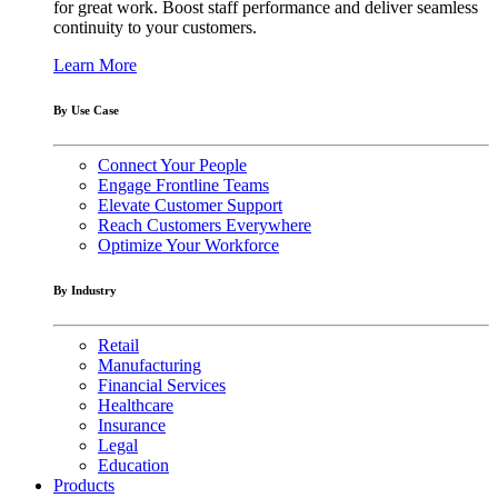
for great work. Boost staff performance and deliver seamless
continuity to your customers.
Learn More
By Use Case
Connect Your People
Engage Frontline Teams
Elevate Customer Support
Reach Customers Everywhere
Optimize Your Workforce
By Industry
Retail
Manufacturing
Financial Services
Healthcare
Insurance
Legal
Education
Products