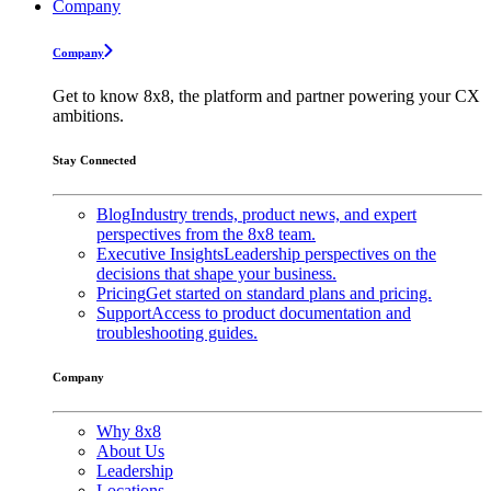
Company
Company
Get to know 8x8, the platform and partner powering your CX
ambitions.
Stay Connected
Blog
Industry trends, product news, and expert
perspectives from the 8x8 team.
Executive Insights
Leadership perspectives on the
decisions that shape your business.
Pricing
Get started on standard plans and pricing.
Support
Access to product documentation and
troubleshooting guides.
Company
Why 8x8
About Us
Leadership
Locations