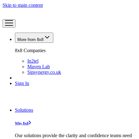
Skip to main content
More from 8x8
8x8 Companies
In2tel
Maven Lab
Sipsynergy.co.uk
Sign In
Solutions
Why 8x8
Our solutions provide the clarity and confidence teams need