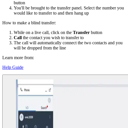
button
You'll be brought to the transfer panel. Select the number you
would like to transfer to and then hang up
How to make a blind transfer:
While on a live call, click on the
Transfer
button
Call
the contact you wish to transfer to
The call will automatically connect the two contacts and you
will be dropped from the line
Learn more from:
Help Guide