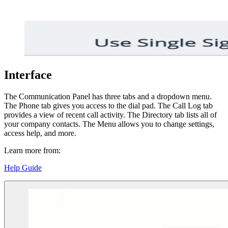
Interface
The Communication Panel has three tabs and a dropdown menu.
The Phone tab gives you access to the dial pad. The Call Log tab
provides a view of recent call activity. The Directory tab lists all of
your company contacts. The Menu allows you to change settings,
access help, and more.
Learn more from:
Help Guide