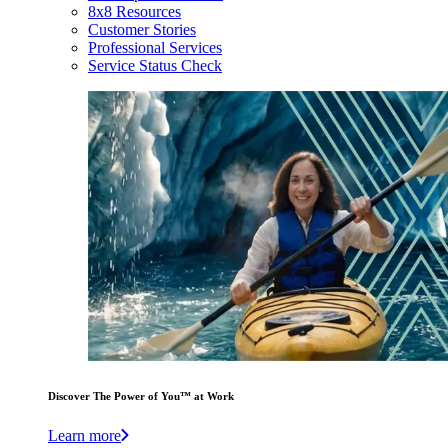
8x8 Resources
Customer Stories
Professional Services
Service Status Check
Discover The Power of You™ at Work
Learn more