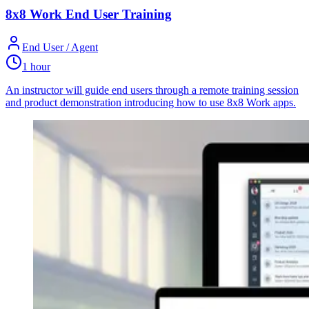
8x8 Work End User Training
End User / Agent
1 hour
An instructor will guide end users through a remote training session
and product demonstration introducing how to use 8x8 Work apps.