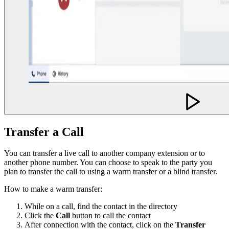
Transfer a Call
You can transfer a live call to another company extension or to
another phone number. You can choose to speak to the party you
plan to transfer the call to using a warm transfer or a blind transfer.
How to make a warm transfer:
While on a call, find the contact in the directory
Click the
Call
button to call the contact
After connection with the contact, click on the
Transfer