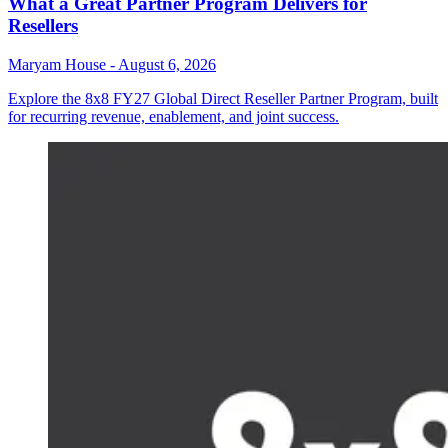
What a Great Partner Program Delivers for
Resellers
Maryam House
-
August 6, 2026
Explore the 8x8 FY27 Global Direct Reseller Partner Program, built
for recurring revenue, enablement, and joint success.