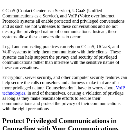
CCaaS (Contact Center as a Service), UCaaS (Unified
Communications as a Service), and VoIP (Voice over Internet
Protocol) systems all enable protected and privileged conversations,
and as such are not witnesses to these conversations and do not
destroy the privileged nature of communications. Instead, these
systems allow these conversations to occur.
Legal and counseling practices can rely on CCaaS, UCaaS, and
VoIP systems to help them communicate with their clients. These
systems can help support the privacy and security of privileged
communications rather than interfere with the sensitive nature of
these conversations.
Encryption, server security, and other computer security features can
help secure the calls counselors and attorneys make that are of a
more privileged nature. Counselors don't have to worry about
VoIP
technologies
, in and of themselves, causing a violation of privilege
as long as they make reasonable efforts to secure their
communications and protect the privacy of their communications
with the right precautions.
Protect Privileged Communications in
Counseling with Your Communications