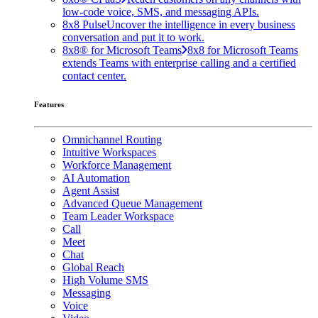
low-code voice, SMS, and messaging APIs.
8x8 Pulse
Uncover the intelligence in every business
conversation and put it to work.
8x8® for Microsoft Teams
8x8 for Microsoft Teams
extends Teams with enterprise calling and a certified
contact center.
Features
Omnichannel Routing
Intuitive Workspaces
Workforce Management
AI Automation
Agent Assist
Advanced Queue Management
Team Leader Workspace
Call
Meet
Chat
Global Reach
High Volume SMS
Messaging
Voice