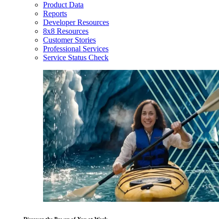
Product Data
Reports
Developer Resources
8x8 Resources
Customer Stories
Professional Services
Service Status Check