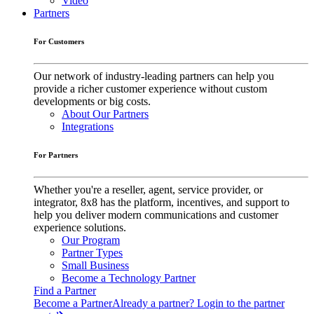
Video
Partners
For Customers
Our network of industry-leading partners can help you
provide a richer customer experience without custom
developments or big costs.
About Our Partners
Integrations
For Partners
Whether you're a reseller, agent, service provider, or
integrator, 8x8 has the platform, incentives, and support to
help you deliver modern communications and customer
experience solutions.
Our Program
Partner Types
Small Business
Become a Technology Partner
Find a Partner
Become a Partner
Already a partner? Login to the partner