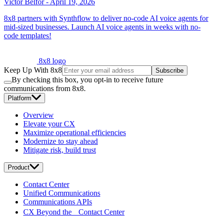
Victor Belfor
-
April 19, 2026
8x8 partners with Synthflow to deliver no-code AI voice agents for
mid-sized businesses. Launch AI voice agents in weeks with no-
code templates!
8x8 logo
Keep Up With 8x8
Subscribe
By checking this box, you opt-in to receive future
communications from 8x8.
Platform
Overview
Elevate your CX
Maximize operational efficiencies
Modernize to stay ahead
Mitigate risk, build trust
Product
Contact Center
Unified Communications
Communications APIs
CX Beyond the Contact Center