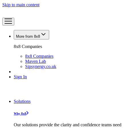
Skip to main content
More from 8x8
8x8 Companies
8x8 Companies
Maven Lab
Sipsynergy.co.uk
Sign In
Solutions
Why 8x8
Our solutions provide the clarity and confidence teams need