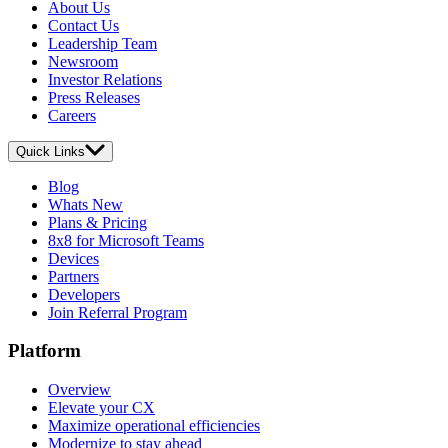
About Us
Contact Us
Leadership Team
Newsroom
Investor Relations
Press Releases
Careers
Quick Links
Blog
Whats New
Plans & Pricing
8x8 for Microsoft Teams
Devices
Partners
Developers
Join Referral Program
Platform
Overview
Elevate your CX
Maximize operational efficiencies
Modernize to stay ahead