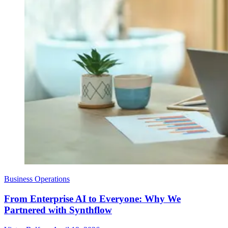
Business Operations
From Enterprise AI to Everyone: Why We
Partnered with Synthflow