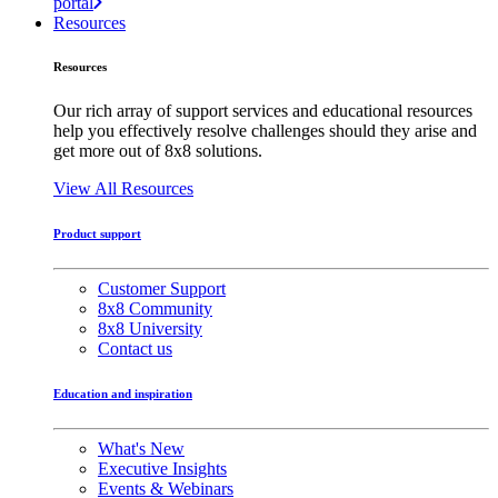
portal
Resources
Resources
Our rich array of support services and educational resources
help you effectively resolve challenges should they arise and
get more out of 8x8 solutions.
View All Resources
Product support
Customer Support
8x8 Community
8x8 University
Contact us
Education and inspiration
What's New
Executive Insights
Events & Webinars