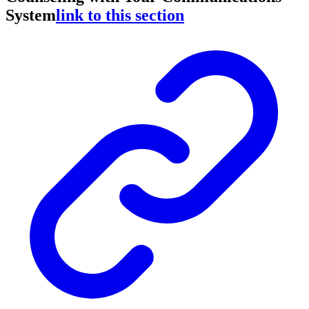
System
link to this section