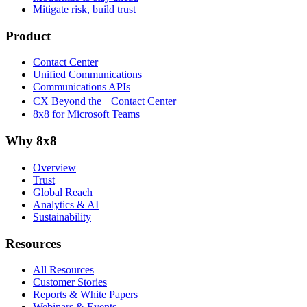
Mitigate risk, build trust
Product
Contact Center
Unified Communications
Communications APIs
CX Beyond the Contact Center
8x8 for Microsoft Teams
Why 8x8
Overview
Trust
Global Reach
Analytics & AI
Sustainability
Resources
All Resources
Customer Stories
Reports & White Papers
Webinars & Events