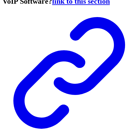
VoIP Software?
link to this section