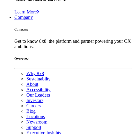
Discover the Power of You at Work
Learn More
Company
Company
Get to know 8x8, the platform and partner powering your CX
ambitions.
Overview
Why 8x8
Sustainabilty
About
Accessibility
Our Leaders
Investors
Careers
Blog
Locations
Newsroom
Support
Executive Insights