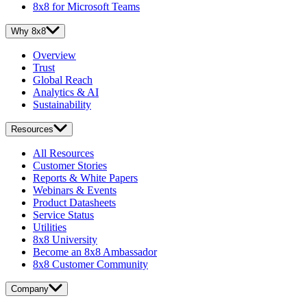
8x8 for Microsoft Teams
Why 8x8
Overview
Trust
Global Reach
Analytics & AI
Sustainability
Resources
All Resources
Customer Stories
Reports & White Papers
Webinars & Events
Product Datasheets
Service Status
Utilities
8x8 University
Become an 8x8 Ambassador
8x8 Customer Community
Company