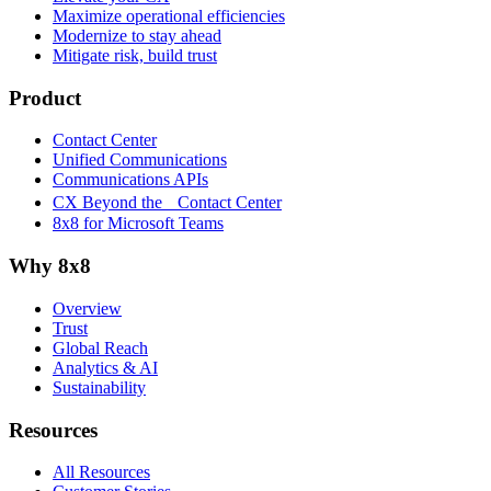
Maximize operational efficiencies
Modernize to stay ahead
Mitigate risk, build trust
Product
Contact Center
Unified Communications
Communications APIs
CX Beyond the Contact Center
8x8 for Microsoft Teams
Why 8x8
Overview
Trust
Global Reach
Analytics & AI
Sustainability
Resources
All Resources