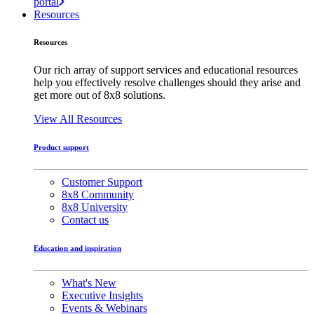
portal
Resources
Resources
Our rich array of support services and educational resources
help you effectively resolve challenges should they arise and
get more out of 8x8 solutions.
View All Resources
Product support
Customer Support
8x8 Community
8x8 University
Contact us
Education and inspiration
What's New
Executive Insights
Events & Webinars