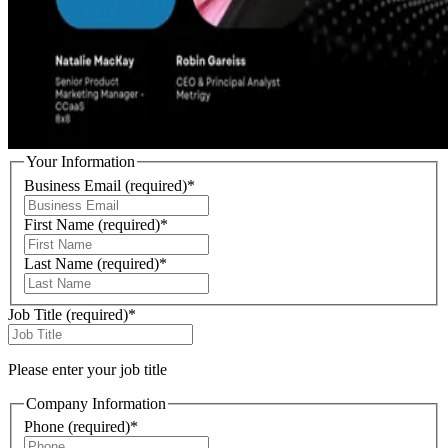
Your Information
Business Email
(required)
*
First Name
(required)
*
Last Name
(required)
*
Job Title
(required)
*
Please enter your job title
Company Information
Phone
(required)
*