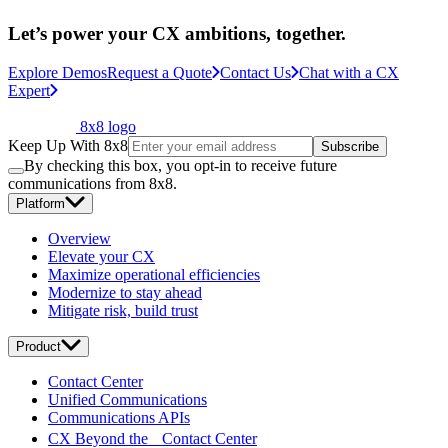
Let’s power your CX ambitions, together.
Explore Demos
Request a Quote
Contact Us
Chat with a CX
Expert
8x8 logo
Keep Up With 8x8
Subscribe
By checking this box, you opt-in to receive future
communications from 8x8.
Platform
Overview
Elevate your CX
Maximize operational efficiencies
Modernize to stay ahead
Mitigate risk, build trust
Product
Contact Center
Unified Communications
Communications APIs
CX Beyond the Contact Center