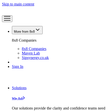
Skip to main content
More from 8x8
8x8 Companies
8x8 Companies
Maven Lab
Sipsynergy.co.uk
Sign In
Solutions
Why 8x8
Our solutions provide the clarity and confidence teams need