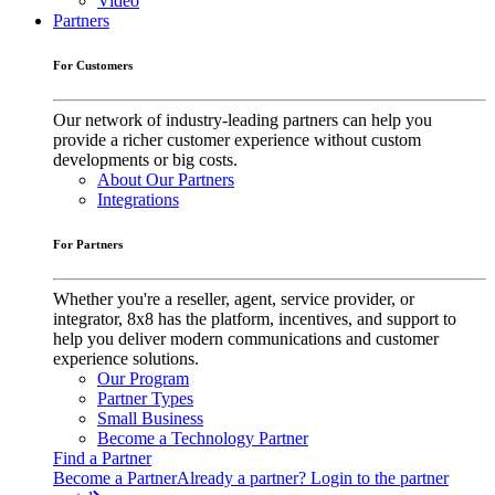
Video
Partners
For Customers
Our network of industry-leading partners can help you
provide a richer customer experience without custom
developments or big costs.
About Our Partners
Integrations
For Partners
Whether you're a reseller, agent, service provider, or
integrator, 8x8 has the platform, incentives, and support to
help you deliver modern communications and customer
experience solutions.
Our Program
Partner Types
Small Business
Become a Technology Partner
Find a Partner
Become a Partner
Already a partner? Login to the partner