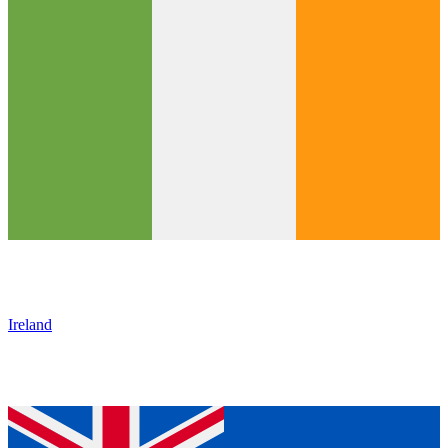
Ireland