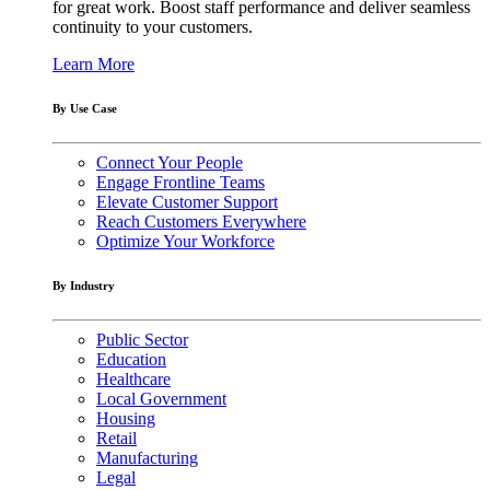
for great work. Boost staff performance and deliver seamless
continuity to your customers.
Learn More
By Use Case
Connect Your People
Engage Frontline Teams
Elevate Customer Support
Reach Customers Everywhere
Optimize Your Workforce
By Industry
Public Sector
Education
Healthcare
Local Government
Housing
Retail
Manufacturing
Legal