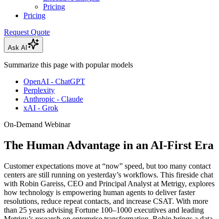
Pricing
Pricing
Request Quote
Ask AI
Summarize this page with popular models
OpenAI - ChatGPT
Perplexity
Anthropic - Claude
xAI - Grok
On-Demand Webinar
The Human Advantage in an AI-First Era
Customer expectations move at “now” speed, but too many contact
centers are still running on yesterday’s workflows. This fireside chat
with Robin Gareiss, CEO and Principal Analyst at Metrigy, explores
how technology is empowering human agents to deliver faster
resolutions, reduce repeat contacts, and increase CSAT. With more
than 25 years advising Fortune 100–1000 executives and leading
Metrigy’s research on enterprise transformation, Robin brings a data-