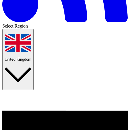
Select Region
United Kingdom