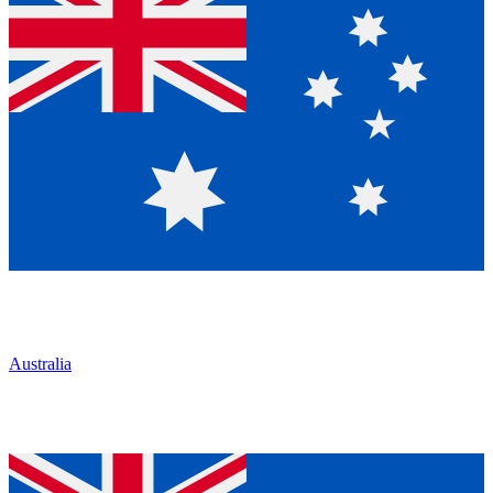
Australia