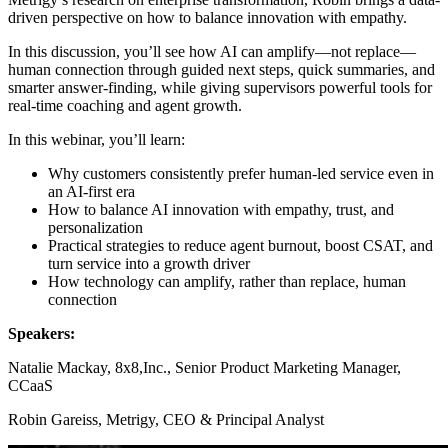
driven perspective on how to balance innovation with empathy.
In this discussion, you’ll see how AI can amplify—not replace—
human connection through guided next steps, quick summaries, and
smarter answer-finding, while giving supervisors powerful tools for
real-time coaching and agent growth.
In this webinar, you’ll learn:
Why customers consistently prefer human-led service even in
an AI-first era
How to balance AI innovation with empathy, trust, and
personalization
Practical strategies to reduce agent burnout, boost CSAT, and
turn service into a growth driver
How technology can amplify, rather than replace, human
connection
Speakers:
Natalie Mackay, 8x8,Inc., Senior Product Marketing Manager,
CCaaS
Robin Gareiss, Metrigy, CEO & Principal Analyst