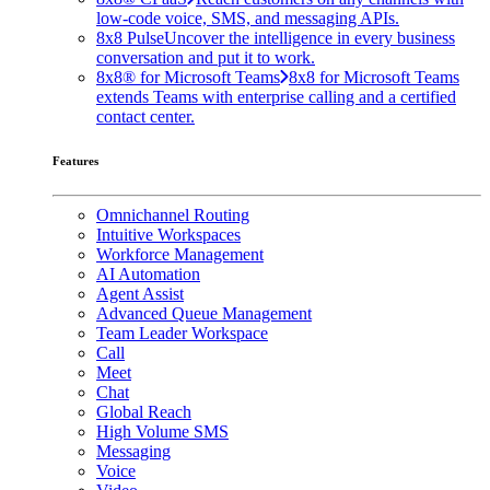
low-code voice, SMS, and messaging APIs.
8x8 Pulse
Uncover the intelligence in every business
conversation and put it to work.
8x8® for Microsoft Teams
8x8 for Microsoft Teams
extends Teams with enterprise calling and a certified
contact center.
Features
Omnichannel Routing
Intuitive Workspaces
Workforce Management
AI Automation
Agent Assist
Advanced Queue Management
Team Leader Workspace
Call
Meet
Chat
Global Reach
High Volume SMS
Messaging
Voice