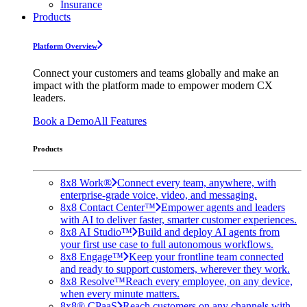
Insurance
Products
Platform Overview
Connect your customers and teams globally and make an
impact with the platform made to empower modern CX
leaders.
Book a Demo
All Features
Products
8x8 Work®
Connect every team, anywhere, with
enterprise-grade voice, video, and messaging.
8x8 Contact Center™
Empower agents and leaders
with AI to deliver faster, smarter customer experiences.
8x8 AI Studio™
Build and deploy AI agents from
your first use case to full autonomous workflows.
8x8 Engage™
Keep your frontline team connected
and ready to support customers, wherever they work.
8x8 Resolve™
Reach every employee, on any device,
when every minute matters.
8x8® CPaaS
Reach customers on any channels with