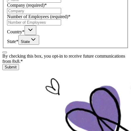
Company
(required)
*
Number of Employees
(required)
*
Country
*
State
*
State
By checking this box, you opt-in to receive future communications
from 8x8.
*
Submit