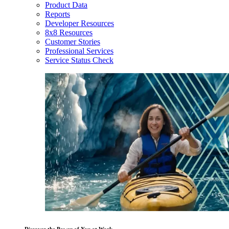
Product Data
Reports
Developer Resources
8x8 Resources
Customer Stories
Professional Services
Service Status Check