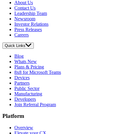
About Us
Contact Us
Leadership Team
Newsroom
Investor Relations
Press Releases
Careers
Quick Links
Blog
Whats New
Plans & Pricing
8x8 for Microsoft Teams
Devices
Partners
Public Sector
Manufacturing
Developers
Join Referral Program
Platform
Overview
Elevate your CX