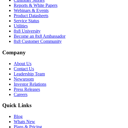
Customer Stories
Reports & White Papers
Webinars & Events
Product Datasheets
Service Status
Utilities
8x8 University
Become an 8x8 Ambassador
8x8 Customer Community
Company
About Us
Contact Us
Leadership Team
Newsroom
Investor Relations
Press Releases
Careers
Quick Links
Blog
Whats New
Plans & Pricing