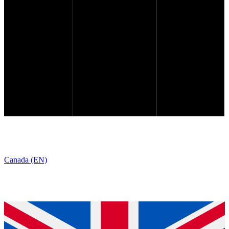
Canada (EN)