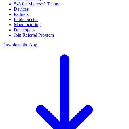
8x8 for Microsoft Teams
Devices
Partners
Public Sector
Manufacturing
Developers
Join Referral Program
Download the App