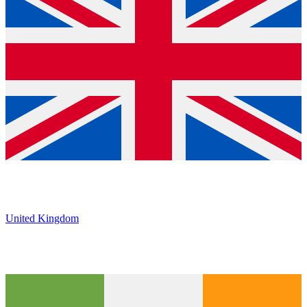
United Kingdom