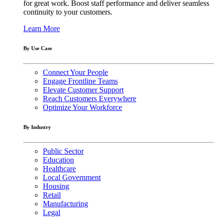
for great work. Boost staff performance and deliver seamless
continuity to your customers.
Learn More
By Use Case
Connect Your People
Engage Frontline Teams
Elevate Customer Support
Reach Customers Everywhere
Optimize Your Workforce
By Industry
Public Sector
Education
Healthcare
Local Government
Housing
Retail
Manufacturing
Legal