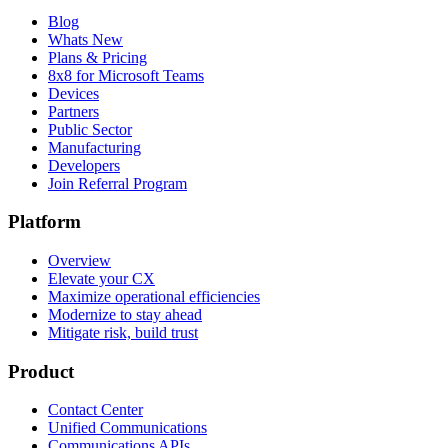
Blog
Whats New
Plans & Pricing
8x8 for Microsoft Teams
Devices
Partners
Public Sector
Manufacturing
Developers
Join Referral Program
Platform
Overview
Elevate your CX
Maximize operational efficiencies
Modernize to stay ahead
Mitigate risk, build trust
Product
Contact Center
Unified Communications
Communications APIs