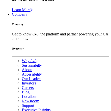
Discover the Power of You at Work
Learn More
Company
Company
Get to know 8x8, the platform and partner powering your CX
ambitions.
Overview
Why 8x8
Sustainabilty
About
Accessibility
Our Leaders
Investors
Careers
Blog
Locations
Newsroom
Support
Executive Insights