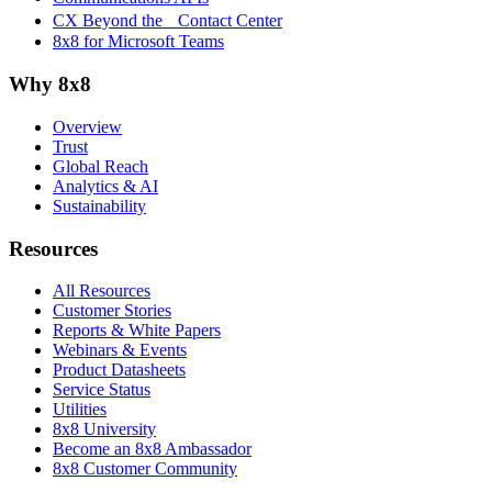
CX Beyond the Contact Center
8x8 for Microsoft Teams
Why 8x8
Overview
Trust
Global Reach
Analytics & AI
Sustainability
Resources
All Resources
Customer Stories
Reports & White Papers
Webinars & Events
Product Datasheets
Service Status
Utilities
8x8 University
Become an 8x8 Ambassador
8x8 Customer Community