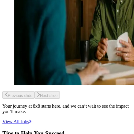
Previous slide
Next slide
Your journey at 8x8 starts here, and we can’t wait to see the impact
you’ll make.
View All Jobs
Tips to Help You Succeed