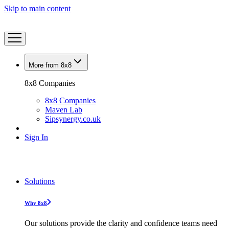
Skip to main content
More from 8x8
8x8 Companies
8x8 Companies
Maven Lab
Sipsynergy.co.uk
Sign In
Solutions
Why 8x8
Our solutions provide the clarity and confidence teams need