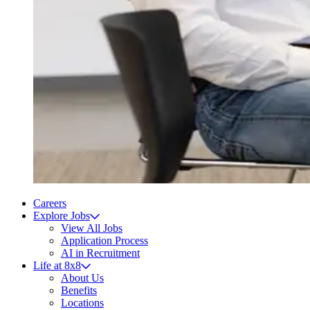
Careers
Explore Jobs
View All Jobs
Application Process
AI in Recruitment
Life at 8x8
About Us
Benefits
Locations