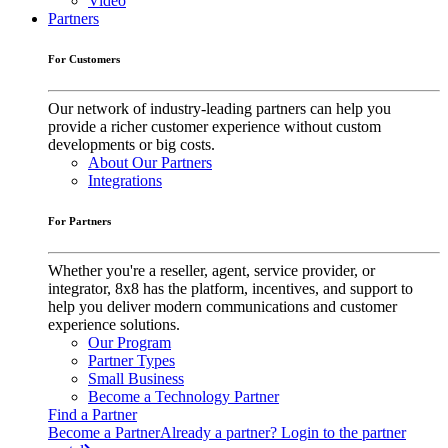
Video
Partners
For Customers
Our network of industry-leading partners can help you
provide a richer customer experience without custom
developments or big costs.
About Our Partners
Integrations
For Partners
Whether you're a reseller, agent, service provider, or
integrator, 8x8 has the platform, incentives, and support to
help you deliver modern communications and customer
experience solutions.
Our Program
Partner Types
Small Business
Become a Technology Partner
Find a Partner
Become a Partner
Already a partner? Login to the partner