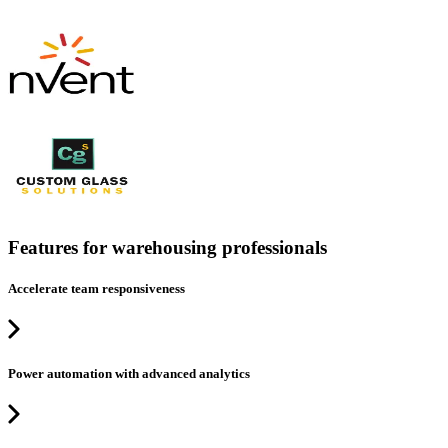
Features for warehousing professionals
Accelerate team responsiveness
Power automation with advanced analytics