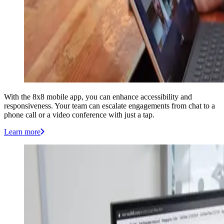
With the 8x8 mobile app, you can enhance accessibility and
responsiveness. Your team can escalate engagements from chat to a
phone call or a video conference with just a tap.
Learn more