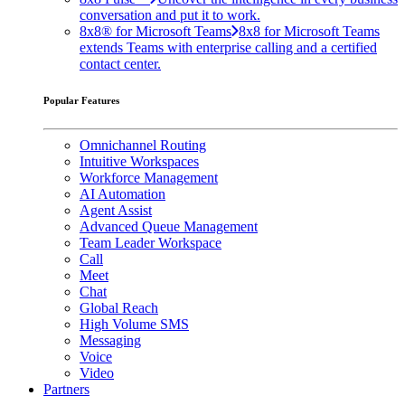
conversation and put it to work.
8x8® for Microsoft Teams
8x8 for Microsoft Teams
extends Teams with enterprise calling and a certified
contact center.
Popular Features
Omnichannel Routing
Intuitive Workspaces
Workforce Management
AI Automation
Agent Assist
Advanced Queue Management
Team Leader Workspace
Call
Meet
Chat
Global Reach
High Volume SMS
Messaging
Voice
Video
Partners