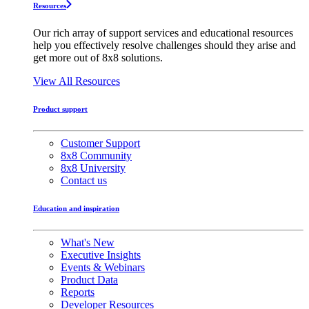
Resources
Our rich array of support services and educational resources
help you effectively resolve challenges should they arise and
get more out of 8x8 solutions.
View All Resources
Product support
Customer Support
8x8 Community
8x8 University
Contact us
Education and inspiration
What's New
Executive Insights
Events & Webinars
Product Data
Reports
Developer Resources