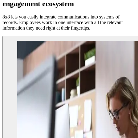
engagement ecosystem
8x8 lets you easily integrate communications into systems of
records. Employees work in one interface with all the relevant
information they need right at their fingertips.