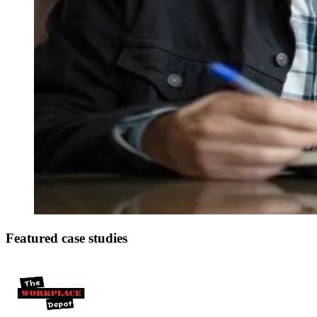
Featured case studies