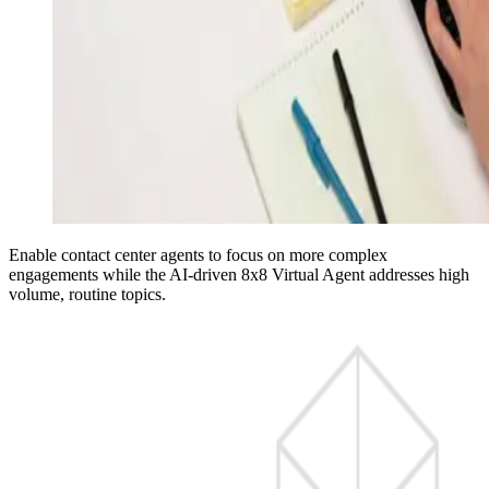
Enable contact center agents to focus on more complex
engagements while the AI-driven 8x8 Virtual Agent addresses high
volume, routine topics.