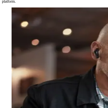
platform.