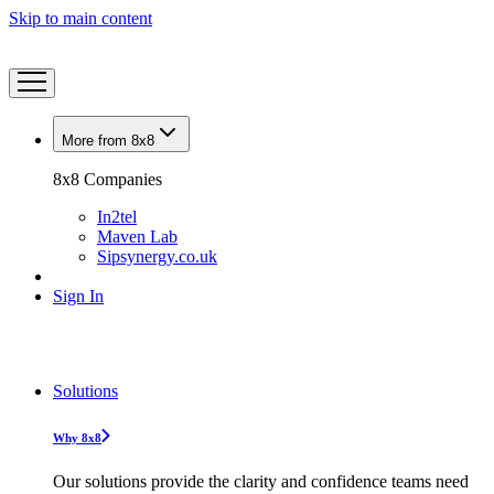
Skip to main content
More from 8x8
8x8 Companies
In2tel
Maven Lab
Sipsynergy.co.uk
Sign In
Solutions
Why 8x8
Our solutions provide the clarity and confidence teams need