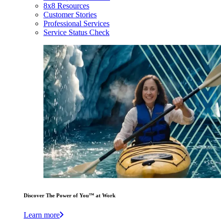
8x8 Resources
Customer Stories
Professional Services
Service Status Check
Discover The Power of You™ at Work
Learn more