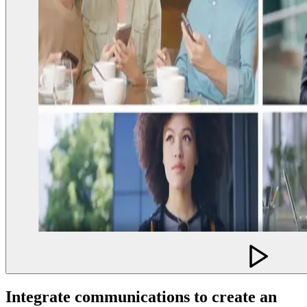
Integrate communications to create an