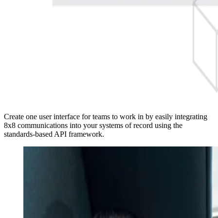
Create one user interface for teams to work in by easily integrating
8x8 communications into your systems of record using the
standards-based API framework.