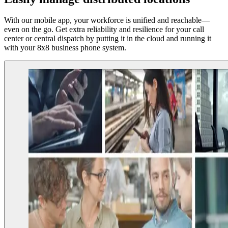
With our mobile app, your workforce is unified and reachable—
even on the go. Get extra reliability and resilience for your call
center or central dispatch by putting it in the cloud and running it
with your 8x8 business phone system.