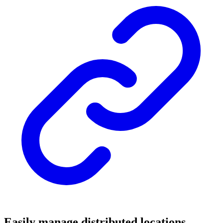
Easily manage distributed locations