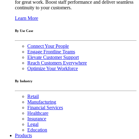
for great work. Boost staff performance and deliver seamless
continuity to your customers.
Learn More
By Use Case
Connect Your People
Engage Frontline Teams
Elevate Customer Support
Reach Customers Everywhere
Optimize Your Workforce
By Industry
Retail
Manufacturing
Financial Services
Healthcare
Insurance
Legal
Education
Products