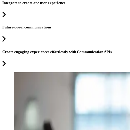
Integrate to create one user experience
Future-proof communications
Create engaging experiences effortlessly with Communication APIs