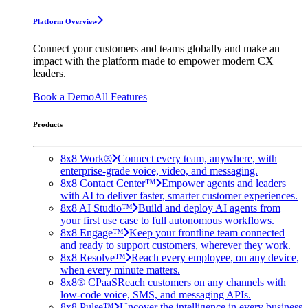
Platform Overview
Connect your customers and teams globally and make an
impact with the platform made to empower modern CX
leaders.
Book a Demo
All Features
Products
8x8 Work®
Connect every team, anywhere, with
enterprise-grade voice, video, and messaging.
8x8 Contact Center™
Empower agents and leaders
with AI to deliver faster, smarter customer experiences.
8x8 AI Studio™
Build and deploy AI agents from
your first use case to full autonomous workflows.
8x8 Engage™
Keep your frontline team connected
and ready to support customers, wherever they work.
8x8 Resolve™
Reach every employee, on any device,
when every minute matters.
8x8® CPaaS
Reach customers on any channels with
low-code voice, SMS, and messaging APIs.
8x8 Pulse™
Uncover the intelligence in every business