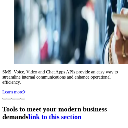
SMS, Voice, Video and Chat Apps APIs provide an easy way to
streamline internal communications and enhance operational
efficiency.
Learn more
Tools to meet your modern business
demands
link to this section