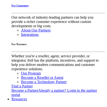
For Customers
Our network of industry-leading partners can help you
provide a richer customer experience without custom
developments or big costs.
About Our Partners
Integrations
For Partners
Whether you're a reseller, agent, service provider, or
integrator, 8x8 has the platform, incentives, and support to
help you deliver modern communications and customer
experience solutions.
Our Program
Become a Reseller or Agent
Become a Technology Partner
Find a Partner
Become a Partner
Already a partner? Login to the partner
portal
Resources