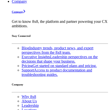
Company
Company
Get to know 8x8, the platform and partner powering your CX
ambitions.
Stay Connected
Blog
Industry trends, product news, and expert
perspectives from the 8x8 team.
Executive Insights
Leadership perspectives on the
decisions that shape your business.
Pricing
Get started on standard plans and pricing.
Support
Access to product documentation and
troubleshooting guides.
Company
Why 8x8
About Us
Leadership
Locations