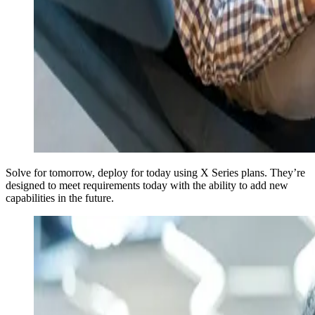
Solve for tomorrow, deploy for today using X Series plans. They’re
designed to meet requirements today with the ability to add new
capabilities in the future.