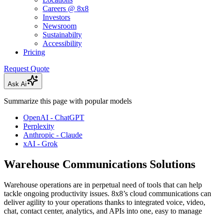
Careers @ 8x8
Investors
Newsroom
Sustainabilty
Accessibility
Pricing
Request Quote
Ask Ai
Summarize this page with popular models
OpenAI - ChatGPT
Perplexity
Anthropic - Claude
xAI - Grok
Warehouse Communications Solutions
Warehouse operations are in perpetual need of tools that can help
tackle ongoing productivity issues. 8x8’s cloud communications can
deliver agility to your operations thanks to integrated voice, video,
chat, contact center, analytics, and APIs into one, easy to manage