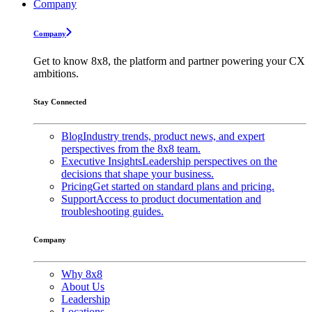
Company
Company
Get to know 8x8, the platform and partner powering your CX
ambitions.
Stay Connected
Blog
Industry trends, product news, and expert
perspectives from the 8x8 team.
Executive Insights
Leadership perspectives on the
decisions that shape your business.
Pricing
Get started on standard plans and pricing.
Support
Access to product documentation and
troubleshooting guides.
Company
Why 8x8
About Us
Leadership
Locations