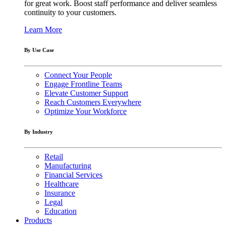
for great work. Boost staff performance and deliver seamless
continuity to your customers.
Learn More
By Use Case
Connect Your People
Engage Frontline Teams
Elevate Customer Support
Reach Customers Everywhere
Optimize Your Workforce
By Industry
Retail
Manufacturing
Financial Services
Healthcare
Insurance
Legal
Education
Products