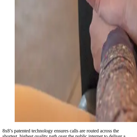
8x8’s patented technology ensures calls are routed across the
shortest, highest quality path over the public internet to deliver a