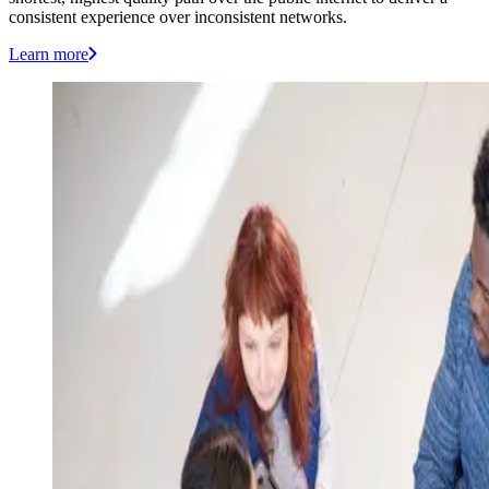
consistent experience over inconsistent networks.
Learn more