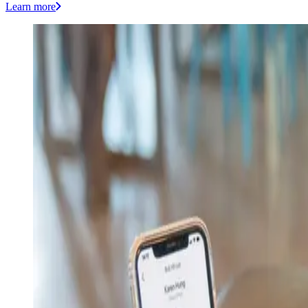
Learn more