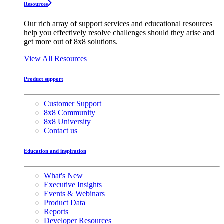
Resources
Our rich array of support services and educational resources
help you effectively resolve challenges should they arise and
get more out of 8x8 solutions.
View All Resources
Product support
Customer Support
8x8 Community
8x8 University
Contact us
Education and inspiration
What's New
Executive Insights
Events & Webinars
Product Data
Reports
Developer Resources