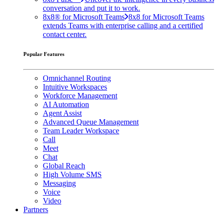
conversation and put it to work.
8x8® for Microsoft Teams
8x8 for Microsoft Teams
extends Teams with enterprise calling and a certified
contact center.
Popular Features
Omnichannel Routing
Intuitive Workspaces
Workforce Management
AI Automation
Agent Assist
Advanced Queue Management
Team Leader Workspace
Call
Meet
Chat
Global Reach
High Volume SMS
Messaging
Voice
Video
Partners