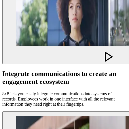
Integrate communications to create an
engagement ecosystem
8x8 lets you easily integrate communications into systems of
records. Employees work in one interface with all the relevant
information they need right at their fingertips.