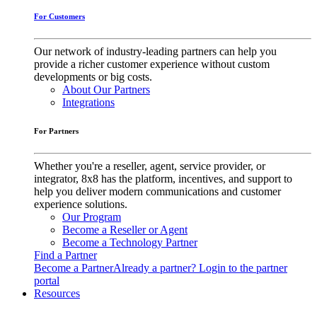
For Customers
Our network of industry-leading partners can help you
provide a richer customer experience without custom
developments or big costs.
About Our Partners
Integrations
For Partners
Whether you're a reseller, agent, service provider, or
integrator, 8x8 has the platform, incentives, and support to
help you deliver modern communications and customer
experience solutions.
Our Program
Become a Reseller or Agent
Become a Technology Partner
Find a Partner
Become a Partner
Already a partner? Login to the partner
portal
Resources