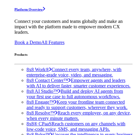
Platform Overview
Connect your customers and teams globally and make an
impact with the platform made to empower modern CX
leaders.
Book a Demo
All Features
Products
8x8 Work®
Connect every team, anywhere, with
enterprise-grade voice, video, and messaging.
8x8 Contact Center™
Empower agents and leaders
with AI to deliver faster, smarter customer experiences.
8x8 AI Studio™
Build and deploy AI agents from
your first use case to full autonomous workflows.
8x8 Engage™
Keep your frontline team connected
and ready to support customers, wherever they work.
8x8 Resolve™
Reach every employee, on any device,
when every minute matters.
8x8® CPaaS
Reach customers on any channels with
low-code voice, SMS, and messaging APIs.
8x8 Pulse™
Uncover the intelligence in every business