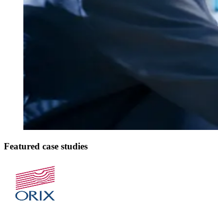
Featured case studies