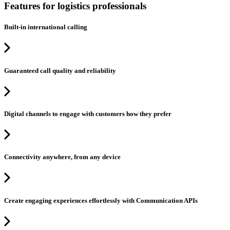
Features for logistics professionals
Built-in international calling
Guaranteed call quality and reliability
Digital channels to engage with customers how they prefer
Connectivity anywhere, from any device
Create engaging experiences effortlessly with Communication APIs