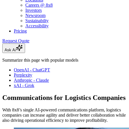
Careers @ 8x8
Investors
Newsroom
Sustainabilty
Accessibility
Pricing
Request Quote
Ask Ai
Summarize this page with popular models
OpenAI - ChatGPT
Perplexity
Anthropic - Claude
xAI - Grok
Communications for Logistics Companies
With 8x8’s single AI-powered communications platform, logistics
companies can increase agility and deliver better collaboration while
also driving operational efficiency to improve profitability.