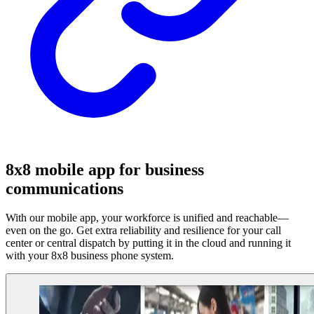
8x8 mobile app for business
communications
With our mobile app, your workforce is unified and reachable—
even on the go. Get extra reliability and resilience for your call
center or central dispatch by putting it in the cloud and running it
with your 8x8 business phone system.