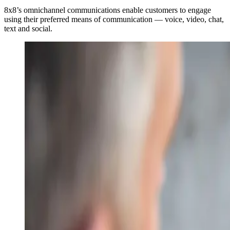
8x8’s omnichannel communications enable customers to engage
using their preferred means of communication — voice, video, chat,
text and social.