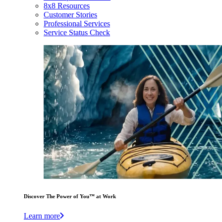
8x8 Resources
Customer Stories
Professional Services
Service Status Check
Discover The Power of You™ at Work
Learn more