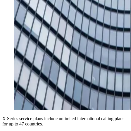
X Series service plans include unlimited international calling plans
for up to 47 countries.