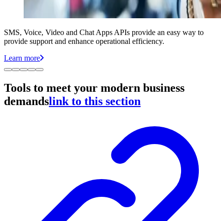
SMS, Voice, Video and Chat Apps APIs provide an easy way to
provide support and enhance operational efficiency.
Learn more
Tools to meet your modern business
demands
link to this section