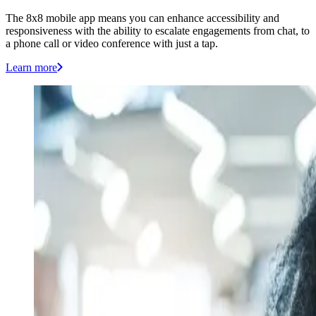
The 8x8 mobile app means you can enhance accessibility and
responsiveness with the ability to escalate engagements from chat, to
a phone call or video conference with just a tap.
Learn more