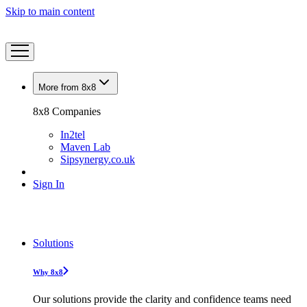
Skip to main content
More from 8x8
8x8 Companies
In2tel
Maven Lab
Sipsynergy.co.uk
Sign In
Solutions
Why 8x8
Our solutions provide the clarity and confidence teams need