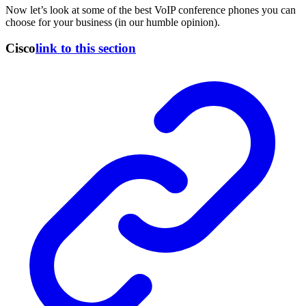
Now let’s look at some of the best VoIP conference phones you can
choose for your business (in our humble opinion).
Cisco
link to this section