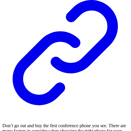
Don’t go out and buy the first conference phone you see. There are
many factors to consider when choosing the right phone for your