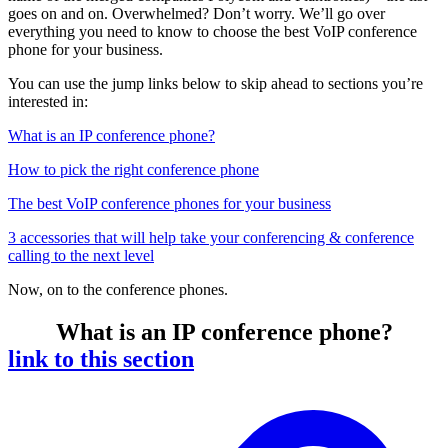
goes on and on. Overwhelmed? Don’t worry. We’ll go over
everything you need to know to choose the best VoIP conference
phone for your business.
You can use the jump links below to skip ahead to sections you’re
interested in:
What is an IP conference phone?
How to pick the right conference phone
The best VoIP conference phones for your business
3 accessories that will help take your conferencing & conference
calling to the next level
Now, on to the conference phones.
What is an IP conference phone?
link to this section