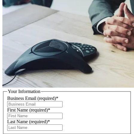
Your Information
Business Email
(required)
*
First Name
(required)
*
Last Name
(required)
*