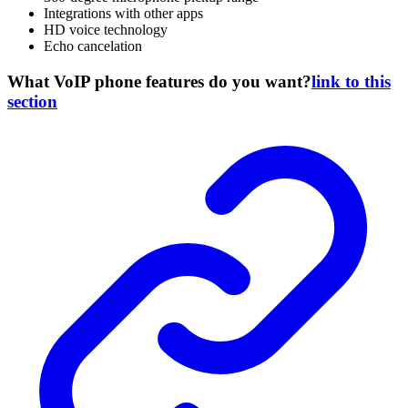
Integrations with other apps
HD voice technology
Echo cancelation
What VoIP phone features do you want?
link to this
section