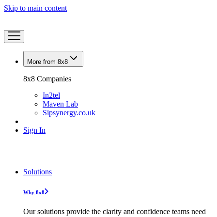
Skip to main content
More from 8x8
8x8 Companies
In2tel
Maven Lab
Sipsynergy.co.uk
Sign In
Solutions
Why 8x8
Our solutions provide the clarity and confidence teams need