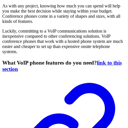
As with any project, knowing how much you can spend will help
you make the best decision while staying within your budget.
Conference phones come in a variety of shapes and sizes, with all
kinds of features.
Luckily, committing to a VoIP communications solution is
inexpensive compared to other conferencing solutions. VoIP
conference phones that work with a hosted phone system are much
easier and cheaper to set up than expensive onsite telephone
systems.
What VoIP phone features do you need?
link to this
section