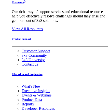
Resources
Our rich array of support services and educational resources
help you effectively resolve challenges should they arise and
get more out of 8x8 solutions.
View All Resources
Product support
Customer Support
8x8 Community
8x8 University
Contact us
Education and inspiration
What's New
Executive Insights
Events & Webinars
Product Data
Reports
Developer Resources