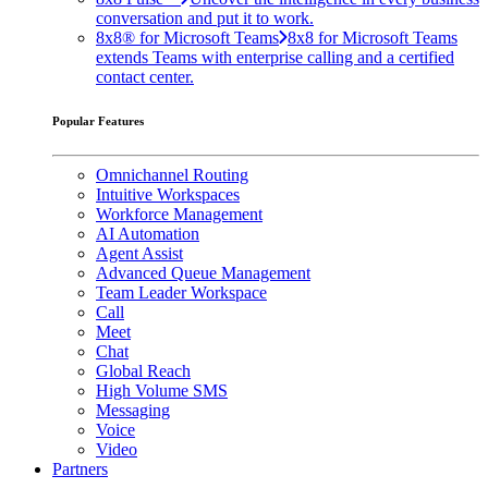
conversation and put it to work.
8x8® for Microsoft Teams
8x8 for Microsoft Teams
extends Teams with enterprise calling and a certified
contact center.
Popular Features
Omnichannel Routing
Intuitive Workspaces
Workforce Management
AI Automation
Agent Assist
Advanced Queue Management
Team Leader Workspace
Call
Meet
Chat
Global Reach
High Volume SMS
Messaging
Voice
Video
Partners