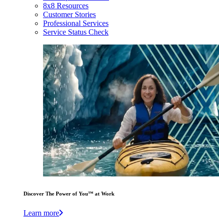
8x8 Resources
Customer Stories
Professional Services
Service Status Check
Discover The Power of You™ at Work
Learn more