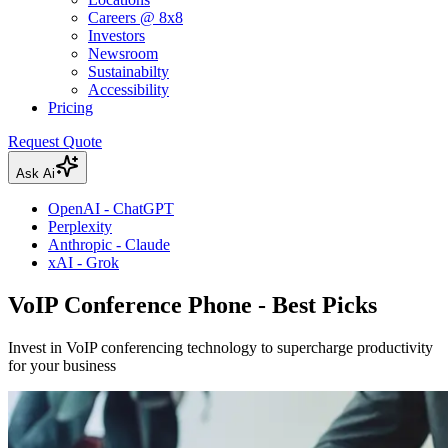
Careers @ 8x8
Investors
Newsroom
Sustainabilty
Accessibility
Pricing
Request Quote
Ask Ai
OpenAI - ChatGPT
Perplexity
Anthropic - Claude
xAI - Grok
VoIP Conference Phone - Best Picks
Invest in VoIP conferencing technology to supercharge productivity
for your business