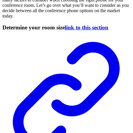
conference room. Let’s go over what you’ll want to consider as you
decide between all the conference phone options on the market
today.
Determine your room size
link to this section