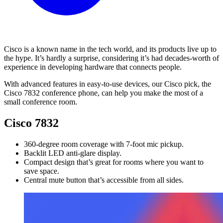
Cisco is a known name in the tech world, and its products live up to
the hype. It’s hardly a surprise, considering it’s had decades-worth of
experience in developing hardware that connects people.
With advanced features in easy-to-use devices, our Cisco pick, the
Cisco 7832 conference phone, can help you make the most of a
small conference room.
Cisco 7832
360-degree room coverage with 7-foot mic pickup.
Backlit LED anti-glare display.
Compact design that’s great for rooms where you want to
save space.
Central mute button that’s accessible from all sides.