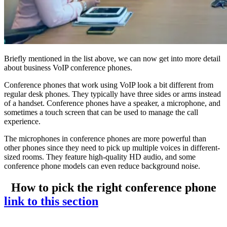
Briefly mentioned in the list above, we can now get into more detail
about business VoIP conference phones.
Conference phones that work using VoIP look a bit different from
regular desk phones. They typically have three sides or arms instead
of a handset. Conference phones have a speaker, a microphone, and
sometimes a touch screen that can be used to manage the call
experience.
The microphones in conference phones are more powerful than
other phones since they need to pick up multiple voices in different-
sized rooms. They feature high-quality HD audio, and some
conference phone models can even reduce background noise.
How to pick the right conference phone
link to this section