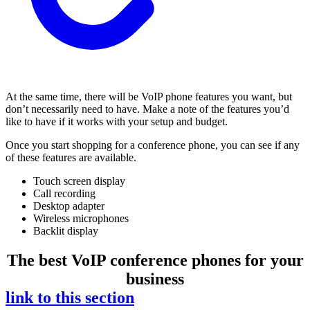
At the same time, there will be VoIP phone features you want, but
don’t necessarily need to have. Make a note of the features you’d
like to have if it works with your setup and budget.
Once you start shopping for a conference phone, you can see if any
of these features are available.
Touch screen display
Call recording
Desktop adapter
Wireless microphones
Backlit display
The best VoIP conference phones for your
business
link to this section