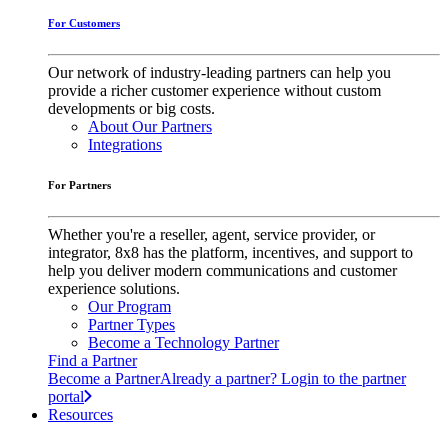
For Customers
Our network of industry-leading partners can help you
provide a richer customer experience without custom
developments or big costs.
About Our Partners
Integrations
For Partners
Whether you're a reseller, agent, service provider, or
integrator, 8x8 has the platform, incentives, and support to
help you deliver modern communications and customer
experience solutions.
Our Program
Partner Types
Become a Technology Partner
Find a Partner
Become a Partner
Already a partner? Login to the partner
portal
Resources