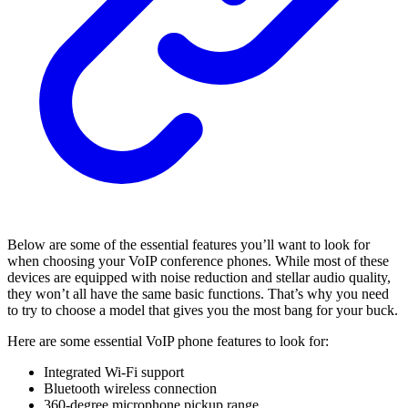
Below are some of the essential features you’ll want to look for
when choosing your VoIP conference phones. While most of these
devices are equipped with noise reduction and stellar audio quality,
they won’t all have the same basic functions. That’s why you need
to try to choose a model that gives you the most bang for your buck.
Here are some essential VoIP phone features to look for:
Integrated Wi-Fi support
Bluetooth wireless connection
360-degree microphone pickup range