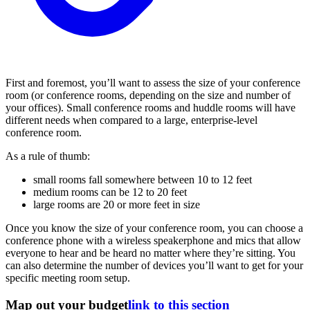
First and foremost, you’ll want to assess the size of your conference
room (or conference rooms, depending on the size and number of
your offices). Small conference rooms and huddle rooms will have
different needs when compared to a large, enterprise-level
conference room.
As a rule of thumb:
small rooms fall somewhere between 10 to 12 feet
medium rooms can be 12 to 20 feet
large rooms are 20 or more feet in size
Once you know the size of your conference room, you can choose a
conference phone with a wireless speakerphone and mics that allow
everyone to hear and be heard no matter where they’re sitting. You
can also determine the number of devices you’ll want to get for your
specific meeting room setup.
Map out your budget
link to this section