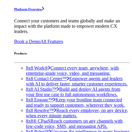
Platform Overview
Connect your customers and teams globally and make an
impact with the platform made to empower modern CX
leaders.
Book a Demo
All Features
Products
8x8 Work®
Connect every team, anywhere, with
enterprise-grade voice, video, and messaging.
8x8 Contact Center™
Empower agents and leaders
with AI to deliver faster, smarter customer experiences.
8x8 AI Studio™
Build and deploy AI agents from
your first use case to full autonomous workflows.
8x8 Engage™
Keep your frontline team connected
and ready to support customers, wherever they work.
8x8 Resolve™
Reach every employee, on any device,
when every minute matters.
8x8® CPaaS
Reach customers on any channels with
low-code voice, SMS, and messaging APIs.
8x8 Pulse™
Uncover the intelligence in every business