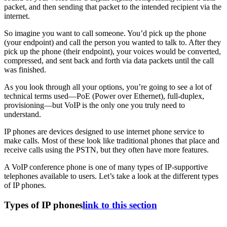
packet, and then sending that packet to the intended recipient via the
internet.
So imagine you want to call someone. You’d pick up the phone
(your endpoint) and call the person you wanted to talk to. After they
pick up the phone (their endpoint), your voices would be converted,
compressed, and sent back and forth via data packets until the call
was finished.
As you look through all your options, you’re going to see a lot of
technical terms used—PoE (Power over Ethernet), full-duplex,
provisioning—but VoIP is the only one you truly need to
understand.
IP phones are devices designed to use internet phone service to
make calls. Most of these look like traditional phones that place and
receive calls using the PSTN, but they often have more features.
A VoIP conference phone is one of many types of IP-supportive
telephones available to users. Let’s take a look at the different types
of IP phones.
Types of IP phones
link to this section