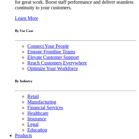
for great work. Boost staff performance and deliver seamless
continuity to your customers.
Learn More
By Use Case
Connect Your People
Engage Frontline Teams
Elevate Customer Support
Reach Customers Everywhere
Optimize Your Workforce
By Industry
Retail
Manufacturing
Financial Services
Healthcare
Insurance
Legal
Education
Products