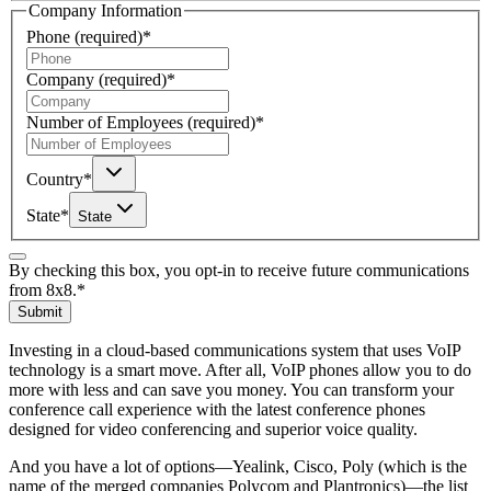
Company Information
Phone
(required)
*
Company
(required)
*
Number of Employees
(required)
*
Country
*
State
*
State
By checking this box, you opt-in to receive future communications
from 8x8.
*
Submit
Investing in a cloud-based communications system that uses VoIP
technology is a smart move. After all, VoIP phones allow you to do
more with less and can save you money. You can transform your
conference call experience with the latest conference phones
designed for video conferencing and superior voice quality.
And you have a lot of options—Yealink, Cisco, Poly (which is the
name of the merged companies Polycom and Plantronics)—the list