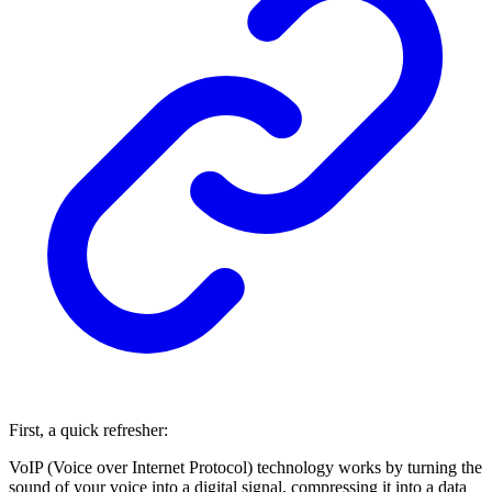
First, a quick refresher:
VoIP (Voice over Internet Protocol) technology works by turning the
sound of your voice into a digital signal, compressing it into a data