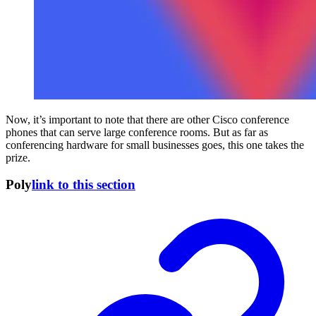
Now, it’s important to note that there are other Cisco conference
phones that can serve large conference rooms. But as far as
conferencing hardware for small businesses goes, this one takes the
prize.
Poly
link to this section