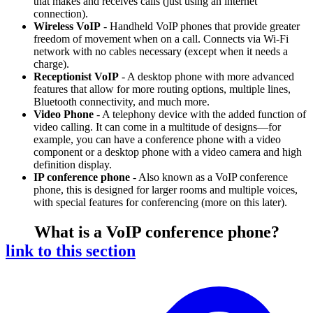
that makes and receives calls (just using an internet
connection).
Wireless VoIP
- Handheld VoIP phones that provide greater
freedom of movement when on a call. Connects via Wi-Fi
network with no cables necessary (except when it needs a
charge).
Receptionist VoIP
- A desktop phone with more advanced
features that allow for more routing options, multiple lines,
Bluetooth connectivity, and much more.
Video Phone
- A telephony device with the added function of
video calling. It can come in a multitude of designs—for
example, you can have a conference phone with a video
component or a desktop phone with a video camera and high
definition display.
IP conference phone
- Also known as a VoIP conference
phone, this is designed for larger rooms and multiple voices,
with special features for conferencing (more on this later).
What is a VoIP conference phone?
link to this section