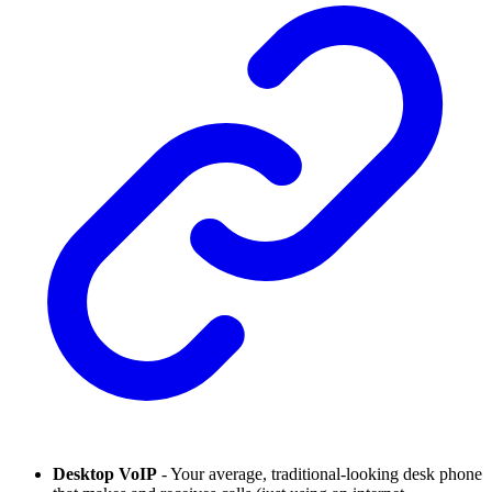
Desktop VoIP
- Your average, traditional-looking desk phone