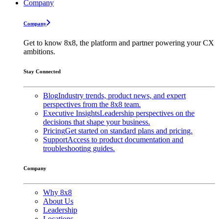
Company
Company
Get to know 8x8, the platform and partner powering your CX
ambitions.
Stay Connected
Blog
Industry trends, product news, and expert
perspectives from the 8x8 team.
Executive Insights
Leadership perspectives on the
decisions that shape your business.
Pricing
Get started on standard plans and pricing.
Support
Access to product documentation and
troubleshooting guides.
Company
Why 8x8
About Us
Leadership
Locations