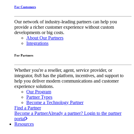
For Customers
Our network of industry-leading partners can help you
provide a richer customer experience without custom
developments or big costs.
About Our Partners
Integrations
For Partners
Whether you're a reseller, agent, service provider, or
integrator, 8x8 has the platform, incentives, and support to
help you deliver modern communications and customer
experience solutions.
Our Program
Partner Types
Become a Technology Partner
Find a Partner
Become a Partner
Already a partner? Login to the partner
portal
Resources