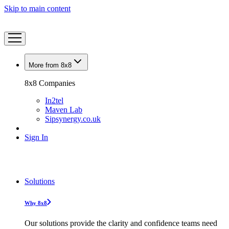
Skip to main content
More from 8x8
8x8 Companies
In2tel
Maven Lab
Sipsynergy.co.uk
Sign In
Solutions
Why 8x8
Our solutions provide the clarity and confidence teams need