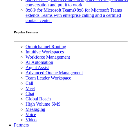
conversation and put it to work.
8x8® for Microsoft Teams
8x8 for Microsoft Teams
extends Teams with enterprise calling and a certified
contact center.
Popular Features
Omnichannel Routing
Intuitive Workspaces
Workforce Management
AI Automation
Agent Assist
Advanced Queue Management
Team Leader Workspace
Call
Meet
Chat
Global Reach
High Volume SMS
Messaging
Voice
Video
Partners