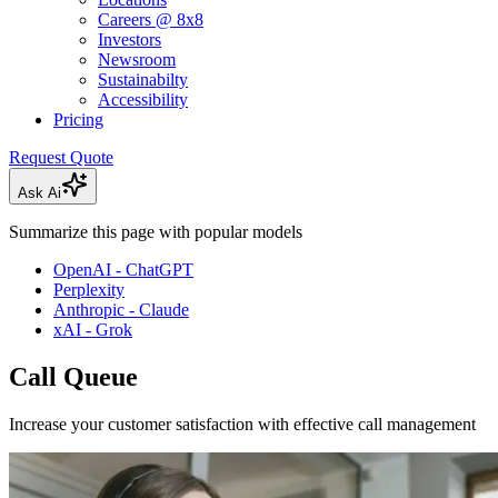
Careers @ 8x8
Investors
Newsroom
Sustainabilty
Accessibility
Pricing
Request Quote
Ask Ai
Summarize this page with popular models
OpenAI - ChatGPT
Perplexity
Anthropic - Claude
xAI - Grok
Call Queue
Increase your customer satisfaction with effective call management