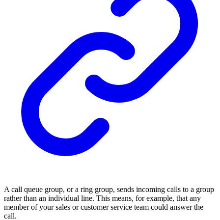
A call queue group, or a ring group, sends incoming calls to a group
rather than an individual line. This means, for example, that any
member of your sales or customer service team could answer the
call.