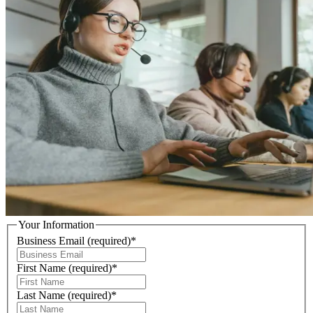
Your Information
Business Email
(required)
*
First Name
(required)
*
Last Name
(required)
*