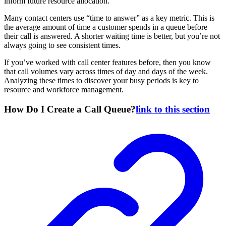
inform future resource allocation.
Many contact centers use “time to answer” as a key metric. This is
the average amount of time a customer spends in a queue before
their call is answered. A shorter waiting time is better, but you’re not
always going to see consistent times.
If you’ve worked with call center features before, then you know
that call volumes vary across times of day and days of the week.
Analyzing these times to discover your busy periods is key to
resource and workforce management.
How Do I Create a Call Queue?
link to this section