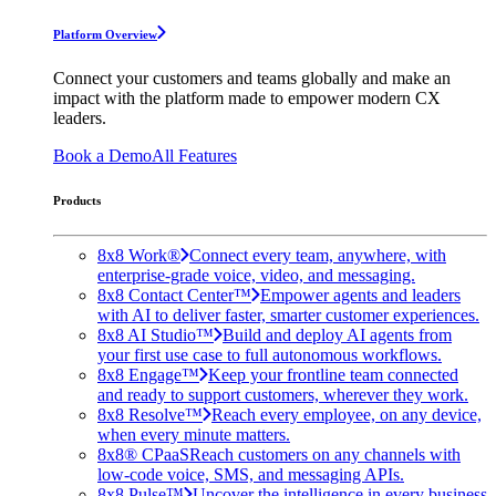
Platform Overview
Connect your customers and teams globally and make an
impact with the platform made to empower modern CX
leaders.
Book a Demo
All Features
Products
8x8 Work®
Connect every team, anywhere, with
enterprise-grade voice, video, and messaging.
8x8 Contact Center™
Empower agents and leaders
with AI to deliver faster, smarter customer experiences.
8x8 AI Studio™
Build and deploy AI agents from
your first use case to full autonomous workflows.
8x8 Engage™
Keep your frontline team connected
and ready to support customers, wherever they work.
8x8 Resolve™
Reach every employee, on any device,
when every minute matters.
8x8® CPaaS
Reach customers on any channels with
low-code voice, SMS, and messaging APIs.
8x8 Pulse™
Uncover the intelligence in every business