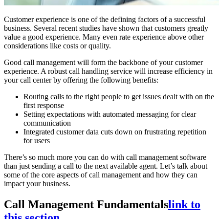
Customer experience is one of the defining factors of a successful
business. Several recent studies have shown that customers greatly
value a good experience. Many even rate experience above other
considerations like costs or quality.
Good call management will form the backbone of your customer
experience. A robust call handling service will increase efficiency in
your call center by offering the following benefits:
Routing calls to the right people to get issues dealt with on the
first response
Setting expectations with automated messaging for clear
communication
Integrated customer data cuts down on frustrating repetition
for users
There’s so much more you can do with call management software
than just sending a call to the next available agent. Let’s talk about
some of the core aspects of call management and how they can
impact your business.
Call Management Fundamentals
link to
this section