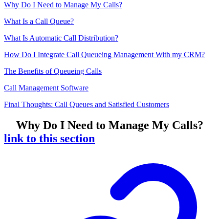
Why Do I Need to Manage My Calls?
What Is a Call Queue?
What Is Automatic Call Distribution?
How Do I Integrate Call Queueing Management With my CRM?
The Benefits of Queueing Calls
Call Management Software
Final Thoughts: Call Queues and Satisfied Customers
Why Do I Need to Manage My Calls?
link to this section