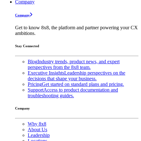
Company
Company
Get to know 8x8, the platform and partner powering your CX
ambitions.
Stay Connected
Blog
Industry trends, product news, and expert
perspectives from the 8x8 team.
Executive Insights
Leadership perspectives on the
decisions that shape your business.
Pricing
Get started on standard plans and pricing.
Support
Access to product documentation and
troubleshooting guides.
Company
Why 8x8
About Us
Leadership
Locations