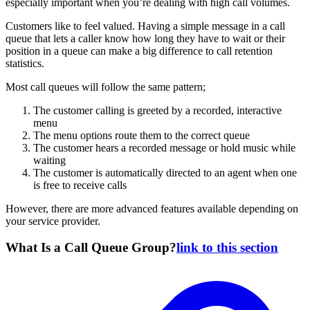
especially important when you’re dealing with high call volumes.
Customers like to feel valued. Having a simple message in a call
queue that lets a caller know how long they have to wait or their
position in a queue can make a big difference to call retention
statistics.
Most call queues will follow the same pattern;
The customer calling is greeted by a recorded, interactive
menu
The menu options route them to the correct queue
The customer hears a recorded message or hold music while
waiting
The customer is automatically directed to an agent when one
is free to receive calls
However, there are more advanced features available depending on
your service provider.
What Is a Call Queue Group?
link to this section