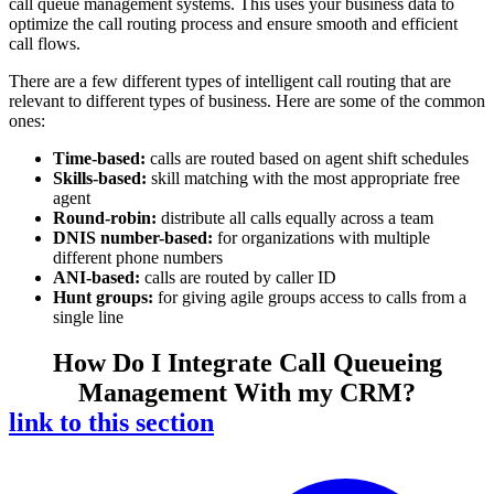
call queue management systems. This uses your business data to
optimize the call routing process and ensure smooth and efficient
call flows.
There are a few different types of intelligent call routing that are
relevant to different types of business. Here are some of the common
ones:
Time-based:
calls are routed based on agent shift schedules
Skills-based:
skill matching with the most appropriate free
agent
Round-robin:
distribute all calls equally across a team
DNIS number-based:
for organizations with multiple
different phone numbers
ANI-based:
calls are routed by caller ID
Hunt groups:
for giving agile groups access to calls from a
single line
How Do I Integrate Call Queueing
Management With my CRM?
link to this section