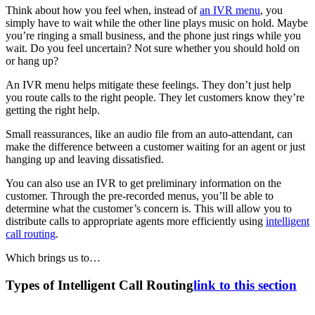
Think about how you feel when, instead of
an IVR menu
, you
simply have to wait while the other line plays music on hold. Maybe
you’re ringing a small business, and the phone just rings while you
wait. Do you feel uncertain? Not sure whether you should hold on
or hang up?
An IVR menu helps mitigate these feelings. They don’t just help
you route calls to the right people. They let customers know they’re
getting the right help.
Small reassurances, like an audio file from an auto-attendant, can
make the difference between a customer waiting for an agent or just
hanging up and leaving dissatisfied.
You can also use an IVR to get preliminary information on the
customer. Through the pre-recorded menus, you’ll be able to
determine what the customer’s concern is. This will allow you to
distribute calls to appropriate agents more efficiently using
intelligent
call routing
.
Which brings us to…
Types of Intelligent Call Routing
link to this section