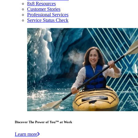
8x8 Resources
Customer Stories
Professional Services
Service Status Check
Discover The Power of You™ at Work
Learn more