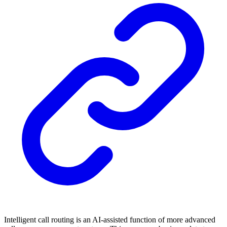
Intelligent call routing is an AI-assisted function of more advanced