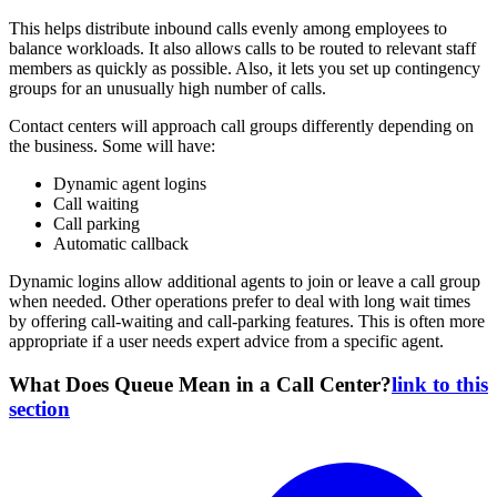
This helps distribute inbound calls evenly among employees to
balance workloads. It also allows calls to be routed to relevant staff
members as quickly as possible. Also, it lets you set up contingency
groups for an unusually high number of calls.
Contact centers will approach call groups differently depending on
the business. Some will have:
Dynamic agent logins
Call waiting
Call parking
Automatic callback
Dynamic logins allow additional agents to join or leave a call group
when needed. Other operations prefer to deal with long wait times
by offering call-waiting and call-parking features. This is often more
appropriate if a user needs expert advice from a specific agent.
What Does Queue Mean in a Call Center?
link to this
section