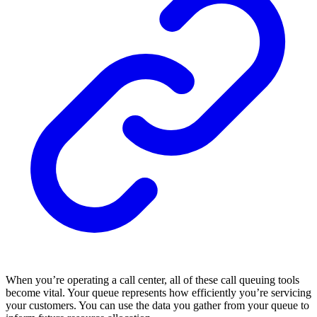
When you’re operating a call center, all of these call queuing tools
become vital. Your queue represents how efficiently you’re servicing
your customers. You can use the data you gather from your queue to