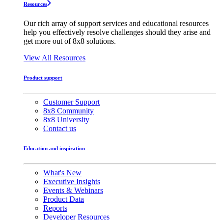
Resources
Our rich array of support services and educational resources
help you effectively resolve challenges should they arise and
get more out of 8x8 solutions.
View All Resources
Product support
Customer Support
8x8 Community
8x8 University
Contact us
Education and inspiration
What's New
Executive Insights
Events & Webinars
Product Data
Reports
Developer Resources