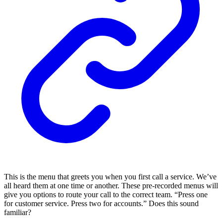
This is the menu that greets you when you first call a service. We’ve
all heard them at one time or another. These pre-recorded menus will
give you options to route your call to the correct team. “Press one
for customer service. Press two for accounts.” Does this sound
familiar?