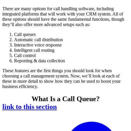
There are many options for call handling software, including
integrated platforms that will work with your CRM system. All of
these options should have the same fundamental functions, though
they’ll also offer more advanced setups such as:
Call queues
Automatic call distribution
Interactive voice response
Intelligent call routing
Call control
Reporting & data collection
These features are the first things you should look for when
choosing a call management system. Now, we’ll look at each of
these in more detail to show how they can be used to boost your
business efficiency.
What Is a Call Queue?
link to this section