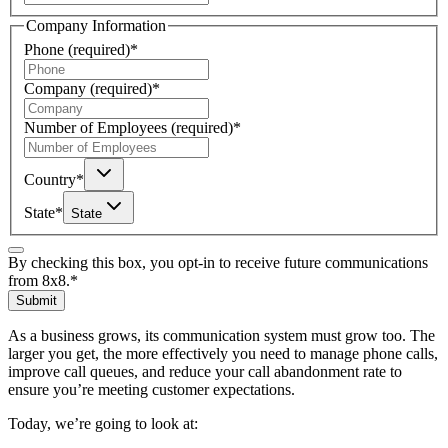
Company Information
Phone
(required)
*
Company
(required)
*
Number of Employees
(required)
*
Country
*
State
*
State
By checking this box, you opt-in to receive future communications
from 8x8.
*
Submit
As a business grows, its communication system must grow too. The
larger you get, the more effectively you need to manage phone calls,
improve call queues, and reduce your call abandonment rate to
ensure you’re meeting customer expectations.
Today, we’re going to look at: