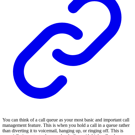
You can think of a call queue as your most basic and important call
management feature. This is when you hold a call in a queue rather
than diverting it to voicemail, hanging up, or ringing off. This is