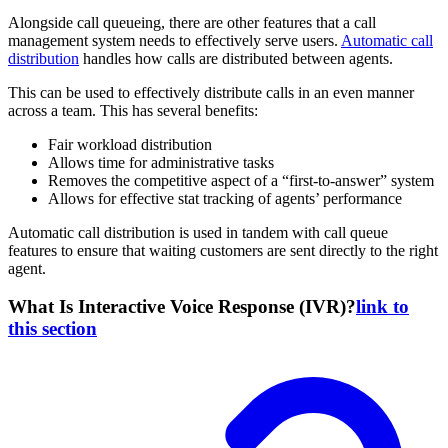
Alongside call queueing, there are other features that a call
management system needs to effectively serve users.
Automatic call
distribution
handles how calls are distributed between agents.
This can be used to effectively distribute calls in an even manner
across a team. This has several benefits:
Fair workload distribution
Allows time for administrative tasks
Removes the competitive aspect of a “first-to-answer” system
Allows for effective stat tracking of agents’ performance
Automatic call distribution is used in tandem with call queue
features to ensure that waiting customers are sent directly to the right
agent.
What Is Interactive Voice Response (IVR)?
link to
this section