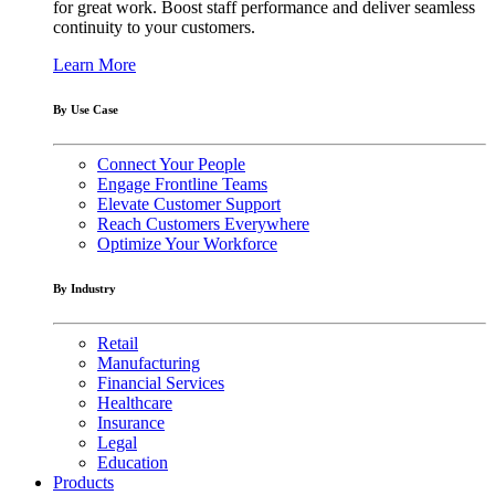
for great work. Boost staff performance and deliver seamless
continuity to your customers.
Learn More
By Use Case
Connect Your People
Engage Frontline Teams
Elevate Customer Support
Reach Customers Everywhere
Optimize Your Workforce
By Industry
Retail
Manufacturing
Financial Services
Healthcare
Insurance
Legal
Education
Products