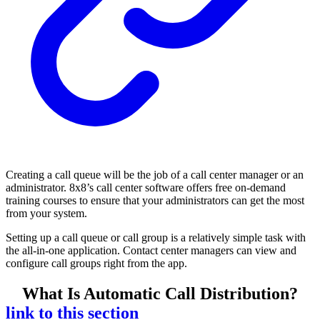
Creating a call queue will be the job of a call center manager or an
administrator. 8x8’s call center software offers free on-demand
training courses to ensure that your administrators can get the most
from your system.
Setting up a call queue or call group is a relatively simple task with
the all-in-one application. Contact center managers can view and
configure call groups right from the app.
What Is Automatic Call Distribution?
link to this section