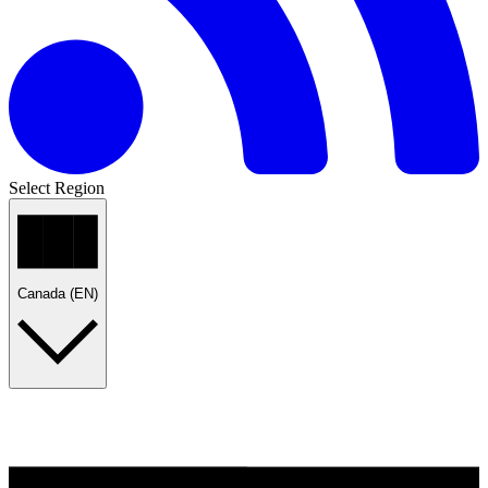
Select Region
Canada (EN)