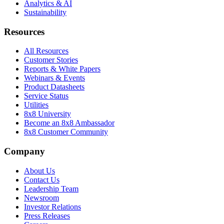
Analytics & AI
Sustainability
Resources
All Resources
Customer Stories
Reports & White Papers
Webinars & Events
Product Datasheets
Service Status
Utilities
8x8 University
Become an 8x8 Ambassador
8x8 Customer Community
Company
About Us
Contact Us
Leadership Team
Newsroom
Investor Relations
Press Releases