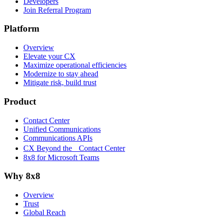
Developers
Join Referral Program
Platform
Overview
Elevate your CX
Maximize operational efficiencies
Modernize to stay ahead
Mitigate risk, build trust
Product
Contact Center
Unified Communications
Communications APIs
CX Beyond the Contact Center
8x8 for Microsoft Teams
Why 8x8
Overview
Trust
Global Reach