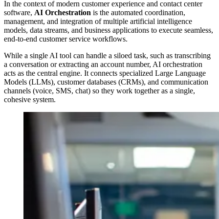
In the context of modern customer experience and contact center
software,
AI Orchestration
is the automated coordination,
management, and integration of multiple artificial intelligence
models, data streams, and business applications to execute seamless,
end-to-end customer service workflows.
While a single AI tool can handle a siloed task, such as transcribing
a conversation or extracting an account number, AI orchestration
acts as the central engine. It connects specialized Large Language
Models (LLMs), customer databases (CRMs), and communication
channels (voice, SMS, chat) so they work together as a single,
cohesive system.