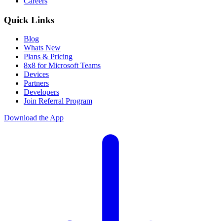
Careers
Quick Links
Blog
Whats New
Plans & Pricing
8x8 for Microsoft Teams
Devices
Partners
Developers
Join Referral Program
Download the App