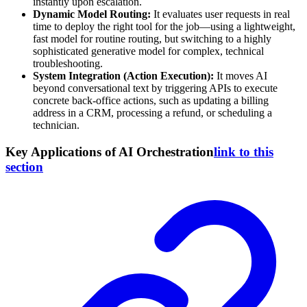
instantly upon escalation.
Dynamic Model Routing:
It evaluates user requests in real
time to deploy the right tool for the job—using a lightweight,
fast model for routine routing, but switching to a highly
sophisticated generative model for complex, technical
troubleshooting.
System Integration (Action Execution):
It moves AI
beyond conversational text by triggering APIs to execute
concrete back-office actions, such as updating a billing
address in a CRM, processing a refund, or scheduling a
technician.
Key Applications of AI Orchestration
link to this
section