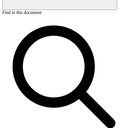
Find in this document