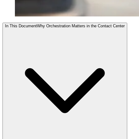
In This Document
Why Orchestration Matters in the Contact Center