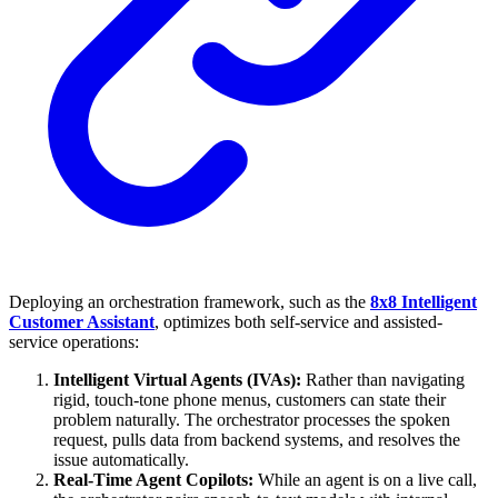
Deploying an orchestration framework, such as the
8x8 Intelligent
Customer Assistant
, optimizes both self-service and assisted-
service operations:
Intelligent Virtual Agents (IVAs):
Rather than navigating
rigid, touch-tone phone menus, customers can state their
problem naturally. The orchestrator processes the spoken
request, pulls data from backend systems, and resolves the
issue automatically.
Real-Time Agent Copilots:
While an agent is on a live call,