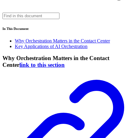
In This Document
Why Orchestration Matters in the Contact Center
Key Applications of AI Orchestration
Why Orchestration Matters in the Contact
Center
link to this section