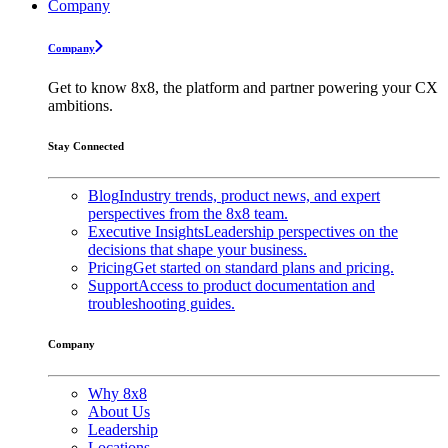
Company
Company
Get to know 8x8, the platform and partner powering your CX
ambitions.
Stay Connected
Blog
Industry trends, product news, and expert
perspectives from the 8x8 team.
Executive Insights
Leadership perspectives on the
decisions that shape your business.
Pricing
Get started on standard plans and pricing.
Support
Access to product documentation and
troubleshooting guides.
Company
Why 8x8
About Us
Leadership
Locations