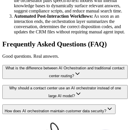
the orchestrator pairs speech-to-text models with internal
knowledge bases to dynamically surface relevant answers,
suggest compliance scripts, and reduce manual search time.
Automated Post-Interaction Workflows:
As soon as an
interaction ends, the orchestration layer summarizes the
conversation, determines the correct disposition codes, and
updates the CRM files without requiring manual agent input.
Frequently Asked Questions (FAQ)
Good questions. Real answers.
What is the difference between AI Orchestration and traditional contact
center routing?
Why should a contact center use an AI orchestrator instead of one
large AI model?
How does AI orchestration maintain customer data security?