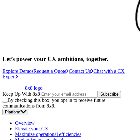
Let’s power your CX ambitions, together.
Explore Demos
Request a Quote
Contact Us
Chat with a CX
Expert
8x8 logo
Keep Up With 8x8
Subscribe
By checking this box, you opt-in to receive future
communications from 8x8.
Platform
Overview
Elevate your CX
Maximize operational efficiencies
Modernize to stay ahead