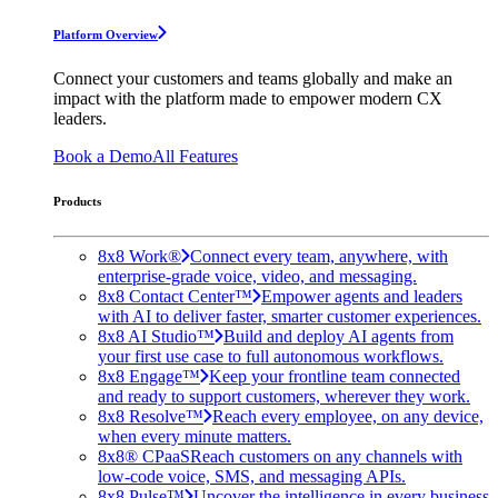
Platform Overview
Connect your customers and teams globally and make an
impact with the platform made to empower modern CX
leaders.
Book a Demo
All Features
Products
8x8 Work®
Connect every team, anywhere, with
enterprise-grade voice, video, and messaging.
8x8 Contact Center™
Empower agents and leaders
with AI to deliver faster, smarter customer experiences.
8x8 AI Studio™
Build and deploy AI agents from
your first use case to full autonomous workflows.
8x8 Engage™
Keep your frontline team connected
and ready to support customers, wherever they work.
8x8 Resolve™
Reach every employee, on any device,
when every minute matters.
8x8® CPaaS
Reach customers on any channels with
low-code voice, SMS, and messaging APIs.
8x8 Pulse™
Uncover the intelligence in every business