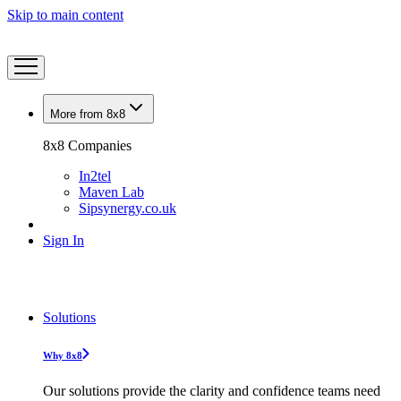
Skip to main content
More from 8x8
8x8 Companies
In2tel
Maven Lab
Sipsynergy.co.uk
Sign In
Solutions
Why 8x8
Our solutions provide the clarity and confidence teams need