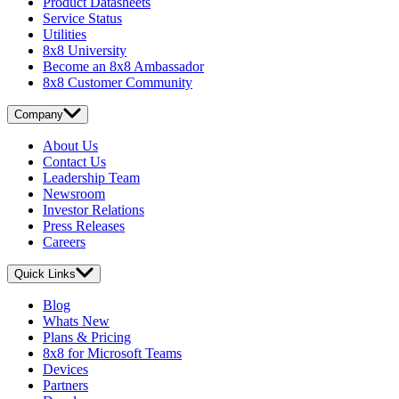
Product Datasheets
Service Status
Utilities
8x8 University
Become an 8x8 Ambassador
8x8 Customer Community
Company
About Us
Contact Us
Leadership Team
Newsroom
Investor Relations
Press Releases
Careers
Quick Links
Blog
Whats New
Plans & Pricing
8x8 for Microsoft Teams
Devices
Partners