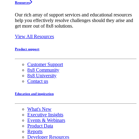
Resources
Our rich array of support services and educational resources
help you effectively resolve challenges should they arise and
get more out of 8x8 solutions.
View All Resources
Product support
Customer Support
8x8 Community
8x8 University
Contact us
Education and inspiration
What's New
Executive Insights
Events & Webinars
Product Data
Reports
Developer Resources