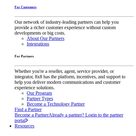
For Customers
Our network of industry-leading partners can help you
provide a richer customer experience without custom
developments or big costs.
About Our Partners
Integrations
For Partners
Whether you're a reseller, agent, service provider, or
integrator, 8x8 has the platform, incentives, and support to
help you deliver modern communications and customer
experience solutions.
Our Program
Partner Types
Become a Technology Partner
Find a Partner
Become a Partner
Already a partner? Login to the partner
portal
Resources