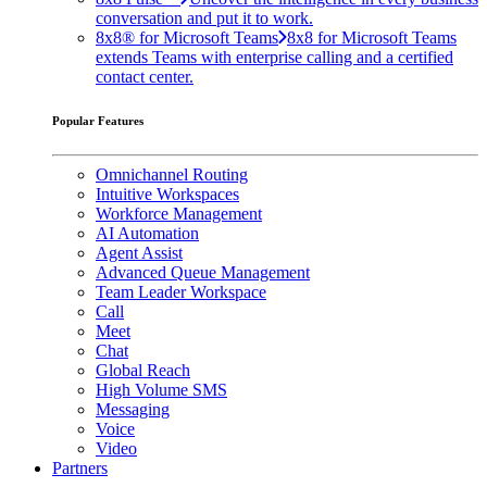
conversation and put it to work.
8x8® for Microsoft Teams
8x8 for Microsoft Teams
extends Teams with enterprise calling and a certified
contact center.
Popular Features
Omnichannel Routing
Intuitive Workspaces
Workforce Management
AI Automation
Agent Assist
Advanced Queue Management
Team Leader Workspace
Call
Meet
Chat
Global Reach
High Volume SMS
Messaging
Voice
Video
Partners