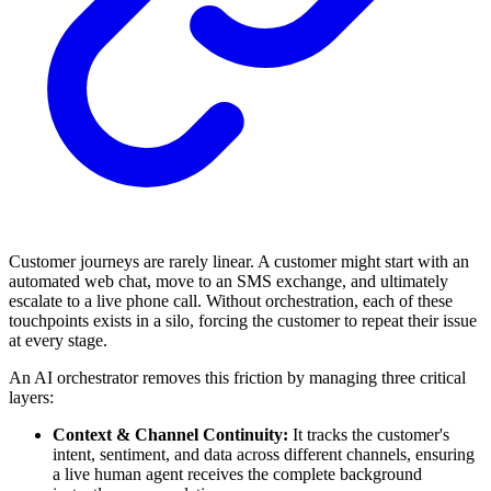
Customer journeys are rarely linear. A customer might start with an
automated web chat, move to an SMS exchange, and ultimately
escalate to a live phone call. Without orchestration, each of these
touchpoints exists in a silo, forcing the customer to repeat their issue
at every stage.
An AI orchestrator removes this friction by managing three critical
layers:
Context & Channel Continuity:
It tracks the customer's
intent, sentiment, and data across different channels, ensuring
a live human agent receives the complete background