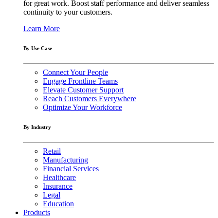
for great work. Boost staff performance and deliver seamless
continuity to your customers.
Learn More
By Use Case
Connect Your People
Engage Frontline Teams
Elevate Customer Support
Reach Customers Everywhere
Optimize Your Workforce
By Industry
Retail
Manufacturing
Financial Services
Healthcare
Insurance
Legal
Education
Products