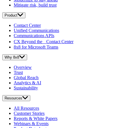
Mitigate risk, build trust
Product
Contact Center
Unified Communications
Communications APIs
CX Beyond the Contact Center
8x8 for Microsoft Teams
Why 8x8
Overview
Trust
Global Reach
Analytics & AI
Sustainability
Resources
All Resources
Customer Stories
Reports & White Papers
Webinars & Events