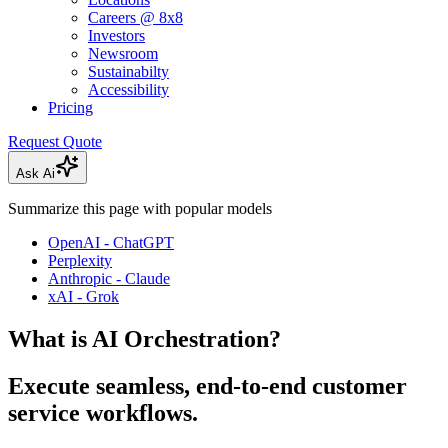
Careers @ 8x8
Investors
Newsroom
Sustainabilty
Accessibility
Pricing
Request Quote
Ask Ai
Summarize this page with popular models
OpenAI - ChatGPT
Perplexity
Anthropic - Claude
xAI - Grok
What is AI Orchestration?
Execute seamless, end-to-end customer
service workflows.