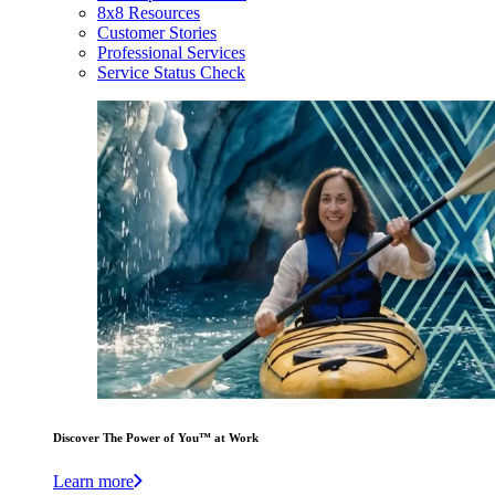
8x8 Resources
Customer Stories
Professional Services
Service Status Check
Discover The Power of You™ at Work
Learn more