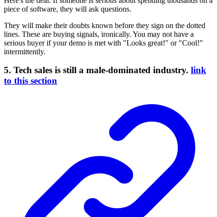
Here's the deal: If someone is serious about spending thousands on a
piece of software, they will ask questions.
They will make their doubts known before they sign on the dotted
lines. These are buying signals, ironically. You may not have a
serious buyer if your demo is met with "Looks great!" or "Cool!"
intermittently.
5. Tech sales is still a male-dominated industry.
link
to this section