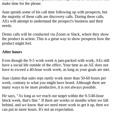
make time for the phone.
Juan spends some of his call time following up with prospects, but
the majority of these calls are discovery calls. During these calls,
AEs will attempt to understand the prospect's business and their
needs.
Demo calls will be conducted via Zoom or Slack, where they show
the product in action. This is a great way to show prospects how the
product might feel.
After hours
Even though the 9-5 work week is jam-packed with work, AEs still
have a social life outside of the office. Your time as an AE does not
have to exceed a 40-hour work week, as long as your goals are met.
Juan claims that sales reps rarely work more than 50-60 hours per
week, contrary to what you might have heard. Although there are
many ways to be more productive, it is not always possible.
He says, "As long as we reach our target within the 9-5/40-hour
block week, that's fine." If there are weeks or months when we fall
behind, and we know that we need more work to get it up, then we
can put in more hours. It's not an expectation.