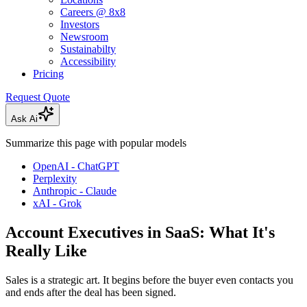
Careers @ 8x8
Investors
Newsroom
Sustainabilty
Accessibility
Pricing
Request Quote
Ask Ai
Summarize this page with popular models
OpenAI - ChatGPT
Perplexity
Anthropic - Claude
xAI - Grok
Account Executives in SaaS: What It's
Really Like
Sales is a strategic art. It begins before the buyer even contacts you
and ends after the deal has been signed.