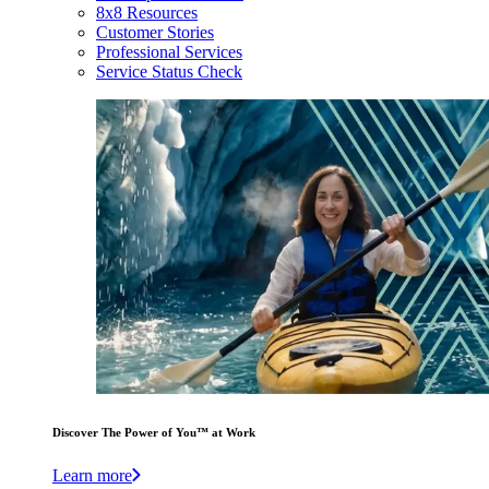
8x8 Resources
Customer Stories
Professional Services
Service Status Check
Discover The Power of You™ at Work
Learn more