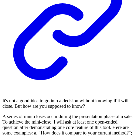
It's not a good idea to go into a decision without knowing if it will
close. But how are you supposed to know?
A series of mini-closes occur during the presentation phase of a sale.
To achieve the mini-close, I will ask at least one open-ended
question after demonstrating one core feature of this tool. Here are
some examples: a. "How does it compare to your current method?";