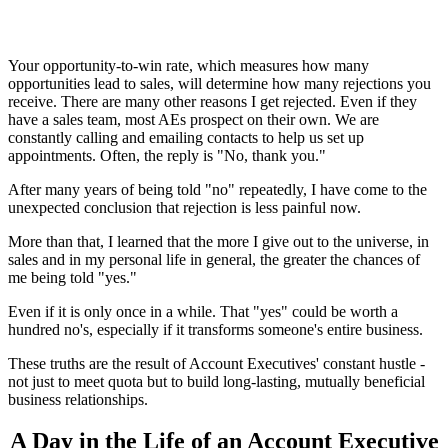
Your opportunity-to-win rate, which measures how many
opportunities lead to sales, will determine how many rejections you
receive. There are many other reasons I get rejected. Even if they
have a sales team, most AEs prospect on their own. We are
constantly calling and emailing contacts to help us set up
appointments. Often, the reply is "No, thank you."
After many years of being told "no" repeatedly, I have come to the
unexpected conclusion that rejection is less painful now.
More than that, I learned that the more I give out to the universe, in
sales and in my personal life in general, the greater the chances of
me being told "yes."
Even if it is only once in a while. That "yes" could be worth a
hundred no's, especially if it transforms someone's entire business.
These truths are the result of Account Executives' constant hustle -
not just to meet quota but to build long-lasting, mutually beneficial
business relationships.
A Day in the Life of an Account Executive