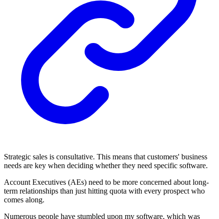
Strategic sales is consultative. This means that customers' business
needs are key when deciding whether they need specific software.
Account Executives (AEs) need to be more concerned about long-
term relationships than just hitting quota with every prospect who
comes along.
Numerous people have stumbled upon my software, which was