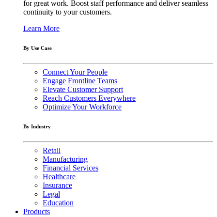
for great work. Boost staff performance and deliver seamless
continuity to your customers.
Learn More
By Use Case
Connect Your People
Engage Frontline Teams
Elevate Customer Support
Reach Customers Everywhere
Optimize Your Workforce
By Industry
Retail
Manufacturing
Financial Services
Healthcare
Insurance
Legal
Education
Products