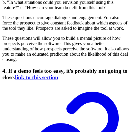
b. "In what situations could you envision yourself using this
feature?" c. "How can your team benefit from this tool?"
These questions encourage dialogue and engagement. You also
force the prospect to give constant feedback about which aspects of
the tool they like. Prospects are asked to imagine the tool at work.
These questions will allow you to build a mental picture of how
prospects perceive the software. This gives you a better
understanding of how prospects perceive the software. It also allows
you to make an educated prediction about the likelihood of this deal
closing.
4. If a demo feels too easy, it’s probably not going to
close.
link to this section