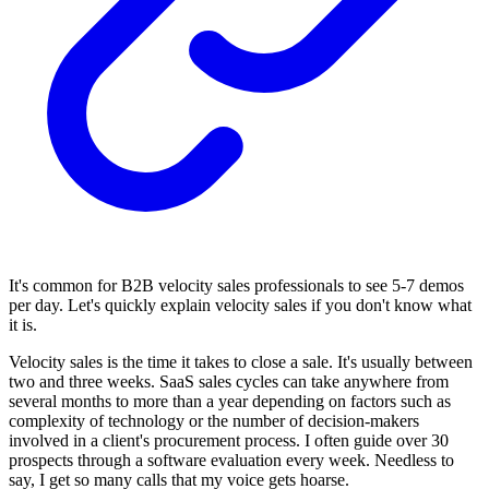
It's common for B2B velocity sales professionals to see 5-7 demos
per day. Let's quickly explain velocity sales if you don't know what
it is.
Velocity sales is the time it takes to close a sale. It's usually between
two and three weeks. SaaS sales cycles can take anywhere from
several months to more than a year depending on factors such as
complexity of technology or the number of decision-makers
involved in a client's procurement process. I often guide over 30
prospects through a software evaluation every week. Needless to
say, I get so many calls that my voice gets hoarse.