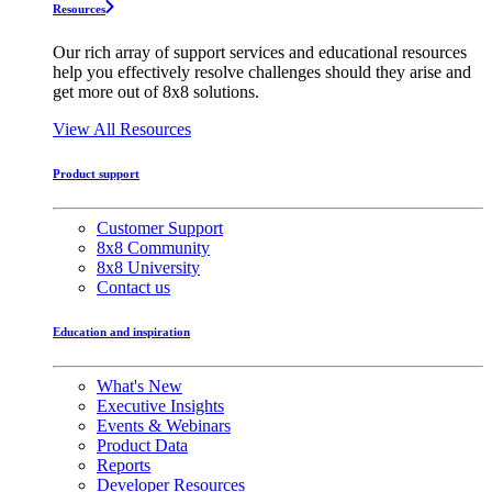
Resources
Our rich array of support services and educational resources
help you effectively resolve challenges should they arise and
get more out of 8x8 solutions.
View All Resources
Product support
Customer Support
8x8 Community
8x8 University
Contact us
Education and inspiration
What's New
Executive Insights
Events & Webinars
Product Data
Reports
Developer Resources