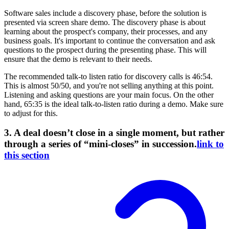
Software sales include a discovery phase, before the solution is
presented via screen share demo. The discovery phase is about
learning about the prospect's company, their processes, and any
business goals. It's important to continue the conversation and ask
questions to the prospect during the presenting phase. This will
ensure that the demo is relevant to their needs.
The recommended talk-to listen ratio for discovery calls is 46:54.
This is almost 50/50, and you're not selling anything at this point.
Listening and asking questions are your main focus. On the other
hand, 65:35 is the ideal talk-to-listen ratio during a demo. Make sure
to adjust for this.
3. A deal doesn’t close in a single moment, but rather
through a series of “mini-closes” in succession.
link to
this section