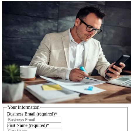
Your Information
Business Email
(required)
*
First Name
(required)
*