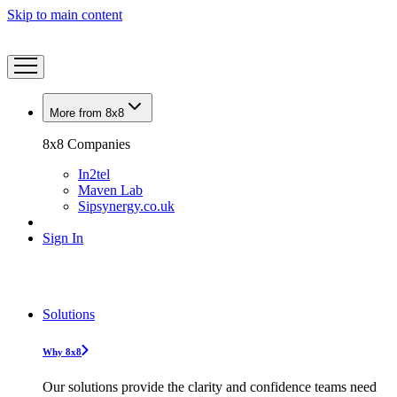
Skip to main content
More from 8x8
8x8 Companies
In2tel
Maven Lab
Sipsynergy.co.uk
Sign In
Solutions
Why 8x8
Our solutions provide the clarity and confidence teams need