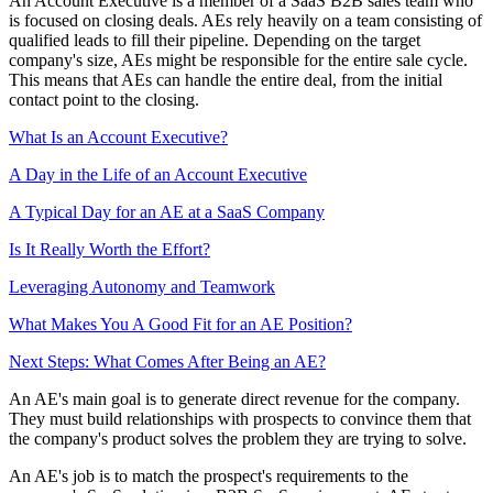
An Account Executive is a member of a SaaS B2B sales team who
is focused on closing deals. AEs rely heavily on a team consisting of
qualified leads to fill their pipeline. Depending on the target
company's size, AEs might be responsible for the entire sale cycle.
This means that AEs can handle the entire deal, from the initial
contact point to the closing.
What Is an Account Executive?
A Day in the Life of an Account Executive
A Typical Day for an AE at a SaaS Company
Is It Really Worth the Effort?
Leveraging Autonomy and Teamwork
What Makes You A Good Fit for an AE Position?
Next Steps: What Comes After Being an AE?
An AE's main goal is to generate direct revenue for the company.
They must build relationships with prospects to convince them that
the company's product solves the problem they are trying to solve.
An AE's job is to match the prospect's requirements to the