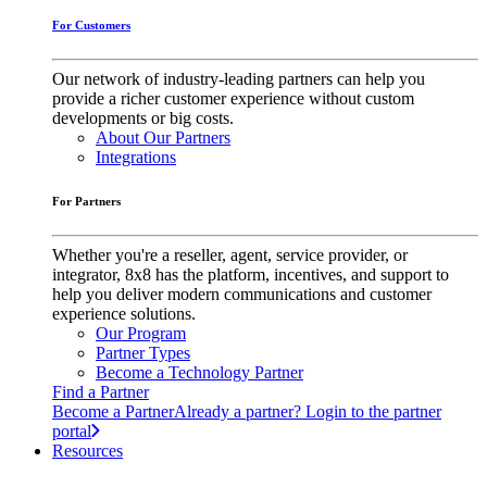
For Customers
Our network of industry-leading partners can help you
provide a richer customer experience without custom
developments or big costs.
About Our Partners
Integrations
For Partners
Whether you're a reseller, agent, service provider, or
integrator, 8x8 has the platform, incentives, and support to
help you deliver modern communications and customer
experience solutions.
Our Program
Partner Types
Become a Technology Partner
Find a Partner
Become a Partner
Already a partner? Login to the partner
portal
Resources