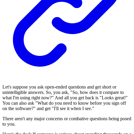
Let's suppose you ask open-ended questions and get short or
unintelligible answers. So, you ask, "So, how does it compare to
what I'm using right now?" And all you get back is "Looks great!"
You can also ask "What do you need to know before you sign off
on the software?" and get "I'll see it when I see."
There aren't any major concerns or combative questions being posed
to you.