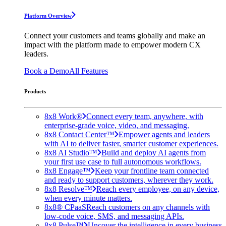
Platform Overview
Connect your customers and teams globally and make an
impact with the platform made to empower modern CX
leaders.
Book a Demo
All Features
Products
8x8 Work®
Connect every team, anywhere, with
enterprise-grade voice, video, and messaging.
8x8 Contact Center™
Empower agents and leaders
with AI to deliver faster, smarter customer experiences.
8x8 AI Studio™
Build and deploy AI agents from
your first use case to full autonomous workflows.
8x8 Engage™
Keep your frontline team connected
and ready to support customers, wherever they work.
8x8 Resolve™
Reach every employee, on any device,
when every minute matters.
8x8® CPaaS
Reach customers on any channels with
low-code voice, SMS, and messaging APIs.
8x8 Pulse™
Uncover the intelligence in every business