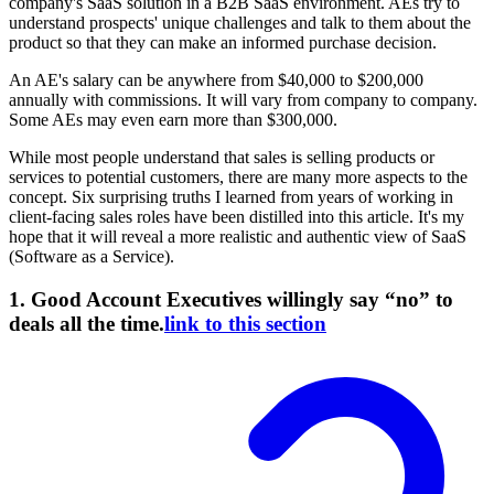
company's SaaS solution in a B2B SaaS environment. AEs try to
understand prospects' unique challenges and talk to them about the
product so that they can make an informed purchase decision.
An AE's salary can be anywhere from $40,000 to $200,000
annually with commissions. It will vary from company to company.
Some AEs may even earn more than $300,000.
While most people understand that sales is selling products or
services to potential customers, there are many more aspects to the
concept. Six surprising truths I learned from years of working in
client-facing sales roles have been distilled into this article. It's my
hope that it will reveal a more realistic and authentic view of SaaS
(Software as a Service).
1. Good Account Executives willingly say “no” to
deals all the time.
link to this section