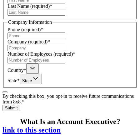
Last Name
(required)
*
Company Information
Phone
(required)
*
Company
(required)
*
Number of Employees
(required)
*
Country
*
State
*
State
By checking this box, you opt-in to receive future communications
from 8x8.
*
Submit
What Is an Account Executive?
link to this section