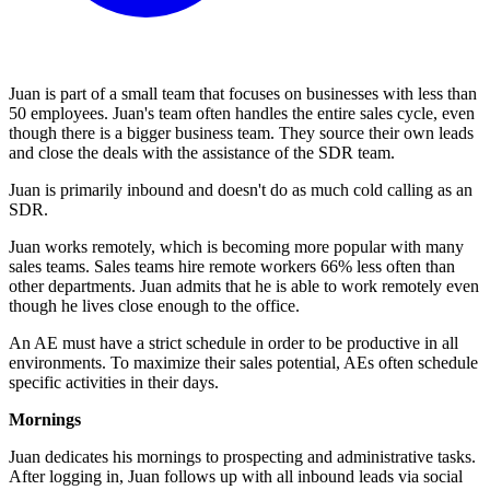
Juan is part of a small team that focuses on businesses with less than
50 employees. Juan's team often handles the entire sales cycle, even
though there is a bigger business team. They source their own leads
and close the deals with the assistance of the SDR team.
Juan is primarily inbound and doesn't do as much cold calling as an
SDR.
Juan works remotely, which is becoming more popular with many
sales teams. Sales teams hire remote workers 66% less often than
other departments. Juan admits that he is able to work remotely even
though he lives close enough to the office.
An AE must have a strict schedule in order to be productive in all
environments. To maximize their sales potential, AEs often schedule
specific activities in their days.
Mornings
Juan dedicates his mornings to prospecting and administrative tasks.
After logging in, Juan follows up with all inbound leads via social