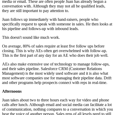
media or email. These are often people Juan has already begun a
conversation with. Although they may not all be qualified leads,
they are still important to pay attention to.
Juan follows up immediately with hand-raisers, people who
specifically request to speak with someone in sales. He then looks at
his pipeline and follows-up with inbound leads.
This doesn't sound like much work.
On average, 80% of sales require at least five follow ups before
closing. This is why AEs often get overwhelmed with follow-up.
This is the first part of any day for an AE who does their job well.
AEs also make extensive use of technology to manage follow-ups,
and their sales pipeline. Salesforce CRM (Customer Relations
Management) is the most widely used software and it is also what
most software companies use for managing their pipeline data. Drift
and other programs help prospects connect with reps in real-time.
Afternoons
Juan takes about two to three hours each way for video and phone
calls after lunch. Although email and social media can facilitate a lot
of communication, nothing compares to a conversation in which you
hear the voice of another person. Sales reps of all levels need to still