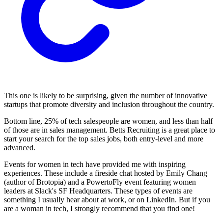
This one is likely to be surprising, given the number of innovative
startups that promote diversity and inclusion throughout the country.
Bottom line, 25% of tech salespeople are women, and less than half
of those are in sales management. Betts Recruiting is a great place to
start your search for the top sales jobs, both entry-level and more
advanced.
Events for women in tech have provided me with inspiring
experiences. These include a fireside chat hosted by Emily Chang
(author of Brotopia) and a PowertoFly event featuring women
leaders at Slack's SF Headquarters. These types of events are
something I usually hear about at work, or on LinkedIn. But if you
are a woman in tech, I strongly recommend that you find one!