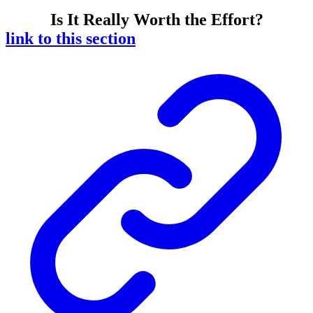
Is It Really Worth the Effort?
link to this section