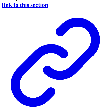
link to this section