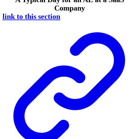
Company
link to this section