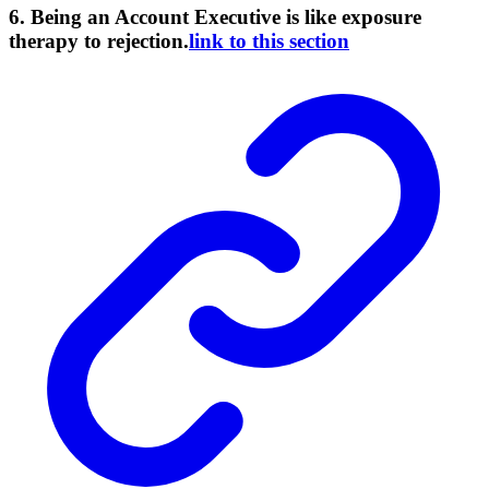
6. Being an Account Executive is like exposure
therapy to rejection.
link to this section