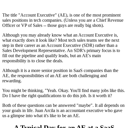
The title "Account Executive" (AE), is one of the most prominent
sales positions in tech companies. (Unless you are a Chief Revenue
Officer or VP of Sales -- those guys are really big shots).
Although you may already know what an Account Executive is,
what exactly does it look like? Most tech sales teams see the next
step in their career as an Account Executive (SDR) rather than a
Sales Development Representative. An SDR's primary focus is to
fill out the pipeline and qualify leads, but an AE's main
responsibility is to close the deals.
Although it is a more senior position in SaaS companies than the
AE, the responsibilities of an AE are both challenging and
rewarding.
You might be thinking, "Yeah. Okay. You'll find many jobs like this.
Do I have the right qualifications to do this job. Is it worth it?
Both of these questions can be answered "maybe". It all depends on
your goals in life. Juan Arcila is an accountant executive who gave
us a glimpse into what it's like to be an AE.
A Typical Day for an AE at a SaaS