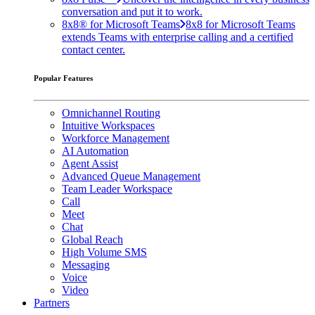
conversation and put it to work.
8x8® for Microsoft Teams
8x8 for Microsoft Teams
extends Teams with enterprise calling and a certified
contact center.
Popular Features
Omnichannel Routing
Intuitive Workspaces
Workforce Management
AI Automation
Agent Assist
Advanced Queue Management
Team Leader Workspace
Call
Meet
Chat
Global Reach
High Volume SMS
Messaging
Voice
Video
Partners