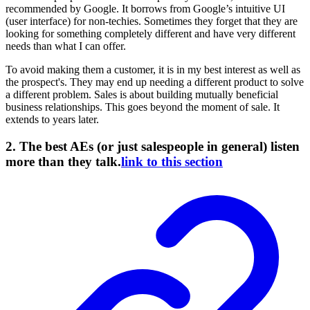
recommended by Google. It borrows from Google’s intuitive UI
(user interface) for non-techies. Sometimes they forget that they are
looking for something completely different and have very different
needs than what I can offer.
To avoid making them a customer, it is in my best interest as well as
the prospect's. They may end up needing a different product to solve
a different problem. Sales is about building mutually beneficial
business relationships. This goes beyond the moment of sale. It
extends to years later.
2. The best AEs (or just salespeople in general) listen
more than they talk.
link to this section