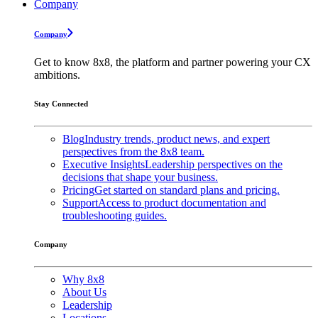
Company
Company
Get to know 8x8, the platform and partner powering your CX
ambitions.
Stay Connected
Blog
Industry trends, product news, and expert
perspectives from the 8x8 team.
Executive Insights
Leadership perspectives on the
decisions that shape your business.
Pricing
Get started on standard plans and pricing.
Support
Access to product documentation and
troubleshooting guides.
Company
Why 8x8
About Us
Leadership
Locations