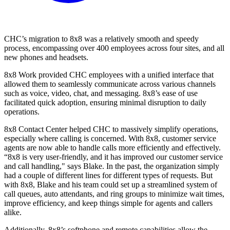
CHC’s migration to 8x8 was a relatively smooth and speedy
process, encompassing over 400 employees across four sites, and all
new phones and headsets.
8x8 Work provided CHC employees with a unified interface that
allowed them to seamlessly communicate across various channels
such as voice, video, chat, and messaging. 8x8’s ease of use
facilitated quick adoption, ensuring minimal disruption to daily
operations.
8x8 Contact Center helped CHC to massively simplify operations,
especially where calling is concerned. With 8x8, customer service
agents are now able to handle calls more efficiently and effectively.
“8x8 is very user-friendly, and it has improved our customer service
and call handling," says Blake. In the past, the organization simply
had a couple of different lines for different types of requests. But
with 8x8, Blake and his team could set up a streamlined system of
call queues, auto attendants, and ring groups to minimize wait times,
improve efficiency, and keep things simple for agents and callers
alike.
Additionally, 8x8’s softphone and remote capabilities allow the