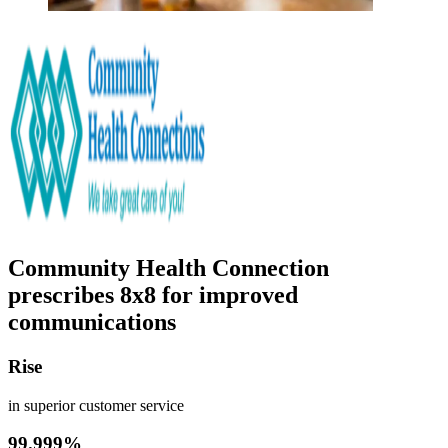
Community Health Connection
prescribes 8x8 for improved
communications
Rise
in superior customer service
99.999%