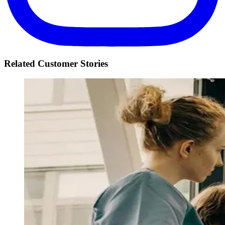
Related Customer Stories