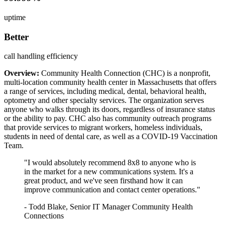
uptime
Better
call handling efficiency
Overview:
Community Health Connection (CHC) is a nonprofit,
multi-location community health center in Massachusetts that offers
a range of services, including medical, dental, behavioral health,
optometry and other specialty services. The organization serves
anyone who walks through its doors, regardless of insurance status
or the ability to pay. CHC also has community outreach programs
that provide services to migrant workers, homeless individuals,
students in need of dental care, as well as a COVID-19 Vaccination
Team.
"I would absolutely recommend 8x8 to anyone who is
in the market for a new communications system. It's a
great product, and we've seen firsthand how it can
improve communication and contact center operations."
- Todd Blake, Senior IT Manager Community Health
Connections