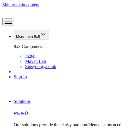
Skip to main content
More from 8x8
8x8 Companies
In2tel
Maven Lab
Sipsynergy.co.uk
Sign In
Solutions
Why 8x8
Our solutions provide the clarity and confidence teams need