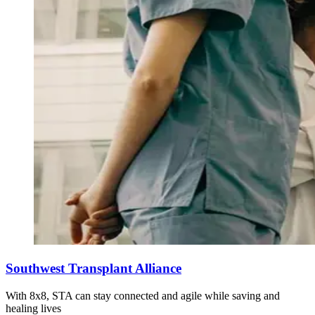
Southwest Transplant Alliance
With 8x8, STA can stay connected and agile while saving and
healing lives