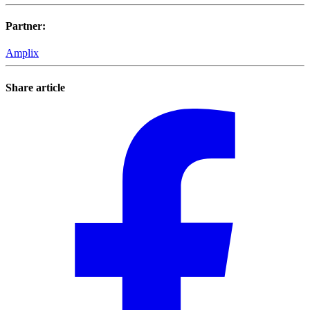
Partner
:
Amplix
Share article