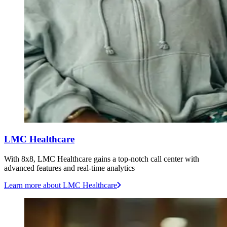
LMC Healthcare
With 8x8, LMC Healthcare gains a top-notch call center with
advanced features and real-time analytics
Learn more
about LMC Healthcare