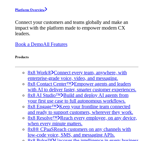
Platform Overview
Connect your customers and teams globally and make an
impact with the platform made to empower modern CX
leaders.
Book a Demo
All Features
Products
8x8 Work®
Connect every team, anywhere, with
enterprise-grade voice, video, and messaging.
8x8 Contact Center™
Empower agents and leaders
with AI to deliver faster, smarter customer experiences.
8x8 AI Studio™
Build and deploy AI agents from
your first use case to full autonomous workflows.
8x8 Engage™
Keep your frontline team connected
and ready to support customers, wherever they work.
8x8 Resolve™
Reach every employee, on any device,
when every minute matters.
8x8® CPaaS
Reach customers on any channels with
low-code voice, SMS, and messaging APIs.
8x8 Pulse™
Uncover the intelligence in every business