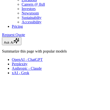
Careers @ 8x8
Investors
Newsroom
Sustainabilty
Accessibility
Pricing
Request Quote
Ask Ai
Summarize this page with popular models
OpenAI - ChatGPT
Perplexity
Anthropic - Claude
xAI - Grok