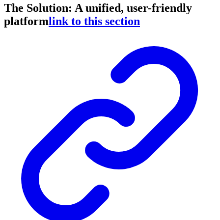
The Solution: A unified, user-friendly
platform
link to this section