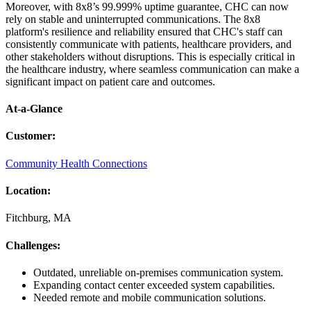
Moreover, with 8x8’s 99.999% uptime guarantee, CHC can now
rely on stable and uninterrupted communications. The 8x8
platform's resilience and reliability ensured that CHC's staff can
consistently communicate with patients, healthcare providers, and
other stakeholders without disruptions. This is especially critical in
the healthcare industry, where seamless communication can make a
significant impact on patient care and outcomes.
At-a-Glance
Customer
:
Community Health Connections
Location
:
Fitchburg, MA
Challenges
:
Outdated, unreliable on-premises communication system.
Expanding contact center exceeded system capabilities.
Needed remote and mobile communication solutions.