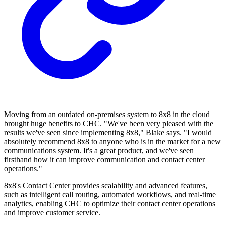
Moving from an outdated on-premises system to 8x8 in the cloud
brought huge benefits to CHC. "We've been very pleased with the
results we've seen since implementing 8x8," Blake says. "I would
absolutely recommend 8x8 to anyone who is in the market for a new
communications system. It's a great product, and we've seen
firsthand how it can improve communication and contact center
operations."
8x8's Contact Center provides scalability and advanced features,
such as intelligent call routing, automated workflows, and real-time
analytics, enabling CHC to optimize their contact center operations
and improve customer service.