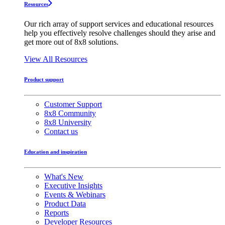
Resources
Our rich array of support services and educational resources
help you effectively resolve challenges should they arise and
get more out of 8x8 solutions.
View All Resources
Product support
Customer Support
8x8 Community
8x8 University
Contact us
Education and inspiration
What's New
Executive Insights
Events & Webinars
Product Data
Reports
Developer Resources