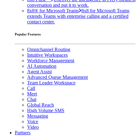
conversation and put it to work.
8x8® for Microsoft Teams
8x8 for Microsoft Teams
extends Teams with enterprise calling and a certified
contact center.
Popular Features
Omnichannel Routing
Intuitive Workspaces
Workforce Management
AI Automation
Agent Assist
Advanced Queue Management
Team Leader Workspace
Call
Meet
Chat
Global Reach
High Volume SMS
Messaging
Voice
Video
Partners