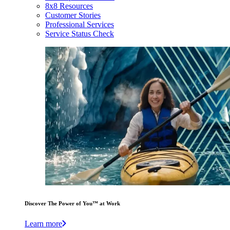
8x8 Resources
Customer Stories
Professional Services
Service Status Check
Discover The Power of You™ at Work
Learn more