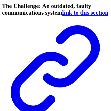
The Challenge: An outdated, faulty
communications system
link to this section