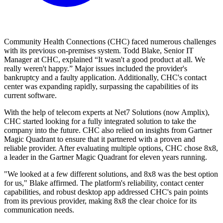
Community Health Connections (CHC) faced numerous challenges
with its previous on-premises system. Todd Blake, Senior IT
Manager at CHC, explained “It wasn't a good product at all. We
really weren't happy.” Major issues included the provider's
bankruptcy and a faulty application. Additionally, CHC's contact
center was expanding rapidly, surpassing the capabilities of its
current software.
With the help of telecom experts at Net7 Solutions (now Amplix),
CHC started looking for a fully integrated solution to take the
company into the future. CHC also relied on insights from Gartner
Magic Quadrant to ensure that it partnered with a proven and
reliable provider. After evaluating multiple options, CHC chose 8x8,
a leader in the Gartner Magic Quadrant for eleven years running.
"We looked at a few different solutions, and 8x8 was the best option
for us," Blake affirmed. The platform's reliability, contact center
capabilities, and robust desktop app addressed CHC's pain points
from its previous provider, making 8x8 the clear choice for its
communication needs.