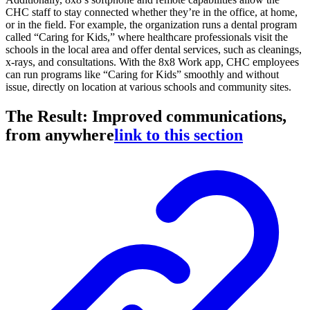
CHC staff to stay connected whether they’re in the office, at home,
or in the field. For example, the organization runs a dental program
called “Caring for Kids,” where healthcare professionals visit the
schools in the local area and offer dental services, such as cleanings,
x-rays, and consultations. With the 8x8 Work app, CHC employees
can run programs like “Caring for Kids” smoothly and without
issue, directly on location at various schools and community sites.
The Result: Improved communications,
from anywhere
link to this section