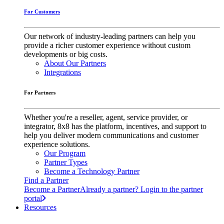
For Customers
Our network of industry-leading partners can help you
provide a richer customer experience without custom
developments or big costs.
About Our Partners
Integrations
For Partners
Whether you're a reseller, agent, service provider, or
integrator, 8x8 has the platform, incentives, and support to
help you deliver modern communications and customer
experience solutions.
Our Program
Partner Types
Become a Technology Partner
Find a Partner
Become a Partner
Already a partner? Login to the partner
portal
Resources