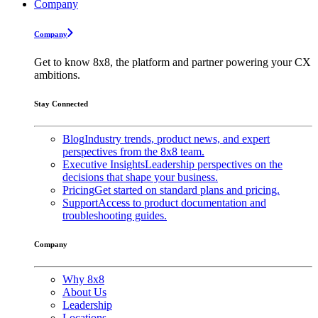
Company
Company
Get to know 8x8, the platform and partner powering your CX
ambitions.
Stay Connected
Blog
Industry trends, product news, and expert
perspectives from the 8x8 team.
Executive Insights
Leadership perspectives on the
decisions that shape your business.
Pricing
Get started on standard plans and pricing.
Support
Access to product documentation and
troubleshooting guides.
Company
Why 8x8
About Us
Leadership
Locations