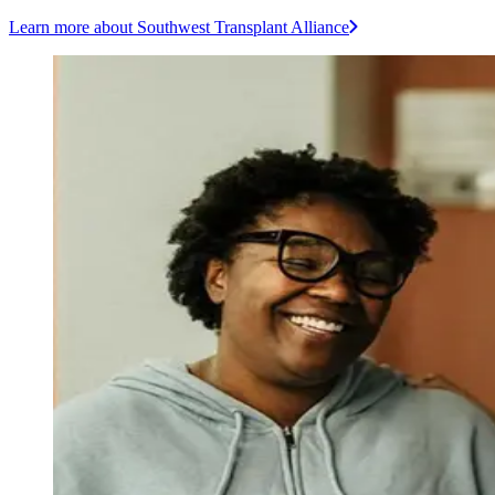
Learn more
about Southwest Transplant Alliance