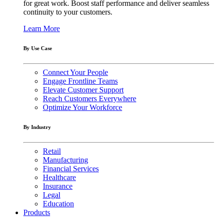
for great work. Boost staff performance and deliver seamless
continuity to your customers.
Learn More
By Use Case
Connect Your People
Engage Frontline Teams
Elevate Customer Support
Reach Customers Everywhere
Optimize Your Workforce
By Industry
Retail
Manufacturing
Financial Services
Healthcare
Insurance
Legal
Education
Products