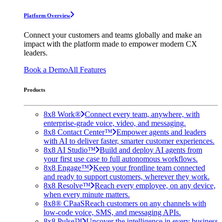
Platform Overview
Connect your customers and teams globally and make an
impact with the platform made to empower modern CX
leaders.
Book a Demo
All Features
Products
8x8 Work®
Connect every team, anywhere, with
enterprise-grade voice, video, and messaging.
8x8 Contact Center™
Empower agents and leaders
with AI to deliver faster, smarter customer experiences.
8x8 AI Studio™
Build and deploy AI agents from
your first use case to full autonomous workflows.
8x8 Engage™
Keep your frontline team connected
and ready to support customers, wherever they work.
8x8 Resolve™
Reach every employee, on any device,
when every minute matters.
8x8® CPaaS
Reach customers on any channels with
low-code voice, SMS, and messaging APIs.
8x8 Pulse™
Uncover the intelligence in every business