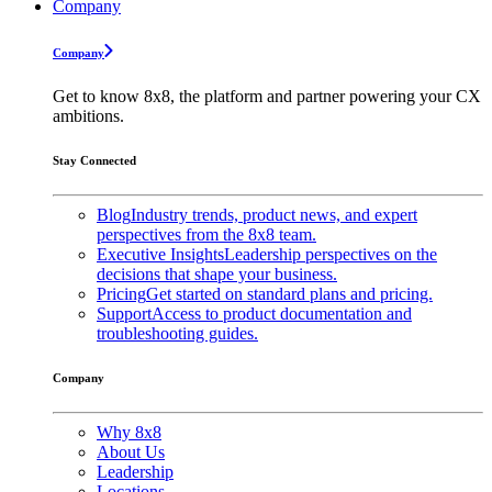
Company
Company
Get to know 8x8, the platform and partner powering your CX
ambitions.
Stay Connected
Blog
Industry trends, product news, and expert
perspectives from the 8x8 team.
Executive Insights
Leadership perspectives on the
decisions that shape your business.
Pricing
Get started on standard plans and pricing.
Support
Access to product documentation and
troubleshooting guides.
Company
Why 8x8
About Us
Leadership
Locations