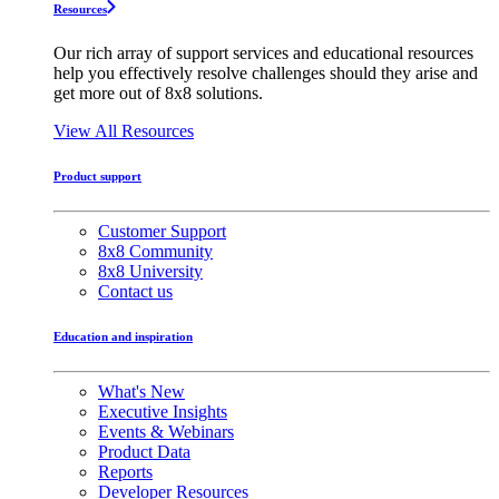
Resources
Our rich array of support services and educational resources
help you effectively resolve challenges should they arise and
get more out of 8x8 solutions.
View All Resources
Product support
Customer Support
8x8 Community
8x8 University
Contact us
Education and inspiration
What's New
Executive Insights
Events & Webinars
Product Data
Reports
Developer Resources