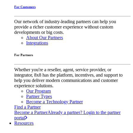
For Customers
Our network of industry-leading partners can help you
provide a richer customer experience without custom
developments or big costs.
About Our Partners
Integrations
For Partners
Whether you're a reseller, agent, service provider, or
integrator, 8x8 has the platform, incentives, and support to
help you deliver modern communications and customer
experience solutions.
Our Program
Partner Types
Become a Technology Partner
Find a Partner
Become a Partner
Already a partner? Login to the partner
portal
Resources