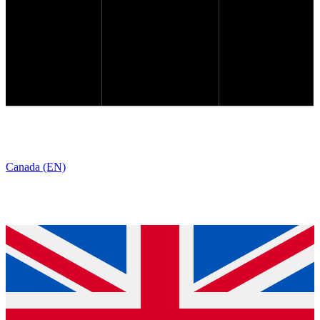
Canada (EN)