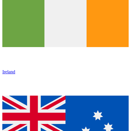
Ireland