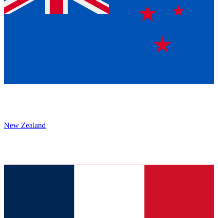
New Zealand