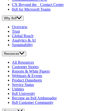
CX Beyond the Contact Center
8x8 for Microsoft Teams
Why 8x8
Overview
Trust
Global Reach
Analytics & AI
Sustainability
Resources
All Resources
Customer Stories
Reports & White Papers
Webinars & Events
Product Datasheets
Service Status
Utilities
8x8 University
Become an 8x8 Ambassador
8x8 Customer Community