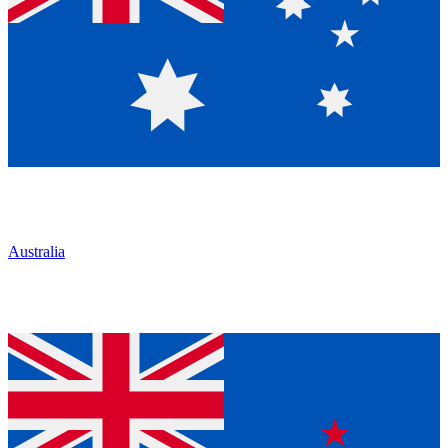
Australia