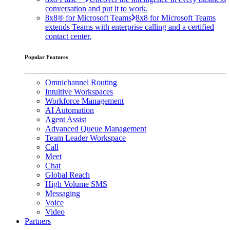
conversation and put it to work.
8x8® for Microsoft Teams
8x8 for Microsoft Teams
extends Teams with enterprise calling and a certified
contact center.
Popular Features
Omnichannel Routing
Intuitive Workspaces
Workforce Management
AI Automation
Agent Assist
Advanced Queue Management
Team Leader Workspace
Call
Meet
Chat
Global Reach
High Volume SMS
Messaging
Voice
Video
Partners