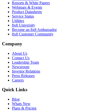
Reports & White Papers
Webinars & Events
Product Datasheets
Service Status
Utilities
8x8 University
Become an 8x8 Ambassador
8x8 Customer Community
Company
About Us
Contact Us
Leadership Team
Newsroom
Investor Relations
Press Releases
Careers
Quick Links
Blog
Whats New
Plans & Pricing