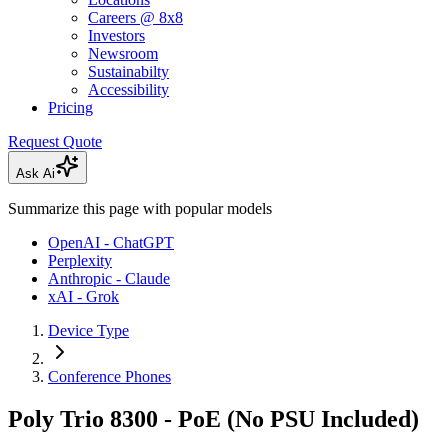
Careers @ 8x8
Investors
Newsroom
Sustainabilty
Accessibility
Pricing
Request Quote
Ask Ai
Summarize this page with popular models
OpenAI - ChatGPT
Perplexity
Anthropic - Claude
xAI - Grok
Device Type
Conference Phones
Poly Trio 8300 - PoE (No PSU Included)