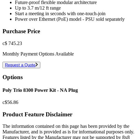
Future-proof flexible modular architecture
Up to 3.7 m/12 ft range
Start a meeting in seconds with one-touch-join
Power over Ethernet (PoE) model - PSU sold separately
Purchase Price
c$
745.23
Monthly Payment Options Available
Request a Quote
Options
Poly Trio 8300 Power Kit - NA Plug
c$
56.86
Product Feature Disclaimer
The information contained on this page has been provided by the
Manufacturer, and is provided as is for informational purposes only.
Features listed by the Manufacturer may not be supported by 8x8