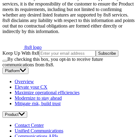
services, it is the responsibility of the customer to ensure the Product
meets its requirements, including but not limited to confirming
whether any desired listed features are supported by 8x8 services.
8x8 disclaims any liability with respect to this information and points
out that no contractual obligations are formed either directly or
indirectly by this information.
8x8 logo
Keep Up With 8x8
Subscribe
By checking this box, you opt-in to receive future
communications from 8x8.
Platform
Overview
Elevate your CX
Maximize operational efficiencies
Modernize to stay ahead
Mitigate risk, build trust
Product
Contact Center
Unified Communications
Communications APIs