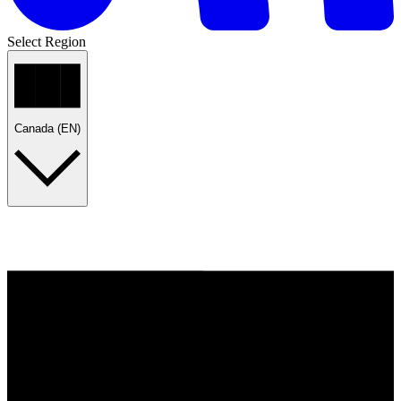
Select Region
Canada (EN)