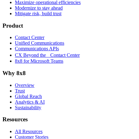
Maximize operational efficiencies
Modernize to stay ahead
Mitigate risk, build trust
Product
Contact Center
Unified Communications
Communications APIs
CX Beyond the Contact Center
8x8 for Microsoft Teams
Why 8x8
Overview
Trust
Global Reach
Analytics & AI
Sustainability
Resources
All Resources
Customer Stories