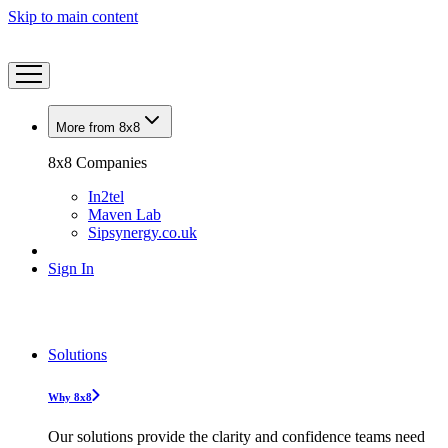
Skip to main content
More from 8x8
8x8 Companies
In2tel
Maven Lab
Sipsynergy.co.uk
Sign In
Solutions
Why 8x8
Our solutions provide the clarity and confidence teams need