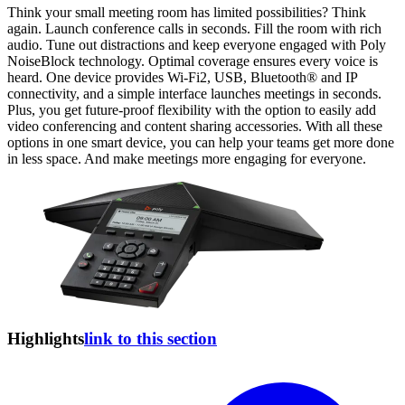
Think your small meeting room has limited possibilities? Think
again. Launch conference calls in seconds. Fill the room with rich
audio. Tune out distractions and keep everyone engaged with Poly
NoiseBlock technology. Optimal coverage ensures every voice is
heard. One device provides Wi-Fi2, USB, Bluetooth® and IP
connectivity, and a simple interface launches meetings in seconds.
Plus, you get future-proof flexibility with the option to easily add
video conferencing and content sharing accessories. With all these
options in one smart device, you can help your teams get more done
in less space. And make meetings more engaging for everyone.
Highlights
link to this section