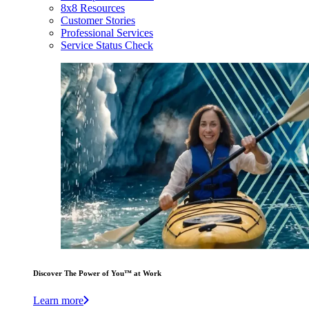
8x8 Resources
Customer Stories
Professional Services
Service Status Check
Discover The Power of You™ at Work
Learn more