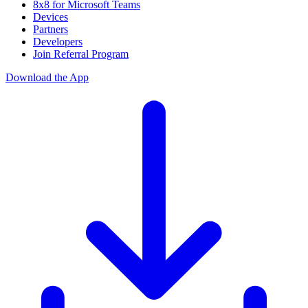
8x8 for Microsoft Teams
Devices
Partners
Developers
Join Referral Program
Download the App