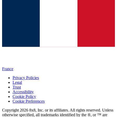
France
Privacy Policies
Legal
Trust
Accessibility
Cookie Policy
Cookie Preferences
Copyright 2026 8x8, Inc. or its affiliates. All rights reserved. Unless
otherwise specified, all trademarks identified by the ®, or ™ are