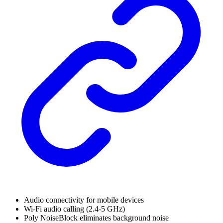
Audio connectivity for mobile devices
Wi-Fi audio calling (2.4-5 GHz)
Poly NoiseBlock eliminates background noise