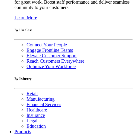
for great work. Boost staff performance and deliver seamless
continuity to your customers.
Learn More
By Use Case
Connect Your People
Engage Frontline Teams
Elevate Customer Support
Reach Customers Everywhere
Optimize Your Workforce
By Industry
Retail
Manufacturing
Financial Services
Healthcare
Insurance
Legal
Education
Products