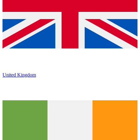
United Kingdom