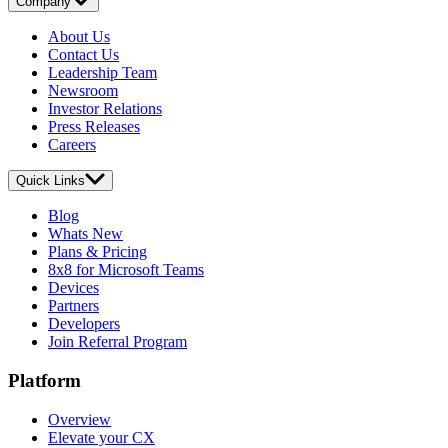
Company
About Us
Contact Us
Leadership Team
Newsroom
Investor Relations
Press Releases
Careers
Quick Links
Blog
Whats New
Plans & Pricing
8x8 for Microsoft Teams
Devices
Partners
Developers
Join Referral Program
Platform
Overview
Elevate your CX