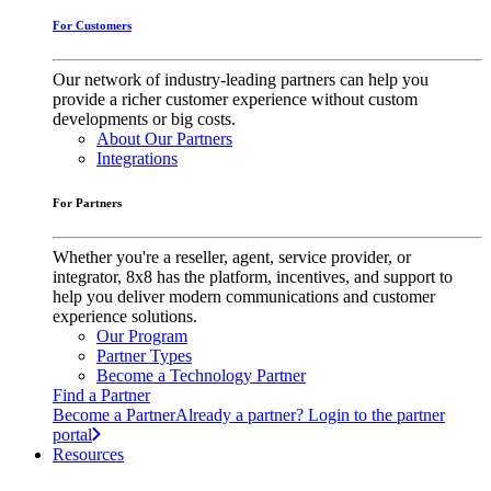
For Customers
Our network of industry-leading partners can help you
provide a richer customer experience without custom
developments or big costs.
About Our Partners
Integrations
For Partners
Whether you're a reseller, agent, service provider, or
integrator, 8x8 has the platform, incentives, and support to
help you deliver modern communications and customer
experience solutions.
Our Program
Partner Types
Become a Technology Partner
Find a Partner
Become a Partner
Already a partner? Login to the partner
portal
Resources