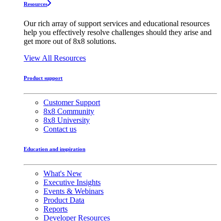
Resources
Our rich array of support services and educational resources
help you effectively resolve challenges should they arise and
get more out of 8x8 solutions.
View All Resources
Product support
Customer Support
8x8 Community
8x8 University
Contact us
Education and inspiration
What's New
Executive Insights
Events & Webinars
Product Data
Reports
Developer Resources