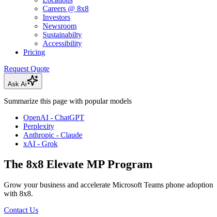
Careers @ 8x8
Investors
Newsroom
Sustainabilty
Accessibility
Pricing
Request Quote
Ask Ai
Summarize this page with popular models
OpenAI - ChatGPT
Perplexity
Anthropic - Claude
xAI - Grok
The 8x8 Elevate MP Program
Grow your business and accelerate Microsoft Teams phone adoption
with 8x8.
Contact Us