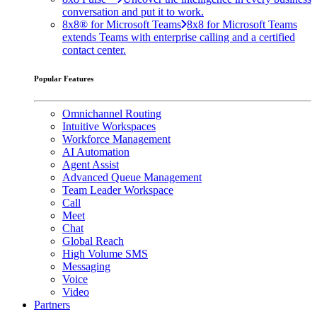
conversation and put it to work.
8x8® for Microsoft Teams
8x8 for Microsoft Teams
extends Teams with enterprise calling and a certified
contact center.
Popular Features
Omnichannel Routing
Intuitive Workspaces
Workforce Management
AI Automation
Agent Assist
Advanced Queue Management
Team Leader Workspace
Call
Meet
Chat
Global Reach
High Volume SMS
Messaging
Voice
Video
Partners