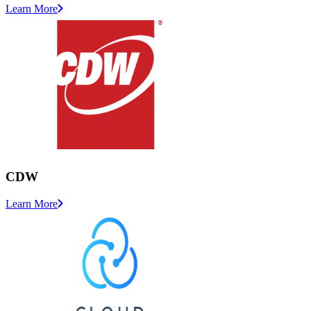
Learn More
CDW
Learn More