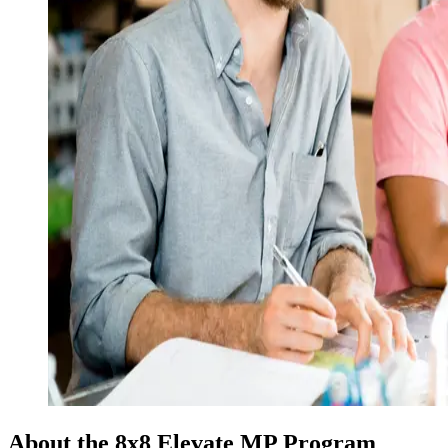
About the 8x8 Elevate MP Program