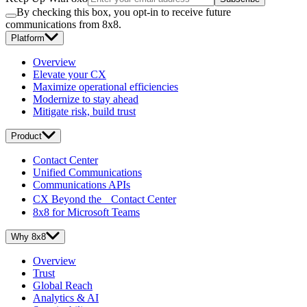
By checking this box, you opt-in to receive future
communications from 8x8.
Platform
Overview
Elevate your CX
Maximize operational efficiencies
Modernize to stay ahead
Mitigate risk, build trust
Product
Contact Center
Unified Communications
Communications APIs
CX Beyond the Contact Center
8x8 for Microsoft Teams
Why 8x8
Overview
Trust
Global Reach
Analytics & AI