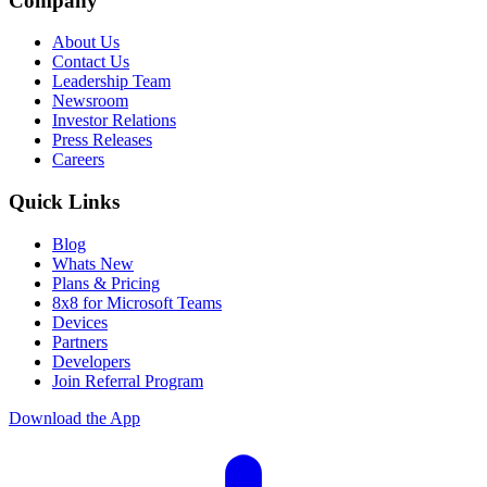
Company
About Us
Contact Us
Leadership Team
Newsroom
Investor Relations
Press Releases
Careers
Quick Links
Blog
Whats New
Plans & Pricing
8x8 for Microsoft Teams
Devices
Partners
Developers
Join Referral Program
Download the App