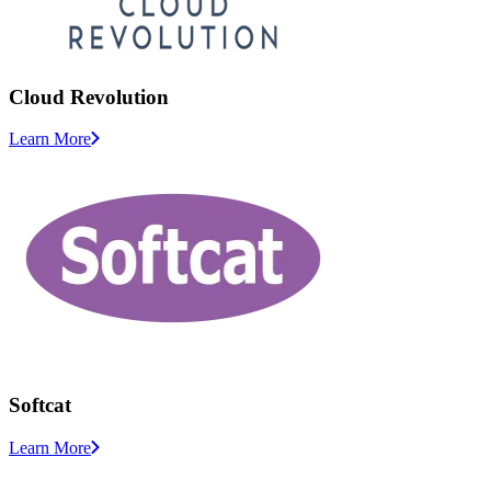
Cloud Revolution
Learn More
Softcat
Learn More