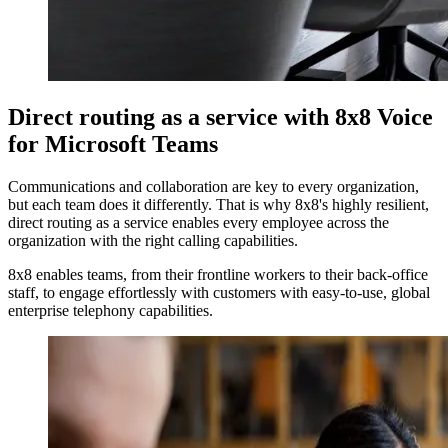
Direct routing as a service with 8x8 Voice
for Microsoft Teams
Communications and collaboration are key to every organization,
but each team does it differently. That is why 8x8's highly resilient,
direct routing as a service enables every employee across the
organization with the right calling capabilities.
8x8 enables teams, from their frontline workers to their back-office
staff, to engage effortlessly with customers with easy-to-use, global
enterprise telephony capabilities.