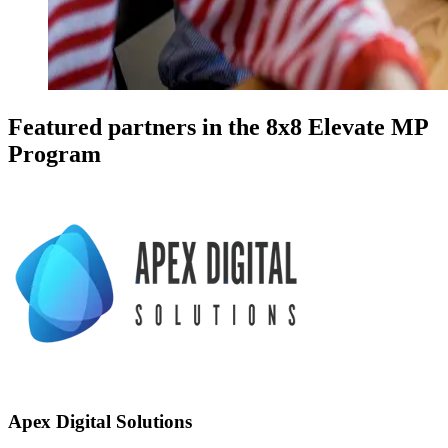
Featured partners in the 8x8 Elevate MP
Program
Apex Digital Solutions