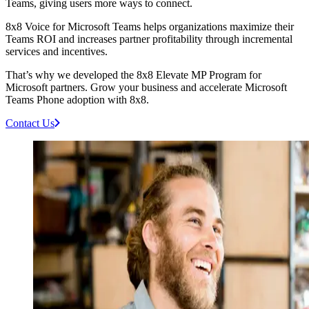
Teams, giving users more ways to connect.
8x8 Voice for Microsoft Teams helps organizations maximize their
Teams ROI and increases partner profitability through incremental
services and incentives.
That’s why we developed the 8x8 Elevate MP Program for
Microsoft partners. Grow your business and accelerate Microsoft
Teams Phone adoption with 8x8.
Contact Us