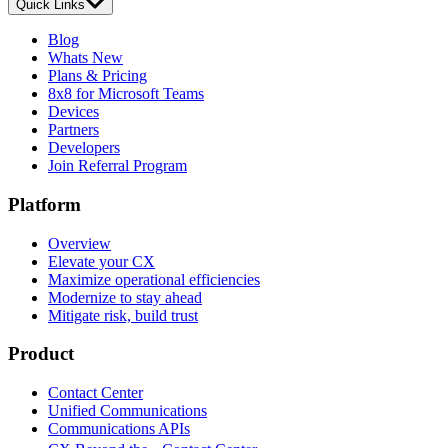
Quick Links
Blog
Whats New
Plans & Pricing
8x8 for Microsoft Teams
Devices
Partners
Developers
Join Referral Program
Platform
Overview
Elevate your CX
Maximize operational efficiencies
Modernize to stay ahead
Mitigate risk, build trust
Product
Contact Center
Unified Communications
Communications APIs