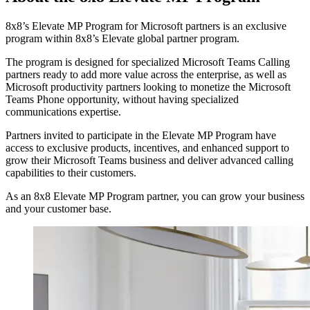
8x8’s Elevate MP Program for Microsoft partners is an exclusive
program within 8x8’s Elevate global partner program.
The program is designed for specialized Microsoft Teams Calling
partners ready to add more value across the enterprise, as well as
Microsoft productivity partners looking to monetize the Microsoft
Teams Phone opportunity, without having specialized
communications expertise.
Partners invited to participate in the Elevate MP Program have
access to exclusive products, incentives, and enhanced support to
grow their Microsoft Teams business and deliver advanced calling
capabilities to their customers.
As an 8x8 Elevate MP Program partner, you can grow your business
and your customer base.