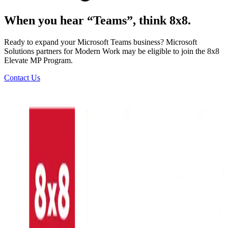
When you hear “Teams”, think 8x8.
Ready to expand your Microsoft Teams business? Microsoft
Solutions partners for Modern Work may be eligible to join the 8x8
Elevate MP Program.
Contact Us