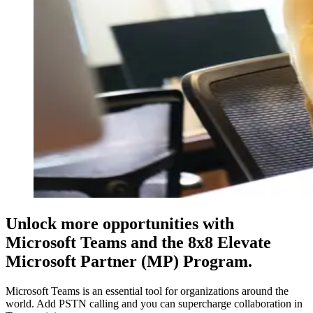
Unlock more opportunities with
Microsoft Teams and the 8x8 Elevate
Microsoft Partner (MP) Program.
Microsoft Teams is an essential tool for organizations around the
world. Add PSTN calling and you can supercharge collaboration in