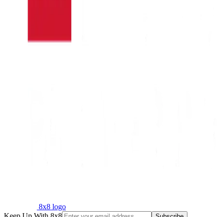
8x8 logo
Keep Up With 8x8
Subscribe