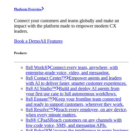
Platform Overview
Connect your customers and teams globally and make an
impact with the platform made to empower modern CX
leaders.
Book a Demo
All Features
Products
8x8 Work®
Connect every team, anywhere, with
enterprise-grade voice, video, and messaging.
8x8 Contact Center™
Empower agents and leaders
with AI to deliver faster, smarter customer experiences.
8x8 AI Studio™
Build and deploy AI agents from
your first use case to full autonomous workflows.
8x8 Engage™
Keep your frontline team connected
and ready to support customers, wherever they work.
8x8 Resolve™
Reach every employee, on any device,
when every minute matters.
8x8® CPaaS
Reach customers on any channels with
low-code voice, SMS, and messaging APIs.
8x8 Pulse™
Uncover the intelligence in every business