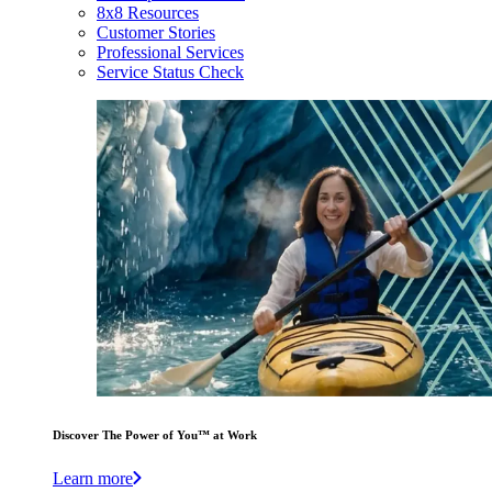
8x8 Resources
Customer Stories
Professional Services
Service Status Check
Discover The Power of You™ at Work
Learn more