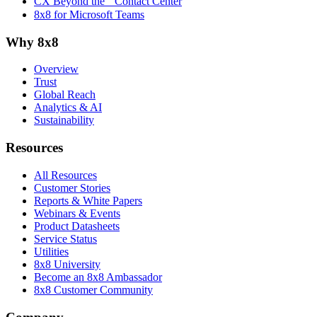
CX Beyond the Contact Center
8x8 for Microsoft Teams
Why 8x8
Overview
Trust
Global Reach
Analytics & AI
Sustainability
Resources
All Resources
Customer Stories
Reports & White Papers
Webinars & Events
Product Datasheets
Service Status
Utilities
8x8 University
Become an 8x8 Ambassador
8x8 Customer Community