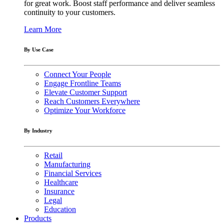
for great work. Boost staff performance and deliver seamless
continuity to your customers.
Learn More
By Use Case
Connect Your People
Engage Frontline Teams
Elevate Customer Support
Reach Customers Everywhere
Optimize Your Workforce
By Industry
Retail
Manufacturing
Financial Services
Healthcare
Insurance
Legal
Education
Products