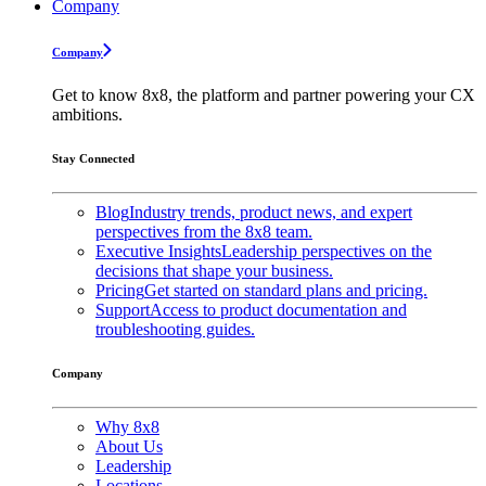
Company
Company
Get to know 8x8, the platform and partner powering your CX
ambitions.
Stay Connected
Blog
Industry trends, product news, and expert
perspectives from the 8x8 team.
Executive Insights
Leadership perspectives on the
decisions that shape your business.
Pricing
Get started on standard plans and pricing.
Support
Access to product documentation and
troubleshooting guides.
Company
Why 8x8
About Us
Leadership
Locations