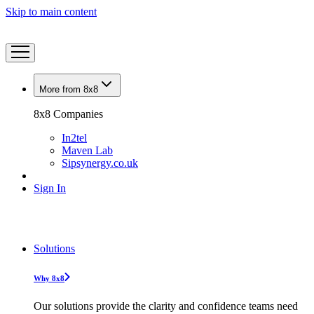
Skip to main content
More from 8x8
8x8 Companies
In2tel
Maven Lab
Sipsynergy.co.uk
Sign In
Solutions
Why 8x8
Our solutions provide the clarity and confidence teams need