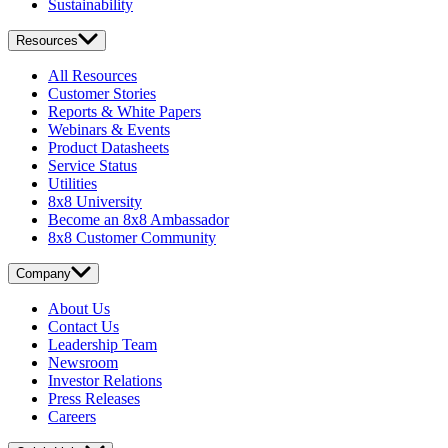
Sustainability
Resources
All Resources
Customer Stories
Reports & White Papers
Webinars & Events
Product Datasheets
Service Status
Utilities
8x8 University
Become an 8x8 Ambassador
8x8 Customer Community
Company
About Us
Contact Us
Leadership Team
Newsroom
Investor Relations
Press Releases
Careers