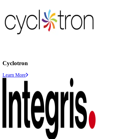
Cyclotron
Learn More