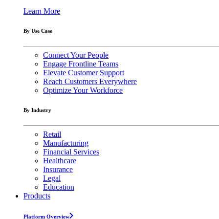
Learn More
By Use Case
Connect Your People
Engage Frontline Teams
Elevate Customer Support
Reach Customers Everywhere
Optimize Your Workforce
By Industry
Retail
Manufacturing
Financial Services
Healthcare
Insurance
Legal
Education
Products
Platform Overview