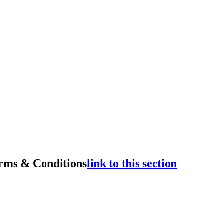
rms & Conditions
link to this section