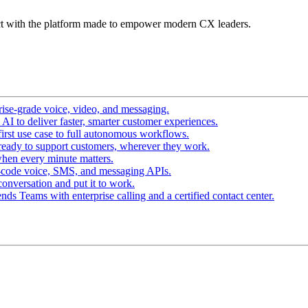
t with the platform made to empower modern CX leaders.
ise-grade voice, video, and messaging.
I to deliver faster, smarter customer experiences.
irst use case to full autonomous workflows.
ready to support customers, wherever they work.
hen every minute matters.
-code voice, SMS, and messaging APIs.
conversation and put it to work.
ds Teams with enterprise calling and a certified contact center.