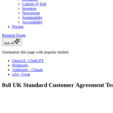
Careers @ 8x8
Investors
Newsroom
Sustainabilty
Accessibility
Pricing
Request Quote
Ask Ai
Summarize this page with popular models
OpenAI - ChatGPT
Perplexity
Anthropic - Claude
xAI - Grok
8x8 UK Standard Customer Agreement Te