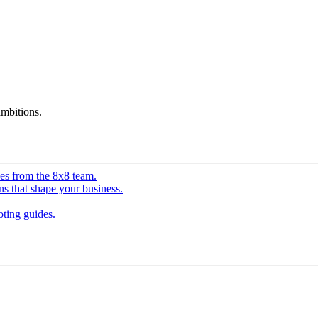
mbitions.
ves from the 8x8 team.
ns that shape your business.
ting guides.