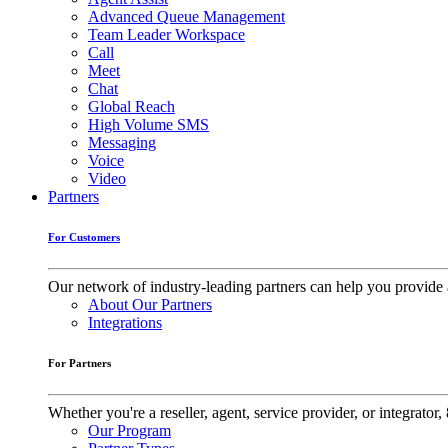
Advanced Queue Management
Team Leader Workspace
Call
Meet
Chat
Global Reach
High Volume SMS
Messaging
Voice
Video
Partners
For Customers
Our network of industry-leading partners can help you provide 
About Our Partners
Integrations
For Partners
Whether you're a reseller, agent, service provider, or integrat
Our Program