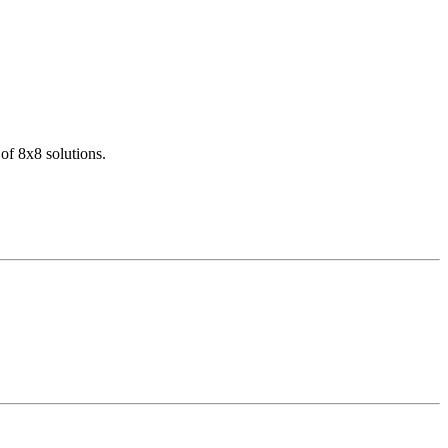
of 8x8 solutions.