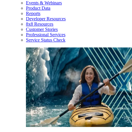
Events & Webinars
Product Data
Reports
Developer Resources
8x8 Resources
Customer Stories
Professional Services
Service Status Check