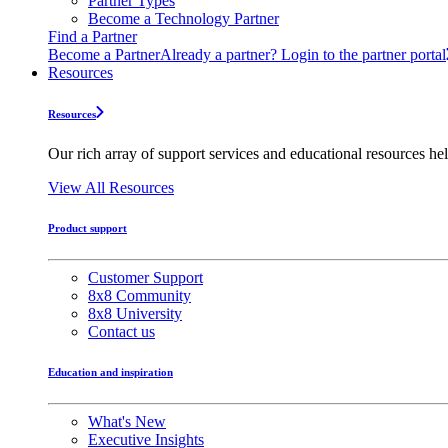
Partner Types
Become a Technology Partner
Find a Partner
Become a Partner
Already a partner? Login to the partner portal
Resources
Resources
Our rich array of support services and educational resources hel
View All Resources
Product support
Customer Support
8x8 Community
8x8 University
Contact us
Education and inspiration
What's New
Executive Insights