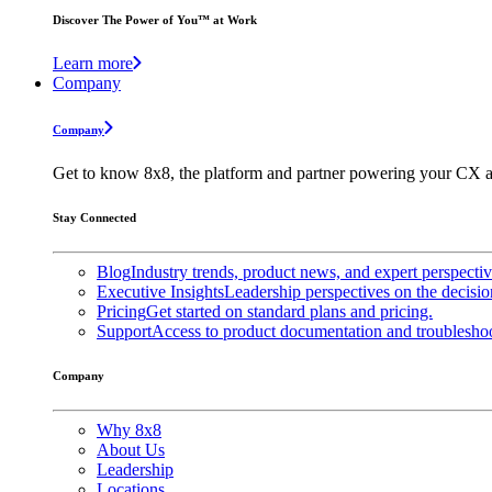
Discover The Power of You™ at Work
Learn more
Company
Company
Get to know 8x8, the platform and partner powering your CX a
Stay Connected
Blog
Industry trends, product news, and expert perspecti
Executive Insights
Leadership perspectives on the decisio
Pricing
Get started on standard plans and pricing.
Support
Access to product documentation and troubleshoo
Company
Why 8x8
About Us
Leadership
Locations