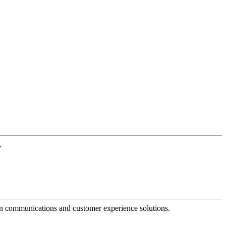
.
dern communications and customer experience solutions.