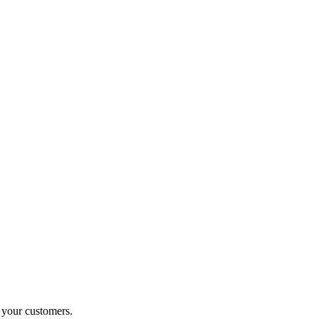
o your customers.