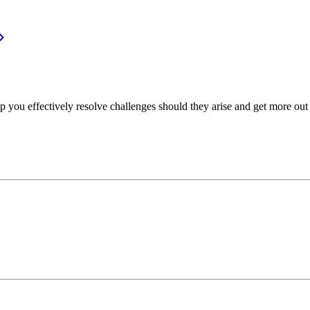
p you effectively resolve challenges should they arise and get more out 