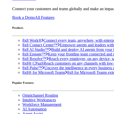
Connect your customers and teams globally and make an impac
Book a Demo
All Features
Products
8x8 Work®
Connect every team, anywhere, with enterpr
8x8 Contact Center™
Empower agents and leaders with A
8x8 AI Studio™
Build and deploy AI agents from your f
8x8 Engage™
Keep your frontline team connected and 
8x8 Resolve™
Reach every employee, on any device, w
8x8® CPaaS
Reach customers on any channels with low
8x8 Pulse™
Uncover the intelligence in every business 
8x8® for Microsoft Teams
8x8 for Microsoft Teams exten
Popular Features
Omnichannel Routing
Intuitive Workspaces
Workforce Management
AI Automation
Agent Assist