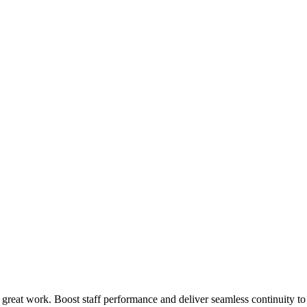
 great work. Boost staff performance and deliver seamless continuity t