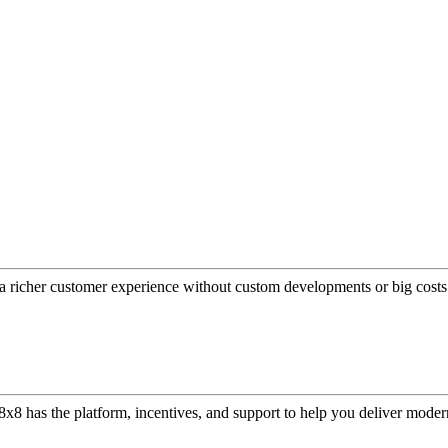
a richer customer experience without custom developments or big costs
or, 8x8 has the platform, incentives, and support to help you deliver mo