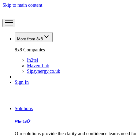
Skip to main content
More from 8x8
8x8 Companies
In2tel
Maven Lab
Sipsynergy.co.uk
Sign In
Solutions
Why 8x8
Our solutions provide the clarity and confidence teams need for