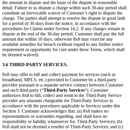
the amount in dispute and the basis of the dispute in reasonable
detail. Failure to so dispute a charge within such 30-day period shall
constitute an irrevocable waiver of Customer’s right to dispute the
charge. The parties shall attempt to resolve the dispute in good faith
for a period of 30 days from the notice, in accordance with the
procedures for Claims under Section 16.2. If any charges remain in
dispute at the end of the 30-day period, Customer shall pay the full
amount due within 10 days, otherwise 8x8 may exercise any
available remedies for breach (without regard to any further notice
requirement or opportunity for cure under these Terms, which shall
be deemed waived).
3.6 THIRD-PARTY SERVICES.
8x8 may offer to bill and collect payment for services (such as
broadband, MPLS, etc.) provided to Customer by a third-party
provider pursuant to a separate service contract between Customer
and such third-party (“
Third-Party Services
“). Customer
authorizes 8x8 to bill, collect and remit to the Third-Party Service
provider any amounts chargeable for Third-Party Services in
accordance with the procedures applicable to Services under this
Section 3. Customer acknowledges that: (a) 8x8 makes no
representations or warranties regarding, and shall have no
responsibility or liability whatsoever for, Third-Party Services; (b)
8x8 shall not be deemed a reseller of Third-Party Services; and (c)