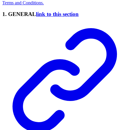
Terms and Conditions.
1. GENERAL
link to this section