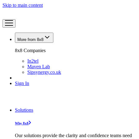
Skip to main content
More from 8x8
8x8 Companies
In2tel
Maven Lab
Sipsynergy.co.uk
Sign In
Solutions
Why 8x8
Our solutions provide the clarity and confidence teams need