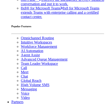
conversation and put it to work.
8x8® for Microsoft Teams
8x8 for Microsoft Teams
extends Teams with enterprise calling and a certified
contact center.
Popular Features
Omnichannel Routing
Intuitive Workspaces
Workforce Management
AI Automation
Agent Assist
Advanced Queue Management
Team Leader Workspace
Call
Meet
Chat
Global Reach
High Volume SMS
Messaging
Voice
Video
Partners