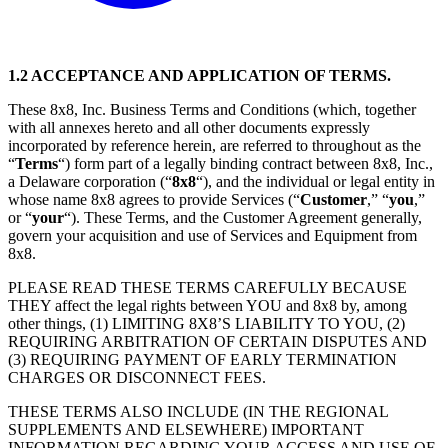
1.2 ACCEPTANCE AND APPLICATION OF TERMS.
These 8x8, Inc. Business Terms and Conditions (which, together
with all annexes hereto and all other documents expressly
incorporated by reference herein, are referred to throughout as the
“
Terms
“) form part of a legally binding contract between 8x8, Inc.,
a Delaware corporation (“
8x8
“), and the individual or legal entity in
whose name 8x8 agrees to provide Services (“
Customer
,” “
you
,”
or “
your
“). These Terms, and the Customer Agreement generally,
govern your acquisition and use of Services and Equipment from
8x8.
PLEASE READ THESE TERMS CAREFULLY BECAUSE
THEY affect the legal rights between YOU and 8x8 by, among
other things, (1) LIMITING 8X8’S LIABILITY TO YOU, (2)
REQUIRING ARBITRATION OF CERTAIN DISPUTES AND
(3) REQUIRING PAYMENT OF EARLY TERMINATION
CHARGES OR DISCONNECT FEES.
THESE TERMS ALSO INCLUDE (IN THE REGIONAL
SUPPLEMENTS AND ELSEWHERE) IMPORTANT
INFORMATION REGARDING YOUR ACCESS AND USE OF