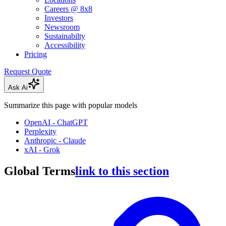
Careers @ 8x8
Investors
Newsroom
Sustainabilty
Accessibility
Pricing
Request Quote
Ask Ai
Summarize this page with popular models
OpenAI - ChatGPT
Perplexity
Anthropic - Claude
xAI - Grok
Global Terms
link to this section