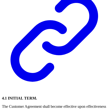
4.1 INITIAL TERM.
The Customer Agreement shall become effective upon effectiveness