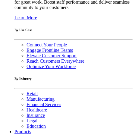
for great work. Boost staff performance and deliver seamless
continuity to your customers.
Learn More
By Use Case
Connect Your People
Engage Frontline Teams
Elevate Customer Support
Reach Customers Everywhere
Optimize Your Workforce
By Industry
Retail
Manufacturing
Financial Services
Healthcare
Insurance
Legal
Education
Products