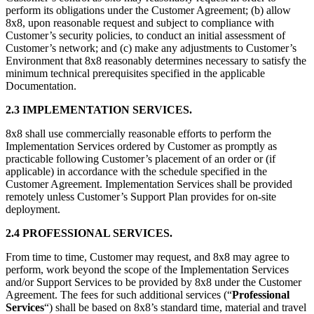
perform its obligations under the Customer Agreement; (b) allow
8x8, upon reasonable request and subject to compliance with
Customer’s security policies, to conduct an initial assessment of
Customer’s network; and (c) make any adjustments to Customer’s
Environment that 8x8 reasonably determines necessary to satisfy the
minimum technical prerequisites specified in the applicable
Documentation.
2.3 IMPLEMENTATION SERVICES.
8x8 shall use commercially reasonable efforts to perform the
Implementation Services ordered by Customer as promptly as
practicable following Customer’s placement of an order or (if
applicable) in accordance with the schedule specified in the
Customer Agreement. Implementation Services shall be provided
remotely unless Customer’s Support Plan provides for on-site
deployment.
2.4 PROFESSIONAL SERVICES.
From time to time, Customer may request, and 8x8 may agree to
perform, work beyond the scope of the Implementation Services
and/or Support Services to be provided by 8x8 under the Customer
Agreement. The fees for such additional services (“
Professional
Services
“) shall be based on 8x8’s standard time, material and travel