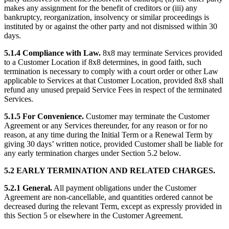
makes any assignment for the benefit of creditors or (iii) any
bankruptcy, reorganization, insolvency or similar proceedings is
instituted by or against the other party and not dismissed within 30
days.
5.1.4 Compliance with Law.
8x8 may terminate Services provided
to a Customer Location if 8x8 determines, in good faith, such
termination is necessary to comply with a court order or other Law
applicable to Services at that Customer Location, provided 8x8 shall
refund any unused prepaid Service Fees in respect of the terminated
Services.
5.1.5 For Convenience.
Customer may terminate the Customer
Agreement or any Services thereunder, for any reason or for no
reason, at any time during the Initial Term or a Renewal Term by
giving 30 days’ written notice, provided Customer shall be liable for
any early termination charges under Section 5.2 below.
5.2 EARLY TERMINATION AND RELATED CHARGES.
5.2.1 General.
All payment obligations under the Customer
Agreement are non-cancellable, and quantities ordered cannot be
decreased during the relevant Term, except as expressly provided in
this Section 5 or elsewhere in the Customer Agreement.