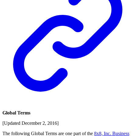
Global Terms
[Updated December 2, 2016]
The following Global Terms are one part of the
8x8, Inc. Business