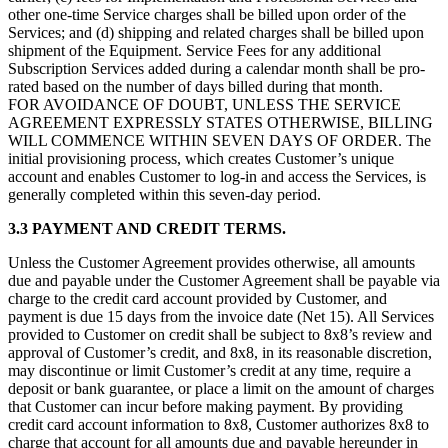
other one-time Service charges shall be billed upon order of the
Services; and (d) shipping and related charges shall be billed upon
shipment of the Equipment. Service Fees for any additional
Subscription Services added during a calendar month shall be pro-
rated based on the number of days billed during that month.
FOR AVOIDANCE OF DOUBT, UNLESS THE SERVICE
AGREEMENT EXPRESSLY STATES OTHERWISE, BILLING
WILL COMMENCE WITHIN SEVEN DAYS OF ORDER. The
initial provisioning process, which creates Customer’s unique
account and enables Customer to log-in and access the Services, is
generally completed within this seven-day period.
3.3 PAYMENT AND CREDIT TERMS.
Unless the Customer Agreement provides otherwise, all amounts
due and payable under the Customer Agreement shall be payable via
charge to the credit card account provided by Customer, and
payment is due 15 days from the invoice date (Net 15). All Services
provided to Customer on credit shall be subject to 8x8’s review and
approval of Customer’s credit, and 8x8, in its reasonable discretion,
may discontinue or limit Customer’s credit at any time, require a
deposit or bank guarantee, or place a limit on the amount of charges
that Customer can incur before making payment. By providing
credit card account information to 8x8, Customer authorizes 8x8 to
charge that account for all amounts due and payable hereunder in