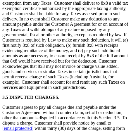
exemption from any Taxes, Customer shall deliver to 8x8 a valid tax
exemption certificate authorized by the appropriate taxing authority,
and Customer shall be liable for any Taxes assessed prior to such
delivery. In no event shall Customer make any deduction to any
amount payable under the Customer Agreement for or on account of
any Taxes and withholdings of any nature imposed by any
governmental, fiscal or other authority, except as required by law. If
Customer is required by Law to make any such deduction, it will (a)
first notify 8x8 of such obligation, (b) furnish 8x8 with receipts
evidencing remittance of the money, and (c) pay such additional
amounts as are necessary to ensure receipt by 8x8 of the full amount
that 8x8 would have received but for the deduction. Customer
acknowledges that 8x8 may not invoice or charge value-added,
goods and services or similar Taxes in certain jurisdictions that
permit reverse charge of such Taxes (including Australia, for
example). Customer shall account for and remit any such Taxes on
Services and Equipment in such jurisdictions.
3.5 DISPUTED CHARGES.
Customer agrees to pay all charges due and payable under the
Customer Agreement without counter-claim, set-off or deduction,
other than amounts disputed in accordance with this Section 3.5. To
dispute a charge, Customer shall provide notice by email to
[email protected]
within thirty (30) days of the charge, setting forth