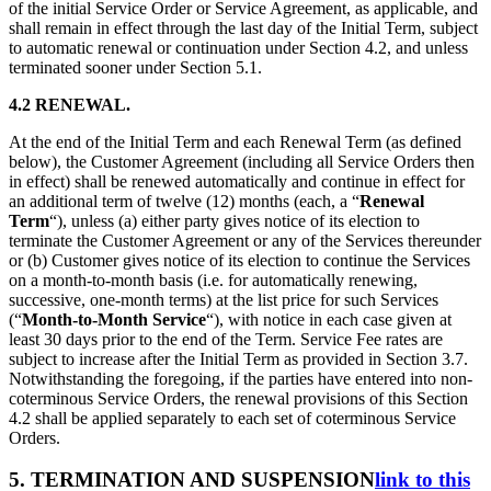
of the initial Service Order or Service Agreement, as applicable, and
shall remain in effect through the last day of the Initial Term, subject
to automatic renewal or continuation under Section 4.2, and unless
terminated sooner under Section 5.1.
4.2 RENEWAL.
At the end of the Initial Term and each Renewal Term (as defined
below), the Customer Agreement (including all Service Orders then
in effect) shall be renewed automatically and continue in effect for
an additional term of twelve (12) months (each, a “
Renewal
Term
“), unless (a) either party gives notice of its election to
terminate the Customer Agreement or any of the Services thereunder
or (b) Customer gives notice of its election to continue the Services
on a month-to-month basis (i.e. for automatically renewing,
successive, one-month terms) at the list price for such Services
(“
Month-to-Month
Service
“), with notice in each case given at
least 30 days prior to the end of the Term. Service Fee rates are
subject to increase after the Initial Term as provided in Section 3.7.
Notwithstanding the foregoing, if the parties have entered into non-
coterminous Service Orders, the renewal provisions of this Section
4.2 shall be applied separately to each set of coterminous Service
Orders.
5. TERMINATION AND SUSPENSION
link to this