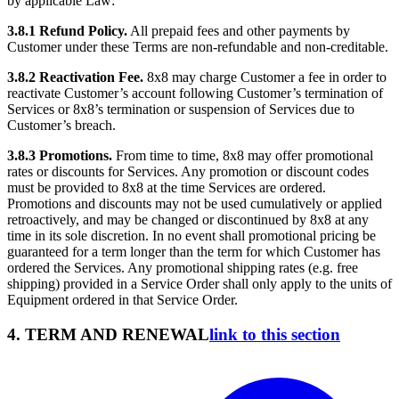
by applicable Law:
3.8.1 Refund Policy.
All prepaid fees and other payments by
Customer under these Terms are non-refundable and non-creditable.
3.8.2 Reactivation Fee.
8x8 may charge Customer a fee in order to
reactivate Customer’s account following Customer’s termination of
Services or 8x8’s termination or suspension of Services due to
Customer’s breach.
3.8.3 Promotions.
From time to time, 8x8 may offer promotional
rates or discounts for Services. Any promotion or discount codes
must be provided to 8x8 at the time Services are ordered.
Promotions and discounts may not be used cumulatively or applied
retroactively, and may be changed or discontinued by 8x8 at any
time in its sole discretion. In no event shall promotional pricing be
guaranteed for a term longer than the term for which Customer has
ordered the Services. Any promotional shipping rates (e.g. free
shipping) provided in a Service Order shall only apply to the units of
Equipment ordered in that Service Order.
4. TERM AND RENEWAL
link to this section