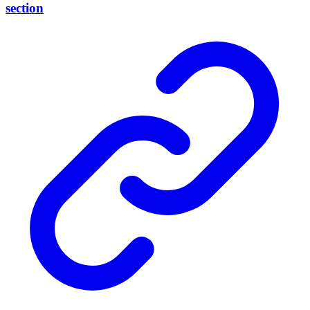
section