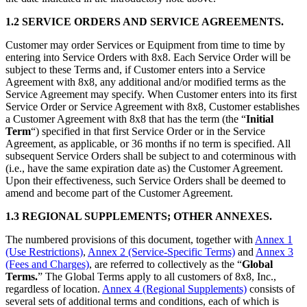
1.2 SERVICE ORDERS AND SERVICE AGREEMENTS.
Customer may order Services or Equipment from time to time by
entering into Service Orders with 8x8. Each Service Order will be
subject to these Terms and, if Customer enters into a Service
Agreement with 8x8, any additional and/or modified terms as the
Service Agreement may specify. When Customer enters into its first
Service Order or Service Agreement with 8x8, Customer establishes
a Customer Agreement with 8x8 that has the term (the “
Initial
Term
“) specified in that first Service Order or in the Service
Agreement, as applicable, or 36 months if no term is specified. All
subsequent Service Orders shall be subject to and coterminous with
(i.e., have the same expiration date as) the Customer Agreement.
Upon their effectiveness, such Service Orders shall be deemed to
amend and become part of the Customer Agreement.
1.3 REGIONAL SUPPLEMENTS; OTHER ANNEXES.
The numbered provisions of this document, together with
Annex 1
(Use Restrictions)
,
Annex 2 (Service-Specific Terms)
and
Annex 3
(Fees and Charges)
, are referred to collectively as the “
Global
Terms.
” The Global Terms apply to all customers of 8x8, Inc.,
regardless of location.
Annex 4 (Regional Supplements)
consists of
several sets of additional terms and conditions, each of which is