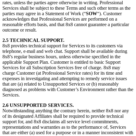
rates, unless the parties agree otherwise in writing. Professional
Services shall be subject to these Terms and such other terms as the
parties may agree in a Statement of Work (“
SOW
“). Customer
acknowledges that Professional Services are performed on a
reasonable efforts basis, and that 8x8 cannot guarantee a particular
outcome or result.
2.5 TECHNICAL SUPPORT.
8x8 provides technical support for Services to its customers via
telephone, e-mail and web chat. Support shall be available during
8x8’s regular business hours, unless otherwise specified in the
applicable Support Plan. Customer is entitled to basic Support
Services for all Subscription Services free of charge. 8x8 may
charge Customer (at Professional Service rates) for its time and
expenses in investigating and attempting to remedy service issues
that are (a) related to Unsupported Services or (b) reasonably
diagnosed as problems with Customer’s Environment rather than the
Services.
2.6 UNSUPPORTED SERVICES.
Notwithstanding anything the contrary herein, neither 8x8 nor any
of its designated Affiliates shall be required to provide technical
support for, and 8x8 disclaims all service level commitments,
representations and warranties as to the performance of, Services
that are either (a) used for a purpose or in a manner inconsistent with