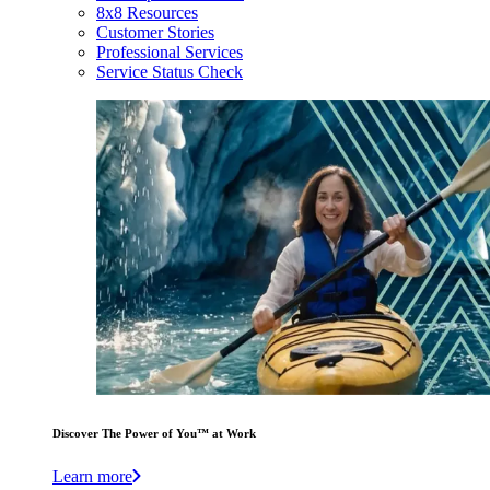
8x8 Resources
Customer Stories
Professional Services
Service Status Check
Discover The Power of You™ at Work
Learn more