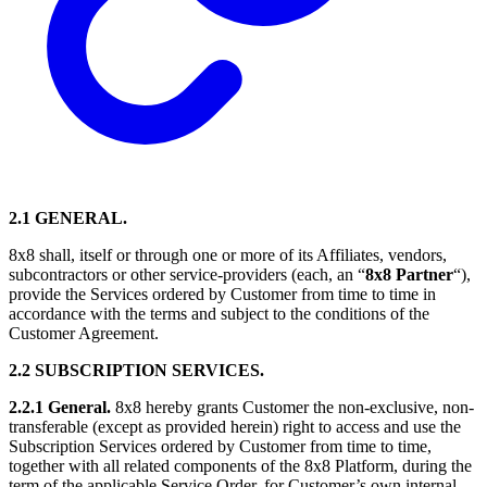
2.1 GENERAL.
8x8 shall, itself or through one or more of its Affiliates, vendors,
subcontractors or other service-providers (each, an “
8x8 Partner
“),
provide the Services ordered by Customer from time to time in
accordance with the terms and subject to the conditions of the
Customer Agreement.
2.2 SUBSCRIPTION SERVICES.
2.2.1 General.
8x8 hereby grants Customer the non-exclusive, non-
transferable (except as provided herein) right to access and use the
Subscription Services ordered by Customer from time to time,
together with all related components of the 8x8 Platform, during the
term of the applicable Service Order, for Customer’s own internal