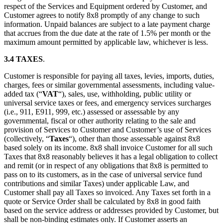
respect of the Services and Equipment ordered by Customer, and
Customer agrees to notify 8x8 promptly of any change to such
information. Unpaid balances are subject to a late payment charge
that accrues from the due date at the rate of 1.5% per month or the
maximum amount permitted by applicable law, whichever is less.
3.4 TAXES
.
Customer is responsible for paying all taxes, levies, imports, duties,
charges, fees or similar governmental assessments, including value-
added tax (“
VAT
“), sales, use, withholding, public utility or
universal service taxes or fees, and emergency services surcharges
(i.e., 911, E911, 999, etc.) assessed or assessable by any
governmental, fiscal or other authority relating to the sale and
provision of Services to Customer and Customer’s use of Services
(collectively, “
Taxes
“), other than those assessable against 8x8
based solely on its income. 8x8 shall invoice Customer for all such
Taxes that 8x8 reasonably believes it has a legal obligation to collect
and remit (or in respect of any obligations that 8x8 is permitted to
pass on to its customers, as in the case of universal service fund
contributions and similar Taxes) under applicable Law, and
Customer shall pay all Taxes so invoiced. Any Taxes set forth in a
quote or Service Order shall be calculated by 8x8 in good faith
based on the service address or addresses provided by Customer, but
shall be non-binding estimates only. If Customer asserts an