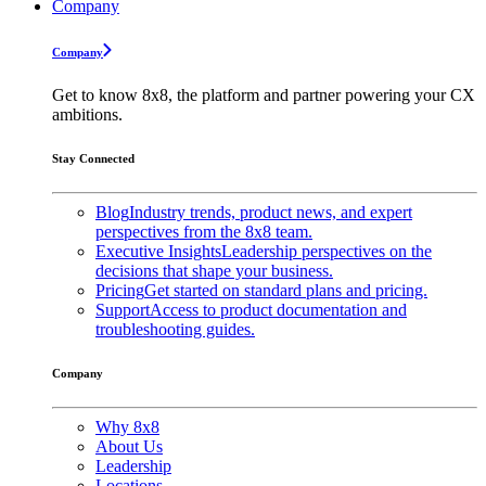
Company
Company
Get to know 8x8, the platform and partner powering your CX
ambitions.
Stay Connected
Blog
Industry trends, product news, and expert
perspectives from the 8x8 team.
Executive Insights
Leadership perspectives on the
decisions that shape your business.
Pricing
Get started on standard plans and pricing.
Support
Access to product documentation and
troubleshooting guides.
Company
Why 8x8
About Us
Leadership
Locations