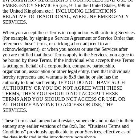
EMERGENCY SERVICES (i.e., 911 in the United States, 999 in
the United Kingdom, etc.), INCLUDING LIMITATIONS
RELATIVE TO TRADITIONAL, WIRELINE EMERGENCY
SERVICES.
When you accept these Terms in conjunction with ordering Services
(for example, by signing a Service Agreement or Service Order that
references these Terms, or clicking a box adjacent to an
acknowledgement), or when you access or use the Services after
you are notified that these Terms apply to the Services, you agree to
be bound by these Terms. If the individual who accepts these Terms
is acting on behalf of a corporation, company, partnership,
organization, association or other legal entity, then that individuals
hereby represents and warrants to 8x8 that he or she has the
authority to bind such entity. IF YOU DO NOT HAVE SUCH
AUTHORITY, OR YOU DO NOT AGREE WITH THESE
TERMS, THEN YOU SHOULD NOT ACCEPT THESE
TERMS AND YOU SHOULD NOT ACCESS OR USE, OR
AUTHORIZE ANYONE TO ACCESS OR USE, THE
SERVICES.
These Terms shall amend and restate, supersede and replace in their
entirety any earlier versions of the 8x8, Inc. “Business Terms and
Conditions” previously applicable to your Services, effective as of
the date indicated in the introductory note above.