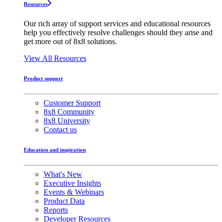
Resources
Our rich array of support services and educational resources
help you effectively resolve challenges should they arise and
get more out of 8x8 solutions.
View All Resources
Product support
Customer Support
8x8 Community
8x8 University
Contact us
Education and inspiration
What's New
Executive Insights
Events & Webinars
Product Data
Reports
Developer Resources