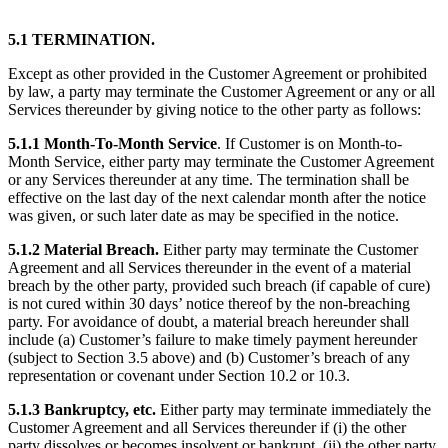
5.1 TERMINATION.
Except as other provided in the Customer Agreement or prohibited
by law, a party may terminate the Customer Agreement or any or all
Services thereunder by giving notice to the other party as follows:
5.1.1 Month-To-Month Service
. If Customer is on Month-to-
Month Service, either party may terminate the Customer Agreement
or any Services thereunder at any time. The termination shall be
effective on the last day of the next calendar month after the notice
was given, or such later date as may be specified in the notice.
5.1.2 Material Breach.
Either party may terminate the Customer
Agreement and all Services thereunder in the event of a material
breach by the other party, provided such breach (if capable of cure)
is not cured within 30 days’ notice thereof by the non-breaching
party. For avoidance of doubt, a material breach hereunder shall
include (a) Customer’s failure to make timely payment hereunder
(subject to Section 3.5 above) and (b) Customer’s breach of any
representation or covenant under Section 10.2 or 10.3.
5.1.3 Bankruptcy, etc.
Either party may terminate immediately the
Customer Agreement and all Services thereunder if (i) the other
party dissolves or becomes insolvent or bankrupt, (ii) the other party