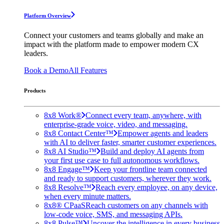
Platform Overview
Connect your customers and teams globally and make an
impact with the platform made to empower modern CX
leaders.
Book a Demo
All Features
Products
8x8 Work®
Connect every team, anywhere, with
enterprise-grade voice, video, and messaging.
8x8 Contact Center™
Empower agents and leaders
with AI to deliver faster, smarter customer experiences.
8x8 AI Studio™
Build and deploy AI agents from
your first use case to full autonomous workflows.
8x8 Engage™
Keep your frontline team connected
and ready to support customers, wherever they work.
8x8 Resolve™
Reach every employee, on any device,
when every minute matters.
8x8® CPaaS
Reach customers on any channels with
low-code voice, SMS, and messaging APIs.
8x8 Pulse™
Uncover the intelligence in every business