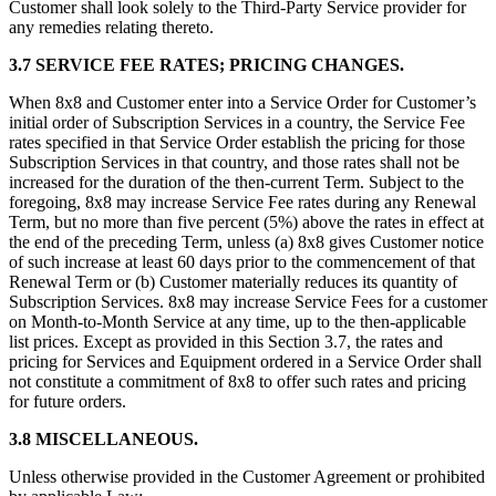
Customer shall look solely to the Third-Party Service provider for
any remedies relating thereto.
3.7
SERVICE FEE RATES; PRICING CHANGES.
When 8x8 and Customer enter into a Service Order for Customer’s
initial order of Subscription Services in a country, the Service Fee
rates specified in that Service Order establish the pricing for those
Subscription Services in that country, and those rates shall not be
increased for the duration of the then-current Term. Subject to the
foregoing, 8x8 may increase Service Fee rates during any Renewal
Term, but no more than five percent (5%) above the rates in effect at
the end of the preceding Term, unless (a) 8x8 gives Customer notice
of such increase at least 60 days prior to the commencement of that
Renewal Term or (b) Customer materially reduces its quantity of
Subscription Services. 8x8 may increase Service Fees for a customer
on Month-to-Month Service at any time, up to the then-applicable
list prices. Except as provided in this Section 3.7, the rates and
pricing for Services and Equipment ordered in a Service Order shall
not constitute a commitment of 8x8 to offer such rates and pricing
for future orders.
3.8 MISCELLANEOUS.
Unless otherwise provided in the Customer Agreement or prohibited