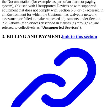
the Documentation (for example, as part of an alarm or paging
system), (b) used with Unsupported Devices or with supported
equipment that does not comply with Section 6.5; or (c) accessed in
an Environment for which the Customer has waived a network
assessment or failed to make requested adjustments under Section
2.2.3 above (the Services described in clauses (a) through (c) are
referred to collectively as “
Unsupported Services
“).
3. BILLING AND PAYMENT.
link to this section