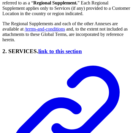
referred to as a “
Regional Supplement.
” Each Regional
Supplement applies only to Services (if any) provided to a Customer
Location in the country or region indicated.
The Regional Supplements and each of the other Annexes are
available at
/terms-and-conditions
and, to the extent not included as
attachments to these Global Terms, are incorporated by reference
herein.
2. SERVICES.
link to this section