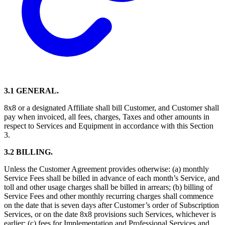
3.1 GENERAL.
8x8 or a designated Affiliate shall bill Customer, and Customer shall
pay when invoiced, all fees, charges, Taxes and other amounts in
respect to Services and Equipment in accordance with this Section
3.
3.2 BILLING.
Unless the Customer Agreement provides otherwise: (a) monthly
Service Fees shall be billed in advance of each month’s Service, and
toll and other usage charges shall be billed in arrears; (b) billing of
Service Fees and other monthly recurring charges shall commence
on the date that is seven days after Customer’s order of Subscription
Services, or on the date 8x8 provisions such Services, whichever is
earlier; (c) fees for Implementation and Professional Services and