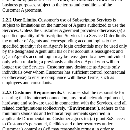
business purposes, subject to the terms and conditions of the
Customer Agreement.
2.2.2 User Limits.
Customer’s use of Subscription Services is
subject to limitations on the number of Agents authorized to use the
Services. Unless the Customer Agreement provides otherwise: (a) a
specified quantity of Subscription Services in a Service Order limits
the number of Agents and corresponding account logins to the
specified quantity; (b) an Agent’s login credentials may be used only
by the designated Agent until his or her account is reassigned; and
(c) an Agent’s account login may be reassigned to a new individual
only when replacing a previously authorized Agent who will no
longer use the Services. Customer may designate as Agents only
individuals over whom Customer has sufficient control (contractual
or otherwise) to ensure compliance with these Terms, such as
employees and consultants.
2.2.3 Customer Requirements.
Customer shall be responsible for
ensuring that its Internet connection, any local network equipment,
hardware and software used in connection with the Services, and all
related configurations (collectively, “
Environment
“), adhere to the
minimum standards and technical requirements specified in
applicable Documentation. Customer agrees to: (a) grant 8x8 access
to Customer’s personnel, facilities and other resources under
Customer’s control as 8x8 may reasonably request in order to