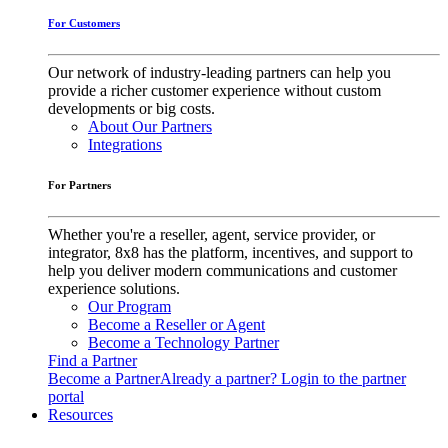
For Customers
Our network of industry-leading partners can help you
provide a richer customer experience without custom
developments or big costs.
About Our Partners
Integrations
For Partners
Whether you're a reseller, agent, service provider, or
integrator, 8x8 has the platform, incentives, and support to
help you deliver modern communications and customer
experience solutions.
Our Program
Become a Reseller or Agent
Become a Technology Partner
Find a Partner
Become a Partner
Already a partner? Login to the partner
portal
Resources