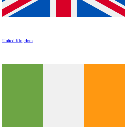
United Kingdom