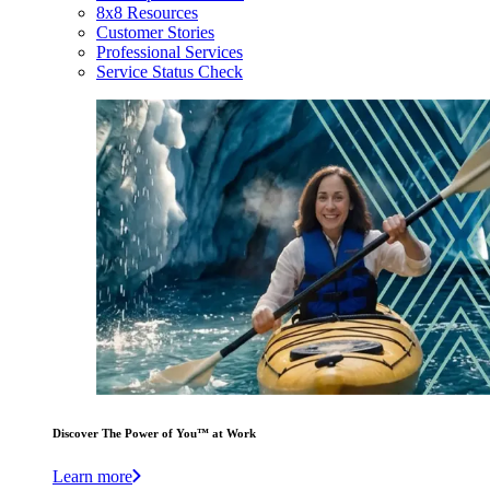
8x8 Resources
Customer Stories
Professional Services
Service Status Check
Discover The Power of You™ at Work
Learn more