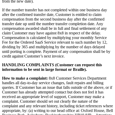
from the new date).
If the number transfer has not completed within one business day
after the confirmed transfer date, Customer is entitled to claim
compensation from the second business day after the confirmed
transfer date up until the number transfer completion date. Any
compensation awarded shall be in full and final settlement of any
claim Customer may have against 8x8 in respect of the delay.
Compensation is calculated by multiplying your monthly Service
Fee for the Ordered SaaS Service relevant to such number by 12,
dividing by 365 and multiplying by the number of days delayed
until porting is complete. Payment of any compensation shall be by
credit against Customer’s next invoice.
HANDLING COMPLAINTS (Customer can request this
information to be sent in large format or Braille).
How to make a complaint:
8x8 Customer Services Department
handles all day-to-day service changes, fault repairs and billing
queries. If Customer has an issue that falls outside of the above, or if
Customer has already attempted contact but does not feel it has
received an appropriate level of support, Customer may make a
complaint. Customer should set out clearly the nature of the
complaint and any relevant history, including ticket references where
appropriate, by: (a) writing to our head office at: Oxford House, Bell