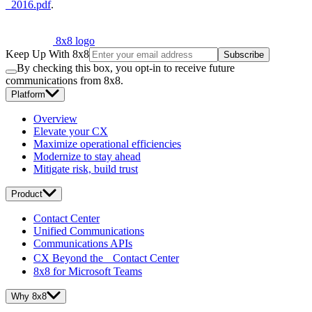
_2016.pdf
.
8x8 logo
Keep Up With 8x8
Subscribe
By checking this box, you opt-in to receive future
communications from 8x8.
Platform
Overview
Elevate your CX
Maximize operational efficiencies
Modernize to stay ahead
Mitigate risk, build trust
Product
Contact Center
Unified Communications
Communications APIs
CX Beyond the Contact Center
8x8 for Microsoft Teams
Why 8x8