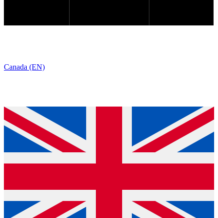
Canada (EN)