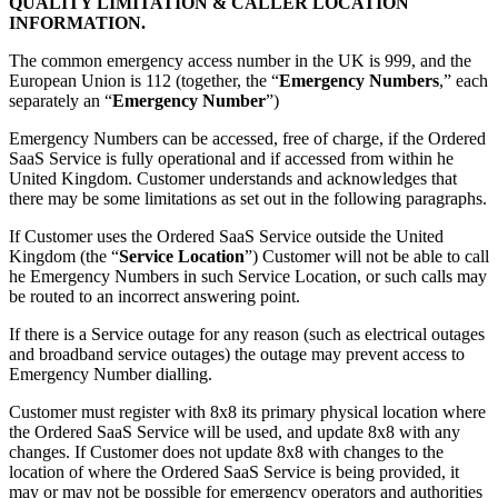
QUALITY LIMITATION & CALLER LOCATION
INFORMATION.
The common emergency access number in the UK is 999, and the
European Union is 112 (together, the “
Emergency Numbers
,” each
separately an “
Emergency Number
”)
Emergency Numbers can be accessed, free of charge, if the Ordered
SaaS Service is fully operational and if accessed from within he
United Kingdom. Customer understands and acknowledges that
there may be some limitations as set out in the following paragraphs.
If Customer uses the Ordered SaaS Service outside the United
Kingdom (the “
Service Location
”) Customer will not be able to call
he Emergency Numbers in such Service Location, or such calls may
be routed to an incorrect answering point.
If there is a Service outage for any reason (such as electrical outages
and broadband service outages) the outage may prevent access to
Emergency Number dialling.
Customer must register with 8x8 its primary physical location where
the Ordered SaaS Service will be used, and update 8x8 with any
changes. If Customer does not update 8x8 with changes to the
location of where the Ordered SaaS Service is being provided, it
may or may not be possible for emergency operators and authorities