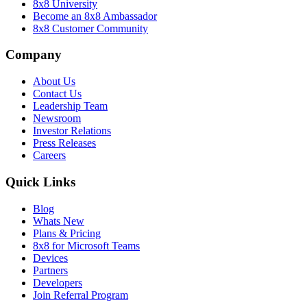
8x8 University
Become an 8x8 Ambassador
8x8 Customer Community
Company
About Us
Contact Us
Leadership Team
Newsroom
Investor Relations
Press Releases
Careers
Quick Links
Blog
Whats New
Plans & Pricing
8x8 for Microsoft Teams
Devices
Partners
Developers
Join Referral Program