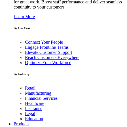
for great work. Boost staff performance and deliver seamless
continuity to your customers.
Learn More
By Use Case
Connect Your People
Engage Frontline Teams
Elevate Customer Support
Reach Customers Everywhere
Optimize Your Workforce
By Industry
Retail
Manufacturing
Financial Services
Healthcare
Insurance
Legal
Education
Products