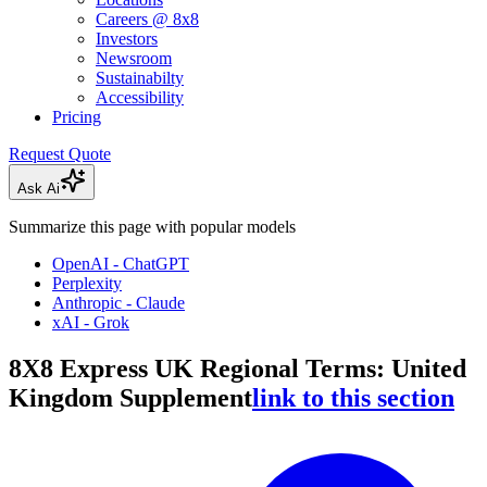
Careers @ 8x8
Investors
Newsroom
Sustainabilty
Accessibility
Pricing
Request Quote
Ask Ai
Summarize this page with popular models
OpenAI - ChatGPT
Perplexity
Anthropic - Claude
xAI - Grok
8X8 Express UK Regional Terms: United
Kingdom Supplement
link to this section