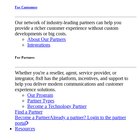
For Customers
Our network of industry-leading partners can help you
provide a richer customer experience without custom
developments or big costs.
About Our Partners
Integrations
For Partners
Whether you're a reseller, agent, service provider, or
integrator, 8x8 has the platform, incentives, and support to
help you deliver modern communications and customer
experience solutions.
Our Program
Partner Types
Become a Technology Partner
Find a Partner
Become a Partner
Already a partner? Login to the partner
portal
Resources