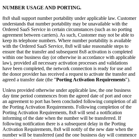
NUMBER USAGE AND PORTING.
8x8 shall support number portability under applicable law. Customer
understands that number portability may be unavailable with the
Ordered SaaS Service in certain circumstances (such as no porting
agreement between carriers). As such, Customer may not be able to
keep its telephone numbers. Where number portability is available
with the Ordered SaaS Service, 8x8 will take reasonable steps to
ensure that the transfer and subsequent 8x8 activation is completed
within one business day (or otherwise in accordance with applicable
law), provided all necessary activation processes and validations
have been completed, the network connection is ready for use and
the donor provider has received a request to activate the transfer and
agreed a transfer date (the "
Porting Activation Requirements
").
Unless provided otherwise under applicable law, the one business
day time period commences from the agreed date of port and once
an agreement to port has been concluded following completion of all
the Porting Activation Requirements. Following completion of the
Porting Activation Requirements, 8x8 will send a notification
informing of the date when the number will be transferred. If
following notification there is a subsequent delay in the Porting
Activation Requirements, 8x8 will notify of the new date when the
number will be transferred (and the one business day will commence