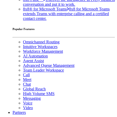
conversation and put it to work.
8x8® for Microsoft Teams
8x8 for Microsoft Teams
extends Teams with enterprise calling and a certified
contact center.
Popular Features
Omnichannel Routing
Intuitive Workspaces
Workforce Management
AI Automation
Agent Assist
Advanced Queue Management
Team Leader Workspace
Call
Meet
Chat
Global Reach
High Volume SMS
Messaging
Voice
Video
Partners