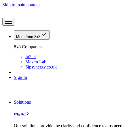
Skip to main content
More from 8x8
8x8 Companies
In2tel
Maven Lab
Sipsynergy.co.uk
Sign In
Solutions
Why 8x8
Our solutions provide the clarity and confidence teams need