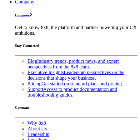
Company
Company
Get to know 8x8, the platform and partner powering your CX
ambitions.
Stay Connected
Blog
Industry trends, product news, and expert
perspectives from the 8x8 team.
Executive Insights
Leadership perspectives on the
decisions that shape your business.
Pricing
Get started on standard plans and pricing.
Support
Access to product documentation and
troubleshooting guides.
Company
Why 8x8
About Us
Leadership
Locations