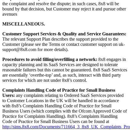
the complaint and resolve the dispute; in such cases, 8x8 will be
bound by that decision, but Customer may reject it and pursue other
avenues
MISCELLANEOUS.
Customer Support Services & Quality and Service Guarantees:
The relevant Support Plan describes the support provided to the
Customer (please see the Terms or contact customer support on uk-
support@8x8.com for more details).
Procedures to avoid filling/overfilling a network:
8x8 engages in
capacity planning and its SaaS Services are designed to tolerate
reasonable failures but this cannot be guaranteed. 8x8 SaaS Services
are essentially ‘overthe-top’ and, as such, interact with third party
services for which are not under 8x8’s control.
Complaints Handling Code of Practice for Small Business
Users:
any complaints relating to Ordered SaaS Services provided
to Customer Locations in the UK will be handled in accordance
with 8x8’s Complaints Handling Code of Practice for Small
Business Users (which complies with the Ofcom Approved Code of
Practice for Complaints Handling). 8x8’s Complaints Handling
Code of Practice for Small Business Users can be found at
http://sims.8x8.com/Documents/711664_3_8x8_UK_Complaints_Pro