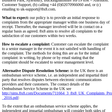
Business Park, Aylesbury, Buckinghamshire HP19 8JR – Attention:
Customer Support, (b) calling +44 (0)02070966060 and, or (c)
emailing to uk-support@8x8.com.
What to expect:
our policy is to provide an initial response to
complaints from the appropriate manager within one business day of
receipt. Thereafter, the manager involved will be in contact on a
regular basis as agreed. 8x8 aims to resolve all complaints to the
satisfaction of our customers within two weeks.
How to escalate a complaint:
Customer can escalate the complaint
to a senior manager in the event it is not satisfied with handling of
the complaint. The methods for doing this are as for the initial
complaint: in writing, by phone or by email stating that the
complaint should be escalated to senior management level.
Alternative Dispute Resolution Scheme:
in the UK there is an
ombudsman service scheme, i.e. an independent and impartial third
party that resolves disputes between electronic communications
providers and their customers. The contact details of the
Ombudsman Service Scheme in the UK see
http://sims.8x8.com/Documents/711664_3_8x8_UK_Complaints_Pro
_2016.pdf
:
To the extent that an ombudsman service scheme applies, the
independent and impartial ombudsman will consider both sides of