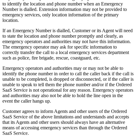
to identify the location and phone number when an Emergency
Number is dialled. Extension information may not be provided to
emergency services, only location information of the primary
location.
If an Emergency Number is dialled, Customer or its Agent will need
to state the location and phone number promptly and clearly, as
emergency operators and authorities may not have this information.
The emergency operator may ask for specific information to
correctly transfer the call to a local emergency services department
such as police, fire brigade, rescue, coastguard, etc.
Emergency operators and authorities may or may not be able to
identify the phone number in order to call the caller back if the call is
unable to be completed, is dropped or disconnected, or if the caller is
unable to speak to tell them the phone number and/or if the Ordered
SaaS Service is not operational for any reason. Emergency operators
and authorities may also not be able to hold the line open in the
event the caller hangs up.
Customer agrees to inform Agents and other users of the Ordered
SaaS Service of the above limitations and understands and accepts
that its Agents and other users should always have an alternative
means of accessing emergency services than through the Ordered
SaaS Service.