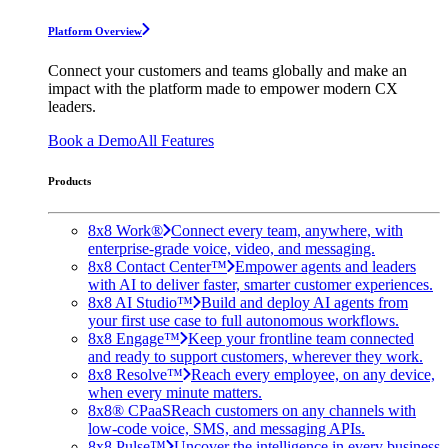
Platform Overview
Connect your customers and teams globally and make an
impact with the platform made to empower modern CX
leaders.
Book a Demo
All Features
Products
8x8 Work®
Connect every team, anywhere, with
enterprise-grade voice, video, and messaging.
8x8 Contact Center™
Empower agents and leaders
with AI to deliver faster, smarter customer experiences.
8x8 AI Studio™
Build and deploy AI agents from
your first use case to full autonomous workflows.
8x8 Engage™
Keep your frontline team connected
and ready to support customers, wherever they work.
8x8 Resolve™
Reach every employee, on any device,
when every minute matters.
8x8® CPaaS
Reach customers on any channels with
low-code voice, SMS, and messaging APIs.
8x8 Pulse™
Uncover the intelligence in every business