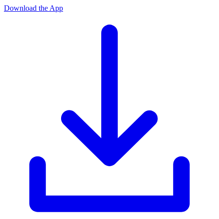
Download the App