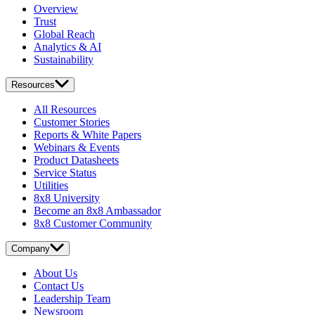
Overview
Trust
Global Reach
Analytics & AI
Sustainability
Resources
All Resources
Customer Stories
Reports & White Papers
Webinars & Events
Product Datasheets
Service Status
Utilities
8x8 University
Become an 8x8 Ambassador
8x8 Customer Community
Company
About Us
Contact Us
Leadership Team
Newsroom