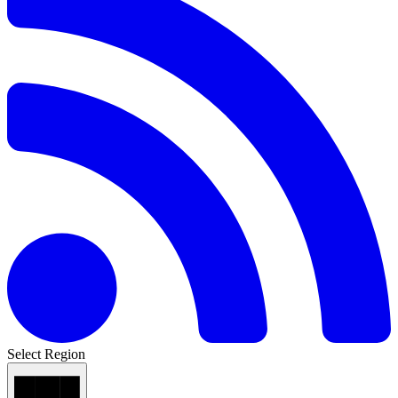
Select Region