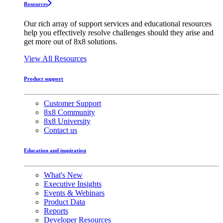
Resources
Our rich array of support services and educational resources
help you effectively resolve challenges should they arise and
get more out of 8x8 solutions.
View All Resources
Product support
Customer Support
8x8 Community
8x8 University
Contact us
Education and inspiration
What's New
Executive Insights
Events & Webinars
Product Data
Reports
Developer Resources