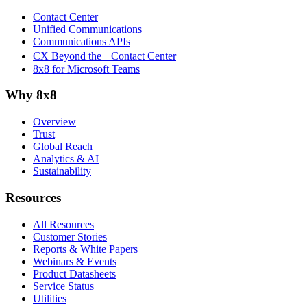
Contact Center
Unified Communications
Communications APIs
CX Beyond the Contact Center
8x8 for Microsoft Teams
Why 8x8
Overview
Trust
Global Reach
Analytics & AI
Sustainability
Resources
All Resources
Customer Stories
Reports & White Papers
Webinars & Events
Product Datasheets
Service Status
Utilities