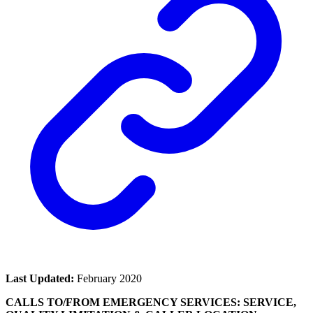
Last Updated:
February 2020
CALLS TO/FROM EMERGENCY SERVICES: SERVICE,