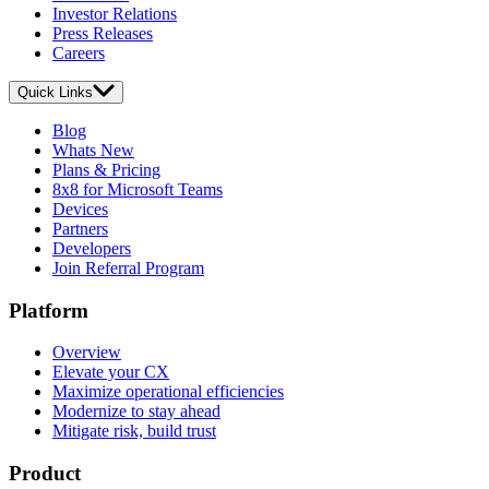
Investor Relations
Press Releases
Careers
Quick Links
Blog
Whats New
Plans & Pricing
8x8 for Microsoft Teams
Devices
Partners
Developers
Join Referral Program
Platform
Overview
Elevate your CX
Maximize operational efficiencies
Modernize to stay ahead
Mitigate risk, build trust
Product